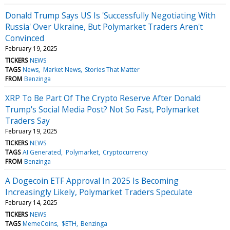
Donald Trump Says US Is 'Successfully Negotiating With
Russia' Over Ukraine, But Polymarket Traders Aren't
Convinced
February 19, 2025
TICKERS
NEWS
TAGS
News
Market News
Stories That Matter
FROM
Benzinga
XRP To Be Part Of The Crypto Reserve After Donald
Trump's Social Media Post? Not So Fast, Polymarket
Traders Say
February 19, 2025
TICKERS
NEWS
TAGS
AI Generated
Polymarket
Cryptocurrency
FROM
Benzinga
A Dogecoin ETF Approval In 2025 Is Becoming
Increasingly Likely, Polymarket Traders Speculate
February 14, 2025
TICKERS
NEWS
TAGS
MemeCoins
$ETH
Benzinga