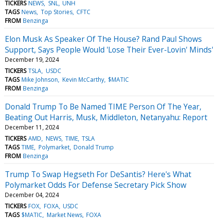
TICKERS
NEWS
SNL
UNH
TAGS
News
Top Stories
CFTC
FROM
Benzinga
Elon Musk As Speaker Of The House? Rand Paul Shows
Support, Says People Would 'Lose Their Ever-Lovin' Minds'
December 19, 2024
TICKERS
TSLA
USDC
TAGS
Mike Johnson
Kevin McCarthy
$MATIC
FROM
Benzinga
Donald Trump To Be Named TIME Person Of The Year,
Beating Out Harris, Musk, Middleton, Netanyahu: Report
December 11, 2024
TICKERS
AMD
NEWS
TIME
TSLA
TAGS
TIME
Polymarket
Donald Trump
FROM
Benzinga
Trump To Swap Hegseth For DeSantis? Here's What
Polymarket Odds For Defense Secretary Pick Show
December 04, 2024
TICKERS
FOX
FOXA
USDC
TAGS
$MATIC
Market News
FOXA