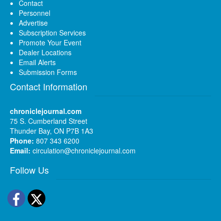
Contact
Personnel
Advertise
Subscription Services
Promote Your Event
Dealer Locations
Email Alerts
Submission Forms
Contact Information
chroniclejournal.com
75 S. Cumberland Street
Thunder Bay, ON P7B 1A3
Phone:
807 343 6200
Email:
circulation@chroniclejournal.com
Follow Us
Facebook
Twitter