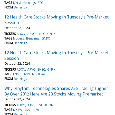
TAGS
DXLG
Earnings
STG
FROM
Benzinga
12 Health Care Stocks Moving In Tuesday's Pre-Market
Session
October 22, 2024
TICKERS
ADXN
APVO
ENSC
GNPX
TAGS
Movers
Benzinga
GNPX
FROM
Benzinga
12 Health Care Stocks Moving In Tuesday's Pre-Market
Session
October 22, 2024
TICKERS
ADXN
APVO
ENSC
GNPX
TAGS
ENSC
BZI/TFM
HURA
FROM
Benzinga
Why iRhythm Technologies Shares Are Trading Higher
By Over 20%; Here Are 20 Stocks Moving Premarket
October 22, 2024
TICKERS
ADXN
ATNI
BIVI
BOOM
TAGS
MKTW
SNSE
BIVI
FROM
Benzinga