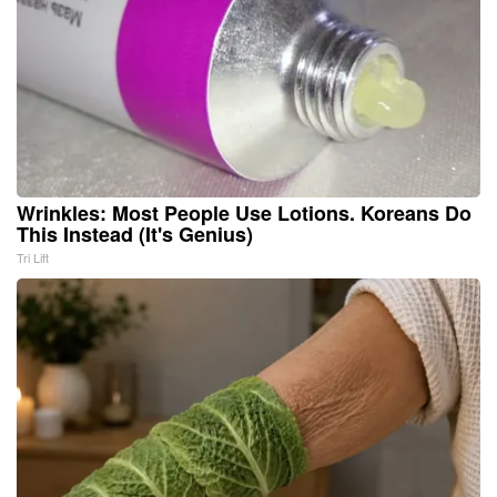
Wrinkles: Most People Use Lotions. Koreans Do
This Instead (It's Genius)
Tri Lift