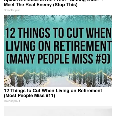
Meet The Real Enemy (Stop This)
SmoothSpine
12 Things to Cut When Living on Retirement
(Most People Miss #11)
Greensprout