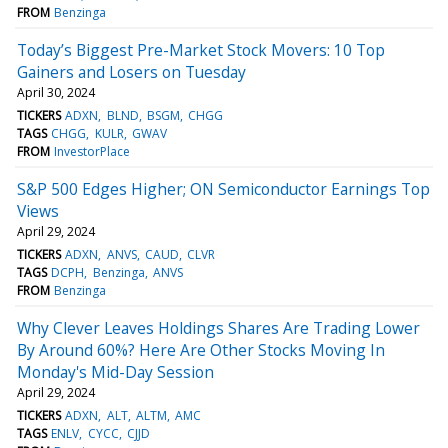
FROM
Benzinga
Today’s Biggest Pre-Market Stock Movers: 10 Top
Gainers and Losers on Tuesday
April 30, 2024
TICKERS
ADXN
BLND
BSGM
CHGG
TAGS
CHGG
KULR
GWAV
FROM
InvestorPlace
S&P 500 Edges Higher; ON Semiconductor Earnings Top
Views
April 29, 2024
TICKERS
ADXN
ANVS
CAUD
CLVR
TAGS
DCPH
Benzinga
ANVS
FROM
Benzinga
Why Clever Leaves Holdings Shares Are Trading Lower
By Around 60%? Here Are Other Stocks Moving In
Monday's Mid-Day Session
April 29, 2024
TICKERS
ADXN
ALT
ALTM
AMC
TAGS
ENLV
CYCC
CJJD