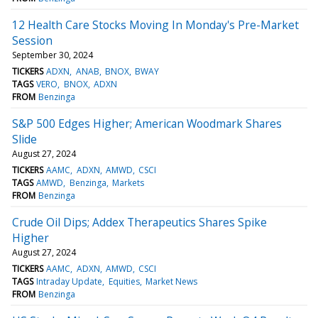
12 Health Care Stocks Moving In Monday's Pre-Market
Session
September 30, 2024
TICKERS
ADXN
ANAB
BNOX
BWAY
TAGS
VERO
BNOX
ADXN
FROM
Benzinga
S&P 500 Edges Higher; American Woodmark Shares
Slide
August 27, 2024
TICKERS
AAMC
ADXN
AMWD
CSCI
TAGS
AMWD
Benzinga
Markets
FROM
Benzinga
Crude Oil Dips; Addex Therapeutics Shares Spike
Higher
August 27, 2024
TICKERS
AAMC
ADXN
AMWD
CSCI
TAGS
Intraday Update
Equities
Market News
FROM
Benzinga