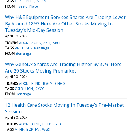
TAGS
GLYC
PRFT
ADXN
FROM
InvestorPlace
Why H&E Equipment Services Shares Are Trading Lower
By Around 18%? Here Are Other Stocks Moving In
Tuesday's Mid-Day Session
April 30, 2024
TICKERS
ADXN
AGBA
AKLI
ARCB
TAGS
VNCE
SES
Benzinga
FROM
Benzinga
Why GeneDx Shares Are Trading Higher By 37%; Here
Are 20 Stocks Moving Premarket
April 30, 2024
TICKERS
ADXN
BLND
BSGM
CHGG
TAGS
CSLR
LICN
CYCC
FROM
Benzinga
12 Health Care Stocks Moving In Tuesday's Pre-Market
Session
April 30, 2024
TICKERS
ADXN
ATNF
BRTX
CYCC
TAGS
ATNF
BZI/TFM
WGS