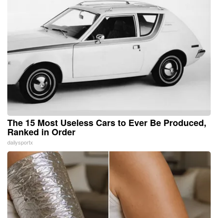
The 15 Most Useless Cars to Ever Be Produced,
Ranked in Order
dailysportx