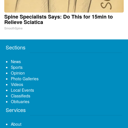
Spine Specialists Says: Do This for 15min to
Relieve Sciatica
SmoothSpine
Sections
News
Sports
Opinion
Photo Galleries
Videos
Local Events
Classifieds
Obituaries
Services
About