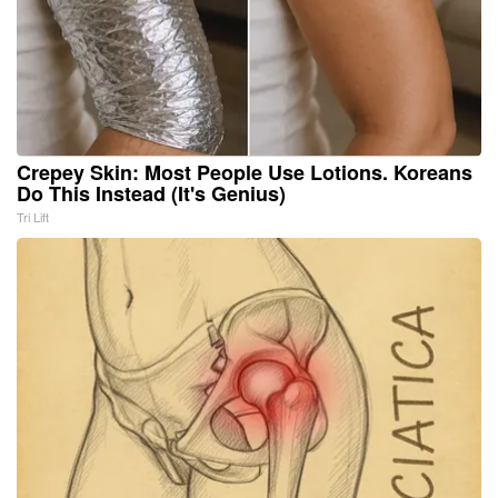
Crepey Skin: Most People Use Lotions. Koreans
Do This Instead (It's Genius)
Tri Lift