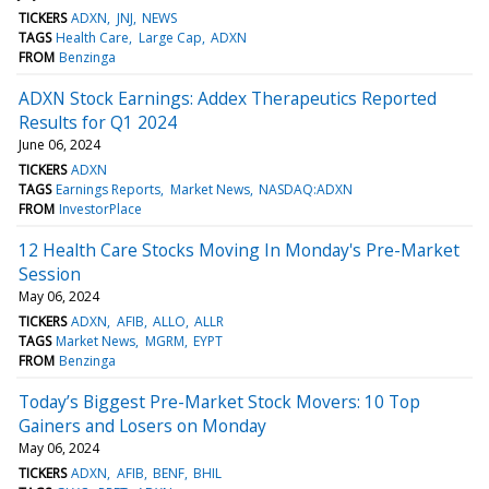
TICKERS
ADXN
JNJ
NEWS
TAGS
Health Care
Large Cap
ADXN
FROM
Benzinga
ADXN Stock Earnings: Addex Therapeutics Reported
Results for Q1 2024
June 06, 2024
TICKERS
ADXN
TAGS
Earnings Reports
Market News
NASDAQ:ADXN
FROM
InvestorPlace
12 Health Care Stocks Moving In Monday's Pre-Market
Session
May 06, 2024
TICKERS
ADXN
AFIB
ALLO
ALLR
TAGS
Market News
MGRM
EYPT
FROM
Benzinga
Today’s Biggest Pre-Market Stock Movers: 10 Top
Gainers and Losers on Monday
May 06, 2024
TICKERS
ADXN
AFIB
BENF
BHIL