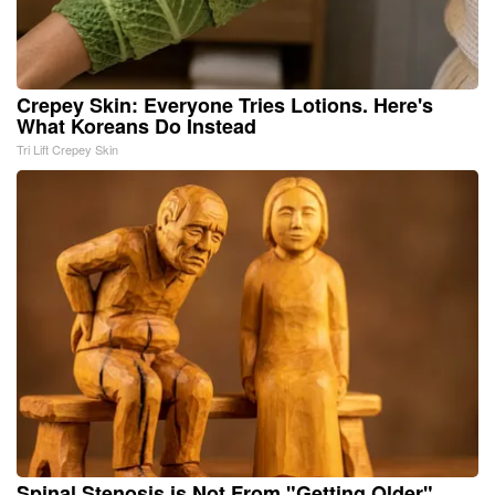
Crepey Skin: Everyone Tries Lotions. Here's
What Koreans Do Instead
Tri Lift Crepey Skin
Spinal Stenosis is Not From "Getting Older".