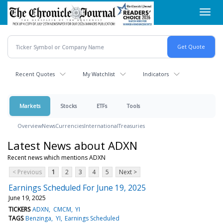
Skip
Toggl
to
navig
main
content
Recent Quotes
My Watchlist
Indicators
Markets
Stocks
ETFs
Tools
Overview
News
Currencies
International
Treasuries
Latest News about ADXN
Recent news which mentions ADXN
< Previous
1
2
3
4
5
Next >
Earnings Scheduled For June 19, 2025
June 19, 2025
TICKERS
ADXN
CMCM
YI
TAGS
Benzinga
YI
Earnings Scheduled