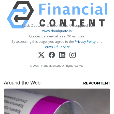
Stock Quote API & Stock News API supplied by
www.cloudquote.io
Quotes delayed at least 20 minutes.
By accessing this page, you agree to the
Privacy Policy
and
Terms Of Service
.
© 2025 FinancialContent. All rights reserved.
Around the Web