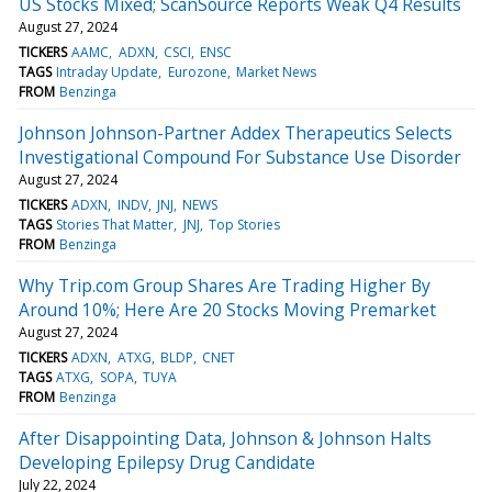
US Stocks Mixed; ScanSource Reports Weak Q4 Results
August 27, 2024
TICKERS
AAMC
ADXN
CSCI
ENSC
TAGS
Intraday Update
Eurozone
Market News
FROM
Benzinga
Johnson Johnson-Partner Addex Therapeutics Selects
Investigational Compound For Substance Use Disorder
August 27, 2024
TICKERS
ADXN
INDV
JNJ
NEWS
TAGS
Stories That Matter
JNJ
Top Stories
FROM
Benzinga
Why Trip.com Group Shares Are Trading Higher By
Around 10%; Here Are 20 Stocks Moving Premarket
August 27, 2024
TICKERS
ADXN
ATXG
BLDP
CNET
TAGS
ATXG
SOPA
TUYA
FROM
Benzinga
After Disappointing Data, Johnson & Johnson Halts
Developing Epilepsy Drug Candidate
July 22, 2024