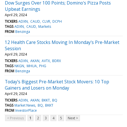
Dow Surges Over 100 Points; Domino's Pizza Posts
Upbeat Earnings
April 29, 2024
TICKERS
ADXN
CAUD
CLVR
DCPH
TAGS
ADXN
CAUD
Markets
FROM
Benzinga
12 Health Care Stocks Moving In Monday's Pre-Market
Session
April 29, 2024
TICKERS
ADXN
AKAN
AVTX
BDRX
TAGS
NKGN
MHUA
PHG
FROM
Benzinga
Today’s Biggest Pre-Market Stock Movers: 10 Top
Gainers and Losers on Monday
April 29, 2024
TICKERS
ADXN
AKAN
BKKT
BQ
TAGS
Market News
BQ
BKKT
FROM
InvestorPlace
< Previous
1
2
3
4
5
Next >