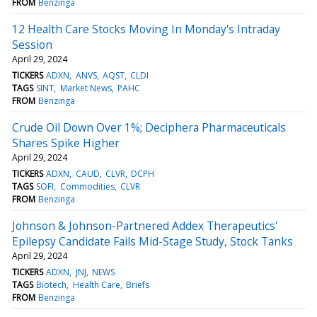
FROM
Benzinga
12 Health Care Stocks Moving In Monday's Intraday
Session
April 29, 2024
TICKERS
ADXN
ANVS
AQST
CLDI
TAGS
SINT
Market News
PAHC
FROM
Benzinga
Crude Oil Down Over 1%; Deciphera Pharmaceuticals
Shares Spike Higher
April 29, 2024
TICKERS
ADXN
CAUD
CLVR
DCPH
TAGS
SOFI
Commodities
CLVR
FROM
Benzinga
Johnson & Johnson-Partnered Addex Therapeutics'
Epilepsy Candidate Fails Mid-Stage Study, Stock Tanks
April 29, 2024
TICKERS
ADXN
JNJ
NEWS
TAGS
Biotech
Health Care
Briefs
FROM
Benzinga