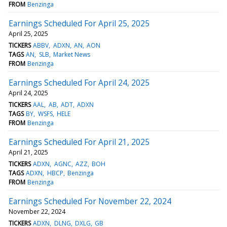
FROM
Benzinga
Earnings Scheduled For April 25, 2025
April 25, 2025
TICKERS
ABBV
ADXN
AN
AON
TAGS
AN
SLB
Market News
FROM
Benzinga
Earnings Scheduled For April 24, 2025
April 24, 2025
TICKERS
AAL
AB
ADT
ADXN
TAGS
BY
WSFS
HELE
FROM
Benzinga
Earnings Scheduled For April 21, 2025
April 21, 2025
TICKERS
ADXN
AGNC
AZZ
BOH
TAGS
ADXN
HBCP
Benzinga
FROM
Benzinga
Earnings Scheduled For November 22, 2024
November 22, 2024
TICKERS
ADXN
DLNG
DXLG
GB