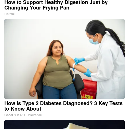
How to Support Healthy Digestion Just by
Changing Your Frying Pan
Plateful
How is Type 2 Diabetes Diagnosed? 3 Key Tests
to Know About
GoodRx is NOT insurance