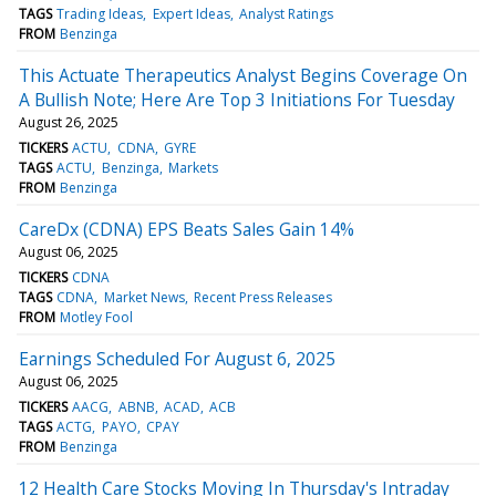
TAGS
Trading Ideas
Expert Ideas
Analyst Ratings
FROM
Benzinga
This Actuate Therapeutics Analyst Begins Coverage On
A Bullish Note; Here Are Top 3 Initiations For Tuesday
August 26, 2025
TICKERS
ACTU
CDNA
GYRE
TAGS
ACTU
Benzinga
Markets
FROM
Benzinga
CareDx (CDNA) EPS Beats Sales Gain 14%
August 06, 2025
TICKERS
CDNA
TAGS
CDNA
Market News
Recent Press Releases
FROM
Motley Fool
Earnings Scheduled For August 6, 2025
August 06, 2025
TICKERS
AACG
ABNB
ACAD
ACB
TAGS
ACTG
PAYO
CPAY
FROM
Benzinga
12 Health Care Stocks Moving In Thursday's Intraday