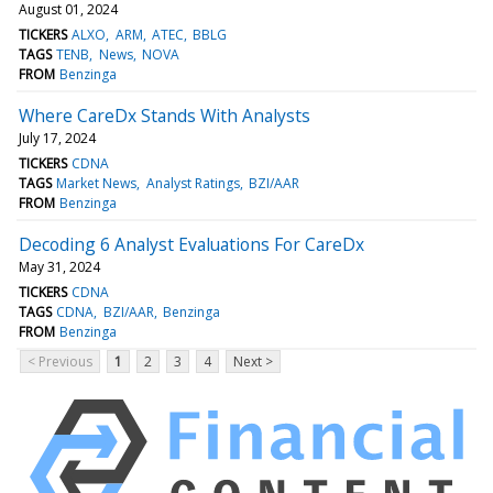
August 01, 2024
TICKERS
ALXO
ARM
ATEC
BBLG
TAGS
TENB
News
NOVA
FROM
Benzinga
Where CareDx Stands With Analysts
July 17, 2024
TICKERS
CDNA
TAGS
Market News
Analyst Ratings
BZI/AAR
FROM
Benzinga
Decoding 6 Analyst Evaluations For CareDx
May 31, 2024
TICKERS
CDNA
TAGS
CDNA
BZI/AAR
Benzinga
FROM
Benzinga
< Previous
1
2
3
4
Next >