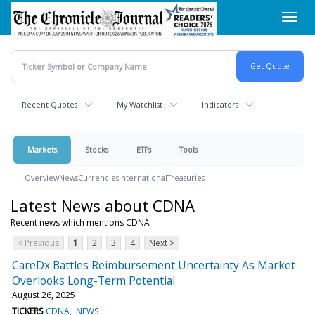
Skip
Toggl
to
navig
main
content
Recent Quotes
My Watchlist
Indicators
Markets
Stocks
ETFs
Tools
Overview
News
Currencies
International
Treasuries
Latest News about CDNA
Recent news which mentions CDNA
< Previous
1
2
3
4
Next >
CareDx Battles Reimbursement Uncertainty As Market
Overlooks Long-Term Potential
August 26, 2025
TICKERS
CDNA
NEWS