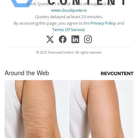
Stock Quote API & Stock News API supplied by
www.cloudquote.io
Quotes delayed at least 20 minutes.
By accessing this page, you agree to the
Privacy Policy
and
Terms Of Service
.
© 2025 FinancialContent. All rights reserved.
Around the Web