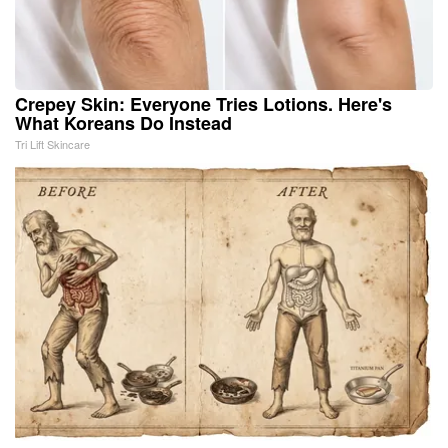
Crepey Skin: Everyone Tries Lotions. Here's
What Koreans Do Instead
Tri Lift Skincare