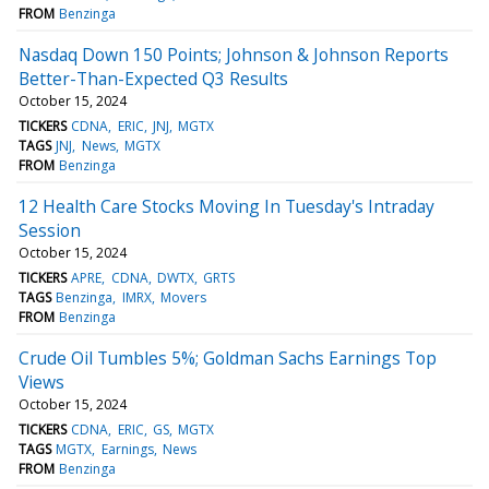
FROM
Benzinga
Nasdaq Down 150 Points; Johnson & Johnson Reports
Better-Than-Expected Q3 Results
October 15, 2024
TICKERS
CDNA
ERIC
JNJ
MGTX
TAGS
JNJ
News
MGTX
FROM
Benzinga
12 Health Care Stocks Moving In Tuesday's Intraday
Session
October 15, 2024
TICKERS
APRE
CDNA
DWTX
GRTS
TAGS
Benzinga
IMRX
Movers
FROM
Benzinga
Crude Oil Tumbles 5%; Goldman Sachs Earnings Top
Views
October 15, 2024
TICKERS
CDNA
ERIC
GS
MGTX
TAGS
MGTX
Earnings
News
FROM
Benzinga