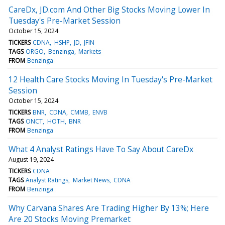
CareDx, JD.com And Other Big Stocks Moving Lower In
Tuesday's Pre-Market Session
October 15, 2024
TICKERS
CDNA
HSHP
JD
JFIN
TAGS
ORGO
Benzinga
Markets
FROM
Benzinga
12 Health Care Stocks Moving In Tuesday's Pre-Market
Session
October 15, 2024
TICKERS
BNR
CDNA
CMMB
ENVB
TAGS
ONCT
HOTH
BNR
FROM
Benzinga
What 4 Analyst Ratings Have To Say About CareDx
August 19, 2024
TICKERS
CDNA
TAGS
Analyst Ratings
Market News
CDNA
FROM
Benzinga
Why Carvana Shares Are Trading Higher By 13%; Here
Are 20 Stocks Moving Premarket