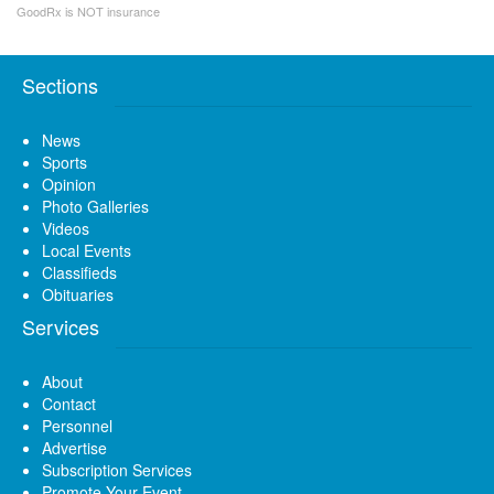
GoodRx is NOT insurance
Sections
News
Sports
Opinion
Photo Galleries
Videos
Local Events
Classifieds
Obituaries
Services
About
Contact
Personnel
Advertise
Subscription Services
Promote Your Event