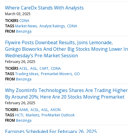
Where CareDx Stands With Analysts
March 03, 2025
TICKERS
CDNA
TAGS
Market News
Analyst Ratings
CDNA
FROM
Benzinga
Flywire Posts Downbeat Results, Joins Lemonade,
Ginkgo Bioworks And Other Big Stocks Moving Lower In
Wednesday's Pre-Market Session
February 26, 2025
TICKERS
ACEL
AGL
CART
CDNA
TAGS
Trading Ideas
Premarket Movers
GO
FROM
Benzinga
Why ZoomInfo Technologies Shares Are Trading Higher
By Around 20%; Here Are 20 Stocks Moving Premarket
February 26, 2025
TICKERS
AAMI
ACEL
AGL
AXON
TAGS
HCTI
Markets
Pre/Market Outlook
FROM
Benzinga
Earnings Scheduled For February 26, 2025