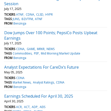
Session
July 17, 2025
TICKERS
ATNF
CDNA
CLSD
HYPR
TAGS
JUNS
BZI/TFM
ATNF
FROM
Benzinga
Dow Jumps Over 100 Points; PepsiCo Posts Upbeat
Earnings
July 17, 2025
TICKERS
CDNA
GAME
MRKR
NEWS
TAGS
Commodities
PEP
Mid Morning Market Update
FROM
Benzinga
Analyst Expectations For CareDx's Future
May 05, 2025
TICKERS
CDNA
TAGS
Market News
Analyst Ratings
CDNA
FROM
Benzinga
Earnings Scheduled For April 30, 2025
April 30, 2025
TICKERS
ACR
ACT
ADP
AEIS