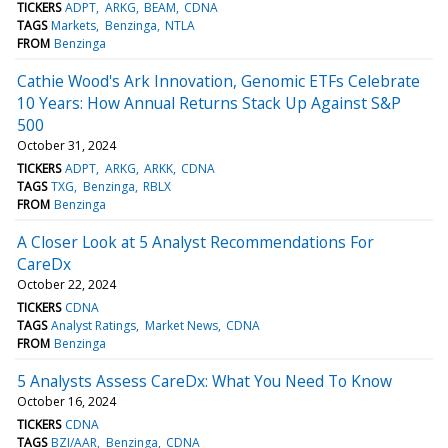
TICKERS
ADPT
ARKG
BEAM
CDNA
TAGS
Markets
Benzinga
NTLA
FROM
Benzinga
Cathie Wood's Ark Innovation, Genomic ETFs Celebrate
10 Years: How Annual Returns Stack Up Against S&P
500
October 31, 2024
TICKERS
ADPT
ARKG
ARKK
CDNA
TAGS
TXG
Benzinga
RBLX
FROM
Benzinga
A Closer Look at 5 Analyst Recommendations For
CareDx
October 22, 2024
TICKERS
CDNA
TAGS
Analyst Ratings
Market News
CDNA
FROM
Benzinga
5 Analysts Assess CareDx: What You Need To Know
October 16, 2024
TICKERS
CDNA
TAGS
BZI/AAR
Benzinga
CDNA