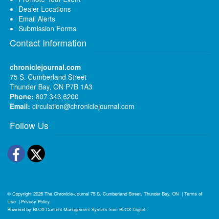
Dealer Locations
Email Alerts
Submission Forms
Contact Information
chroniclejournal.com
75 S. Cumberland Street
Thunder Bay, ON P7B 1A3
Phone:
807 343 6200
Email:
circulation@chroniclejournal.com
Follow Us
Facebook
Twitter
© Copyright 2026
The Chronicle-Journal
75 S. Cumberland Street, Thunder Bay, ON
|
Terms of
Use
|
Privacy Policy
Powered by
BLOX Content Management System
from
BLOX Digital
.