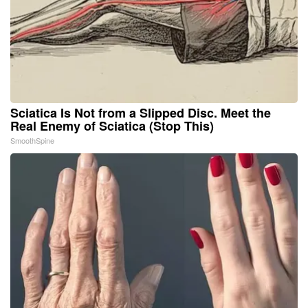
Sciatica Is Not from a Slipped Disc. Meet the
Real Enemy of Sciatica (Stop This)
SmoothSpine