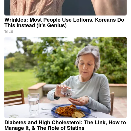
Wrinkles: Most People Use Lotions. Koreans Do
This Instead (It's Genius)
Tri Lift
Diabetes and High Cholesterol: The Link, How to
Manage It, & The Role of Statins