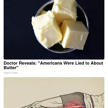
Doctor Reveals: "Americans Were Lied to About
Butter"
Native Fiber