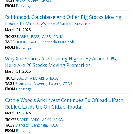
TAGS
NWPX
CDNA
CHRW
FROM
Benzinga
Robinhood, Couchbase And Other Big Stocks Moving
Lower In Monday's Pre-Market Session
March 31, 2025
TICKERS
ARHS
BASE
CAPR
CDNA
TAGS
HOOD
GATE
Pre/Market Outlook
FROM
Benzinga
Why Xos Shares Are Trading Higher By Around 9%;
Here Are 20 Stocks Moving Premarket
March 31, 2025
TICKERS
ADD
AIM
ARHS
BASE
TAGS
Premarket Movers
Losers
CTOR
FROM
Benzinga
Cathie Wood's Ark Invest Continues To Offload UiPath,
Roblox: Loads Up On GitLab, Ibotta
March 15, 2025
TICKERS
ARKF
ARKG
ARKK
ARKW
TAGS
Markets
Benzinga
RBLX
FROM
Benzinga