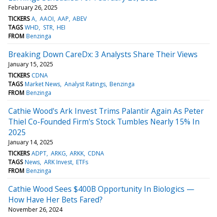
February 26, 2025
TICKERS
A
AAOI
AAP
ABEV
TAGS
WHD
STR
HEI
FROM
Benzinga
Breaking Down CareDx: 3 Analysts Share Their Views
January 15, 2025
TICKERS
CDNA
TAGS
Market News
Analyst Ratings
Benzinga
FROM
Benzinga
Cathie Wood's Ark Invest Trims Palantir Again As Peter
Thiel Co-Founded Firm's Stock Tumbles Nearly 15% In
2025
January 14, 2025
TICKERS
ADPT
ARKG
ARKK
CDNA
TAGS
News
ARK Invest
ETFs
FROM
Benzinga
Cathie Wood Sees $400B Opportunity In Biologics —
How Have Her Bets Fared?
November 26, 2024