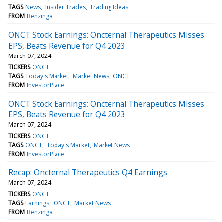
TAGS
News
Insider Trades
Trading Ideas
FROM
Benzinga
ONCT Stock Earnings: Oncternal Therapeutics Misses
EPS, Beats Revenue for Q4 2023
March 07, 2024
TICKERS
ONCT
TAGS
Today's Market
Market News
ONCT
FROM
InvestorPlace
ONCT Stock Earnings: Oncternal Therapeutics Misses
EPS, Beats Revenue for Q4 2023
March 07, 2024
TICKERS
ONCT
TAGS
ONCT
Today's Market
Market News
FROM
InvestorPlace
Recap: Oncternal Therapeutics Q4 Earnings
March 07, 2024
TICKERS
ONCT
TAGS
Earnings
ONCT
Market News
FROM
Benzinga