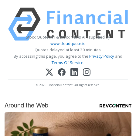
Stock Quote API & Stock News API supplied by
www.cloudquote.io
Quotes delayed at least 20 minutes.
By accessing this page, you agree to the
Privacy Policy
and
Terms Of Service
.
© 2025 FinancialContent. All rights reserved.
Around the Web