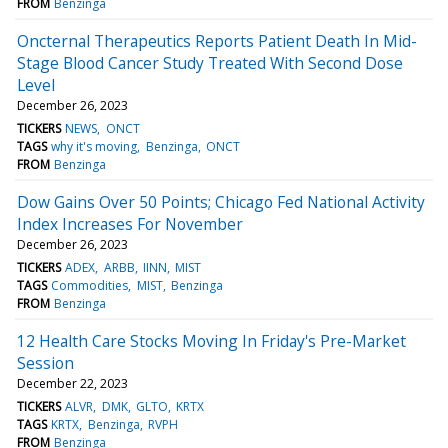
FROM
Benzinga
Oncternal Therapeutics Reports Patient Death In Mid-
Stage Blood Cancer Study Treated With Second Dose
Level
December 26, 2023
TICKERS
NEWS
ONCT
TAGS
why it's moving
Benzinga
ONCT
FROM
Benzinga
Dow Gains Over 50 Points; Chicago Fed National Activity
Index Increases For November
December 26, 2023
TICKERS
ADEX
ARBB
IINN
MIST
TAGS
Commodities
MIST
Benzinga
FROM
Benzinga
12 Health Care Stocks Moving In Friday's Pre-Market
Session
December 22, 2023
TICKERS
ALVR
DMK
GLTO
KRTX
TAGS
KRTX
Benzinga
RVPH
FROM
Benzinga