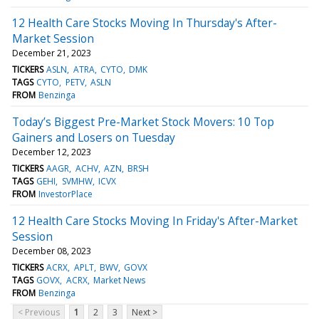
12 Health Care Stocks Moving In Thursday's After-
Market Session
December 21, 2023
TICKERS
ASLN
ATRA
CYTO
DMK
TAGS
CYTO
PETV
ASLN
FROM
Benzinga
Today’s Biggest Pre-Market Stock Movers: 10 Top
Gainers and Losers on Tuesday
December 12, 2023
TICKERS
AAGR
ACHV
AZN
BRSH
TAGS
GEHI
SVMHW
ICVX
FROM
InvestorPlace
12 Health Care Stocks Moving In Friday's After-Market
Session
December 08, 2023
TICKERS
ACRX
APLT
BWV
GOVX
TAGS
GOVX
ACRX
Market News
FROM
Benzinga
< Previous
1
2
3
Next >