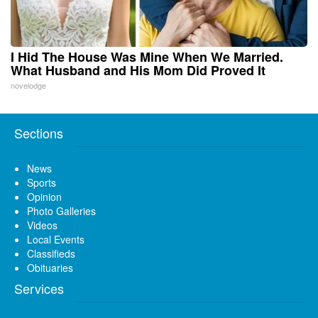
I Hid The House Was Mine When We Married.
What Husband and His Mom Did Proved It
novelodge
Sections
News
Sports
Opinion
Photo Galleries
Videos
Local Events
Classifieds
Obituaries
Services