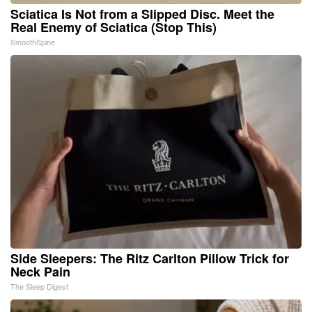
Sciatica Is Not from a Slipped Disc. Meet the
Real Enemy of Sciatica (Stop This)
SmoothSpine
Side Sleepers: The Ritz Carlton Pillow Trick for
Neck Pain
The Sleep Digest