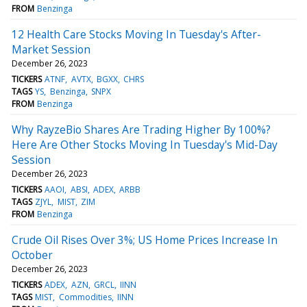
FROM
Benzinga
12 Health Care Stocks Moving In Tuesday's After-
Market Session
December 26, 2023
TICKERS
ATNF
AVTX
BGXX
CHRS
TAGS
YS
Benzinga
SNPX
FROM
Benzinga
Why RayzeBio Shares Are Trading Higher By 100%?
Here Are Other Stocks Moving In Tuesday's Mid-Day
Session
December 26, 2023
TICKERS
AAOI
ABSI
ADEX
ARBB
TAGS
ZJYL
MIST
ZIM
FROM
Benzinga
Crude Oil Rises Over 3%; US Home Prices Increase In
October
December 26, 2023
TICKERS
ADEX
AZN
GRCL
IINN
TAGS
MIST
Commodities
IINN