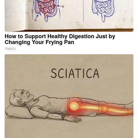
How to Support Healthy Digestion Just by
Changing Your Frying Pan
Plateful