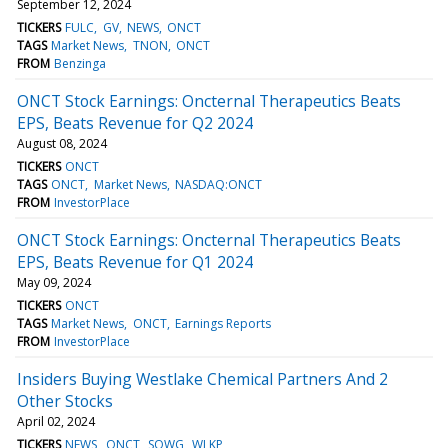
September 12, 2024
TICKERS
FULC
GV
NEWS
ONCT
TAGS
Market News
TNON
ONCT
FROM
Benzinga
ONCT Stock Earnings: Oncternal Therapeutics Beats
EPS, Beats Revenue for Q2 2024
August 08, 2024
TICKERS
ONCT
TAGS
ONCT
Market News
NASDAQ:ONCT
FROM
InvestorPlace
ONCT Stock Earnings: Oncternal Therapeutics Beats
EPS, Beats Revenue for Q1 2024
May 09, 2024
TICKERS
ONCT
TAGS
Market News
ONCT
Earnings Reports
FROM
InvestorPlace
Insiders Buying Westlake Chemical Partners And 2
Other Stocks
April 02, 2024
TICKERS
NEWS
ONCT
SOWG
WLKP