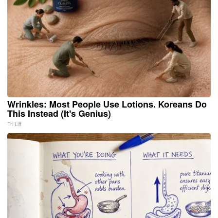
Wrinkles: Most People Use Lotions. Koreans Do
This Instead (It's Genius)
Tri Lift