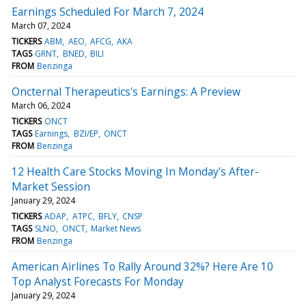
Earnings Scheduled For March 7, 2024
March 07, 2024
TICKERS
ABM
AEO
AFCG
AKA
TAGS
GRNT
BNED
BILI
FROM
Benzinga
Oncternal Therapeutics's Earnings: A Preview
March 06, 2024
TICKERS
ONCT
TAGS
Earnings
BZI/EP
ONCT
FROM
Benzinga
12 Health Care Stocks Moving In Monday's After-
Market Session
January 29, 2024
TICKERS
ADAP
ATPC
BFLY
CNSP
TAGS
SLNO
ONCT
Market News
FROM
Benzinga
American Airlines To Rally Around 32%? Here Are 10
Top Analyst Forecasts For Monday
January 29, 2024