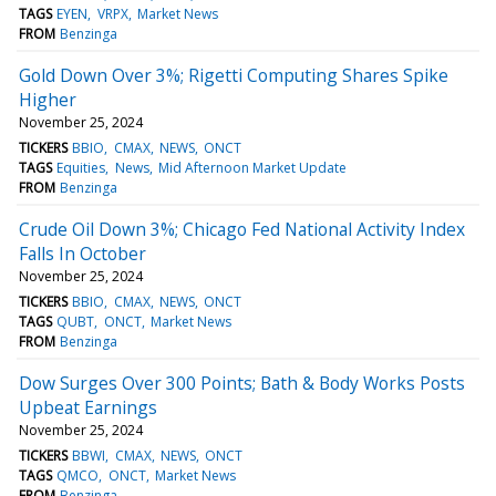
TAGS
EYEN
VRPX
Market News
FROM
Benzinga
Gold Down Over 3%; Rigetti Computing Shares Spike
Higher
November 25, 2024
TICKERS
BBIO
CMAX
NEWS
ONCT
TAGS
Equities
News
Mid Afternoon Market Update
FROM
Benzinga
Crude Oil Down 3%; Chicago Fed National Activity Index
Falls In October
November 25, 2024
TICKERS
BBIO
CMAX
NEWS
ONCT
TAGS
QUBT
ONCT
Market News
FROM
Benzinga
Dow Surges Over 300 Points; Bath & Body Works Posts
Upbeat Earnings
November 25, 2024
TICKERS
BBWI
CMAX
NEWS
ONCT
TAGS
QMCO
ONCT
Market News
FROM
Benzinga