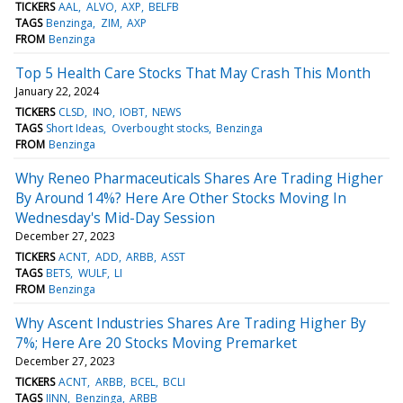
TICKERS
AAL
ALVO
AXP
BELFB
TAGS
Benzinga
ZIM
AXP
FROM
Benzinga
Top 5 Health Care Stocks That May Crash This Month
January 22, 2024
TICKERS
CLSD
INO
IOBT
NEWS
TAGS
Short Ideas
Overbought stocks
Benzinga
FROM
Benzinga
Why Reneo Pharmaceuticals Shares Are Trading Higher
By Around 14%? Here Are Other Stocks Moving In
Wednesday's Mid-Day Session
December 27, 2023
TICKERS
ACNT
ADD
ARBB
ASST
TAGS
BETS
WULF
LI
FROM
Benzinga
Why Ascent Industries Shares Are Trading Higher By
7%; Here Are 20 Stocks Moving Premarket
December 27, 2023
TICKERS
ACNT
ARBB
BCEL
BCLI
TAGS
IINN
Benzinga
ARBB