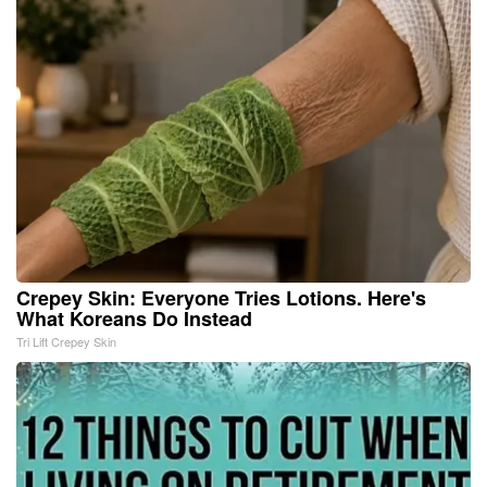
Crepey Skin: Everyone Tries Lotions. Here's
What Koreans Do Instead
Tri Lift Crepey Skin