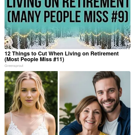
12 Things to Cut When Living on Retirement
(Most People Miss #11)
Greensprout