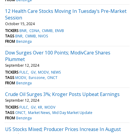
12 Health Care Stocks Moving In Tuesday's Pre-Market
Session
October 15, 2024
TICKERS
BNR
CDNA
CMMB
ENVB
TAGS
BNR
CMMB
NVOS
FROM
Benzinga
Dow Surges Over 100 Points; ModivCare Shares
Plummet
September 12, 2024
TICKERS
FULC
GV
MODV
NEWS
TAGS
MODV
Eurozone
ONCT
FROM
Benzinga
Crude Oil Surges 3%; Kroger Posts Upbeat Earnings
September 12, 2024
TICKERS
FULC
GV
KR
MODV
TAGS
ONCT
Market News
Mid Day Market Update
FROM
Benzinga
US Stocks Mixed; Producer Prices Increase In August