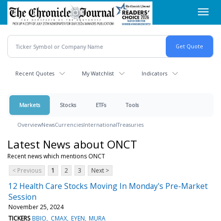
Skip
Toggl
to
navig
main
content
Recent Quotes
My Watchlist
Indicators
Markets
Stocks
ETFs
Tools
Overview
News
Currencies
International
Treasuries
Latest News about ONCT
Recent news which mentions ONCT
< Previous
1
2
3
Next >
12 Health Care Stocks Moving In Monday's Pre-Market
Session
November 25, 2024
TICKERS
BBIO
CMAX
EYEN
MURA