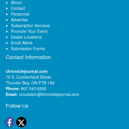
About
Contact
Personnel
Advertise
Subscription Services
Promote Your Event
Dealer Locations
Email Alerts
Submission Forms
Contact Information
chroniclejournal.com
75 S. Cumberland Street
Thunder Bay, ON P7B 1A3
Phone:
807 343 6200
Email:
circulation@chroniclejournal.com
Follow Us
Facebook
Twitter