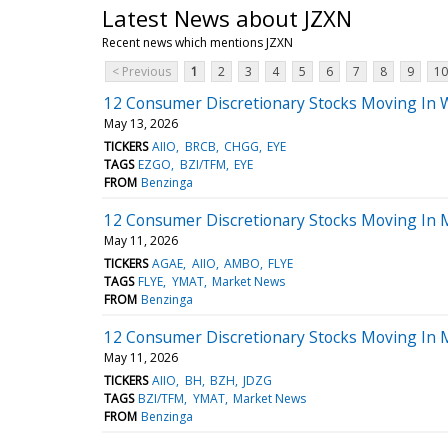
Latest News about JZXN
Recent news which mentions JZXN
< Previous
1
2
3
4
5
6
7
8
9
10
12 Consumer Discretionary Stocks Moving In 
May 13, 2026
TICKERS
AIIO
BRCB
CHGG
EYE
TAGS
EZGO
BZI/TFM
EYE
FROM
Benzinga
12 Consumer Discretionary Stocks Moving In
May 11, 2026
TICKERS
AGAE
AIIO
AMBO
FLYE
TAGS
FLYE
YMAT
Market News
FROM
Benzinga
12 Consumer Discretionary Stocks Moving In 
May 11, 2026
TICKERS
AIIO
BH
BZH
JDZG
TAGS
BZI/TFM
YMAT
Market News
FROM
Benzinga