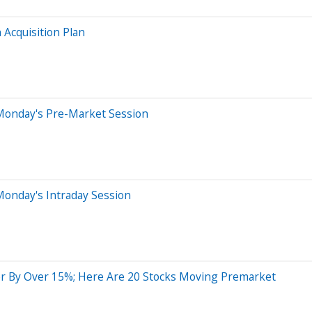
 Acquisition Plan
Monday's Pre-Market Session
Monday's Intraday Session
r By Over 15%; Here Are 20 Stocks Moving Premarket