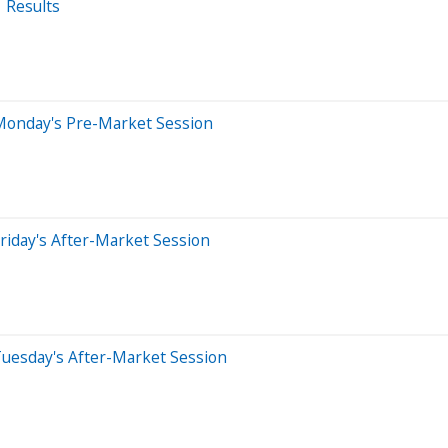
 Results
Monday's Pre-Market Session
riday's After-Market Session
Tuesday's After-Market Session