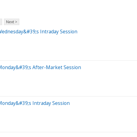
Next >
Wednesday&#39;s Intraday Session
 Monday&#39;s After-Market Session
Monday&#39;s Intraday Session