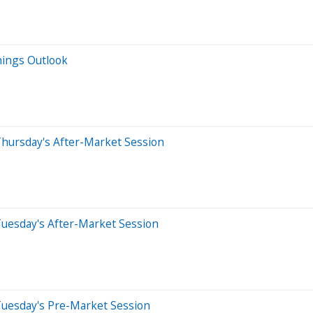
nings Outlook
Thursday's After-Market Session
Tuesday's After-Market Session
Tuesday's Pre-Market Session