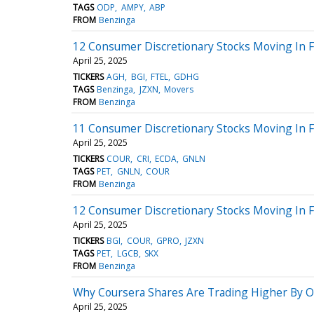
TAGS
ODP
AMPY
ABP
FROM
Benzinga
12 Consumer Discretionary Stocks Moving In F
April 25, 2025
TICKERS
AGH
BGI
FTEL
GDHG
TAGS
Benzinga
JZXN
Movers
FROM
Benzinga
11 Consumer Discretionary Stocks Moving In Fr
April 25, 2025
TICKERS
COUR
CRI
ECDA
GNLN
TAGS
PET
GNLN
COUR
FROM
Benzinga
12 Consumer Discretionary Stocks Moving In F
April 25, 2025
TICKERS
BGI
COUR
GPRO
JZXN
TAGS
PET
LGCB
SKX
FROM
Benzinga
Why Coursera Shares Are Trading Higher By O
April 25, 2025