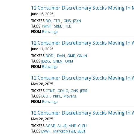
12 Consumer Discretionary Stocks Moving In 
June 16, 2025
TICKERS
BQ
FTEL
GNS
JZXN
TAGS
TWNP
SRM
FTEL
FROM
Benzinga
12 Consumer Discretionary Stocks Moving In 
June 11, 2025
TICKERS
BODI
DAN
GME
GNLN
TAGS
JDZG
GNLN
OXM
FROM
Benzinga
12 Consumer Discretionary Stocks Moving In 
May 28, 2025
TICKERS
CTNT
GDHG
GNS
JFBR
TAGS
LCUT
PRPL
Movers
FROM
Benzinga
12 Consumer Discretionary Stocks Moving In 
May 28, 2025
TICKERS
AGAE
ALUR
ANF
CLEU
TAGS
LVWR
Market News
SBET