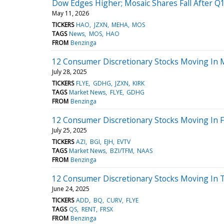
Dow Edges Higher; Mosaic Shares Fall After Q1
May 11, 2026
TICKERS
HAO
JZXN
MEHA
MOS
TAGS
News
MOS
HAO
FROM
Benzinga
12 Consumer Discretionary Stocks Moving In 
July 28, 2025
TICKERS
FLYE
GDHG
JZXN
KIRK
TAGS
Market News
FLYE
GDHG
FROM
Benzinga
12 Consumer Discretionary Stocks Moving In F
July 25, 2025
TICKERS
AZI
BGI
EJH
EVTV
TAGS
Market News
BZI/TFM
NAAS
FROM
Benzinga
12 Consumer Discretionary Stocks Moving In 
June 24, 2025
TICKERS
ADD
BQ
CURV
FLYE
TAGS
QS
RENT
FRSX
FROM
Benzinga