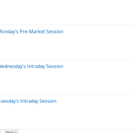
Monday's Pre-Market Session
Wednesday's Intraday Session
uesday's Intraday Session
Next >