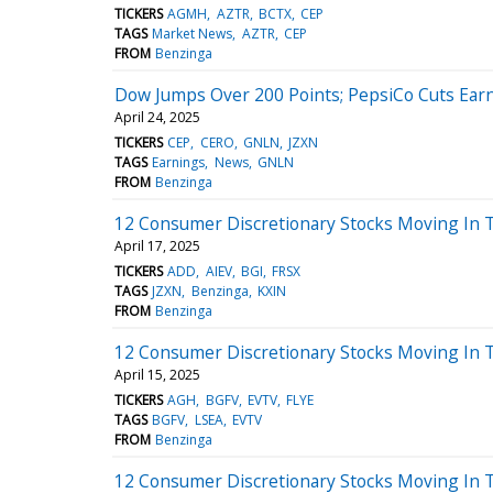
TICKERS
AGMH
AZTR
BCTX
CEP
TAGS
Market News
AZTR
CEP
FROM
Benzinga
Dow Jumps Over 200 Points; PepsiCo Cuts Ear
April 24, 2025
TICKERS
CEP
CERO
GNLN
JZXN
TAGS
Earnings
News
GNLN
FROM
Benzinga
12 Consumer Discretionary Stocks Moving In 
April 17, 2025
TICKERS
ADD
AIEV
BGI
FRSX
TAGS
JZXN
Benzinga
KXIN
FROM
Benzinga
12 Consumer Discretionary Stocks Moving In 
April 15, 2025
TICKERS
AGH
BGFV
EVTV
FLYE
TAGS
BGFV
LSEA
EVTV
FROM
Benzinga
12 Consumer Discretionary Stocks Moving In 