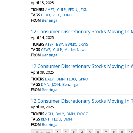
April 15, 2025
TICKERS
AMST
CULP
FEDU
JZXN
TAGS
FEDU
VEEE
SOND
FROM
Benzinga
12 Consumer Discretionary Stocks Moving In 
April 14, 2025
TICKERS
ATER
BBY
BWMX
CRWS
TAGS
CRWS
CULP
Market News
FROM
Benzinga
12 Consumer Discretionary Stocks Moving In 
April 09, 2025
TICKERS
BALY
DMN
FEBO
GPRO
TAGS
DMN
JZXN
Benzinga
FROM
Benzinga
12 Consumer Discretionary Stocks Moving In T
April 08, 2025
TICKERS
AGH
BALY
DMN
DOGZ
TAGS
RENT
FEDU
DMN
FROM
Benzinga
< Previous
1
2
3
4
5
6
7
8
9
10