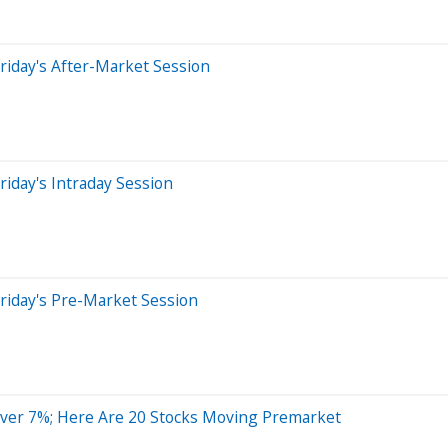
riday's After-Market Session
iday's Intraday Session
riday's Pre-Market Session
ver 7%; Here Are 20 Stocks Moving Premarket