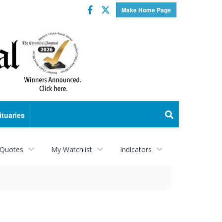
Facebook
Twitter
Make Home Page
ituaries
 Quotes
My Watchlist
Indicators