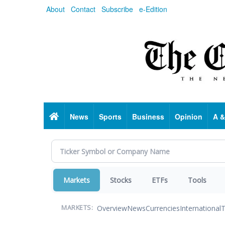
Skip
About
Contact
Subscribe
e-Edition
to
main
content
Home
News
Sports
Business
Opinion
A &
Markets
Stocks
ETFs
Tools
Overview
News
Currencies
International
T
MARKETS: