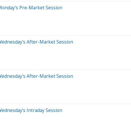
Monday's Pre-Market Session
Wednesday's After-Market Session
Wednesday's After-Market Session
Wednesday's Intraday Session