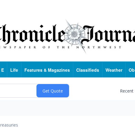
 E
Life
Features & Magazines
Classifieds
Weather
Ob
Recent
reasuries