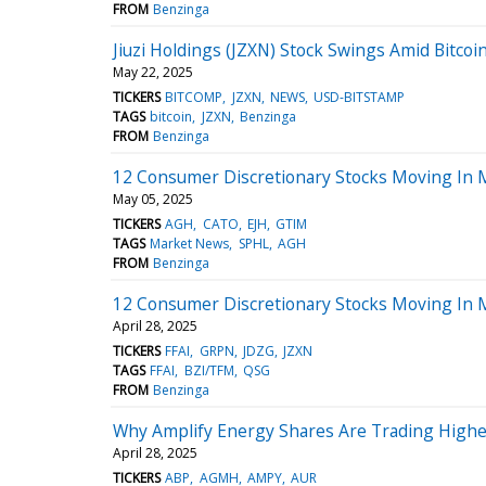
FROM
Benzinga
Jiuzi Holdings (JZXN) Stock Swings Amid Bitcoin
May 22, 2025
TICKERS
BITCOMP
JZXN
NEWS
USD-BITSTAMP
TAGS
bitcoin
JZXN
Benzinga
FROM
Benzinga
12 Consumer Discretionary Stocks Moving In 
May 05, 2025
TICKERS
AGH
CATO
EJH
GTIM
TAGS
Market News
SPHL
AGH
FROM
Benzinga
12 Consumer Discretionary Stocks Moving In 
April 28, 2025
TICKERS
FFAI
GRPN
JDZG
JZXN
TAGS
FFAI
BZI/TFM
QSG
FROM
Benzinga
Why Amplify Energy Shares Are Trading Highe
April 28, 2025
TICKERS
ABP
AGMH
AMPY
AUR