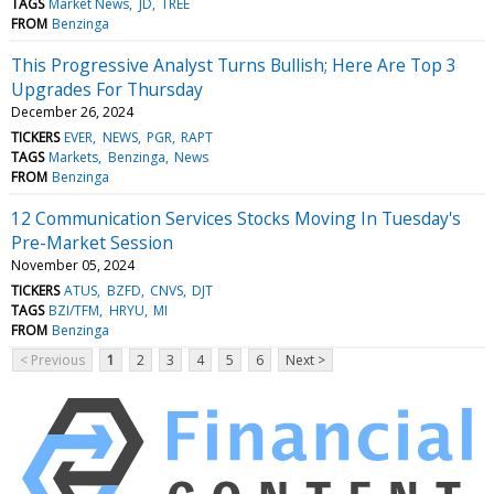
TAGS
Market News
JD
TREE
FROM
Benzinga
This Progressive Analyst Turns Bullish; Here Are Top 3
Upgrades For Thursday
December 26, 2024
TICKERS
EVER
NEWS
PGR
RAPT
TAGS
Markets
Benzinga
News
FROM
Benzinga
12 Communication Services Stocks Moving In Tuesday's
Pre-Market Session
November 05, 2024
TICKERS
ATUS
BZFD
CNVS
DJT
TAGS
BZI/TFM
HRYU
MI
FROM
Benzinga
< Previous
1
2
3
4
5
6
Next >