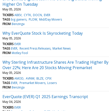
Higher On Tuesday
May 05, 2026
TICKERS
ABEV
CYTK
DOCN
EVER
TAGS
big gainers
PLOW
Mid/Day Movers
FROM
Benzinga
Why EverQuote Stock Is Skyrocketing Today
May 05, 2026
TICKERS
EVER
TAGS
EVER
Recent Press Releases
Market News
FROM
Motley Fool
Why Sterling Infrastructure Shares Are Trading Higher By
Over 22%; Here Are 20 Stocks Moving Premarket
May 05, 2026
TICKERS
AMOD
AVNW
BLZE
CPIX
TAGS
EVER
Premarket Movers
Losers
FROM
Benzinga
EverQuote (EVER) Q1 2025 Earnings Transcript
May 04, 2026
TICKERS
EVER