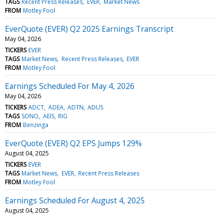
TAGS
Recent Press Releases
EVER
Market News
FROM
Motley Fool
EverQuote (EVER) Q2 2025 Earnings Transcript
May 04, 2026
TICKERS
EVER
TAGS
Market News
Recent Press Releases
EVER
FROM
Motley Fool
Earnings Scheduled For May 4, 2026
May 04, 2026
TICKERS
ADCT
ADEA
ADTN
ADUS
TAGS
SONO
AEIS
RIG
FROM
Benzinga
EverQuote (EVER) Q2 EPS Jumps 129%
August 04, 2025
TICKERS
EVER
TAGS
Market News
EVER
Recent Press Releases
FROM
Motley Fool
Earnings Scheduled For August 4, 2025
August 04, 2025