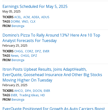
Earnings Scheduled For May 5, 2025
May 05, 2025
TICKERS
ACEL
ACM
ADEA
ADUS
TAGS
DORM
VNO
CLX
FROM
Benzinga
Domino's Pizza To Rally Around 13%? Here Are 10 Top
Analyst Forecasts For Tuesday
February 25, 2025
TICKERS
CHGG
CORZ
DPZ
EVER
TAGS
News
CHGG
DPZ
FROM
Benzinga
Itron Posts Upbeat Results, Joins AdaptHealth,
EverQuote, Goosehead Insurance And Other Big Stocks
Moving Higher On Tuesday
February 25, 2025
TICKERS
AHCO
DFH
DOCN
EVER
TAGS
EVER
Trading Ideas
HD
FROM
Benzinga
EverQuote Positioned For Growth As Auto Carriers Boost