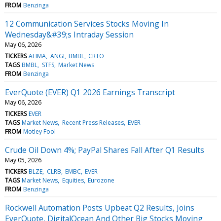
FROM
Benzinga
12 Communication Services Stocks Moving In
Wednesday&#39;s Intraday Session
May 06, 2026
TICKERS
AHMA
ANGI
BMBL
CRTO
TAGS
BMBL
STFS
Market News
FROM
Benzinga
EverQuote (EVER) Q1 2026 Earnings Transcript
May 06, 2026
TICKERS
EVER
TAGS
Market News
Recent Press Releases
EVER
FROM
Motley Fool
Crude Oil Down 4%; PayPal Shares Fall After Q1 Results
May 05, 2026
TICKERS
BLZE
CLRB
EMBC
EVER
TAGS
Market News
Equities
Eurozone
FROM
Benzinga
Rockwell Automation Posts Upbeat Q2 Results, Joins
EverQuote, DigitalOcean And Other Big Stocks Moving