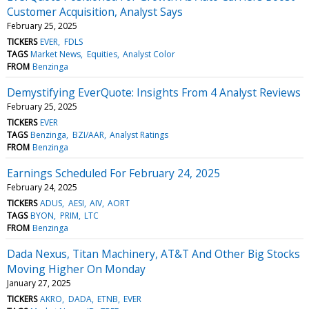
Customer Acquisition, Analyst Says
February 25, 2025
TICKERS
EVER
FDLS
TAGS
Market News
Equities
Analyst Color
FROM
Benzinga
Demystifying EverQuote: Insights From 4 Analyst Reviews
February 25, 2025
TICKERS
EVER
TAGS
Benzinga
BZI/AAR
Analyst Ratings
FROM
Benzinga
Earnings Scheduled For February 24, 2025
February 24, 2025
TICKERS
ADUS
AESI
AIV
AORT
TAGS
BYON
PRIM
LTC
FROM
Benzinga
Dada Nexus, Titan Machinery, AT&T And Other Big Stocks
Moving Higher On Monday
January 27, 2025
TICKERS
AKRO
DADA
ETNB
EVER