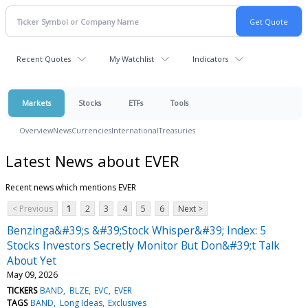
Recent Quotes
My Watchlist
Indicators
Markets
Stocks
ETFs
Tools
Overview
News
Currencies
International
Treasuries
Latest News about EVER
Recent news which mentions EVER
< Previous
1
2
3
4
5
6
Next >
Benzinga&#39;s &#39;Stock Whisper&#39; Index: 5
Stocks Investors Secretly Monitor But Don&#39;t Talk
About Yet
May 09, 2026
TICKERS
BAND
BLZE
EVC
EVER
TAGS
BAND
Long Ideas
Exclusives