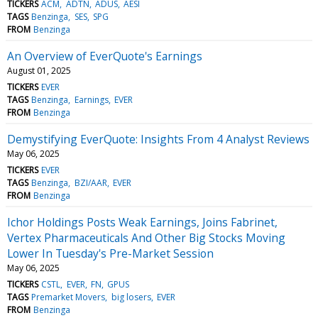
TICKERS
ACM
ADTN
ADUS
AESI
TAGS
Benzinga
SES
SPG
FROM
Benzinga
An Overview of EverQuote's Earnings
August 01, 2025
TICKERS
EVER
TAGS
Benzinga
Earnings
EVER
FROM
Benzinga
Demystifying EverQuote: Insights From 4 Analyst Reviews
May 06, 2025
TICKERS
EVER
TAGS
Benzinga
BZI/AAR
EVER
FROM
Benzinga
Ichor Holdings Posts Weak Earnings, Joins Fabrinet,
Vertex Pharmaceuticals And Other Big Stocks Moving
Lower In Tuesday's Pre-Market Session
May 06, 2025
TICKERS
CSTL
EVER
FN
GPUS
TAGS
Premarket Movers
big losers
EVER
FROM
Benzinga