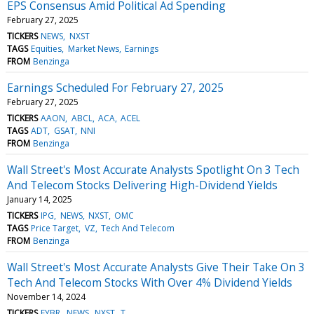
EPS Consensus Amid Political Ad Spending
February 27, 2025
TICKERS
NEWS
NXST
TAGS
Equities
Market News
Earnings
FROM
Benzinga
Earnings Scheduled For February 27, 2025
February 27, 2025
TICKERS
AAON
ABCL
ACA
ACEL
TAGS
ADT
GSAT
NNI
FROM
Benzinga
Wall Street's Most Accurate Analysts Spotlight On 3 Tech
And Telecom Stocks Delivering High-Dividend Yields
January 14, 2025
TICKERS
IPG
NEWS
NXST
OMC
TAGS
Price Target
VZ
Tech And Telecom
FROM
Benzinga
Wall Street's Most Accurate Analysts Give Their Take On 3
Tech And Telecom Stocks With Over 4% Dividend Yields
November 14, 2024
TICKERS
FYBR
NEWS
NXST
T