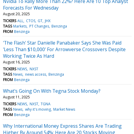
Nvidia To Rally More Than 22%? Here Are 10 Top Analyst
Forecasts For Wednesday
August 20, 2025
TICKERS
ALL
CTOS
GT
JHX
TAGS
Markets
PT Changes
Benzinga
FROM
Benzinga
'The Flash' Star Danielle Panabaker Says She Was Paid
'Less Than $10,000' For Arrowverse Crossovers Despite
Working Twice As Hard
August 16, 2025
TICKERS
NEWS
NXST
TAGS
News
news access
Benzinga
FROM
Benzinga
What's Going On With Tegna Stock Monday?
August 11, 2025
TICKERS
NEWS
NXST
TGNA
TAGS
News
why it's moving
Market News
FROM
Benzinga
Why International Money Express Shares Are Trading
Higher By Around 54%; Here Are 20 Stocks Moving