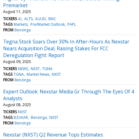
Premarket
August 11, 2025
TICKERS
AI
ALTS
AUUD
BNC
TAGS
Markets
Pre/Market Outlook
PAPL
FROM
Benzinga
Tegna Stock Soars Over 30% In After-Hours As Nexstar
Nears Acquisition Deal, Raising Stakes For FCC
Deregulation Fight: Report
August 09, 2025
TICKERS
NEWS
NXST
TGNA
TAGS
TGNA
Market News
NXST
FROM
Benzinga
Expert Outlook: Nexstar Media Gr Through The Eyes Of 4
Analysts
August 08, 2025
TICKERS
NXST
TAGS
BZI/AAR
Benzinga
NXST
FROM
Benzinga
Nexstar (NXST) Q2 Revenue Tops Estimates