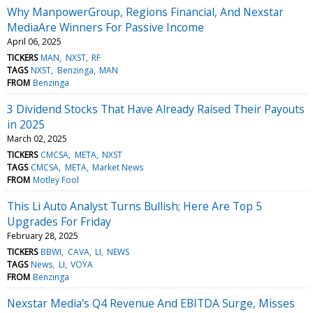
Why ManpowerGroup, Regions Financial, And Nexstar
MediaAre Winners For Passive Income
April 06, 2025
TICKERS
MAN
NXST
RF
TAGS
NXST
Benzinga
MAN
FROM
Benzinga
3 Dividend Stocks That Have Already Raised Their Payouts
in 2025
March 02, 2025
TICKERS
CMCSA
META
NXST
TAGS
CMCSA
META
Market News
FROM
Motley Fool
This Li Auto Analyst Turns Bullish; Here Are Top 5
Upgrades For Friday
February 28, 2025
TICKERS
BBWI
CAVA
LI
NEWS
TAGS
News
LI
VOYA
FROM
Benzinga
Nexstar Media's Q4 Revenue And EBITDA Surge, Misses