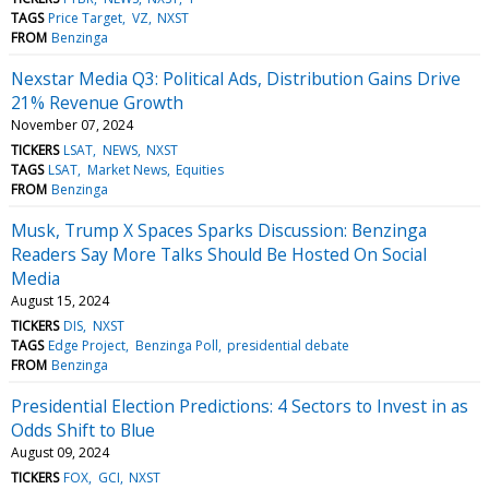
TAGS
Price Target
VZ
NXST
FROM
Benzinga
Nexstar Media Q3: Political Ads, Distribution Gains Drive
21% Revenue Growth
November 07, 2024
TICKERS
LSAT
NEWS
NXST
TAGS
LSAT
Market News
Equities
FROM
Benzinga
Musk, Trump X Spaces Sparks Discussion: Benzinga
Readers Say More Talks Should Be Hosted On Social
Media
August 15, 2024
TICKERS
DIS
NXST
TAGS
Edge Project
Benzinga Poll
presidential debate
FROM
Benzinga
Presidential Election Predictions: 4 Sectors to Invest in as
Odds Shift to Blue
August 09, 2024
TICKERS
FOX
GCI
NXST