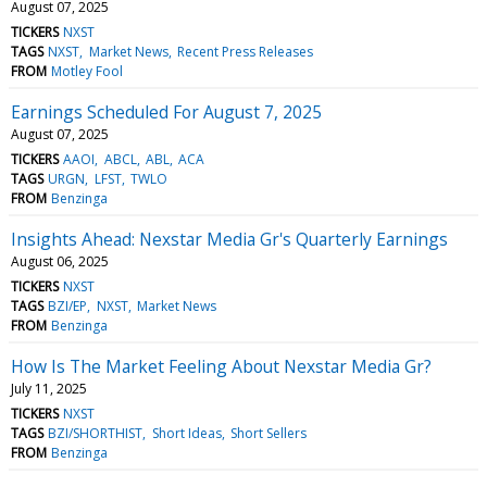
August 07, 2025
TICKERS
NXST
TAGS
NXST
Market News
Recent Press Releases
FROM
Motley Fool
Earnings Scheduled For August 7, 2025
August 07, 2025
TICKERS
AAOI
ABCL
ABL
ACA
TAGS
URGN
LFST
TWLO
FROM
Benzinga
Insights Ahead: Nexstar Media Gr's Quarterly Earnings
August 06, 2025
TICKERS
NXST
TAGS
BZI/EP
NXST
Market News
FROM
Benzinga
How Is The Market Feeling About Nexstar Media Gr?
July 11, 2025
TICKERS
NXST
TAGS
BZI/SHORTHIST
Short Ideas
Short Sellers
FROM
Benzinga