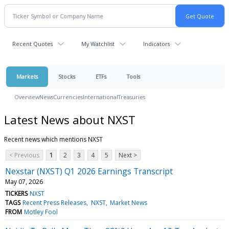
Recent Quotes
My Watchlist
Indicators
Markets
Stocks
ETFs
Tools
Overview
News
Currencies
International
Treasuries
Latest News about NXST
Recent news which mentions NXST
< Previous
1
2
3
4
5
Next >
Nexstar (NXST) Q1 2026 Earnings Transcript
May 07, 2026
TICKERS
NXST
TAGS
Recent Press Releases
NXST
Market News
FROM
Motley Fool