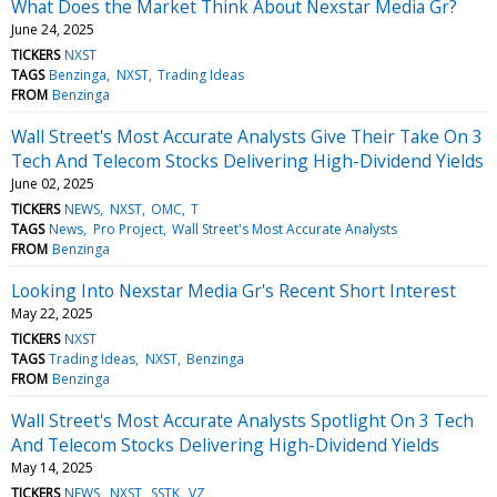
What Does the Market Think About Nexstar Media Gr?
June 24, 2025
TICKERS
NXST
TAGS
Benzinga
NXST
Trading Ideas
FROM
Benzinga
Wall Street's Most Accurate Analysts Give Their Take On 3
Tech And Telecom Stocks Delivering High-Dividend Yields
June 02, 2025
TICKERS
NEWS
NXST
OMC
T
TAGS
News
Pro Project
Wall Street's Most Accurate Analysts
FROM
Benzinga
Looking Into Nexstar Media Gr's Recent Short Interest
May 22, 2025
TICKERS
NXST
TAGS
Trading Ideas
NXST
Benzinga
FROM
Benzinga
Wall Street's Most Accurate Analysts Spotlight On 3 Tech
And Telecom Stocks Delivering High-Dividend Yields
May 14, 2025
TICKERS
NEWS
NXST
SSTK
VZ