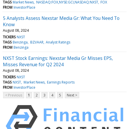
TAGS
Market News
NASDAQ:FOX,NYSE:GCI,NASDAQ:NXST
FOX
FROM
InvestorPlace
5 Analysts Assess Nexstar Media Gr: What You Need To
Know
August 08, 2024
TICKERS
NXST
TAGS
Benzinga
BZI/AAR
Analyst Ratings
FROM
Benzinga
NXST Stock Earnings: Nexstar Media Gr Misses EPS,
Misses Revenue for Q2 2024
August 08, 2024
TICKERS
NXST
TAGS
NXST
Market News
Earnings Reports
FROM
InvestorPlace
< Previous
1
2
3
4
5
Next >