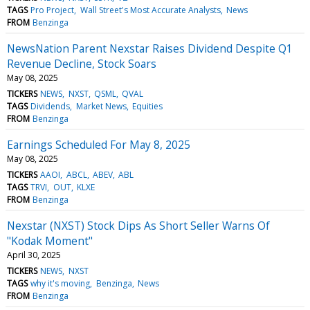
TAGS
Pro Project
Wall Street's Most Accurate Analysts
News
FROM
Benzinga
NewsNation Parent Nexstar Raises Dividend Despite Q1
Revenue Decline, Stock Soars
May 08, 2025
TICKERS
NEWS
NXST
QSML
QVAL
TAGS
Dividends
Market News
Equities
FROM
Benzinga
Earnings Scheduled For May 8, 2025
May 08, 2025
TICKERS
AAOI
ABCL
ABEV
ABL
TAGS
TRVI
OUT
KLXE
FROM
Benzinga
Nexstar (NXST) Stock Dips As Short Seller Warns Of
"Kodak Moment"
April 30, 2025
TICKERS
NEWS
NXST
TAGS
why it's moving
Benzinga
News
FROM
Benzinga