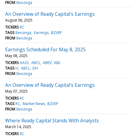
FROM
Benzinga
An Overview of Ready Capital's Earnings
August 06, 2025
TICKERS
RC
TAGS
Benzinga
Earnings
BZI/EP
FROM
Benzinga
Earnings Scheduled For May 8, 2025
May 08, 2025
TICKERS
AAOI
ABCL
ABEV
ABL
TAGS
H
ABCL
DH
FROM
Benzinga
An Overview of Ready Capital's Earnings
May 07, 2025
TICKERS
RC
TAGS
RC
Market News
BZI/EP
FROM
Benzinga
Where Ready Capital Stands With Analysts
March 14, 2025
TICKERS
RC