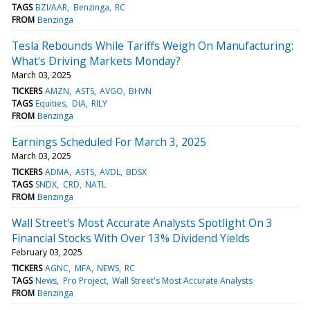
TAGS
BZI/AAR
Benzinga
RC
FROM
Benzinga
Tesla Rebounds While Tariffs Weigh On Manufacturing:
What's Driving Markets Monday?
March 03, 2025
TICKERS
AMZN
ASTS
AVGO
BHVN
TAGS
Equities
DIA
RILY
FROM
Benzinga
Earnings Scheduled For March 3, 2025
March 03, 2025
TICKERS
ADMA
ASTS
AVDL
BDSX
TAGS
SNDX
CRD
NATL
FROM
Benzinga
Wall Street's Most Accurate Analysts Spotlight On 3
Financial Stocks With Over 13% Dividend Yields
February 03, 2025
TICKERS
AGNC
MFA
NEWS
RC
TAGS
News
Pro Project
Wall Street's Most Accurate Analysts
FROM
Benzinga