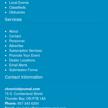
Local Events
Classifieds
Obituaries
Services
About
Contact
Personnel
Advertise
Subscription Services
Promote Your Event
Dealer Locations
Email Alerts
Submission Forms
Contact Information
chroniclejournal.com
75 S. Cumberland Street
Thunder Bay, ON P7B 1A3
Phone:
807 343 6200
Email:
circulation@chroniclejournal.com