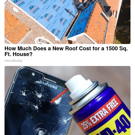
How Much Does a New Roof Cost for a 1500 Sq.
Ft. House?
HomeBuddy