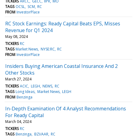
TICKERS
ARCC
GECC
IIPR
MO
TAGS
OCSL
SCM
RC
FROM
InvestorPlace
RC Stock Earnings: Ready Capital Beats EPS, Misses
Revenue for Q1 2024
May 08, 2024
TICKERS
RC
TAGS
Market News
NYSE:RC
RC
FROM
InvestorPlace
Insiders Buying American Coastal Insurance And 2
Other Stocks
March 27, 2024
TICKERS
ACIC
LEGH
NEWS
RC
TAGS
Long Ideas
Market News
LEGH
FROM
Benzinga
In-Depth Examination Of 4 Analyst Recommendations
For Ready Capital
March 04, 2024
TICKERS
RC
TAGS
Benzinga
BZI/AAR
RC