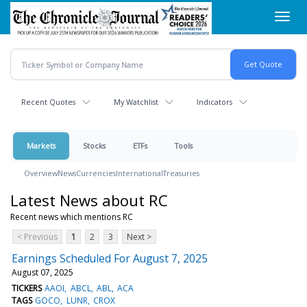
Skip
Toggl
to
navig
main
content
Recent Quotes
My Watchlist
Indicators
Markets
Stocks
ETFs
Tools
Overview
News
Currencies
International
Treasuries
Latest News about RC
Recent news which mentions RC
< Previous
1
2
3
Next >
Earnings Scheduled For August 7, 2025
August 07, 2025
TICKERS
AAOI
ABCL
ABL
ACA
TAGS
GOCO
LUNR
CROX