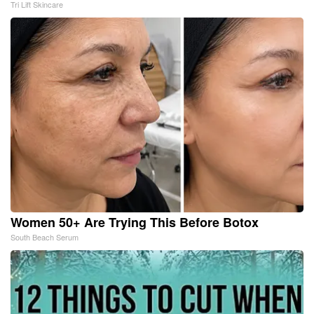
Tri Lift Skincare
Women 50+ Are Trying This Before Botox
South Beach Serum