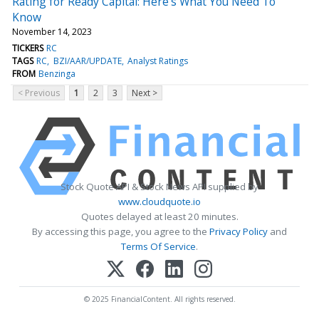
Rating for Ready Capital: Here's What You Need To
Know
November 14, 2023
TICKERS
RC
TAGS
RC
BZI/AAR/UPDATE
Analyst Ratings
FROM
Benzinga
< Previous
1
2
3
Next >
Stock Quote API & Stock News API supplied by
www.cloudquote.io
Quotes delayed at least 20 minutes.
By accessing this page, you agree to the
Privacy Policy
and
Terms Of Service
.
© 2025 FinancialContent. All rights reserved.