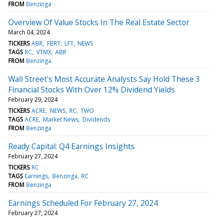
FROM
Benzinga
Overview Of Value Stocks In The Real Estate Sector
March 04, 2024
TICKERS
ABR
FBRT
LFT
NEWS
TAGS
RC
VTMX
ABR
FROM
Benzinga
Wall Street's Most Accurate Analysts Say Hold These 3
Financial Stocks With Over 12% Dividend Yields
February 29, 2024
TICKERS
ACRE
NEWS
RC
TWO
TAGS
ACRE
Market News
Dividends
FROM
Benzinga
Ready Capital: Q4 Earnings Insights
February 27, 2024
TICKERS
RC
TAGS
Earnings
Benzinga
RC
FROM
Benzinga
Earnings Scheduled For February 27, 2024
February 27, 2024