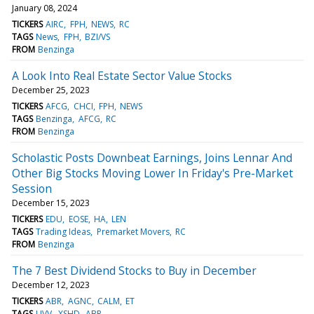
January 08, 2024
TICKERS
AIRC
FPH
NEWS
RC
TAGS
News
FPH
BZI/VS
FROM
Benzinga
A Look Into Real Estate Sector Value Stocks
December 25, 2023
TICKERS
AFCG
CHCI
FPH
NEWS
TAGS
Benzinga
AFCG
RC
FROM
Benzinga
Scholastic Posts Downbeat Earnings, Joins Lennar And
Other Big Stocks Moving Lower In Friday's Pre-Market
Session
December 15, 2023
TICKERS
EDU
EOSE
HA
LEN
TAGS
Trading Ideas
Premarket Movers
RC
FROM
Benzinga
The 7 Best Dividend Stocks to Buy in December
December 12, 2023
TICKERS
ABR
AGNC
CALM
ET
TAGS
UVV
XSHD
ABR