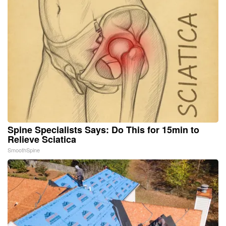
Spine Specialists Says: Do This for 15min to
Relieve Sciatica
SmoothSpine