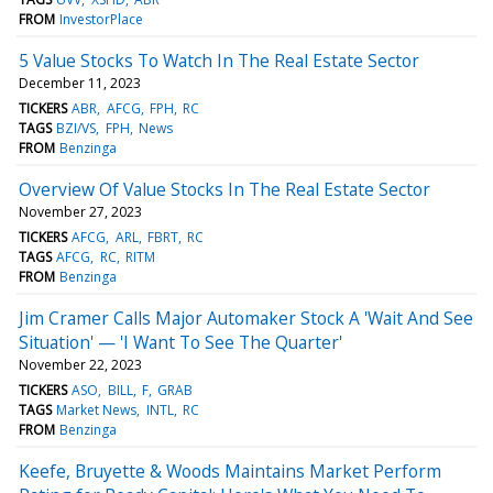
FROM
InvestorPlace
5 Value Stocks To Watch In The Real Estate Sector
December 11, 2023
TICKERS
ABR
AFCG
FPH
RC
TAGS
BZI/VS
FPH
News
FROM
Benzinga
Overview Of Value Stocks In The Real Estate Sector
November 27, 2023
TICKERS
AFCG
ARL
FBRT
RC
TAGS
AFCG
RC
RITM
FROM
Benzinga
Jim Cramer Calls Major Automaker Stock A 'Wait And See
Situation' — 'I Want To See The Quarter'
November 22, 2023
TICKERS
ASO
BILL
F
GRAB
TAGS
Market News
INTL
RC
FROM
Benzinga
Keefe, Bruyette & Woods Maintains Market Perform