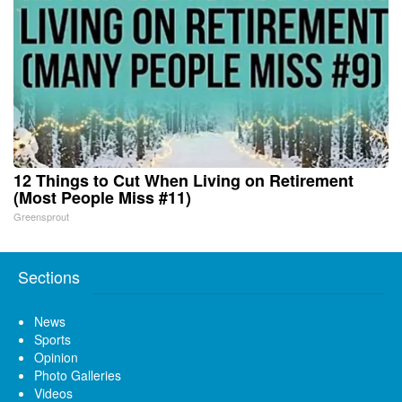
12 Things to Cut When Living on Retirement
(Most People Miss #11)
Greensprout
Sections
News
Sports
Opinion
Photo Galleries
Videos