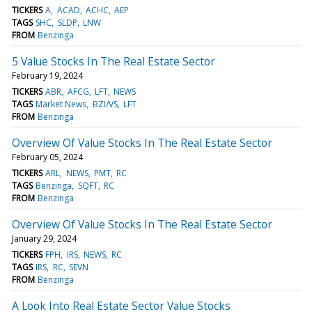
TICKERS
A
ACAD
ACHC
AEP
TAGS
SHC
SLDP
LNW
FROM
Benzinga
5 Value Stocks In The Real Estate Sector
February 19, 2024
TICKERS
ABR
AFCG
LFT
NEWS
TAGS
Market News
BZI/VS
LFT
FROM
Benzinga
Overview Of Value Stocks In The Real Estate Sector
February 05, 2024
TICKERS
ARL
NEWS
PMT
RC
TAGS
Benzinga
SQFT
RC
FROM
Benzinga
Overview Of Value Stocks In The Real Estate Sector
January 29, 2024
TICKERS
FPH
IRS
NEWS
RC
TAGS
IRS
RC
SEVN
FROM
Benzinga
A Look Into Real Estate Sector Value Stocks