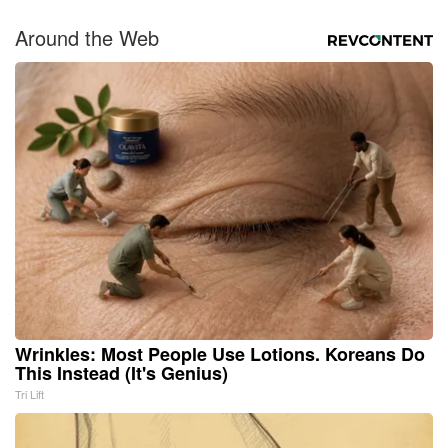
Around the Web
Wrinkles: Most People Use Lotions. Koreans Do
This Instead (It's Genius)
Tri Lift