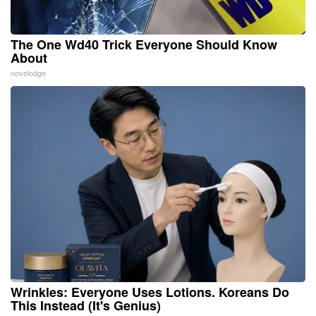
The One Wd40 Trick Everyone Should Know
About
novelodge
Wrinkles: Everyone Uses Lotions. Koreans Do
This Instead (It's Genius)