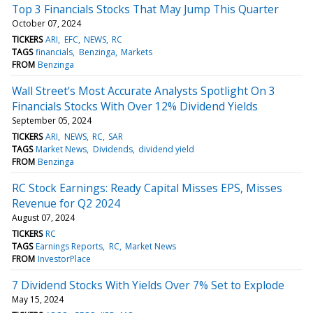
Top 3 Financials Stocks That May Jump This Quarter
October 07, 2024
TICKERS
ARI
EFC
NEWS
RC
TAGS
financials
Benzinga
Markets
FROM
Benzinga
Wall Street's Most Accurate Analysts Spotlight On 3
Financials Stocks With Over 12% Dividend Yields
September 05, 2024
TICKERS
ARI
NEWS
RC
SAR
TAGS
Market News
Dividends
dividend yield
FROM
Benzinga
RC Stock Earnings: Ready Capital Misses EPS, Misses
Revenue for Q2 2024
August 07, 2024
TICKERS
RC
TAGS
Earnings Reports
RC
Market News
FROM
InvestorPlace
7 Dividend Stocks With Yields Over 7% Set to Explode
May 15, 2024