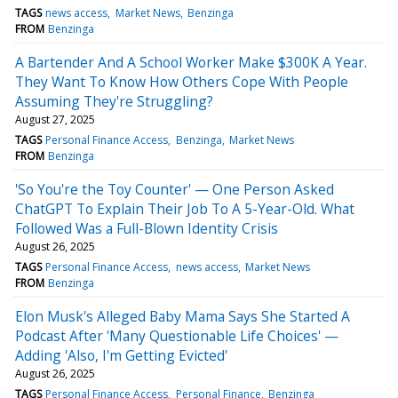
TAGS
news access
Market News
Benzinga
FROM
Benzinga
A Bartender And A School Worker Make $300K A Year.
They Want To Know How Others Cope With People
Assuming They're Struggling?
August 27, 2025
TAGS
Personal Finance Access
Benzinga
Market News
FROM
Benzinga
'So You're the Toy Counter' — One Person Asked
ChatGPT To Explain Their Job To A 5-Year-Old. What
Followed Was a Full-Blown Identity Crisis
August 26, 2025
TAGS
Personal Finance Access
news access
Market News
FROM
Benzinga
Elon Musk's Alleged Baby Mama Says She Started A
Podcast After 'Many Questionable Life Choices' —
Adding 'Also, I'm Getting Evicted'
August 26, 2025
TAGS
Personal Finance Access
Personal Finance
Benzinga