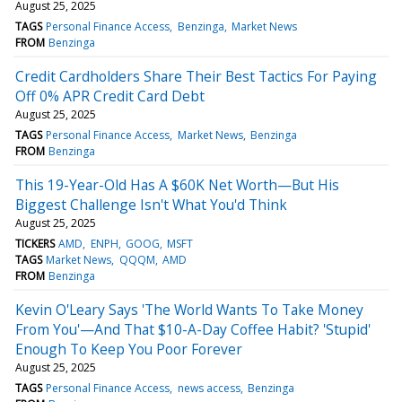
August 25, 2025
TAGS
Personal Finance Access
Benzinga
Market News
FROM
Benzinga
Credit Cardholders Share Their Best Tactics For Paying
Off 0% APR Credit Card Debt
August 25, 2025
TAGS
Personal Finance Access
Market News
Benzinga
FROM
Benzinga
This 19-Year-Old Has A $60K Net Worth—But His
Biggest Challenge Isn't What You'd Think
August 25, 2025
TICKERS
AMD
ENPH
GOOG
MSFT
TAGS
Market News
QQQM
AMD
FROM
Benzinga
Kevin O'Leary Says 'The World Wants To Take Money
From You'—And That $10-A-Day Coffee Habit? 'Stupid'
Enough To Keep You Poor Forever
August 25, 2025
TAGS
Personal Finance Access
news access
Benzinga