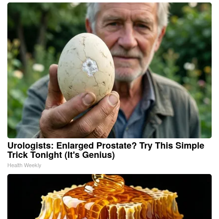
Urologists: Enlarged Prostate? Try This Simple
Trick Tonight (It's Genius)
Health Weekly