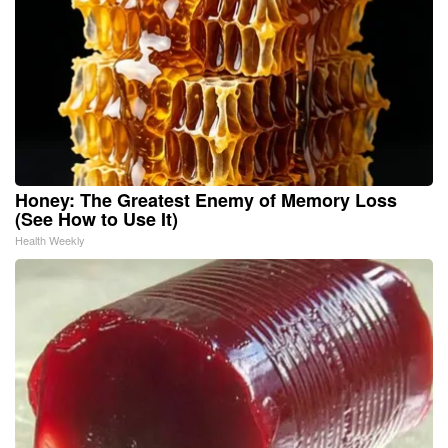
Honey: The Greatest Enemy of Memory Loss
(See How to Use It)
Health Weekly