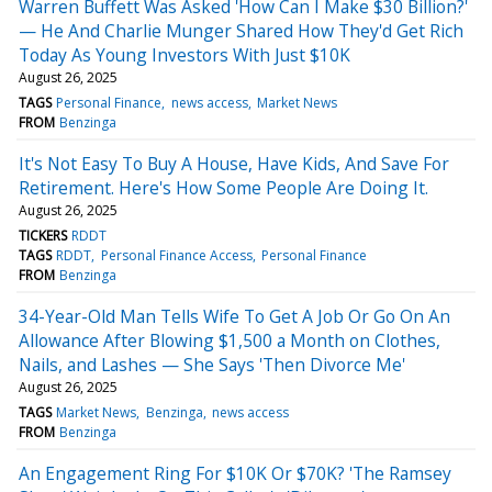
Warren Buffett Was Asked 'How Can I Make $30 Billion?'
— He And Charlie Munger Shared How They'd Get Rich
Today As Young Investors With Just $10K
August 26, 2025
TAGS
Personal Finance
news access
Market News
FROM
Benzinga
It's Not Easy To Buy A House, Have Kids, And Save For
Retirement. Here's How Some People Are Doing It.
August 26, 2025
TICKERS
RDDT
TAGS
RDDT
Personal Finance Access
Personal Finance
FROM
Benzinga
34-Year-Old Man Tells Wife To Get A Job Or Go On An
Allowance After Blowing $1,500 a Month on Clothes,
Nails, and Lashes — She Says 'Then Divorce Me'
August 26, 2025
TAGS
Market News
Benzinga
news access
FROM
Benzinga
An Engagement Ring For $10K Or $70K? 'The Ramsey