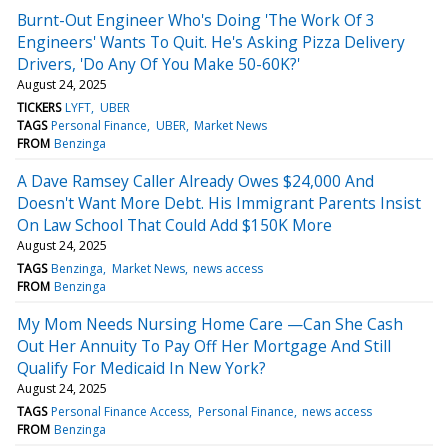
Burnt-Out Engineer Who's Doing 'The Work Of 3
Engineers' Wants To Quit. He's Asking Pizza Delivery
Drivers, 'Do Any Of You Make 50-60K?'
August 24, 2025
TICKERS
LYFT
UBER
TAGS
Personal Finance
UBER
Market News
FROM
Benzinga
A Dave Ramsey Caller Already Owes $24,000 And
Doesn't Want More Debt. His Immigrant Parents Insist
On Law School That Could Add $150K More
August 24, 2025
TAGS
Benzinga
Market News
news access
FROM
Benzinga
My Mom Needs Nursing Home Care —Can She Cash
Out Her Annuity To Pay Off Her Mortgage And Still
Qualify For Medicaid In New York?
August 24, 2025
TAGS
Personal Finance Access
Personal Finance
news access
FROM
Benzinga