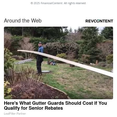
© 2025 FinancialContent. All rights reserved.
Around the Web
Here's What Gutter Guards Should Cost if You
Qualify for Senior Rebates
LeafFilter Partner