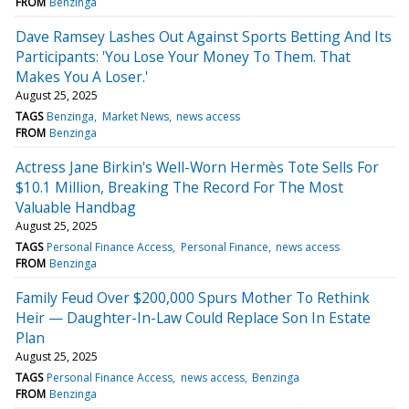
FROM
Benzinga
Dave Ramsey Lashes Out Against Sports Betting And Its
Participants: 'You Lose Your Money To Them. That
Makes You A Loser.'
August 25, 2025
TAGS
Benzinga
Market News
news access
FROM
Benzinga
Actress Jane Birkin's Well-Worn Hermès Tote Sells For
$10.1 Million, Breaking The Record For The Most
Valuable Handbag
August 25, 2025
TAGS
Personal Finance Access
Personal Finance
news access
FROM
Benzinga
Family Feud Over $200,000 Spurs Mother To Rethink
Heir — Daughter-In-Law Could Replace Son In Estate
Plan
August 25, 2025
TAGS
Personal Finance Access
news access
Benzinga
FROM
Benzinga