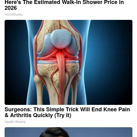
Here's The Estimated Walk-In Shower Price in
2026
HomeBuddy
Surgeons: This Simple Trick Will End Knee Pain
& Arthritis Quickly (Try It)
Health Weekly