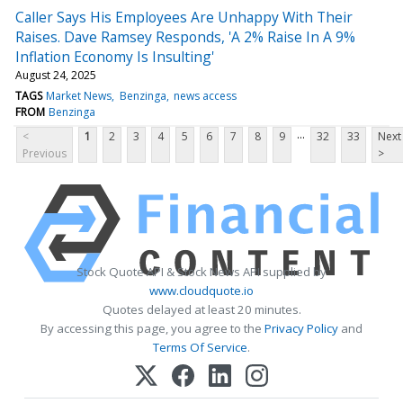
Caller Says His Employees Are Unhappy With Their
Raises. Dave Ramsey Responds, 'A 2% Raise In A 9%
Inflation Economy Is Insulting'
August 24, 2025
TAGS
Market News
Benzinga
news access
FROM
Benzinga
...
<
1
2
3
4
5
6
7
8
9
32
33
Next
Previous
>
Stock Quote API & Stock News API supplied by
www.cloudquote.io
Quotes delayed at least 20 minutes.
By accessing this page, you agree to the
Privacy Policy
and
Terms Of Service
.