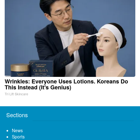
Wrinkles: Everyone Uses Lotions. Koreans Do
This Instead (It's Genius)
Tri Lift Skincare
Sections
News
Sports