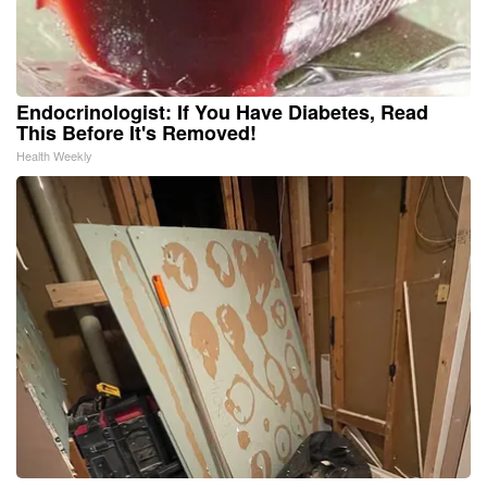
Endocrinologist: If You Have Diabetes, Read
This Before It's Removed!
Health Weekly