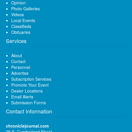
Opinion
Photo Galleries
Videos
Local Events
Classifieds
Obituaries
Services
About
Contact
Personnel
Advertise
Subscription Services
Promote Your Event
Dealer Locations
Email Alerts
Submission Forms
Contact Information
chroniclejournal.com
75 S. Cumberland Street