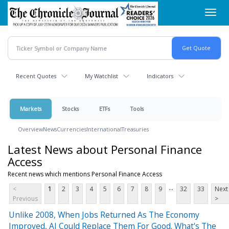
Skip
Toggl
to
navig
main
content
Recent Quotes
My Watchlist
Indicators
Markets
Stocks
ETFs
Tools
Overview
News
Currencies
International
Treasuries
Latest News about Personal Finance
Access
Recent news which mentions Personal Finance Access
...
<
1
2
3
4
5
6
7
8
9
32
33
Next
Previous
>
Unlike 2008, When Jobs Returned As The Economy
Improved, AI Could Replace Them For Good. What's The