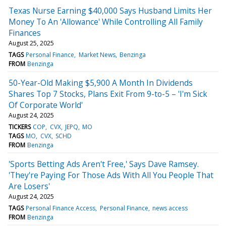
Texas Nurse Earning $40,000 Says Husband Limits Her
Money To An 'Allowance' While Controlling All Family
Finances
August 25, 2025
TAGS
Personal Finance
Market News
Benzinga
FROM
Benzinga
50-Year-Old Making $5,900 A Month In Dividends
Shares Top 7 Stocks, Plans Exit From 9-to-5 – 'I'm Sick
Of Corporate World'
August 24, 2025
TICKERS
COP
CVX
JEPQ
MO
TAGS
MO
CVX
SCHD
FROM
Benzinga
'Sports Betting Ads Aren't Free,' Says Dave Ramsey.
'They're Paying For Those Ads With All You People That
Are Losers'
August 24, 2025
TAGS
Personal Finance Access
Personal Finance
news access
FROM
Benzinga