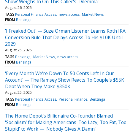
Show' Weighs In On This Caller's 'Dilemma'
August 26, 2025
TAGS
Personal Finance Access
news access
Market News
FROM
Benzinga
'I Freaked Out' — Suze Orman Listener Learns Roth IRA
Conversion Rule That Delays Access To His $10K Until
2029
August 25, 2025
TAGS
Benzinga
Market News
news access
FROM
Benzinga
'Every Month We're Down To 50 Cents Left In Our
Account' — The Ramsey Show Reacts To Couple's $55K
Debt When They Make $350K
August 25, 2025
TAGS
Personal Finance Access
Personal Finance
Benzinga
FROM
Benzinga
The Home Depot's Billionaire Co-Founder Blamed
'Socialism' for Making Americans 'Too Lazy, Too Fat, Too
Stupid' to Work — 'Nobody Gives A Damn'