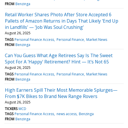
FROM
Benzinga
Retail Worker Shares Photo After Store Accepted 6
Pallets of Amazon Returns in Days That Likely 'End Up
in Landfills' — 'Job Was Soul Crushing'
August 26, 2025
TAGS
Personal Finance Access
Personal Finance
Market News
FROM
Benzinga
Can You Guess What Age Retirees Say Is The Sweet
Spot For A 'Happy' Retirement? Hint — It's Not 65
August 26, 2025
TAGS
Personal Finance Access
Personal Finance
Market News
FROM
Benzinga
High Earners Spill Their Most Memorable Splurges—
From $7K Bikes to Brand New Range Rovers
August 26, 2025
TICKERS
MCD
TAGS
Personal Finance Access
news access
Benzinga
FROM
Benzinga