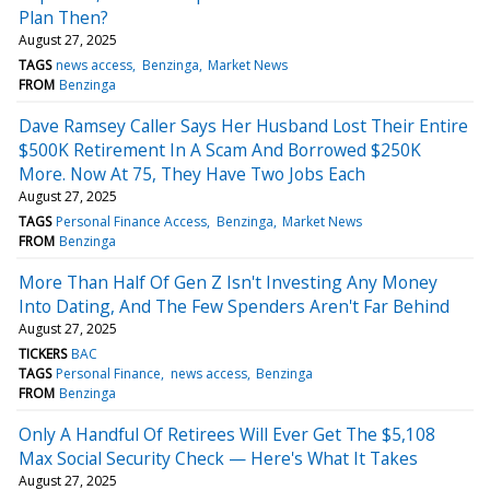
Plan Then?
August 27, 2025
TAGS
news access
Benzinga
Market News
FROM
Benzinga
Dave Ramsey Caller Says Her Husband Lost Their Entire
$500K Retirement In A Scam And Borrowed $250K
More. Now At 75, They Have Two Jobs Each
August 27, 2025
TAGS
Personal Finance Access
Benzinga
Market News
FROM
Benzinga
More Than Half Of Gen Z Isn't Investing Any Money
Into Dating, And The Few Spenders Aren't Far Behind
August 27, 2025
TICKERS
BAC
TAGS
Personal Finance
news access
Benzinga
FROM
Benzinga
Only A Handful Of Retirees Will Ever Get The $5,108
Max Social Security Check — Here's What It Takes
August 27, 2025