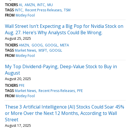
TICKERS
AI
AMZN
INTC
MU
TAGS
INTC
Recent Press Releases
TSM
FROM
Motley Fool
Wall Street Isn't Expecting a Big Pop for Nvidia Stock on
Aug. 27. Here's Why Analysts Could Be Wrong.
August 25, 2025
TICKERS
AMZN
GOOG
GOOGL
META
TAGS
Market News
MSFT
GOOGL
FROM
Motley Fool
My Top Dividend-Paying, Deep-Value Stock to Buy in
August
August 20, 2025
TICKERS
PFE
TAGS
Market News
Recent Press Releases
PFE
FROM
Motley Fool
These 3 Artificial Intelligence (AI) Stocks Could Soar 45%
or More Over the Next 12 Months, According to Wall
Street
August 17, 2025