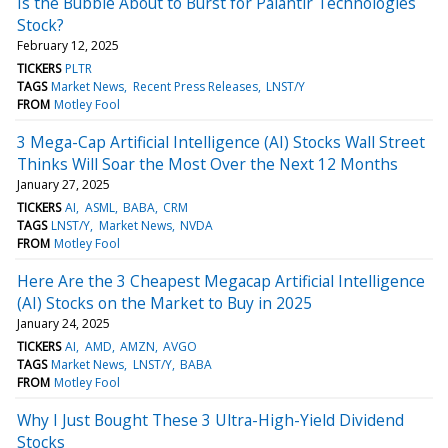
Is the Bubble About to Burst for Palantir Technologies
Stock?
February 12, 2025
TICKERS
PLTR
TAGS
Market News
Recent Press Releases
LNST/Y
FROM
Motley Fool
3 Mega-Cap Artificial Intelligence (AI) Stocks Wall Street
Thinks Will Soar the Most Over the Next 12 Months
January 27, 2025
TICKERS
AI
ASML
BABA
CRM
TAGS
LNST/Y
Market News
NVDA
FROM
Motley Fool
Here Are the 3 Cheapest Megacap Artificial Intelligence
(AI) Stocks on the Market to Buy in 2025
January 24, 2025
TICKERS
AI
AMD
AMZN
AVGO
TAGS
Market News
LNST/Y
BABA
FROM
Motley Fool
Why I Just Bought These 3 Ultra-High-Yield Dividend
Stocks