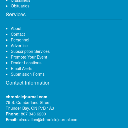
Obituaries
Services
About
Contact
Personnel
Advertise
Subscription Services
Promote Your Event
Dealer Locations
Email Alerts
Submission Forms
Contact Information
chroniclejournal.com
75 S. Cumberland Street
Thunder Bay, ON P7B 1A3
Phone:
807 343 6200
Email:
circulation@chroniclejournal.com