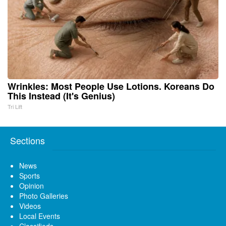
Wrinkles: Most People Use Lotions. Koreans Do
This Instead (It's Genius)
Tri Lift
Sections
News
Sports
Opinion
Photo Galleries
Videos
Local Events
Classifieds