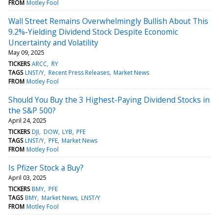
FROM
Motley Fool
Wall Street Remains Overwhelmingly Bullish About This
9.2%-Yielding Dividend Stock Despite Economic
Uncertainty and Volatility
May 09, 2025
TICKERS
ARCC
RY
TAGS
LNST/Y
Recent Press Releases
Market News
FROM
Motley Fool
Should You Buy the 3 Highest-Paying Dividend Stocks in
the S&P 500?
April 24, 2025
TICKERS
DJI
DOW
LYB
PFE
TAGS
LNST/Y
PFE
Market News
FROM
Motley Fool
Is Pfizer Stock a Buy?
April 03, 2025
TICKERS
BMY
PFE
TAGS
BMY
Market News
LNST/Y
FROM
Motley Fool