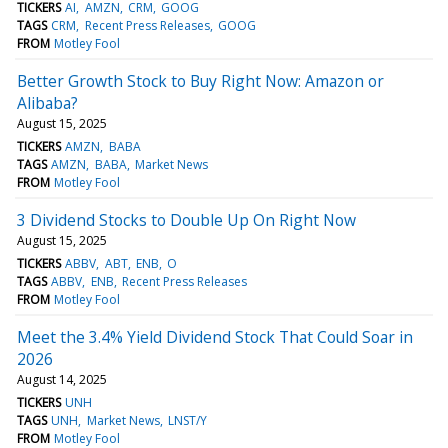
TICKERS
AI
AMZN
CRM
GOOG
TAGS
CRM
Recent Press Releases
GOOG
FROM
Motley Fool
Better Growth Stock to Buy Right Now: Amazon or
Alibaba?
August 15, 2025
TICKERS
AMZN
BABA
TAGS
AMZN
BABA
Market News
FROM
Motley Fool
3 Dividend Stocks to Double Up On Right Now
August 15, 2025
TICKERS
ABBV
ABT
ENB
O
TAGS
ABBV
ENB
Recent Press Releases
FROM
Motley Fool
Meet the 3.4% Yield Dividend Stock That Could Soar in
2026
August 14, 2025
TICKERS
UNH
TAGS
UNH
Market News
LNST/Y
FROM
Motley Fool