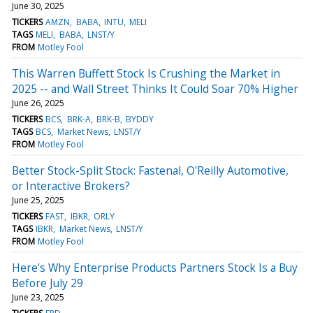
June 30, 2025
TICKERS
AMZN
BABA
INTU
MELI
TAGS
MELI
BABA
LNST/Y
FROM
Motley Fool
This Warren Buffett Stock Is Crushing the Market in
2025 -- and Wall Street Thinks It Could Soar 70% Higher
June 26, 2025
TICKERS
BCS
BRK-A
BRK-B
BYDDY
TAGS
BCS
Market News
LNST/Y
FROM
Motley Fool
Better Stock-Split Stock: Fastenal, O'Reilly Automotive,
or Interactive Brokers?
June 25, 2025
TICKERS
FAST
IBKR
ORLY
TAGS
IBKR
Market News
LNST/Y
FROM
Motley Fool
Here's Why Enterprise Products Partners Stock Is a Buy
Before July 29
June 23, 2025