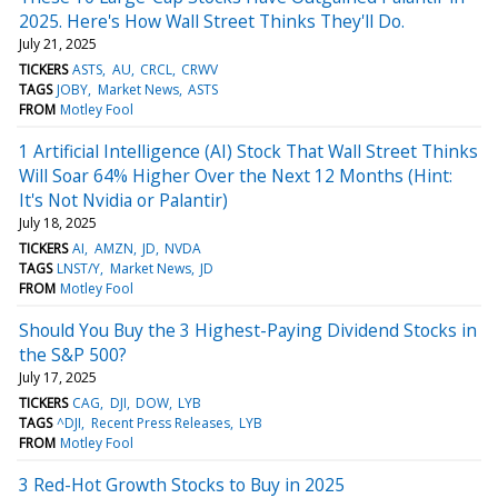
2025. Here's How Wall Street Thinks They'll Do.
July 21, 2025
TICKERS
ASTS
AU
CRCL
CRWV
TAGS
JOBY
Market News
ASTS
FROM
Motley Fool
1 Artificial Intelligence (AI) Stock That Wall Street Thinks
Will Soar 64% Higher Over the Next 12 Months (Hint:
It's Not Nvidia or Palantir)
July 18, 2025
TICKERS
AI
AMZN
JD
NVDA
TAGS
LNST/Y
Market News
JD
FROM
Motley Fool
Should You Buy the 3 Highest-Paying Dividend Stocks in
the S&P 500?
July 17, 2025
TICKERS
CAG
DJI
DOW
LYB
TAGS
^DJI
Recent Press Releases
LYB
FROM
Motley Fool
3 Red-Hot Growth Stocks to Buy in 2025