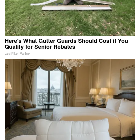
Here's What Gutter Guards Should Cost if You
Qualify for Senior Rebates
LeafFilter Partner