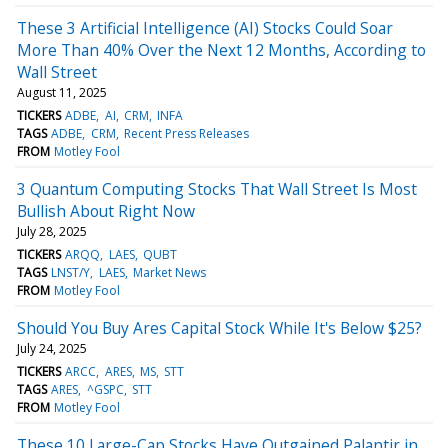
These 3 Artificial Intelligence (AI) Stocks Could Soar
More Than 40% Over the Next 12 Months, According to
Wall Street
August 11, 2025
TICKERS
ADBE
AI
CRM
INFA
TAGS
ADBE
CRM
Recent Press Releases
FROM
Motley Fool
3 Quantum Computing Stocks That Wall Street Is Most
Bullish About Right Now
July 28, 2025
TICKERS
ARQQ
LAES
QUBT
TAGS
LNST/Y
LAES
Market News
FROM
Motley Fool
Should You Buy Ares Capital Stock While It's Below $25?
July 24, 2025
TICKERS
ARCC
ARES
MS
STT
TAGS
ARES
^GSPC
STT
FROM
Motley Fool
These 10 Large-Cap Stocks Have Outgained Palantir in