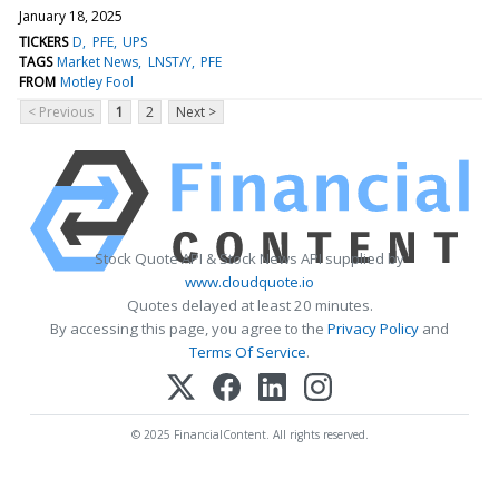
January 18, 2025
TICKERS
D
PFE
UPS
TAGS
Market News
LNST/Y
PFE
FROM
Motley Fool
< Previous
1
2
Next >
Stock Quote API & Stock News API supplied by
www.cloudquote.io
Quotes delayed at least 20 minutes.
By accessing this page, you agree to the
Privacy Policy
and
Terms Of Service
.
© 2025 FinancialContent. All rights reserved.