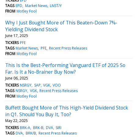
TICKERS
EPD
TAGS
EPD
Market News
LNST/Y
FROM
Motley Fool
Why I Just Bought More of This Beaten-Down 7%-
Yielding Dividend Stock
June 17, 2025
TICKERS
PFE
TAGS
Market News
PFE
Recent Press Releases
FROM
Motley Fool
This Is the Best-Performing Vanguard ETF of 2025 So
Far. Is It a No-Brainer Buy Now?
June 06, 2025
TICKERS
NSRGY
SAP
VGK
VOO
TAGS
NSRGY
VGK
Recent Press Releases
FROM
Motley Fool
Buffett Bought More of This High-Yield Dividend Stock
in Q1. Should You Buy It, Too?
May 22, 2025
TICKERS
BRK-A
BRK-B
DVA
SIRI
TAGS
DVA
BRK/B
Recent Press Releases