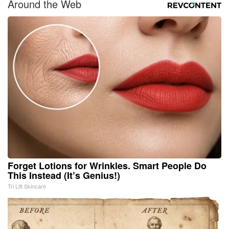
Around the Web
Forget Lotions for Wrinkles. Smart People Do
This Instead (It’s Genius!)
Tri Lift Skincare