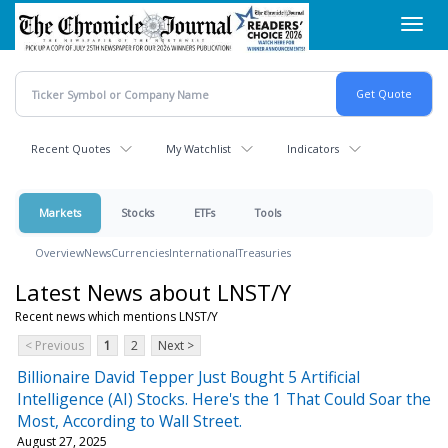
Skip
Toggl
to
navig
main
content
Recent Quotes
My Watchlist
Indicators
Markets
Stocks
ETFs
Tools
Overview
News
Currencies
International
Treasuries
Latest News about LNST/Y
Recent news which mentions LNST/Y
< Previous
1
2
Next >
Billionaire David Tepper Just Bought 5 Artificial
Intelligence (AI) Stocks. Here's the 1 That Could Soar the
Most, According to Wall Street.
August 27, 2025