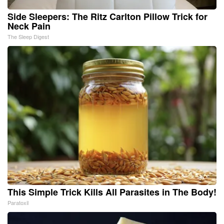
Side Sleepers: The Ritz Carlton Pillow Trick for
Neck Pain
The Sleep Digest
This Simple Trick Kills All Parasites in The Body!
Paratoxil