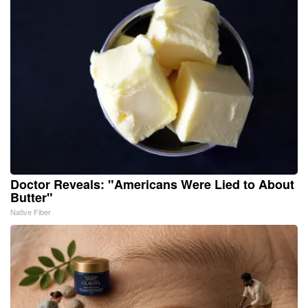
Doctor Reveals: "Americans Were Lied to About
Butter"
Native Fiber