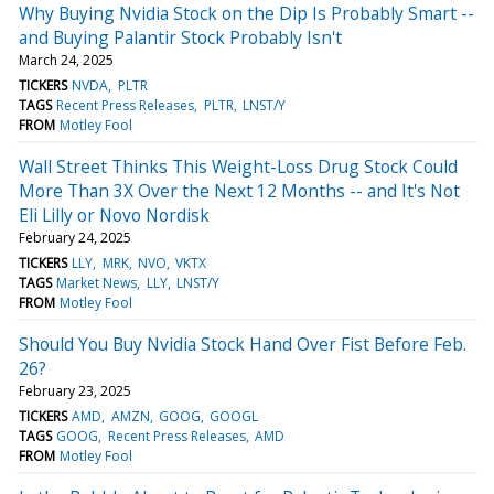
Why Buying Nvidia Stock on the Dip Is Probably Smart --
and Buying Palantir Stock Probably Isn't
March 24, 2025
TICKERS
NVDA
PLTR
TAGS
Recent Press Releases
PLTR
LNST/Y
FROM
Motley Fool
Wall Street Thinks This Weight-Loss Drug Stock Could
More Than 3X Over the Next 12 Months -- and It's Not
Eli Lilly or Novo Nordisk
February 24, 2025
TICKERS
LLY
MRK
NVO
VKTX
TAGS
Market News
LLY
LNST/Y
FROM
Motley Fool
Should You Buy Nvidia Stock Hand Over Fist Before Feb.
26?
February 23, 2025
TICKERS
AMD
AMZN
GOOG
GOOGL
TAGS
GOOG
Recent Press Releases
AMD
FROM
Motley Fool