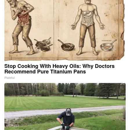
Stop Cooking With Heavy Oils: Why Doctors
Recommend Pure Titanium Pans
Plateful