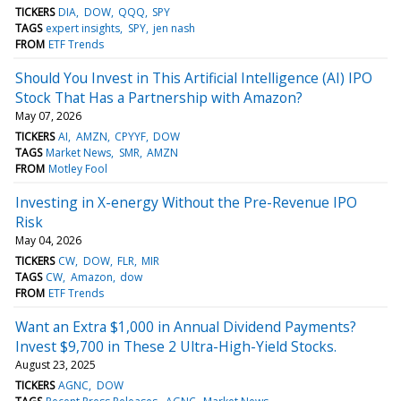
TICKERS
DIA
DOW
QQQ
SPY
TAGS
expert insights
SPY
jen nash
FROM
ETF Trends
Should You Invest in This Artificial Intelligence (AI) IPO
Stock That Has a Partnership with Amazon?
May 07, 2026
TICKERS
AI
AMZN
CPYYF
DOW
TAGS
Market News
SMR
AMZN
FROM
Motley Fool
Investing in X-energy Without the Pre-Revenue IPO
Risk
May 04, 2026
TICKERS
CW
DOW
FLR
MIR
TAGS
CW
Amazon
dow
FROM
ETF Trends
Want an Extra $1,000 in Annual Dividend Payments?
Invest $9,700 in These 2 Ultra-High-Yield Stocks.
August 23, 2025
TICKERS
AGNC
DOW