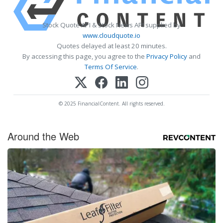
Stock Quote API & Stock News API supplied by
www.cloudquote.io
Quotes delayed at least 20 minutes.
By accessing this page, you agree to the
Privacy Policy
and
Terms Of Service
.
© 2025 FinancialContent. All rights reserved.
Around the Web