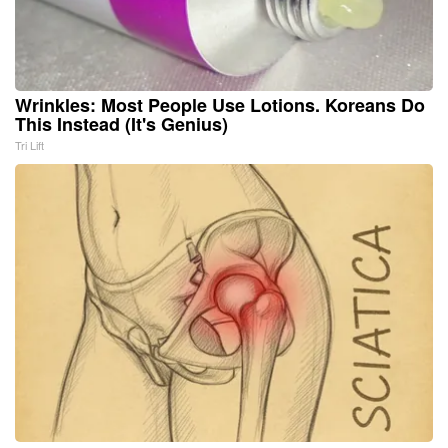
Wrinkles: Most People Use Lotions. Koreans Do
This Instead (It's Genius)
Tri Lift