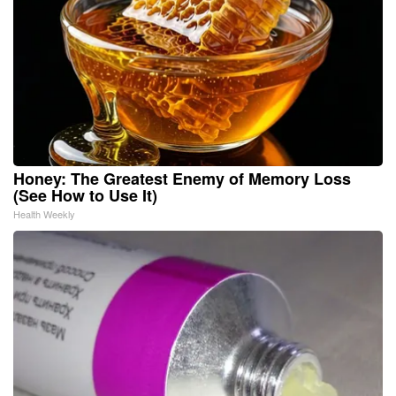
Honey: The Greatest Enemy of Memory Loss
(See How to Use It)
Health Weekly