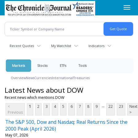
Skip
Toggl
to
navig
main
content
Recent Quotes
My Watchlist
Indicators
Markets
Stocks
ETFs
Tools
Overview
News
Currencies
International
Treasuries
Latest News about DOW
Recent news which mentions DOW
...
<
1
2
3
4
5
6
7
8
9
22
23
Next
Previous
>
The S&P 500, Dow and Nasdaq: Real Returns Since the
2000 Peak (April 2026)
May 07, 2026