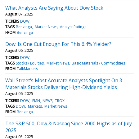
What Analysts Are Saying About Dow Stock
August 07, 2025
TICKERS
DOW
TAGS
Benzinga
Market News
Analyst Ratings
FROM
Benzinga
Dow: Is One Cut Enough For This 6.4% Yielder?
August 06, 2025
TICKERS
DOW
TAGS
Stocks / Equities
Market News
Basic Materials / Commodities
FROM
TalkMarkets
Wall Street's Most Accurate Analysts Spotlight On 3
Materials Stocks Delivering High-Dividend Yields
August 06, 2025
TICKERS
DOW
EMN
NEWS
TROX
TAGS
DOW
Markets
Market News
FROM
Benzinga
The S&P 500, Dow & Nasdaq Since 2000 Highs as of July
2025
August 05, 2025