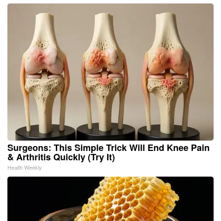
Surgeons: This Simple Trick Will End Knee Pain
& Arthritis Quickly (Try It)
Health Weekly