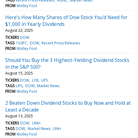
TAGS
Recent Press Releases
AGNC
Market News
FROM
Motley Fool
Here's How Many Shares of Dow Stock You'd Need for
$1,000 in Yearly Dividends
August 22, 2025
TICKERS
DOW
TAGS
^GSPC
DOW
Recent Press Releases
FROM
Motley Fool
Should You Buy the 3 Highest-Yielding Dividend Stocks
in the S&P 500?
August 15, 2025
TICKERS
DOW
LYB
UPS
TAGS
UPS
DOW
Market News
FROM
Motley Fool
2 Beaten Down Dividend Stocks to Buy Now and Hold at
Least a Decade
August 13, 2025
TICKERS
DOW
UNH
TAGS
DOW
Market News
UNH
FROM
Motley Fool