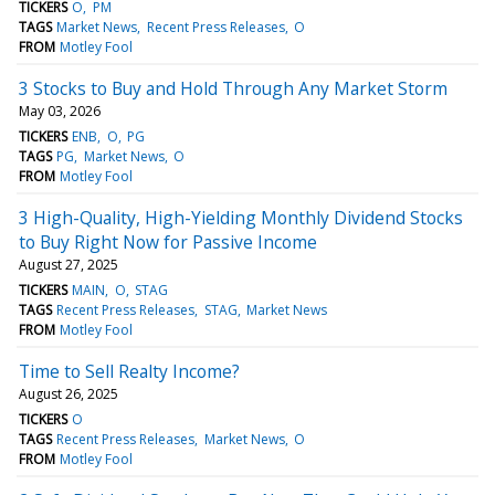
TICKERS
O
PM
TAGS
Market News
Recent Press Releases
O
FROM
Motley Fool
3 Stocks to Buy and Hold Through Any Market Storm
May 03, 2026
TICKERS
ENB
O
PG
TAGS
PG
Market News
O
FROM
Motley Fool
3 High-Quality, High-Yielding Monthly Dividend Stocks
to Buy Right Now for Passive Income
August 27, 2025
TICKERS
MAIN
O
STAG
TAGS
Recent Press Releases
STAG
Market News
FROM
Motley Fool
Time to Sell Realty Income?
August 26, 2025
TICKERS
O
TAGS
Recent Press Releases
Market News
O
FROM
Motley Fool