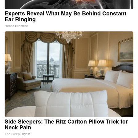
Experts Reveal What May Be Behind Constant
Ear Ringing
Health Frontline
Side Sleepers: The Ritz Carlton Pillow Trick for
Neck Pain
The Sleep Digest