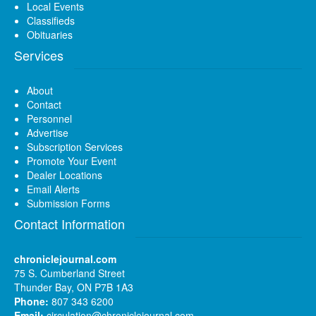
Local Events
Classifieds
Obituaries
Services
About
Contact
Personnel
Advertise
Subscription Services
Promote Your Event
Dealer Locations
Email Alerts
Submission Forms
Contact Information
chroniclejournal.com
75 S. Cumberland Street
Thunder Bay, ON P7B 1A3
Phone:
807 343 6200
Email:
circulation@chroniclejournal.com