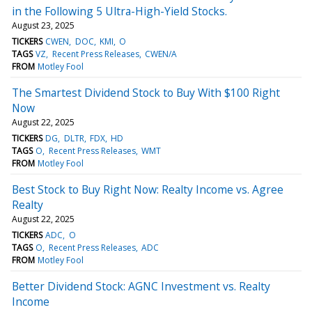
in the Following 5 Ultra-High-Yield Stocks.
August 23, 2025
TICKERS
CWEN
DOC
KMI
O
TAGS
VZ
Recent Press Releases
CWEN/A
FROM
Motley Fool
The Smartest Dividend Stock to Buy With $100 Right
Now
August 22, 2025
TICKERS
DG
DLTR
FDX
HD
TAGS
O
Recent Press Releases
WMT
FROM
Motley Fool
Best Stock to Buy Right Now: Realty Income vs. Agree
Realty
August 22, 2025
TICKERS
ADC
O
TAGS
O
Recent Press Releases
ADC
FROM
Motley Fool
Better Dividend Stock: AGNC Investment vs. Realty
Income