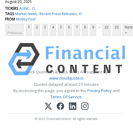
August 20, 2025
TICKERS
AGNC
O
TAGS
Market News
Recent Press Releases
O
FROM
Motley Fool
...
<
1
2
3
4
5
6
7
8
9
32
33
Next
Previous
>
Stock Quote API & Stock News API supplied by
www.cloudquote.io
Quotes delayed at least 20 minutes.
By accessing this page, you agree to the
Privacy Policy
and
Terms Of Service
.
© 2025 FinancialContent. All rights reserved.