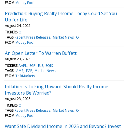
FROM
Motley Fool
Prediction: Buying Realty Income Today Could Set You
Up for Life
August 24, 2025
TICKERS
O
TAGS
Recent Press Releases
Market News
O
FROM
Motley Fool
An Open Letter To Warren Buffett
August 23, 2025
TICKERS
AAPL
EGP
ELS
EQIX
TAGS
LAMR
EGP
Market News
FROM
TalkMarkets
Inflation Is Ticking Upward. Should Realty Income
Investors Be Worried?
August 23, 2025
TICKERS
O
TAGS
Recent Press Releases
Market News
O
FROM
Motley Fool
Want Safe Dividend Income in 2025 and Beyond? Invest