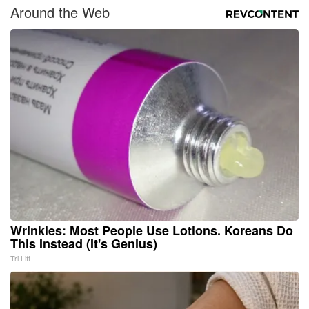
Around the Web
Wrinkles: Most People Use Lotions. Koreans Do
This Instead (It's Genius)
Tri Lift