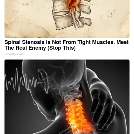
Spinal Stenosis is Not From Tight Muscles. Meet
The Real Enemy (Stop This)
SmoothSpine