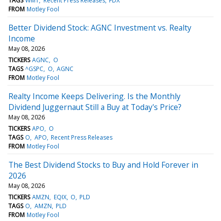
TAGS
WMT
Recent Press Releases
FDX
FROM
Motley Fool
Better Dividend Stock: AGNC Investment vs. Realty
Income
May 08, 2026
TICKERS
AGNC
O
TAGS
^GSPC
O
AGNC
FROM
Motley Fool
Realty Income Keeps Delivering. Is the Monthly
Dividend Juggernaut Still a Buy at Today's Price?
May 08, 2026
TICKERS
APO
O
TAGS
O
APO
Recent Press Releases
FROM
Motley Fool
The Best Dividend Stocks to Buy and Hold Forever in
2026
May 08, 2026
TICKERS
AMZN
EQIX
O
PLD
TAGS
O
AMZN
PLD
FROM
Motley Fool