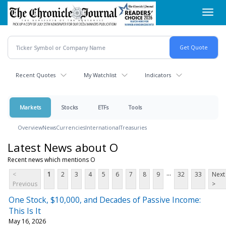
Skip
Toggl
to
navig
main
content
Recent Quotes
My Watchlist
Indicators
Markets
Stocks
ETFs
Tools
Overview
News
Currencies
International
Treasuries
Latest News about O
Recent news which mentions O
...
<
1
2
3
4
5
6
7
8
9
32
33
Next
Previous
>
One Stock, $10,000, and Decades of Passive Income:
This Is It
May 16, 2026