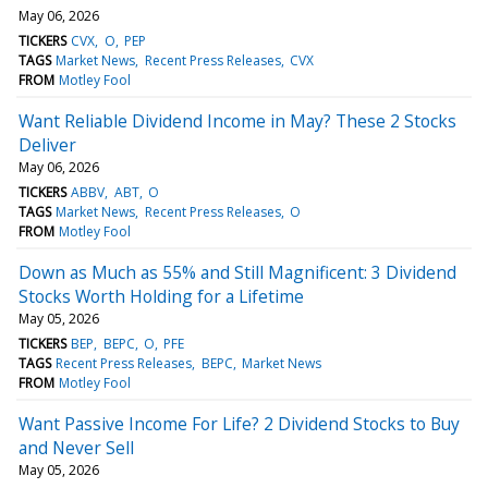
May 06, 2026
TICKERS
CVX
O
PEP
TAGS
Market News
Recent Press Releases
CVX
FROM
Motley Fool
Want Reliable Dividend Income in May? These 2 Stocks
Deliver
May 06, 2026
TICKERS
ABBV
ABT
O
TAGS
Market News
Recent Press Releases
O
FROM
Motley Fool
Down as Much as 55% and Still Magnificent: 3 Dividend
Stocks Worth Holding for a Lifetime
May 05, 2026
TICKERS
BEP
BEPC
O
PFE
TAGS
Recent Press Releases
BEPC
Market News
FROM
Motley Fool
Want Passive Income For Life? 2 Dividend Stocks to Buy
and Never Sell
May 05, 2026