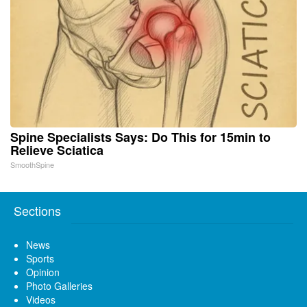
Spine Specialists Says: Do This for 15min to
Relieve Sciatica
SmoothSpine
Sections
News
Sports
Opinion
Photo Galleries
Videos