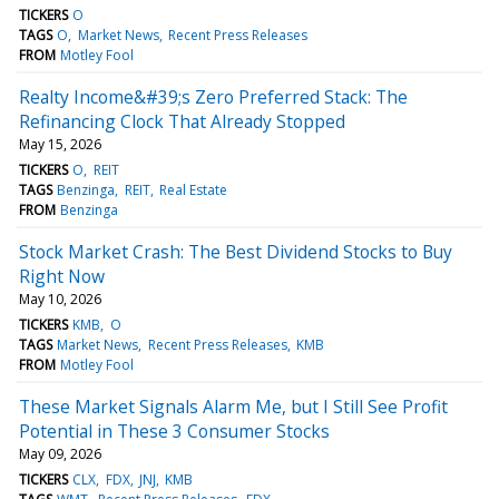
TICKERS
O
TAGS
O
Market News
Recent Press Releases
FROM
Motley Fool
Realty Income&#39;s Zero Preferred Stack: The
Refinancing Clock That Already Stopped
May 15, 2026
TICKERS
O
REIT
TAGS
Benzinga
REIT
Real Estate
FROM
Benzinga
Stock Market Crash: The Best Dividend Stocks to Buy
Right Now
May 10, 2026
TICKERS
KMB
O
TAGS
Market News
Recent Press Releases
KMB
FROM
Motley Fool
These Market Signals Alarm Me, but I Still See Profit
Potential in These 3 Consumer Stocks
May 09, 2026
TICKERS
CLX
FDX
JNJ
KMB