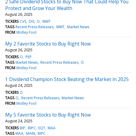
2 Safe Dividend Stocks to Buy Now That Could Help You
Protect and Grow Your Wealth
August 26, 2025
TICKERS
CVS
DIS
O
WMT
TAGS
Recent Press Releases
WMT
Market News
FROM
Motley Fool
My 2 Favorite Stocks to Buy Right Now
August 26, 2025
TICKERS
O
PEP
TAGS
Market News
Recent Press Releases
O
FROM
Motley Fool
1 Dividend Champion Stock Beating the Market in 2025
August 24, 2025
TICKERS
O
TAGS
O
Recent Press Releases
Market News
FROM
Motley Fool
My 5 Favorite Stocks to Buy Right Now
August 24, 2025
TICKERS
BIP
BIPC
EQT
MAA
TAGS
MAA
MAIN
BIPC