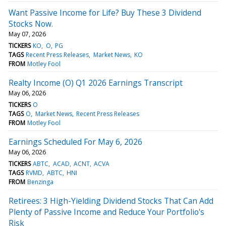
Want Passive Income for Life? Buy These 3 Dividend
Stocks Now.
May 07, 2026
TICKERS
KO
O
PG
TAGS
Recent Press Releases
Market News
KO
FROM
Motley Fool
Realty Income (O) Q1 2026 Earnings Transcript
May 06, 2026
TICKERS
O
TAGS
O
Market News
Recent Press Releases
FROM
Motley Fool
Earnings Scheduled For May 6, 2026
May 06, 2026
TICKERS
ABTC
ACAD
ACNT
ACVA
TAGS
RVMD
ABTC
HNI
FROM
Benzinga
Retirees: 3 High-Yielding Dividend Stocks That Can Add
Plenty of Passive Income and Reduce Your Portfolio's
Risk