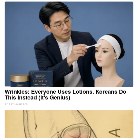
Wrinkles: Everyone Uses Lotions. Koreans Do
This Instead (It's Genius)
Tri Lift Skincare