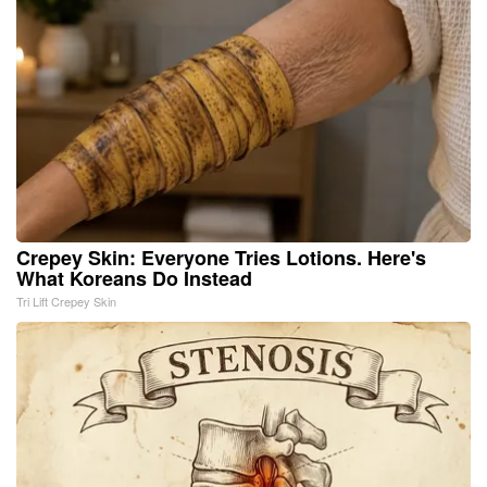
Crepey Skin: Everyone Tries Lotions. Here's
What Koreans Do Instead
Tri Lift Crepey Skin