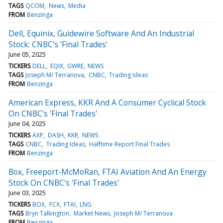
TAGS
QCOM
News
Media
FROM
Benzinga
Dell, Equinix, Guidewire Software And An Industrial
Stock: CNBC's 'Final Trades'
June 05, 2025
TICKERS
DELL
EQIX
GWRE
NEWS
TAGS
Joseph M/ Terranova
CNBC
Trading Ideas
FROM
Benzinga
American Express, KKR And A Consumer Cyclical Stock
On CNBC's 'Final Trades'
June 04, 2025
TICKERS
AXP
DASH
KKR
NEWS
TAGS
CNBC
Trading Ideas
Halftime Report Final Trades
FROM
Benzinga
Box, Freeport-McMoRan, FTAI Aviation And An Energy
Stock On CNBC's 'Final Trades'
June 03, 2025
TICKERS
BOX
FCX
FTAI
LNG
TAGS
Bryn Talkington
Market News
Joseph M/ Terranova
FROM
Benzinga