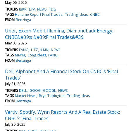
May 06, 2026
TICKERS
IBKR
LYV
NEWS
TDG
TAGS
Halftime Report Final Trades
Trading Ideas
CNBC
FROM
Benzinga
Uber, Exxon Mobil, Illumina, Diamondback Energy:
CNBC&#39;s &#39;Final Trades&#39;
May 05, 2026
TICKERS
FANG
HTZ
ILMN
NEWS
TAGS
Media
Long Ideas
FANG
FROM
Benzinga
Dell, Alphabet And A Financial Stock On CNBC's 'Final
Trades'
July 31, 2025
TICKERS
DELL
GOOG
GOOGL
NEWS
TAGS
Market News
Bryn Talkington
Trading Ideas
FROM
Benzinga
Vertiv, Spotify, Wynn Resorts And A Real Estate Stock:
CNBC's 'Final Trades'
July 30, 2025