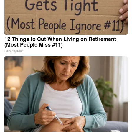
12 Things to Cut When Living on Retirement
(Most People Miss #11)
Greensprout