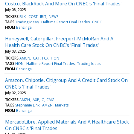
Costco, BlackRock And More On CNBC's 'Final Trades'
July 08, 2025
TICKERS
BLK
COST
IBIT
NEWS
TAGS
Trading Ideas
Halftime Report Final Trades
CNBC
FROM
Benzinga
Honeywell, Caterpillar, Freeport-McMoRan And A
Health Care Stock On CNBC's 'Final Trades'
July 03, 2025
TICKERS
AMGN
CAT
FCX
HON
TAGS
HON
Halftime Report Final Trades
Trading Ideas
FROM
Benzinga
Amazon, Chipotle, Citigroup And A Credit Card Stock On
CNBC's 'Final Trades'
July 02, 2025
TICKERS
AMZN
AXP
C
CMG
TAGS
Stephanie Link
AMZN
Markets
FROM
Benzinga
MercadoLibre, Applied Materials And A Healthcare Stock
On CNBC's 'Final Trades'