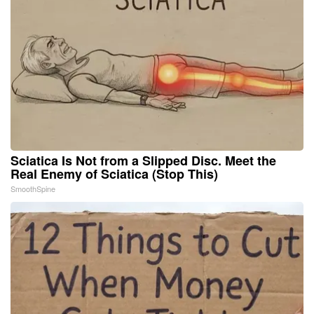
Sciatica Is Not from a Slipped Disc. Meet the
Real Enemy of Sciatica (Stop This)
SmoothSpine