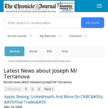
Skip
Toggl
to
navig
main
content
Recent Quotes
My Watchlist
Indicators
Markets
Stocks
ETFs
Tools
Overview
News
Currencies
International
Treasuries
Latest News about Joseph M/
Terranova
Recent news which mentions Joseph M/ Terranova
< Previous
1
2
3
Next >
Apple, Boeing, UnitedHealth And More On CNBC&#39;s
&#39;Final Trades&#39;
May 14, 2026