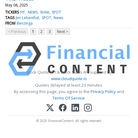
May 08, 2025
TICKERS
IYF
NEWS
SHAK
SPOT
TAGS
Jim Lebenthal
SPOT
News
FROM
Benzinga
< Previous
1
2
3
Next >
Stock Quote API & Stock News API supplied by
www.cloudquote.io
Quotes delayed at least 20 minutes.
By accessing this page, you agree to the
Privacy Policy
and
Terms Of Service
.
© 2025 FinancialContent. All rights reserved.