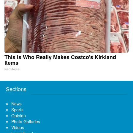
This is Who Really Makes Costco's Kirkland
Items
learnitwise
Sections
News
Sports
Opinion
Photo Galleries
Videos