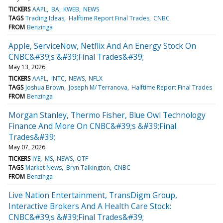
TICKERS
AAPL
BA
KWEB
NEWS
TAGS
Trading Ideas
Halftime Report Final Trades
CNBC
FROM
Benzinga
Apple, ServiceNow, Netflix And An Energy Stock On
CNBC&#39;s &#39;Final Trades&#39;
May 13, 2026
TICKERS
AAPL
INTC
NEWS
NFLX
TAGS
Joshua Brown
Joseph M/ Terranova
Halftime Report Final Trades
FROM
Benzinga
Morgan Stanley, Thermo Fisher, Blue Owl Technology
Finance And More On CNBC&#39;s &#39;Final
Trades&#39;
May 07, 2026
TICKERS
IYE
MS
NEWS
OTF
TAGS
Market News
Bryn Talkington
CNBC
FROM
Benzinga
Live Nation Entertainment, TransDigm Group,
Interactive Brokers And A Health Care Stock:
CNBC&#39;s &#39;Final Trades&#39;