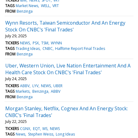
TICKERS
IBM
NEWS
SPOT
VRT
TAGS
Market News
WELL
VRT
FROM
Benzinga
Wynn Resorts, Taiwan Semiconductor And An Energy
Stock On CNBC's 'Final Trades'
July 29, 2025
TICKERS
NEWS
PSX
TSM
WYNN
TAGS
Trading Ideas
CNBC
Halftime Report Final Trades
FROM
Benzinga
Uber, Western Union, Live Nation Entertainment And A
Health Care Stock On CNBC's 'Final Trades'
July 24, 2025
TICKERS
ABBV
LYV
NEWS
UBER
TAGS
Markets
Benzinga
ABBV
FROM
Benzinga
Morgan Stanley, Netflix, Cognex And An Energy Stock:
CNBC's 'Final Trades'
July 22, 2025
TICKERS
CGNX
EQT
MS
NEWS
TAGS
News
Stephen Weiss
Long Ideas