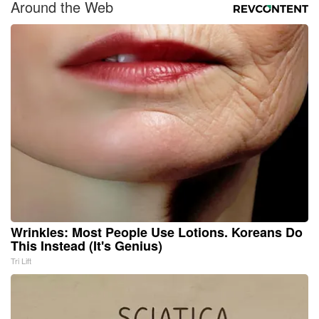
Around the Web
Wrinkles: Most People Use Lotions. Koreans Do
This Instead (It's Genius)
Tri Lift