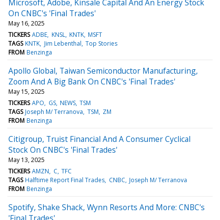
Microsoft, Adobe, Kinsale Capital And An Energy Stock
On CNBC's 'Final Trades'
May 16, 2025
TICKERS
ADBE
KNSL
KNTK
MSFT
TAGS
KNTK
Jim Lebenthal
Top Stories
FROM
Benzinga
Apollo Global, Taiwan Semiconductor Manufacturing,
Zoom And A Big Bank On CNBC's 'Final Trades'
May 15, 2025
TICKERS
APO
GS
NEWS
TSM
TAGS
Joseph M/ Terranova
TSM
ZM
FROM
Benzinga
Citigroup, Truist Financial And A Consumer Cyclical
Stock On CNBC's 'Final Trades'
May 13, 2025
TICKERS
AMZN
C
TFC
TAGS
Halftime Report Final Trades
CNBC
Joseph M/ Terranova
FROM
Benzinga
Spotify, Shake Shack, Wynn Resorts And More: CNBC's
'Final Trades'