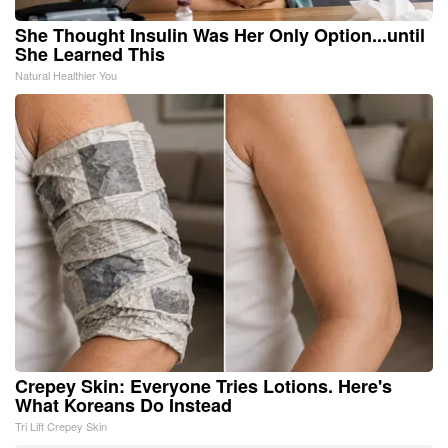
She Thought Insulin Was Her Only Option...until
She Learned This
Natural Healthier You
Crepey Skin: Everyone Tries Lotions. Here's
What Koreans Do Instead
Tri Lift Crepey Skin