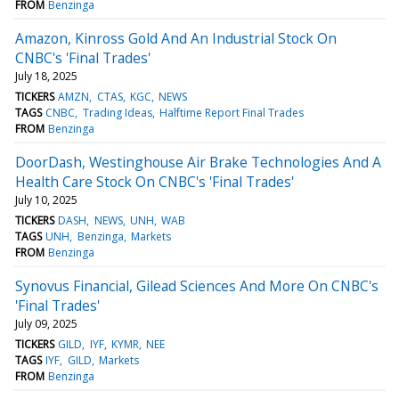
FROM
Benzinga
Amazon, Kinross Gold And An Industrial Stock On
CNBC's 'Final Trades'
July 18, 2025
TICKERS
AMZN
CTAS
KGC
NEWS
TAGS
CNBC
Trading Ideas
Halftime Report Final Trades
FROM
Benzinga
DoorDash, Westinghouse Air Brake Technologies And A
Health Care Stock On CNBC's 'Final Trades'
July 10, 2025
TICKERS
DASH
NEWS
UNH
WAB
TAGS
UNH
Benzinga
Markets
FROM
Benzinga
Synovus Financial, Gilead Sciences And More On CNBC's
'Final Trades'
July 09, 2025
TICKERS
GILD
IYF
KYMR
NEE
TAGS
IYF
GILD
Markets
FROM
Benzinga