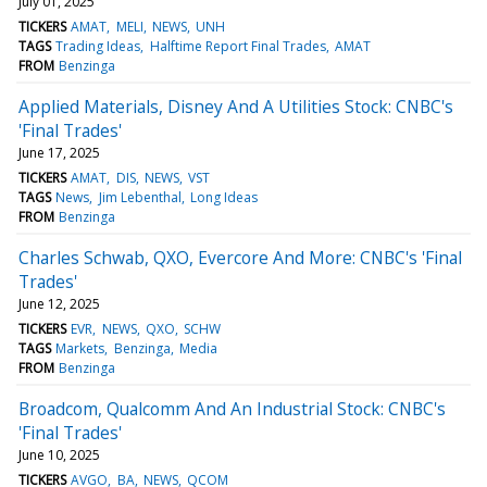
July 01, 2025
TICKERS
AMAT
MELI
NEWS
UNH
TAGS
Trading Ideas
Halftime Report Final Trades
AMAT
FROM
Benzinga
Applied Materials, Disney And A Utilities Stock: CNBC's
'Final Trades'
June 17, 2025
TICKERS
AMAT
DIS
NEWS
VST
TAGS
News
Jim Lebenthal
Long Ideas
FROM
Benzinga
Charles Schwab, QXO, Evercore And More: CNBC's 'Final
Trades'
June 12, 2025
TICKERS
EVR
NEWS
QXO
SCHW
TAGS
Markets
Benzinga
Media
FROM
Benzinga
Broadcom, Qualcomm And An Industrial Stock: CNBC's
'Final Trades'
June 10, 2025
TICKERS
AVGO
BA
NEWS
QCOM