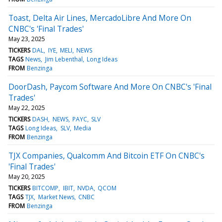
Toast, Delta Air Lines, MercadoLibre And More On
CNBC's 'Final Trades'
May 23, 2025
TICKERS
DAL
IYE
MELI
NEWS
TAGS
News
Jim Lebenthal
Long Ideas
FROM
Benzinga
DoorDash, Paycom Software And More On CNBC's 'Final
Trades'
May 22, 2025
TICKERS
DASH
NEWS
PAYC
SLV
TAGS
Long Ideas
SLV
Media
FROM
Benzinga
TJX Companies, Qualcomm And Bitcoin ETF On CNBC's
'Final Trades'
May 20, 2025
TICKERS
BITCOMP
IBIT
NVDA
QCOM
TAGS
TJX
Market News
CNBC
FROM
Benzinga