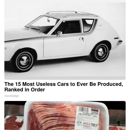
The 15 Most Useless Cars to Ever Be Produced,
Ranked in Order
novelodge