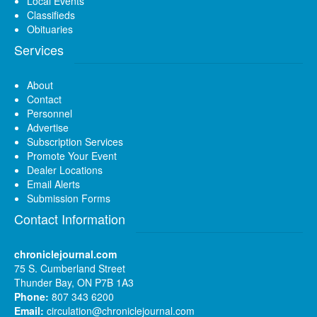
Local Events
Classifieds
Obituaries
Services
About
Contact
Personnel
Advertise
Subscription Services
Promote Your Event
Dealer Locations
Email Alerts
Submission Forms
Contact Information
chroniclejournal.com
75 S. Cumberland Street
Thunder Bay, ON P7B 1A3
Phone:
807 343 6200
Email:
circulation@chroniclejournal.com