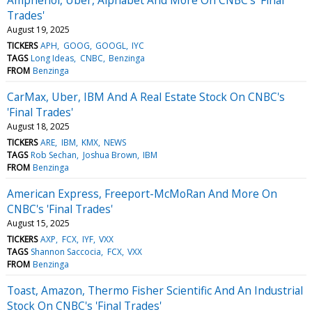
Trades'
August 19, 2025
TICKERS
APH
GOOG
GOOGL
IYC
TAGS
Long Ideas
CNBC
Benzinga
FROM
Benzinga
CarMax, Uber, IBM And A Real Estate Stock On CNBC's
'Final Trades'
August 18, 2025
TICKERS
ARE
IBM
KMX
NEWS
TAGS
Rob Sechan
Joshua Brown
IBM
FROM
Benzinga
American Express, Freeport-McMoRan And More On
CNBC's 'Final Trades'
August 15, 2025
TICKERS
AXP
FCX
IYF
VXX
TAGS
Shannon Saccocia
FCX
VXX
FROM
Benzinga
Toast, Amazon, Thermo Fisher Scientific And An Industrial
Stock On CNBC's 'Final Trades'