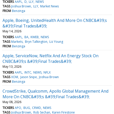
TICKERS
AAPL
D
LLY
NEWS
TAGS
Joshua Brown
LLY
Market News
FROM
Benzinga
Apple, Boeing, UnitedHealth And More On CNBC&#39;s
&#39;Final Trades&#39;
May 14, 2026
TICKERS
AAPL
BA
KWEB
NEWS
TAGS
Markets
Bryn Talkington
Liz Young
FROM
Benzinga
Apple, ServiceNow, Netflix And An Energy Stock On
CNBC&#39;s &#39;Final Trades&#39;
May 13, 2026
TICKERS
AAPL
INTC
NEWS
NFLX
TAGS
XOM
Jason Snipe
Joshua Brown
FROM
Benzinga
CrowdStrike, Qualcomm, Apollo Global Management And
More On CNBC&#39;s &#39;Final Trades&#39;
May 08, 2026
TICKERS
APO
BUG
CRWD
NEWS
TAGS
Joshua Brown
Rob Sechan
Karen Firestone