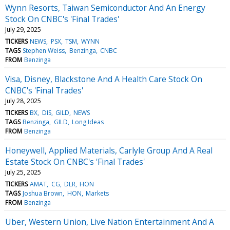
Wynn Resorts, Taiwan Semiconductor And An Energy
Stock On CNBC's 'Final Trades'
July 29, 2025
TICKERS
NEWS
PSX
TSM
WYNN
TAGS
Stephen Weiss
Benzinga
CNBC
FROM
Benzinga
Visa, Disney, Blackstone And A Health Care Stock On
CNBC's 'Final Trades'
July 28, 2025
TICKERS
BX
DIS
GILD
NEWS
TAGS
Benzinga
GILD
Long Ideas
FROM
Benzinga
Honeywell, Applied Materials, Carlyle Group And A Real
Estate Stock On CNBC's 'Final Trades'
July 25, 2025
TICKERS
AMAT
CG
DLR
HON
TAGS
Joshua Brown
HON
Markets
FROM
Benzinga
Uber, Western Union, Live Nation Entertainment And A