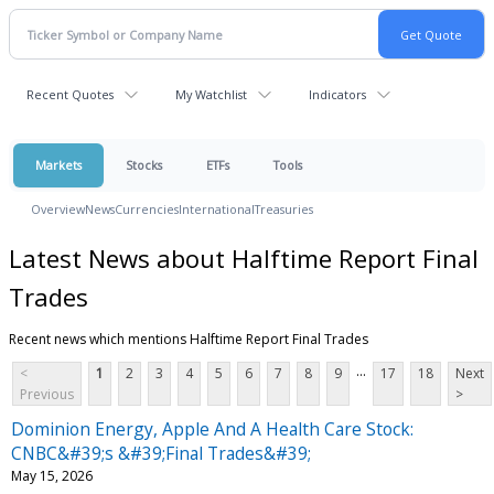
Recent Quotes
My Watchlist
Indicators
Markets
Stocks
ETFs
Tools
Overview
News
Currencies
International
Treasuries
Latest News about Halftime Report Final
Trades
Recent news which mentions Halftime Report Final Trades
...
<
1
2
3
4
5
6
7
8
9
17
18
Next
Previous
>
Dominion Energy, Apple And A Health Care Stock:
CNBC&#39;s &#39;Final Trades&#39;
May 15, 2026