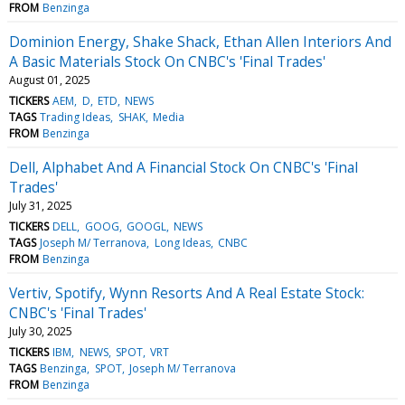
FROM
Benzinga
Dominion Energy, Shake Shack, Ethan Allen Interiors And
A Basic Materials Stock On CNBC's 'Final Trades'
August 01, 2025
TICKERS
AEM
D
ETD
NEWS
TAGS
Trading Ideas
SHAK
Media
FROM
Benzinga
Dell, Alphabet And A Financial Stock On CNBC's 'Final
Trades'
July 31, 2025
TICKERS
DELL
GOOG
GOOGL
NEWS
TAGS
Joseph M/ Terranova
Long Ideas
CNBC
FROM
Benzinga
Vertiv, Spotify, Wynn Resorts And A Real Estate Stock:
CNBC's 'Final Trades'
July 30, 2025
TICKERS
IBM
NEWS
SPOT
VRT
TAGS
Benzinga
SPOT
Joseph M/ Terranova
FROM
Benzinga