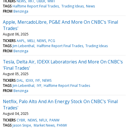
TICKERS
NEWS
RKT
UBER
WMT
TAGS
Halftime Report Final Trades
Trading Ideas
News
FROM
Benzinga
Apple, MercadoLibre, PG&E And More On CNBC's 'Final
Trades'
August 06, 2025
TICKERS
AAPL
MELI
NEWS
PCG
TAGS
Jim Lebenthal
Halftime Report Final Trades
Trading Ideas
FROM
Benzinga
Tesla, Delta Air, IDEXX Laboratories And More On CNBC's
'Final Trades'
August 05, 2025
TICKERS
DAL
IDXX
IYF
NEWS
TAGS
Jim Lebenthal
IYF
Halftime Report Final Trades
FROM
Benzinga
Netflix, Palo Alto And An Energy Stock On CNBC's 'Final
Trades'
August 04, 2025
TICKERS
CYBR
NEWS
NFLX
PANW
TAGS
Jason Snipe
Market News
PANW