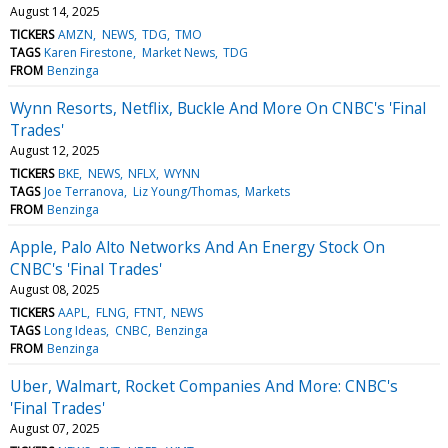
August 14, 2025
TICKERS
AMZN
NEWS
TDG
TMO
TAGS
Karen Firestone
Market News
TDG
FROM
Benzinga
Wynn Resorts, Netflix, Buckle And More On CNBC's 'Final
Trades'
August 12, 2025
TICKERS
BKE
NEWS
NFLX
WYNN
TAGS
Joe Terranova
Liz Young/Thomas
Markets
FROM
Benzinga
Apple, Palo Alto Networks And An Energy Stock On
CNBC's 'Final Trades'
August 08, 2025
TICKERS
AAPL
FLNG
FTNT
NEWS
TAGS
Long Ideas
CNBC
Benzinga
FROM
Benzinga
Uber, Walmart, Rocket Companies And More: CNBC's
'Final Trades'
August 07, 2025