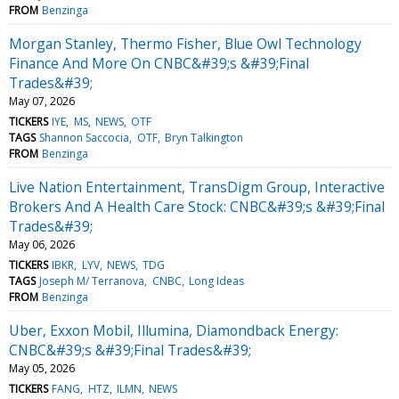
FROM
Benzinga
Morgan Stanley, Thermo Fisher, Blue Owl Technology
Finance And More On CNBC&#39;s &#39;Final
Trades&#39;
May 07, 2026
TICKERS
IYE
MS
NEWS
OTF
TAGS
Shannon Saccocia
OTF
Bryn Talkington
FROM
Benzinga
Live Nation Entertainment, TransDigm Group, Interactive
Brokers And A Health Care Stock: CNBC&#39;s &#39;Final
Trades&#39;
May 06, 2026
TICKERS
IBKR
LYV
NEWS
TDG
TAGS
Joseph M/ Terranova
CNBC
Long Ideas
FROM
Benzinga
Uber, Exxon Mobil, Illumina, Diamondback Energy:
CNBC&#39;s &#39;Final Trades&#39;
May 05, 2026
TICKERS
FANG
HTZ
ILMN
NEWS