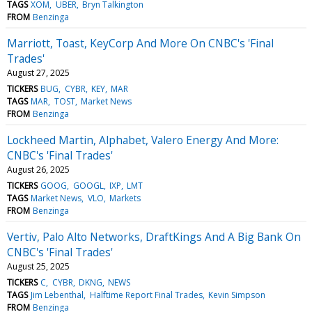
TAGS
XOM
UBER
Bryn Talkington
FROM
Benzinga
Marriott, Toast, KeyCorp And More On CNBC's 'Final
Trades'
August 27, 2025
TICKERS
BUG
CYBR
KEY
MAR
TAGS
MAR
TOST
Market News
FROM
Benzinga
Lockheed Martin, Alphabet, Valero Energy And More:
CNBC's 'Final Trades'
August 26, 2025
TICKERS
GOOG
GOOGL
IXP
LMT
TAGS
Market News
VLO
Markets
FROM
Benzinga
Vertiv, Palo Alto Networks, DraftKings And A Big Bank On
CNBC's 'Final Trades'
August 25, 2025
TICKERS
C
CYBR
DKNG
NEWS
TAGS
Jim Lebenthal
Halftime Report Final Trades
Kevin Simpson
FROM
Benzinga