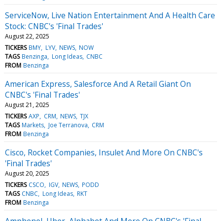
ServiceNow, Live Nation Entertainment And A Health Care
Stock: CNBC's 'Final Trades'
August 22, 2025
TICKERS
BMY
LYV
NEWS
NOW
TAGS
Benzinga
Long Ideas
CNBC
FROM
Benzinga
American Express, Salesforce And A Retail Giant On
CNBC's 'Final Trades'
August 21, 2025
TICKERS
AXP
CRM
NEWS
TJX
TAGS
Markets
Joe Terranova
CRM
FROM
Benzinga
Cisco, Rocket Companies, Insulet And More On CNBC's
'Final Trades'
August 20, 2025
TICKERS
CSCO
IGV
NEWS
PODD
TAGS
CNBC
Long Ideas
RKT
FROM
Benzinga
Amphenol, Uber, Alphabet And More On CNBC's 'Final