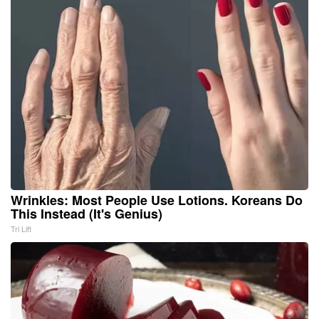
Wrinkles: Most People Use Lotions. Koreans Do
This Instead (It's Genius)
Tri Lift