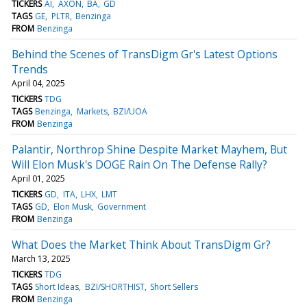
TICKERS
AI
AXON
BA
GD
TAGS
GE
PLTR
Benzinga
FROM
Benzinga
Behind the Scenes of TransDigm Gr's Latest Options
Trends
April 04, 2025
TICKERS
TDG
TAGS
Benzinga
Markets
BZI/UOA
FROM
Benzinga
Palantir, Northrop Shine Despite Market Mayhem, But
Will Elon Musk's DOGE Rain On The Defense Rally?
April 01, 2025
TICKERS
GD
ITA
LHX
LMT
TAGS
GD
Elon Musk
Government
FROM
Benzinga
What Does the Market Think About TransDigm Gr?
March 13, 2025
TICKERS
TDG
TAGS
Short Ideas
BZI/SHORTHIST
Short Sellers
FROM
Benzinga