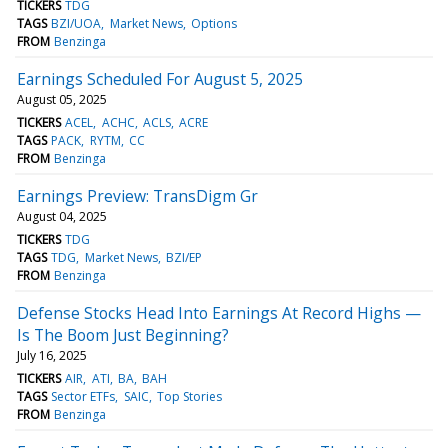
TICKERS
TDG
TAGS
BZI/UOA
Market News
Options
FROM
Benzinga
Earnings Scheduled For August 5, 2025
August 05, 2025
TICKERS
ACEL
ACHC
ACLS
ACRE
TAGS
PACK
RYTM
CC
FROM
Benzinga
Earnings Preview: TransDigm Gr
August 04, 2025
TICKERS
TDG
TAGS
TDG
Market News
BZI/EP
FROM
Benzinga
Defense Stocks Head Into Earnings At Record Highs —
Is The Boom Just Beginning?
July 16, 2025
TICKERS
AIR
ATI
BA
BAH
TAGS
Sector ETFs
SAIC
Top Stories
FROM
Benzinga