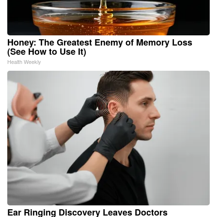
Honey: The Greatest Enemy of Memory Loss
(See How to Use It)
Health Weekly
Ear Ringing Discovery Leaves Doctors