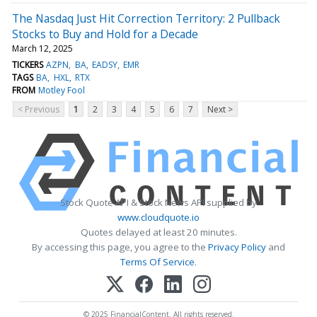
The Nasdaq Just Hit Correction Territory: 2 Pullback
Stocks to Buy and Hold for a Decade
March 12, 2025
TICKERS
AZPN
BA
EADSY
EMR
TAGS
BA
HXL
RTX
FROM
Motley Fool
< Previous
1
2
3
4
5
6
7
Next >
Stock Quote API & Stock News API supplied by
www.cloudquote.io
Quotes delayed at least 20 minutes.
By accessing this page, you agree to the
Privacy Policy
and
Terms Of Service
.
© 2025 FinancialContent. All rights reserved.