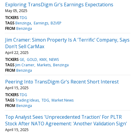
Exploring TransDigm Gr's Earnings Expectations
May 05, 2025
TICKERS
TDG
TAGS
Benzinga
Earnings
BZI/EP
FROM
Benzinga
Jim Cramer: Simon Property Is A 'Terrific' Company, Says
Don't Sell CarMax
April 22, 2025
TICKERS
GE
GOLD
KMX
NEWS
TAGS
Jim Cramer
Markets
Benzinga
FROM
Benzinga
Peering Into TransDigm Gr's Recent Short Interest
April 15, 2025
TICKERS
TDG
TAGS
Trading Ideas
TDG
Market News
FROM
Benzinga
Top Analyst Sees 'Unprecedented Traction' For PLTR
Stock After NATO Agreement: 'Another Validation Sign'
April 15, 2025