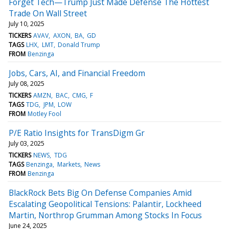
Forget Tech—Trump Just Made Defense The Hottest
Trade On Wall Street
July 10, 2025
TICKERS
AVAV
AXON
BA
GD
TAGS
LHX
LMT
Donald Trump
FROM
Benzinga
Jobs, Cars, AI, and Financial Freedom
July 08, 2025
TICKERS
AMZN
BAC
CMG
F
TAGS
TDG
JPM
LOW
FROM
Motley Fool
P/E Ratio Insights for TransDigm Gr
July 03, 2025
TICKERS
NEWS
TDG
TAGS
Benzinga
Markets
News
FROM
Benzinga
BlackRock Bets Big On Defense Companies Amid
Escalating Geopolitical Tensions: Palantir, Lockheed
Martin, Northrop Grumman Among Stocks In Focus
June 24, 2025