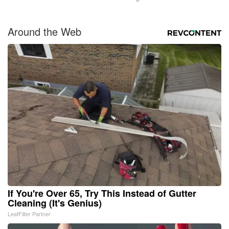
Around the Web
If You're Over 65, Try This Instead of Gutter
Cleaning (It's Genius)
LeafFilter Partner