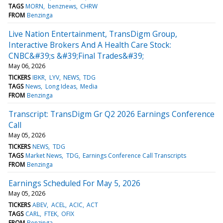
TAGS
MORN
benznews
CHRW
FROM
Benzinga
Live Nation Entertainment, TransDigm Group,
Interactive Brokers And A Health Care Stock:
CNBC&#39;s &#39;Final Trades&#39;
May 06, 2026
TICKERS
IBKR
LYV
NEWS
TDG
TAGS
News
Long Ideas
Media
FROM
Benzinga
Transcript: TransDigm Gr Q2 2026 Earnings Conference
Call
May 05, 2026
TICKERS
NEWS
TDG
TAGS
Market News
TDG
Earnings Conference Call Transcripts
FROM
Benzinga
Earnings Scheduled For May 5, 2026
May 05, 2026
TICKERS
ABEV
ACEL
ACIC
ACT
TAGS
CARL
FTEK
OFIX
FROM
Benzinga