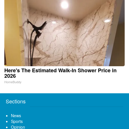
Here's The Estimated Walk-In Shower Price in
2026
HomeBuddy
Sections
News
Sports
Opinion