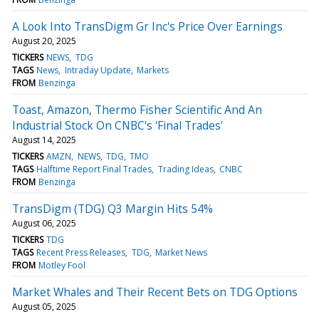
A Look Into TransDigm Gr Inc's Price Over Earnings
August 20, 2025
TICKERS
NEWS
TDG
TAGS
News
Intraday Update
Markets
FROM
Benzinga
Toast, Amazon, Thermo Fisher Scientific And An
Industrial Stock On CNBC's 'Final Trades'
August 14, 2025
TICKERS
AMZN
NEWS
TDG
TMO
TAGS
Halftime Report Final Trades
Trading Ideas
CNBC
FROM
Benzinga
TransDigm (TDG) Q3 Margin Hits 54%
August 06, 2025
TICKERS
TDG
TAGS
Recent Press Releases
TDG
Market News
FROM
Motley Fool
Market Whales and Their Recent Bets on TDG Options
August 05, 2025