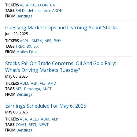
TICKERS
AI
ARKX
AXON
BA
TAGS
SHLD
defense tech
AXON
FROM
Benzinga
Guessing Market Caps and Learning About Stocks
June 23, 2025
TICKERS
AAPL
AMZN
APP
BNY
TAGS
TREX
BX
SIX
FROM
Motley Fool
Stocks Fall On Trade Concerns, Oil And Gold Rally:
What's Driving Markets Tuesday?
May 06, 2025
TICKERS
ADM
AEP
AIZ
AMD
TAGS
AIZ
Benzinga
ANET
FROM
Benzinga
Earnings Scheduled For May 6, 2025
May 06, 2025
TICKERS
ACA
ACLS
ADM
AEP
TAGS
CGAU
REZI
NEWT
FROM
Benzinga