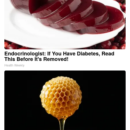
Endocrinologist: If You Have Diabetes, Read
This Before It's Removed!
Health Weekly