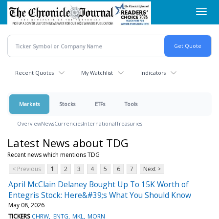
Skip
Toggl
to
navig
main
content
Recent Quotes
My Watchlist
Indicators
Markets
Stocks
ETFs
Tools
Overview
News
Currencies
International
Treasuries
Latest News about TDG
Recent news which mentions TDG
< Previous
1
2
3
4
5
6
7
Next >
April McClain Delaney Bought Up To 15K Worth of
Entegris Stock: Here&#39;s What You Should Know
May 08, 2026
TICKERS
CHRW
ENTG
MKL
MORN