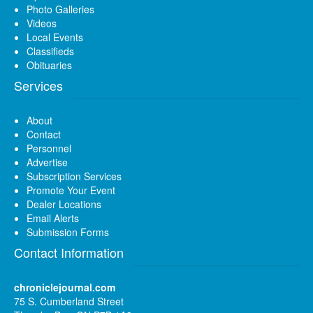
Photo Galleries
Videos
Local Events
Classifieds
Obituaries
Services
About
Contact
Personnel
Advertise
Subscription Services
Promote Your Event
Dealer Locations
Email Alerts
Submission Forms
Contact Information
chroniclejournal.com
75 S. Cumberland Street