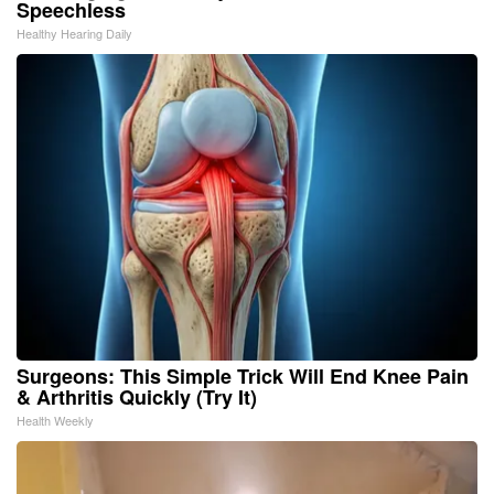
Speechless
Healthy Hearing Daily
Surgeons: This Simple Trick Will End Knee Pain
& Arthritis Quickly (Try It)
Health Weekly