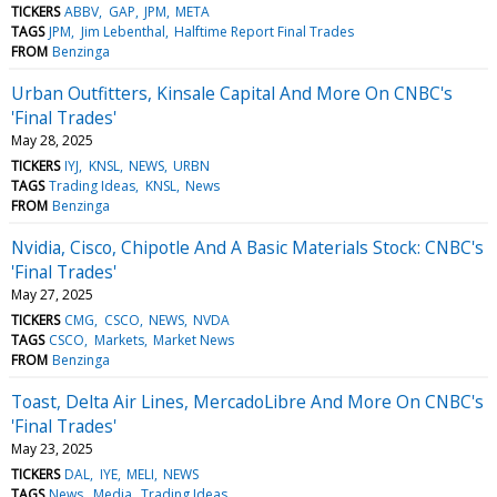
TICKERS
ABBV
GAP
JPM
META
TAGS
JPM
Jim Lebenthal
Halftime Report Final Trades
FROM
Benzinga
Urban Outfitters, Kinsale Capital And More On CNBC's
'Final Trades'
May 28, 2025
TICKERS
IYJ
KNSL
NEWS
URBN
TAGS
Trading Ideas
KNSL
News
FROM
Benzinga
Nvidia, Cisco, Chipotle And A Basic Materials Stock: CNBC's
'Final Trades'
May 27, 2025
TICKERS
CMG
CSCO
NEWS
NVDA
TAGS
CSCO
Markets
Market News
FROM
Benzinga
Toast, Delta Air Lines, MercadoLibre And More On CNBC's
'Final Trades'
May 23, 2025
TICKERS
DAL
IYE
MELI
NEWS
TAGS
News
Media
Trading Ideas