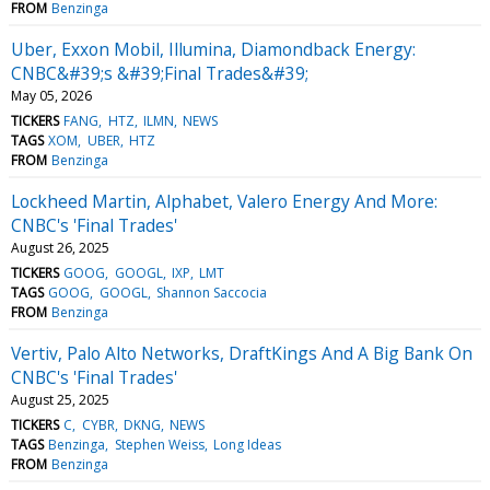
FROM
Benzinga
Uber, Exxon Mobil, Illumina, Diamondback Energy:
CNBC&#39;s &#39;Final Trades&#39;
May 05, 2026
TICKERS
FANG
HTZ
ILMN
NEWS
TAGS
XOM
UBER
HTZ
FROM
Benzinga
Lockheed Martin, Alphabet, Valero Energy And More:
CNBC's 'Final Trades'
August 26, 2025
TICKERS
GOOG
GOOGL
IXP
LMT
TAGS
GOOG
GOOGL
Shannon Saccocia
FROM
Benzinga
Vertiv, Palo Alto Networks, DraftKings And A Big Bank On
CNBC's 'Final Trades'
August 25, 2025
TICKERS
C
CYBR
DKNG
NEWS
TAGS
Benzinga
Stephen Weiss
Long Ideas
FROM
Benzinga