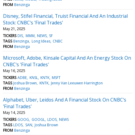
FROM
Benzinga
Disney, Stifel Financial, Truist Financial And An Industrial
Stock: CNBC's 'Final Trades'
May 21, 2025
TICKERS
DIS
MMM
NEWS
SF
TAGS
Benzinga
Long Ideas
CNBC
FROM
Benzinga
Microsoft, Adobe, Kinsale Capital And An Energy Stock On
CNBC's 'Final Trades'
May 16, 2025
TICKERS
ADBE
KNSL
KNTK
MSFT
TAGS
Joshua Brown
KNTK
Jenny Van Leeuwen Harrington
FROM
Benzinga
Alphabet, Uber, Leidos And A Financial Stock On CNBC's
'Final Trades'
May 14, 2025
TICKERS
GOOG
GOOGL
LDOS
NEWS
TAGS
LDOS
SAN
Joshua Brown
FROM
Benzinga