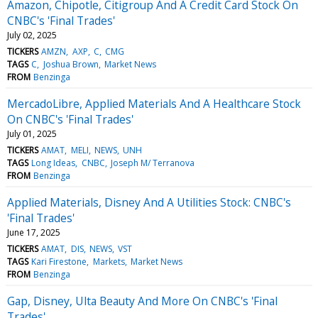
Amazon, Chipotle, Citigroup And A Credit Card Stock On
CNBC's 'Final Trades'
July 02, 2025
TICKERS
AMZN
AXP
C
CMG
TAGS
C
Joshua Brown
Market News
FROM
Benzinga
MercadoLibre, Applied Materials And A Healthcare Stock
On CNBC's 'Final Trades'
July 01, 2025
TICKERS
AMAT
MELI
NEWS
UNH
TAGS
Long Ideas
CNBC
Joseph M/ Terranova
FROM
Benzinga
Applied Materials, Disney And A Utilities Stock: CNBC's
'Final Trades'
June 17, 2025
TICKERS
AMAT
DIS
NEWS
VST
TAGS
Kari Firestone
Markets
Market News
FROM
Benzinga
Gap, Disney, Ulta Beauty And More On CNBC's 'Final
Trades'