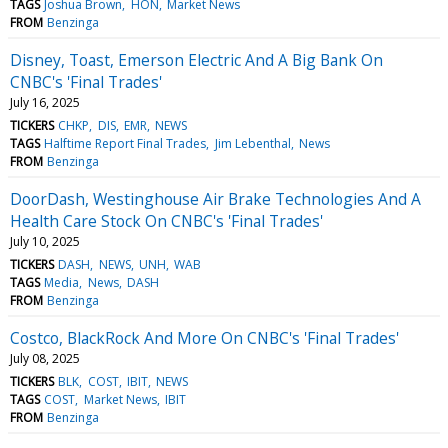
TAGS
Joshua Brown
HON
Market News
FROM
Benzinga
Disney, Toast, Emerson Electric And A Big Bank On
CNBC's 'Final Trades'
July 16, 2025
TICKERS
CHKP
DIS
EMR
NEWS
TAGS
Halftime Report Final Trades
Jim Lebenthal
News
FROM
Benzinga
DoorDash, Westinghouse Air Brake Technologies And A
Health Care Stock On CNBC's 'Final Trades'
July 10, 2025
TICKERS
DASH
NEWS
UNH
WAB
TAGS
Media
News
DASH
FROM
Benzinga
Costco, BlackRock And More On CNBC's 'Final Trades'
July 08, 2025
TICKERS
BLK
COST
IBIT
NEWS
TAGS
COST
Market News
IBIT
FROM
Benzinga