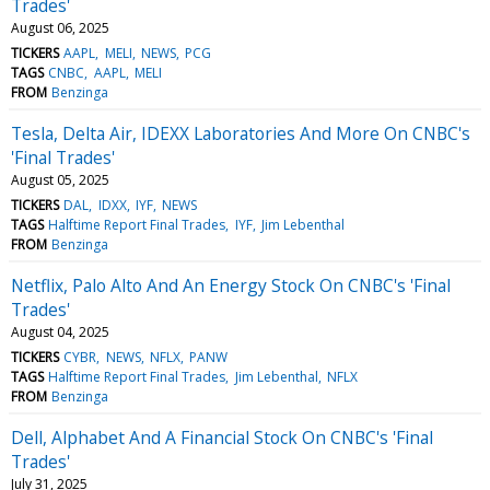
Trades'
August 06, 2025
TICKERS
AAPL
MELI
NEWS
PCG
TAGS
CNBC
AAPL
MELI
FROM
Benzinga
Tesla, Delta Air, IDEXX Laboratories And More On CNBC's
'Final Trades'
August 05, 2025
TICKERS
DAL
IDXX
IYF
NEWS
TAGS
Halftime Report Final Trades
IYF
Jim Lebenthal
FROM
Benzinga
Netflix, Palo Alto And An Energy Stock On CNBC's 'Final
Trades'
August 04, 2025
TICKERS
CYBR
NEWS
NFLX
PANW
TAGS
Halftime Report Final Trades
Jim Lebenthal
NFLX
FROM
Benzinga
Dell, Alphabet And A Financial Stock On CNBC's 'Final
Trades'
July 31, 2025