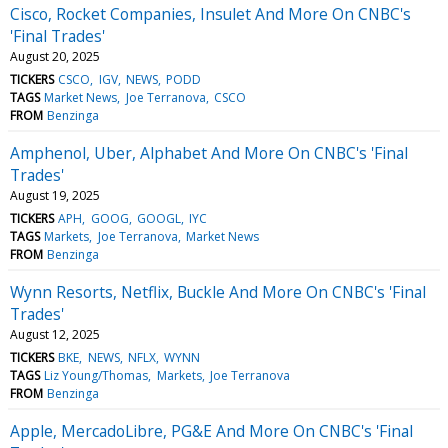
Cisco, Rocket Companies, Insulet And More On CNBC's
'Final Trades'
August 20, 2025
TICKERS
CSCO
IGV
NEWS
PODD
TAGS
Market News
Joe Terranova
CSCO
FROM
Benzinga
Amphenol, Uber, Alphabet And More On CNBC's 'Final
Trades'
August 19, 2025
TICKERS
APH
GOOG
GOOGL
IYC
TAGS
Markets
Joe Terranova
Market News
FROM
Benzinga
Wynn Resorts, Netflix, Buckle And More On CNBC's 'Final
Trades'
August 12, 2025
TICKERS
BKE
NEWS
NFLX
WYNN
TAGS
Liz Young/Thomas
Markets
Joe Terranova
FROM
Benzinga
Apple, MercadoLibre, PG&E And More On CNBC's 'Final