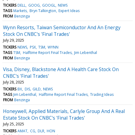
TICKERS
DELL
GOOG
GOOGL
NEWS
TAGS
Markets
Bryn Talkington
Expert Ideas
FROM
Benzinga
Wynn Resorts, Taiwan Semiconductor And An Energy
Stock On CNBC's 'Final Trades'
July 29, 2025
TICKERS
NEWS
PSX
TSM
WYNN
TAGS
TSM
Halftime Report Final Trades
Jim Lebenthal
FROM
Benzinga
Visa, Disney, Blackstone And A Health Care Stock On
CNBC's 'Final Trades'
July 28, 2025
TICKERS
BX
DIS
GILD
NEWS
TAGS
Jim Lebenthal
Halftime Report Final Trades
Trading Ideas
FROM
Benzinga
Honeywell, Applied Materials, Carlyle Group And A Real
Estate Stock On CNBC's 'Final Trades'
July 25, 2025
TICKERS
AMAT
CG
DLR
HON