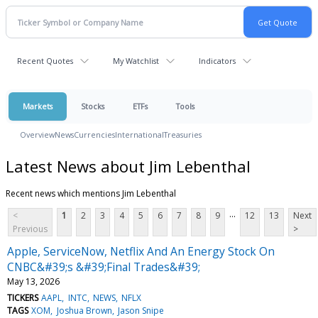
Recent Quotes
My Watchlist
Indicators
Markets
Stocks
ETFs
Tools
Overview
News
Currencies
International
Treasuries
Latest News about Jim Lebenthal
Recent news which mentions Jim Lebenthal
...
<
1
2
3
4
5
6
7
8
9
12
13
Next
Previous
>
Apple, ServiceNow, Netflix And An Energy Stock On
CNBC&#39;s &#39;Final Trades&#39;
May 13, 2026
TICKERS
AAPL
INTC
NEWS
NFLX
TAGS
XOM
Joshua Brown
Jason Snipe