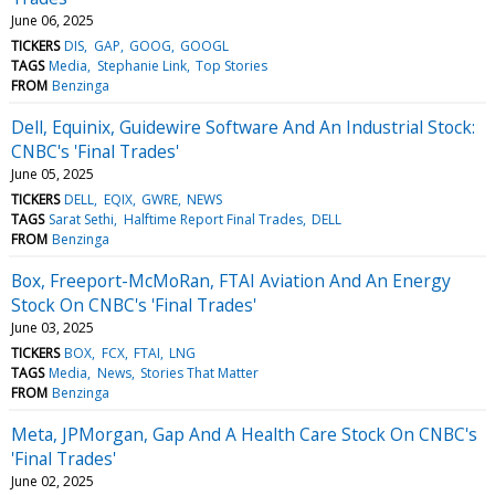
June 06, 2025
TICKERS
DIS
GAP
GOOG
GOOGL
TAGS
Media
Stephanie Link
Top Stories
FROM
Benzinga
Dell, Equinix, Guidewire Software And An Industrial Stock:
CNBC's 'Final Trades'
June 05, 2025
TICKERS
DELL
EQIX
GWRE
NEWS
TAGS
Sarat Sethi
Halftime Report Final Trades
DELL
FROM
Benzinga
Box, Freeport-McMoRan, FTAI Aviation And An Energy
Stock On CNBC's 'Final Trades'
June 03, 2025
TICKERS
BOX
FCX
FTAI
LNG
TAGS
Media
News
Stories That Matter
FROM
Benzinga
Meta, JPMorgan, Gap And A Health Care Stock On CNBC's
'Final Trades'
June 02, 2025