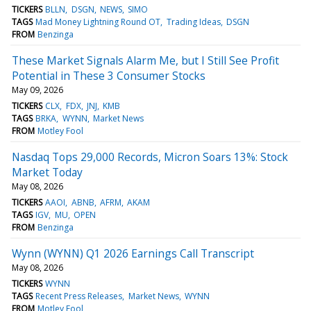
TICKERS
BLLN
DSGN
NEWS
SIMO
TAGS
Mad Money Lightning Round OT
Trading Ideas
DSGN
FROM
Benzinga
These Market Signals Alarm Me, but I Still See Profit
Potential in These 3 Consumer Stocks
May 09, 2026
TICKERS
CLX
FDX
JNJ
KMB
TAGS
BRKA
WYNN
Market News
FROM
Motley Fool
Nasdaq Tops 29,000 Records, Micron Soars 13%: Stock
Market Today
May 08, 2026
TICKERS
AAOI
ABNB
AFRM
AKAM
TAGS
IGV
MU
OPEN
FROM
Benzinga
Wynn (WYNN) Q1 2026 Earnings Call Transcript
May 08, 2026
TICKERS
WYNN
TAGS
Recent Press Releases
Market News
WYNN
FROM
Motley Fool