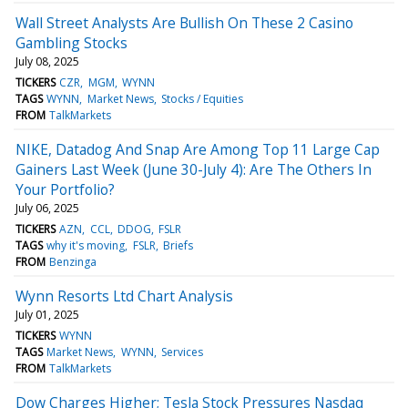
Wall Street Analysts Are Bullish On These 2 Casino
Gambling Stocks
July 08, 2025
TICKERS
CZR
MGM
WYNN
TAGS
WYNN
Market News
Stocks / Equities
FROM
TalkMarkets
NIKE, Datadog And Snap Are Among Top 11 Large Cap
Gainers Last Week (June 30-July 4): Are The Others In
Your Portfolio?
July 06, 2025
TICKERS
AZN
CCL
DDOG
FSLR
TAGS
why it's moving
FSLR
Briefs
FROM
Benzinga
Wynn Resorts Ltd Chart Analysis
July 01, 2025
TICKERS
WYNN
TAGS
Market News
WYNN
Services
FROM
TalkMarkets
Dow Charges Higher; Tesla Stock Pressures Nasdaq