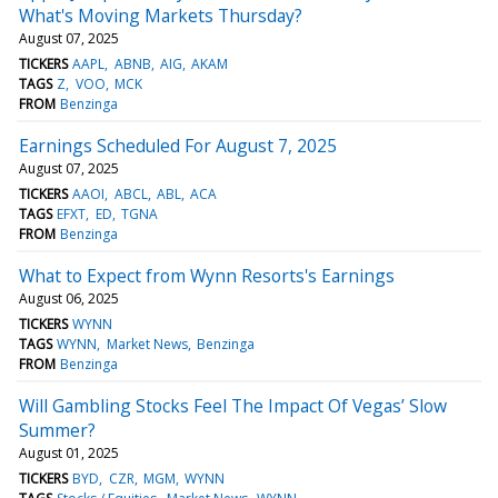
What's Moving Markets Thursday?
August 07, 2025
TICKERS
AAPL
ABNB
AIG
AKAM
TAGS
Z
VOO
MCK
FROM
Benzinga
Earnings Scheduled For August 7, 2025
August 07, 2025
TICKERS
AAOI
ABCL
ABL
ACA
TAGS
EFXT
ED
TGNA
FROM
Benzinga
What to Expect from Wynn Resorts's Earnings
August 06, 2025
TICKERS
WYNN
TAGS
WYNN
Market News
Benzinga
FROM
Benzinga
Will Gambling Stocks Feel The Impact Of Vegas’ Slow
Summer?
August 01, 2025
TICKERS
BYD
CZR
MGM
WYNN