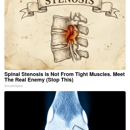
Spinal Stenosis is Not From Tight Muscles. Meet
The Real Enemy (Stop This)
SmoothSpine