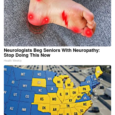
Neurologists Beg Seniors With Neuropathy:
Stop Doing This Now
Health Weekly