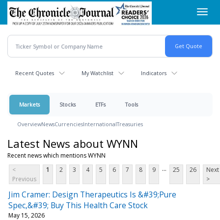
Skip
Toggl
to
navig
main
content
Recent Quotes
My Watchlist
Indicators
Markets
Stocks
ETFs
Tools
Overview
News
Currencies
International
Treasuries
Latest News about WYNN
Recent news which mentions WYNN
...
<
1
2
3
4
5
6
7
8
9
25
26
Next
Previous
>
Jim Cramer: Design Therapeutics Is &#39;Pure
Spec,&#39; Buy This Health Care Stock
May 15, 2026