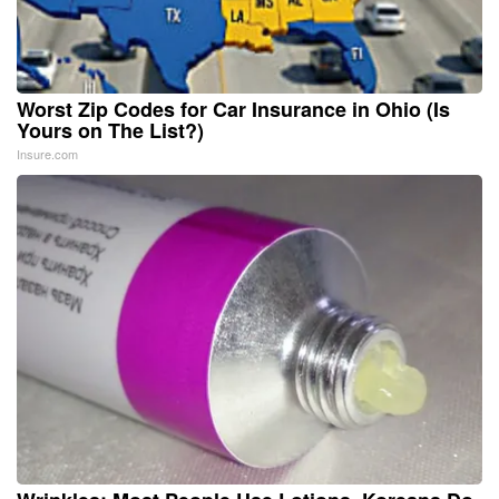
Worst Zip Codes for Car Insurance in Ohio (Is
Yours on The List?)
Insure.com