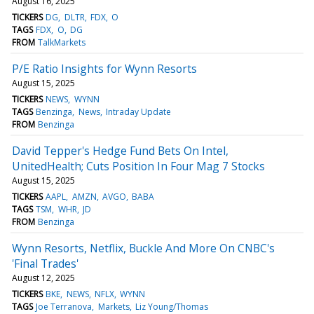
August 16, 2025
TICKERS
DG
DLTR
FDX
O
TAGS
FDX
O
DG
FROM
TalkMarkets
P/E Ratio Insights for Wynn Resorts
August 15, 2025
TICKERS
NEWS
WYNN
TAGS
Benzinga
News
Intraday Update
FROM
Benzinga
David Tepper's Hedge Fund Bets On Intel,
UnitedHealth; Cuts Position In Four Mag 7 Stocks
August 15, 2025
TICKERS
AAPL
AMZN
AVGO
BABA
TAGS
TSM
WHR
JD
FROM
Benzinga
Wynn Resorts, Netflix, Buckle And More On CNBC's
'Final Trades'
August 12, 2025
TICKERS
BKE
NEWS
NFLX
WYNN
TAGS
Joe Terranova
Markets
Liz Young/Thomas