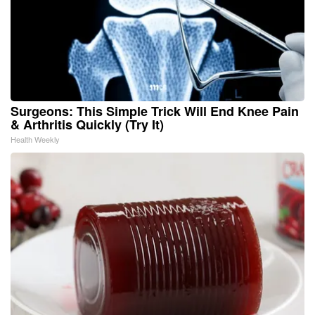
Surgeons: This Simple Trick Will End Knee Pain
& Arthritis Quickly (Try It)
Health Weekly