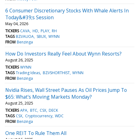
6 Consumer Discretionary Stocks With Whale Alerts In
Today&#39;s Session
May 04, 2026
TICKERS
CAVA
HD
PLAY
RH
TAGS
BZI/AUOA
SBUX
WYNN
FROM
Benzinga
How Do Investors Really Feel About Wynn Resorts?
August 26, 2025
TICKERS
WYNN
TAGS
Trading Ideas
BZI/SHORTHIST
WYNN
FROM
Benzinga
Nvidia Rises, Wall Street Pauses As Oil Prices Jump To
$65: What's Moving Markets Monday?
August 25, 2025
TICKERS
APA
BTC
CSX
DECK
TAGS
CSX
Cryptocurrency
WDC
FROM
Benzinga
One REIT To Rule Them All