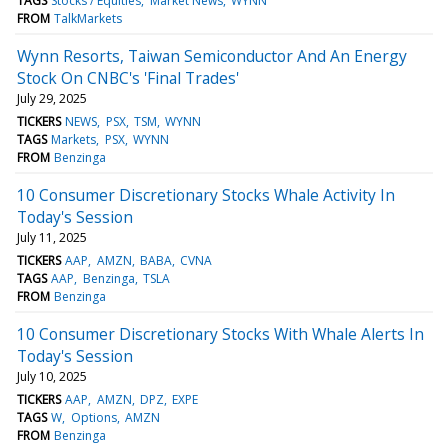
TAGS
Stocks / Equities
Market News
WYNN
FROM
TalkMarkets
Wynn Resorts, Taiwan Semiconductor And An Energy
Stock On CNBC's 'Final Trades'
July 29, 2025
TICKERS
NEWS
PSX
TSM
WYNN
TAGS
Markets
PSX
WYNN
FROM
Benzinga
10 Consumer Discretionary Stocks Whale Activity In
Today's Session
July 11, 2025
TICKERS
AAP
AMZN
BABA
CVNA
TAGS
AAP
Benzinga
TSLA
FROM
Benzinga
10 Consumer Discretionary Stocks With Whale Alerts In
Today's Session
July 10, 2025
TICKERS
AAP
AMZN
DPZ
EXPE
TAGS
W
Options
AMZN
FROM
Benzinga