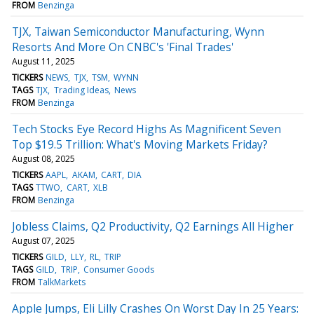
FROM
Benzinga
TJX, Taiwan Semiconductor Manufacturing, Wynn
Resorts And More On CNBC's 'Final Trades'
August 11, 2025
TICKERS
NEWS
TJX
TSM
WYNN
TAGS
TJX
Trading Ideas
News
FROM
Benzinga
Tech Stocks Eye Record Highs As Magnificent Seven
Top $19.5 Trillion: What's Moving Markets Friday?
August 08, 2025
TICKERS
AAPL
AKAM
CART
DIA
TAGS
TTWO
CART
XLB
FROM
Benzinga
Jobless Claims, Q2 Productivity, Q2 Earnings All Higher
August 07, 2025
TICKERS
GILD
LLY
RL
TRIP
TAGS
GILD
TRIP
Consumer Goods
FROM
TalkMarkets
Apple Jumps, Eli Lilly Crashes On Worst Day In 25 Years: