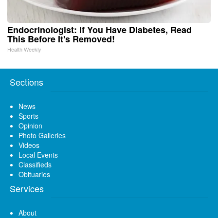
Endocrinologist: If You Have Diabetes, Read
This Before It's Removed!
Health Weekly
Sections
News
Sports
Opinion
Photo Galleries
Videos
Local Events
Classifieds
Obituaries
Services
About