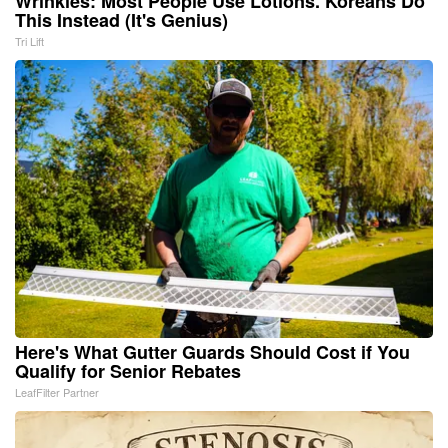
Wrinkles: Most People Use Lotions. Koreans Do
This Instead (It's Genius)
Tri Lift
Here's What Gutter Guards Should Cost if You
Qualify for Senior Rebates
LeafFilter Partner