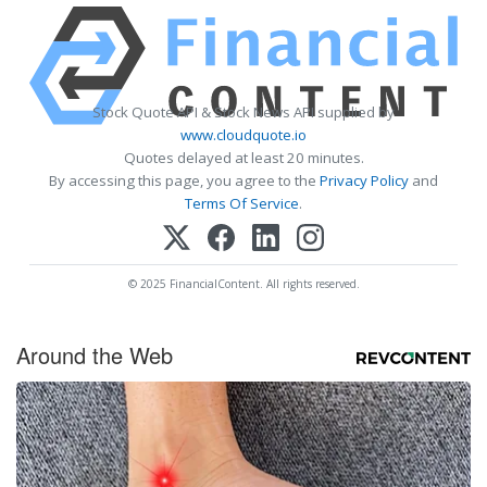
Stock Quote API & Stock News API supplied by
www.cloudquote.io
Quotes delayed at least 20 minutes.
By accessing this page, you agree to the
Privacy Policy
and
Terms Of Service
.
© 2025 FinancialContent. All rights reserved.
Around the Web