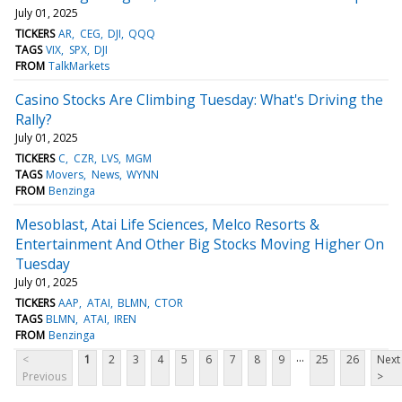
July 01, 2025
TICKERS
AR
CEG
DJI
QQQ
TAGS
VIX
SPX
DJI
FROM
TalkMarkets
Casino Stocks Are Climbing Tuesday: What's Driving the
Rally?
July 01, 2025
TICKERS
C
CZR
LVS
MGM
TAGS
Movers
News
WYNN
FROM
Benzinga
Mesoblast, Atai Life Sciences, Melco Resorts &
Entertainment And Other Big Stocks Moving Higher On
Tuesday
July 01, 2025
TICKERS
AAP
ATAI
BLMN
CTOR
TAGS
BLMN
ATAI
IREN
FROM
Benzinga
...
<
1
2
3
4
5
6
7
8
9
25
26
Next
Previous
>