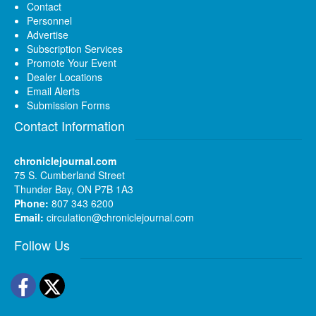
Contact
Personnel
Advertise
Subscription Services
Promote Your Event
Dealer Locations
Email Alerts
Submission Forms
Contact Information
chroniclejournal.com
75 S. Cumberland Street
Thunder Bay, ON P7B 1A3
Phone:
807 343 6200
Email:
circulation@chroniclejournal.com
Follow Us
Facebook
Twitter