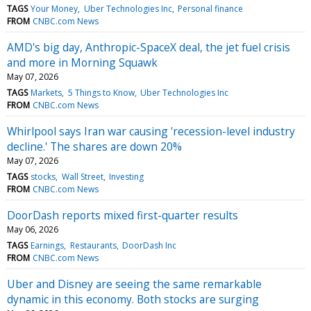
TAGS
Your Money
Uber Technologies Inc
Personal finance
FROM
CNBC.com News
AMD's big day, Anthropic-SpaceX deal, the jet fuel crisis
and more in Morning Squawk
May 07, 2026
TAGS
Markets
5 Things to Know
Uber Technologies Inc
FROM
CNBC.com News
Whirlpool says Iran war causing 'recession-level industry
decline.' The shares are down 20%
May 07, 2026
TAGS
stocks
Wall Street
Investing
FROM
CNBC.com News
DoorDash reports mixed first-quarter results
May 06, 2026
TAGS
Earnings
Restaurants
DoorDash Inc
FROM
CNBC.com News
Uber and Disney are seeing the same remarkable
dynamic in this economy. Both stocks are surging