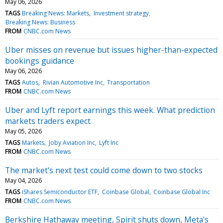
May 06, 2026
TAGS
Breaking News: Markets
Investment strategy
Breaking News: Business
FROM
CNBC.com News
Uber misses on revenue but issues higher-than-expected
bookings guidance
May 06, 2026
TAGS
Autos
Rivian Automotive Inc
Transportation
FROM
CNBC.com News
Uber and Lyft report earnings this week. What prediction
markets traders expect
May 05, 2026
TAGS
Markets
Joby Aviation Inc
Lyft Inc
FROM
CNBC.com News
The market's next test could come down to two stocks
May 04, 2026
TAGS
iShares Semiconductor ETF
Coinbase Global
Coinbase Global Inc
FROM
CNBC.com News
Berkshire Hathaway meeting, Spirit shuts down, Meta's