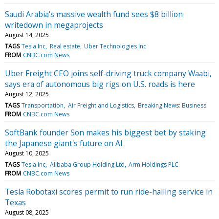
Saudi Arabia's massive wealth fund sees $8 billion
writedown in megaprojects
August 14, 2025
TAGS
Tesla Inc
Real estate
Uber Technologies Inc
FROM
CNBC.com News
Uber Freight CEO joins self-driving truck company Waabi,
says era of autonomous big rigs on U.S. roads is here
August 12, 2025
TAGS
Transportation
Air Freight and Logistics
Breaking News: Business
FROM
CNBC.com News
SoftBank founder Son makes his biggest bet by staking
the Japanese giant's future on AI
August 10, 2025
TAGS
Tesla Inc
Alibaba Group Holding Ltd
Arm Holdings PLC
FROM
CNBC.com News
Tesla Robotaxi scores permit to run ride-hailing service in
Texas
August 08, 2025