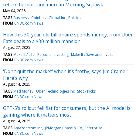
return to court and more in Morning Squawk
May 04, 2026
TAGS
Business
Coinbase Global Inc
Politics
FROM
CNBC.com News
How this 30-year-old billionaire spends money, from Uber
Eats deals to a $30 million mansion
August 27, 2025
TAGS
Make It / Life
Personal investing
Make It / Save and Invest
FROM
CNBC.com News
'Don't quit the market' when it's frothy, says Jim Cramer.
Here's why
August 14, 2025
TAGS
Mad Money
Uber Technologies Inc
Stock Picks
FROM
CNBC.com News
GPT-5's rollout fell flat for consumers, but the AI model is
gaining where it matters most
August 14, 2025
TAGS
Amazon/com Inc
JPMorgan Chase & Co
Enterprise
FROM
CNBC.com News