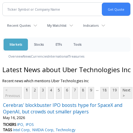
Recent Quotes
My Watchlist
Indicators
Markets
Stocks
ETFs
Tools
Overview
News
Currencies
International
Treasuries
Latest News about Uber Technologies Inc
Recent news which mentions Uber Technologies Inc
...
<
1
2
3
4
5
6
7
8
9
18
19
Next
Previous
>
Cerebras' blockbuster IPO boosts hype for SpaceX and
OpenAI, but crowds out smaller players
May 16, 2026
TICKERS
IPO
IPOS
TAGS
Intel Corp
NVIDIA Corp
Technology