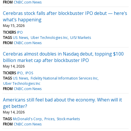
FROM
CNBC.com News
Cerebras stock falls after blockbuster IPO debut — here's
what's happening
May 15, 2026
TICKERS
IPO
TAGS
US: News
Uber Technologies Inc
U/S/ Markets
FROM
CNBC.com News
Cerebras almost doubles in Nasdaq debut, topping $100
billion market cap after blockbuster IPO
May 14, 2026
TICKERS
IPO
IPOS
TAGS
US: News
Fidelity National Information Services Inc
Uber Technologies Inc
FROM
CNBC.com News
Americans still feel bad about the economy. When will it
get better?
May 14, 2026
TAGS
McDonald's Corp
Prices
Stock markets
FROM
CNBC.com News