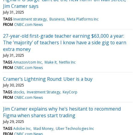
Jim Cramer says
July 31, 2025
TAGS
Investment strategy
Business
Meta Platforms Inc
FROM
CNBC.com News
27-year-old first-grade teacher earning $63,000 a year:
The 'majority' of teachers I know have a side gig to earn
extra money
July 31, 2025
TAGS
Amazon/com Inc
Make It
Netflix Inc
FROM
CNBC.com News
Cramer's Lightning Round: Uber is a buy
July 30, 2025
TAGS
stocks
Investment Strategy
KeyCorp
FROM
CNBC.com News
Jim Cramer explains why he's hesitant to recommend
Figma when shares start trading
July 29, 2025
TAGS
Adobe Inc
Mad Money
Uber Technologies Inc
FROM
CNBC.com News