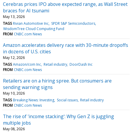
Cerebras prices IPO above expected range, as Wall Street
braces for AI tsunami
May 13, 2026
TAGS
Rivian Automotive Inc
SPDR S&P Semiconductors
WisdomTree Cloud Computing Fund
FROM
CNBC.com News
Amazon accelerates delivery race with 30-minute dropoffs
in dozens of U.S. cities
May 12, 2026
TAGS
Amazon/com Inc
Retail industry
DoorDash Inc
FROM
CNBC.com News
Retailers are on a hiring spree. But consumers are
sending warning signs
May 10, 2026
TAGS
Breaking News: Investing
Social issues
Retail industry
FROM
CNBC.com News
The rise of 'income stacking': Why Gen Z is juggling
multiple jobs
May 08, 2026