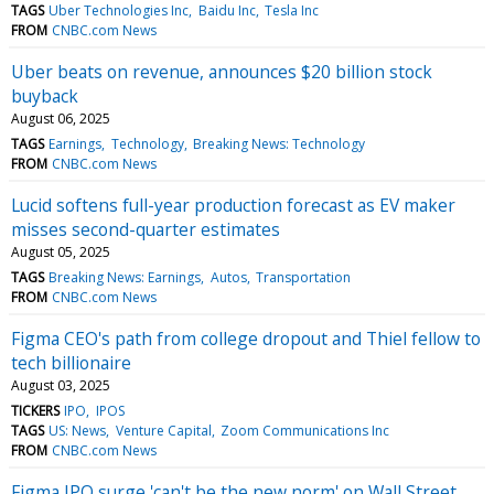
TAGS
Uber Technologies Inc
Baidu Inc
Tesla Inc
FROM
CNBC.com News
Uber beats on revenue, announces $20 billion stock
buyback
August 06, 2025
TAGS
Earnings
Technology
Breaking News: Technology
FROM
CNBC.com News
Lucid softens full-year production forecast as EV maker
misses second-quarter estimates
August 05, 2025
TAGS
Breaking News: Earnings
Autos
Transportation
FROM
CNBC.com News
Figma CEO's path from college dropout and Thiel fellow to
tech billionaire
August 03, 2025
TICKERS
IPO
IPOS
TAGS
US: News
Venture Capital
Zoom Communications Inc
FROM
CNBC.com News
Figma IPO surge 'can't be the new norm' on Wall Street,