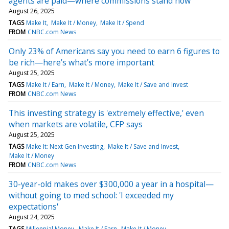
agents are paid—where commissions stand now
August 26, 2025
TAGS
Make It
Make It / Money
Make It / Spend
FROM
CNBC.com News
Only 23% of Americans say you need to earn 6 figures to
be rich—here’s what’s more important
August 25, 2025
TAGS
Make It / Earn
Make It / Money
Make It / Save and Invest
FROM
CNBC.com News
This investing strategy is 'extremely effective,' even
when markets are volatile, CFP says
August 25, 2025
TAGS
Make It: Next Gen Investing
Make It / Save and Invest
Make It / Money
FROM
CNBC.com News
30-year-old makes over $300,000 a year in a hospital—
without going to med school: 'I exceeded my
expectations'
August 24, 2025
TAGS
Millennial Money
Make It / Earn
Make It / Money