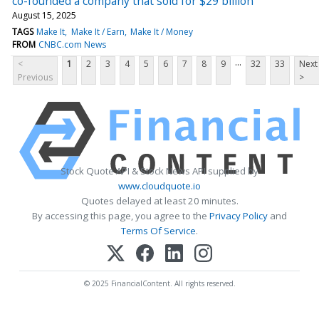
co-founded a company that sold for $29 billion
August 15, 2025
TAGS
Make It
Make It / Earn
Make It / Money
FROM
CNBC.com News
...
<
1
2
3
4
5
6
7
8
9
32
33
Next
Previous
>
Stock Quote API & Stock News API supplied by
www.cloudquote.io
Quotes delayed at least 20 minutes.
By accessing this page, you agree to the
Privacy Policy
and
Terms Of Service
.
© 2025 FinancialContent. All rights reserved.