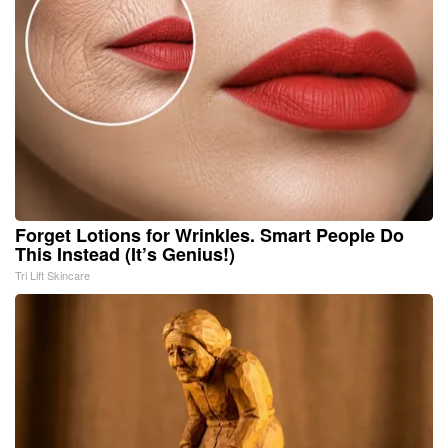
Forget Lotions for Wrinkles. Smart People Do
This Instead (It’s Genius!)
Tri Lift Skincare