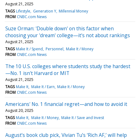
August 21, 2025
TAGS
Lifestyle
Generation Y
Millennial Money
FROM
CNBC.com News
Suze Orman: 'Double down' on this factor when
choosing your 'dream' college—it's not about rankings
August 21, 2025
TAGS
Make It / Spend
Personnel
Make It / Money
FROM
CNBC.com News
The 10 U.S. colleges where students study the hardest
—No. 1 isn't Harvard or MIT
August 21, 2025
TAGS
Make It
Make It / Earn
Make It / Money
FROM
CNBC.com News
Americans' No. 1 financial regret—and how to avoid it
August 20, 2025
TAGS
Make It
Make It / Money
Make It / Save and Invest
FROM
CNBC.com News
August’s book club pick, Vivian Tu’s ‘Rich AF,’ will help