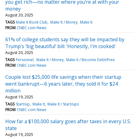
you get rich—no matter where you're at with your
money
August 20, 2025
TAGS
Make It Book Club
Make It / Money
Make It
FROM
CNBC.com News
61% of college students say they will be impacted by
Trump's 'big beautiful' bill: 'Honestly, I'm cooked'
August 20, 2025
TAGS
Personnel
Make It / Money
Make It / Become Debt/Free
FROM
CNBC.com News
Couple lost $25,000 life savings when their startup
went bankrupt—6 years later, they sold it for $24
million
August 19, 2025
TAGS
Start/up
Make It
Make It / Start/ups
FROM
CNBC.com News
How far a $100,000 salary goes after taxes in every U.S.
state
August 19, 2025