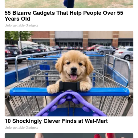
55 Bizarre Gadgets That Help People Over 55
Years Old
Unforgettable Gadgets
10 Shockingly Clever Finds at Wal-Mart
Unforgettable Gadgets