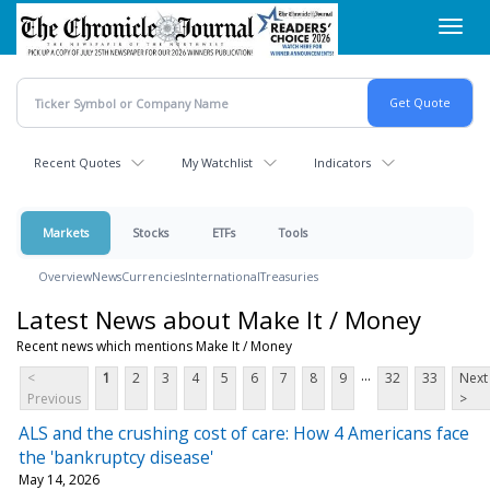
Skip
Toggl
to
navig
main
content
Recent Quotes
My Watchlist
Indicators
Markets
Stocks
ETFs
Tools
Overview
News
Currencies
International
Treasuries
Latest News about Make It / Money
Recent news which mentions Make It / Money
...
<
1
2
3
4
5
6
7
8
9
32
33
Next
Previous
>
ALS and the crushing cost of care: How 4 Americans face
the 'bankruptcy disease'
May 14, 2026