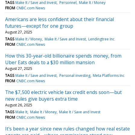
TAGS
Make It / Save and Invest
Personnel
Make It / Money
FROM
CNBC.com News
Americans are less confident about their financial
futures—except for one group
August 27, 2025
TAGS
Make It / Money
Make It / Save and Invest
Lendingtree Inc
FROM
CNBC.com News
How this 30-year-old billionaire spends money, from
Uber Eats deals to a $30 million mansion
August 27, 2025
TAGS
Make It / Save and Invest
Personal investing
Meta Platforms Inc
FROM
CNBC.com News
The $7,500 electric vehicle tax credit ends soon—but
new rules give buyers extra time
August 26, 2025
TAGS
Make It
Make It / Money
Make It / Save and Invest
FROM
CNBC.com News
It's been a year since new rules changed how real estate