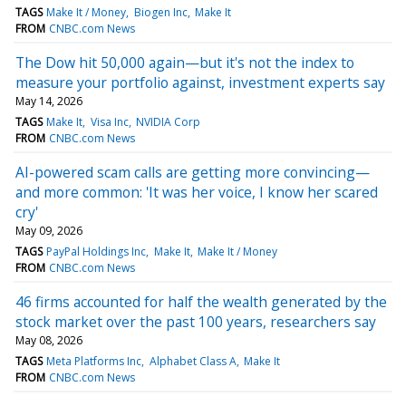
TAGS
Make It / Money
Biogen Inc
Make It
FROM
CNBC.com News
The Dow hit 50,000 again—but it's not the index to
measure your portfolio against, investment experts say
May 14, 2026
TAGS
Make It
Visa Inc
NVIDIA Corp
FROM
CNBC.com News
AI-powered scam calls are getting more convincing—
and more common: 'It was her voice, I know her scared
cry'
May 09, 2026
TAGS
PayPal Holdings Inc
Make It
Make It / Money
FROM
CNBC.com News
46 firms accounted for half the wealth generated by the
stock market over the past 100 years, researchers say
May 08, 2026
TAGS
Meta Platforms Inc
Alphabet Class A
Make It
FROM
CNBC.com News