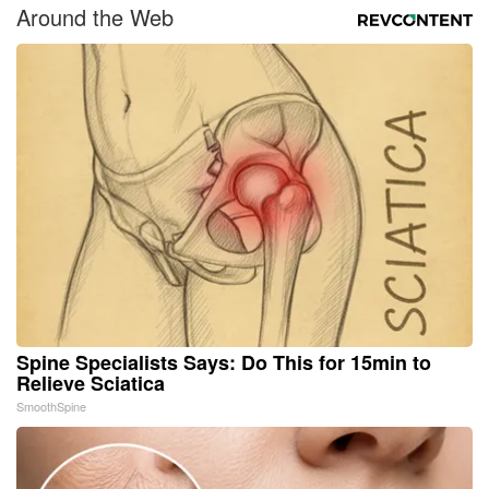
Around the Web
Spine Specialists Says: Do This for 15min to
Relieve Sciatica
SmoothSpine