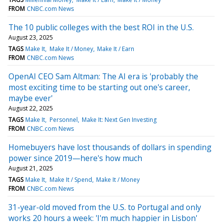
FROM
CNBC.com News
The 10 public colleges with the best ROI in the U.S.
August 23, 2025
TAGS
Make It
Make It / Money
Make It / Earn
FROM
CNBC.com News
OpenAI CEO Sam Altman: The AI era is 'probably the
most exciting time to be starting out one's career,
maybe ever'
August 22, 2025
TAGS
Make It
Personnel
Make It: Next Gen Investing
FROM
CNBC.com News
Homebuyers have lost thousands of dollars in spending
power since 2019—here's how much
August 21, 2025
TAGS
Make It
Make It / Spend
Make It / Money
FROM
CNBC.com News
31-year-old moved from the U.S. to Portugal and only
works 20 hours a week: 'I'm much happier in Lisbon'