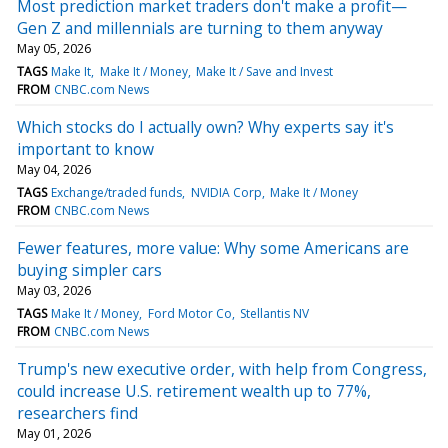
Most prediction market traders don't make a profit—
Gen Z and millennials are turning to them anyway
May 05, 2026
TAGS
Make It
Make It / Money
Make It / Save and Invest
FROM
CNBC.com News
Which stocks do I actually own? Why experts say it's
important to know
May 04, 2026
TAGS
Exchange/traded funds
NVIDIA Corp
Make It / Money
FROM
CNBC.com News
Fewer features, more value: Why some Americans are
buying simpler cars
May 03, 2026
TAGS
Make It / Money
Ford Motor Co
Stellantis NV
FROM
CNBC.com News
Trump's new executive order, with help from Congress,
could increase U.S. retirement wealth up to 77%,
researchers find
May 01, 2026