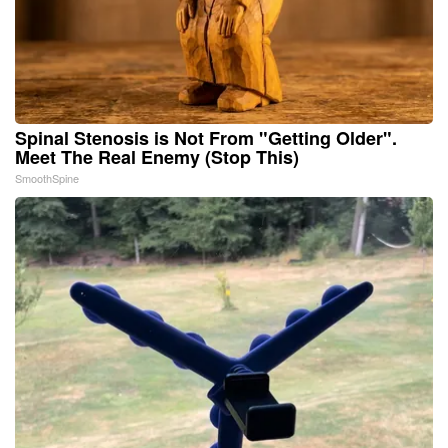
Spinal Stenosis is Not From "Getting Older".
Meet The Real Enemy (Stop This)
SmoothSpine