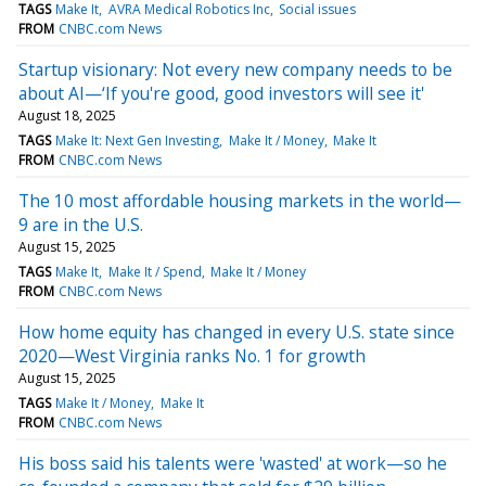
TAGS
Make It
AVRA Medical Robotics Inc
Social issues
FROM
CNBC.com News
Startup visionary: Not every new company needs to be
about AI—‘If you're good, good investors will see it'
August 18, 2025
TAGS
Make It: Next Gen Investing
Make It / Money
Make It
FROM
CNBC.com News
The 10 most affordable housing markets in the world—
9 are in the U.S.
August 15, 2025
TAGS
Make It
Make It / Spend
Make It / Money
FROM
CNBC.com News
How home equity has changed in every U.S. state since
2020—West Virginia ranks No. 1 for growth
August 15, 2025
TAGS
Make It / Money
Make It
FROM
CNBC.com News
His boss said his talents were 'wasted' at work—so he