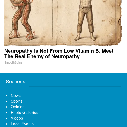
Neuropathy is Not From Low Vitamin B. Meet
The Real Enemy of Neuropathy
SmoothSpine
Sections
News
Sports
Opinion
Photo Galleries
Videos
Local Events