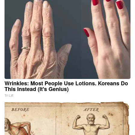
Wrinkles: Most People Use Lotions. Koreans Do
This Instead (It's Genius)
Tri Lift