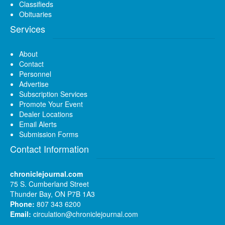
Classifieds
Obituaries
Services
About
Contact
Personnel
Advertise
Subscription Services
Promote Your Event
Dealer Locations
Email Alerts
Submission Forms
Contact Information
chroniclejournal.com
75 S. Cumberland Street
Thunder Bay, ON P7B 1A3
Phone:
807 343 6200
Email:
circulation@chroniclejournal.com