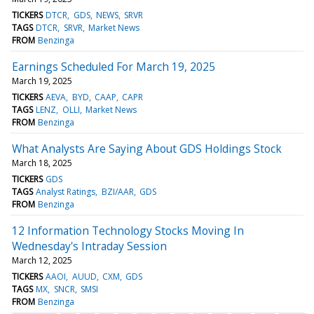
TICKERS
DTCR
GDS
NEWS
SRVR
TAGS
DTCR
SRVR
Market News
FROM
Benzinga
Earnings Scheduled For March 19, 2025
March 19, 2025
TICKERS
AEVA
BYD
CAAP
CAPR
TAGS
LENZ
OLLI
Market News
FROM
Benzinga
What Analysts Are Saying About GDS Holdings Stock
March 18, 2025
TICKERS
GDS
TAGS
Analyst Ratings
BZI/AAR
GDS
FROM
Benzinga
12 Information Technology Stocks Moving In
Wednesday's Intraday Session
March 12, 2025
TICKERS
AAOI
AUUD
CXM
GDS
TAGS
MX
SNCR
SMSI
FROM
Benzinga