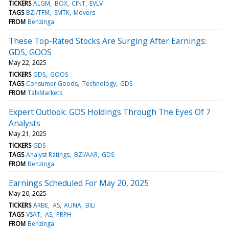
TICKERS
ALGM
BOX
CINT
EVLV
TAGS
BZI/TFM
SMTK
Movers
FROM
Benzinga
These Top-Rated Stocks Are Surging After Earnings:
GDS, GOOS
May 22, 2025
TICKERS
GDS
GOOS
TAGS
Consumer Goods
Technology
GDS
FROM
TalkMarkets
Expert Outlook: GDS Holdings Through The Eyes Of 7
Analysts
May 21, 2025
TICKERS
GDS
TAGS
Analyst Ratings
BZI/AAR
GDS
FROM
Benzinga
Earnings Scheduled For May 20, 2025
May 20, 2025
TICKERS
ARBE
AS
AUNA
BILI
TAGS
VSAT
AS
PRPH
FROM
Benzinga