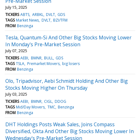
Pre-Market Session
July 15, 2025
TICKERS
ABTS
ARBKL
DVLT
GDS
TAGS
Market News
DVLT
BZI/TFM
FROM
Benzinga
Tesla, Quantum-Si And Other Big Stocks Moving Lower
In Monday's Pre-Market Session
July 07, 2025
TICKERS
AEBI
BMNR
BULL
GDS
TAGS
TSLA
Premarket Movers
big losers
FROM
Benzinga
Olo, Tripadvisor, Aebi Schmidt Holding And Other Big
Stocks Moving Higher On Thursday
July 03, 2025
TICKERS
AEBI
BMNR
CIGL
DDOG
TAGS
Mid/Day Movers
TMC
Benzinga
FROM
Benzinga
DHT Holdings Posts Weak Sales, Joins Compass
Diversified, Okta And Other Big Stocks Moving Lower In
Wednesday's Pre-Market Session