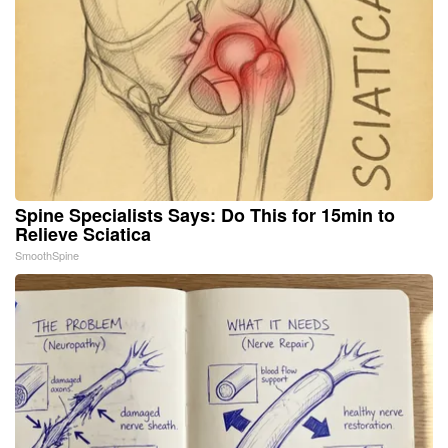
Spine Specialists Says: Do This for 15min to
Relieve Sciatica
SmoothSpine