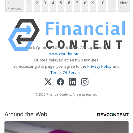
<
1
2
3
4
5
6
7
8
9
10
11
Next
Previous
>
Stock Quote API & Stock News API supplied by
www.cloudquote.io
Quotes delayed at least 20 minutes.
By accessing this page, you agree to the
Privacy Policy
and
Terms Of Service
.
© 2025 FinancialContent. All rights reserved.
Around the Web