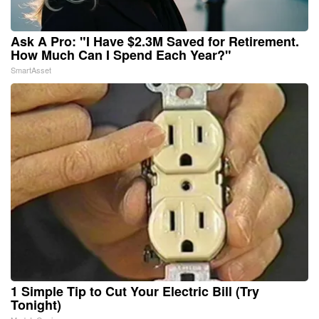
Ask A Pro: "I Have $2.3M Saved for Retirement.
How Much Can I Spend Each Year?"
SmartAsset
1 Simple Tip to Cut Your Electric Bill (Try
Tonight)