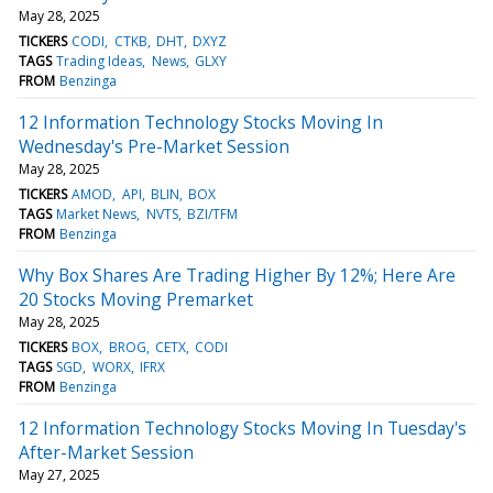
May 28, 2025
TICKERS
CODI
CTKB
DHT
DXYZ
TAGS
Trading Ideas
News
GLXY
FROM
Benzinga
12 Information Technology Stocks Moving In
Wednesday's Pre-Market Session
May 28, 2025
TICKERS
AMOD
API
BLIN
BOX
TAGS
Market News
NVTS
BZI/TFM
FROM
Benzinga
Why Box Shares Are Trading Higher By 12%; Here Are
20 Stocks Moving Premarket
May 28, 2025
TICKERS
BOX
BROG
CETX
CODI
TAGS
SGD
WORX
IFRX
FROM
Benzinga
12 Information Technology Stocks Moving In Tuesday's
After-Market Session
May 27, 2025