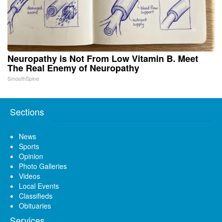
Neuropathy is Not From Low Vitamin B. Meet
The Real Enemy of Neuropathy
SmoothSpine
Sections
News
Sports
Opinion
Photo Galleries
Videos
Local Events
Classifieds
Obituaries
Services