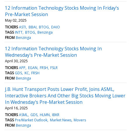
12 Information Technology Stocks Moving In Friday's
Pre-Market Session
May 02, 2025
TICKERS
ASTI
BBAI
BTOG
DAIO
TAGS
INTT
BTOG
Benzinga
FROM
Benzinga
12 Information Technology Stocks Moving In
Wednesday's Pre-Market Session
April 30, 2025
TICKERS
APP
EGAN
FRSH
FSLR
TAGS
GDS
KC
FRSH
FROM
Benzinga
J.B. Hunt Transport Posts Lower Profit, Joins ASML,
Interactive Brokers And Other Big Stocks Moving Lower
In Wednesday's Pre-Market Session
April 16, 2025
TICKERS
ASML
GDS
HLMN
IBKR
TAGS
Pre/Market Outlook
Market News
Movers
FROM
Benzinga