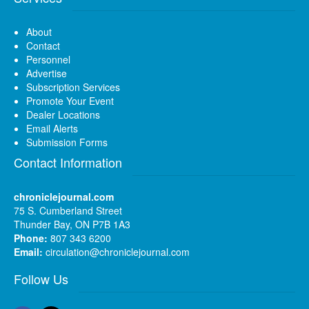
About
Contact
Personnel
Advertise
Subscription Services
Promote Your Event
Dealer Locations
Email Alerts
Submission Forms
Contact Information
chroniclejournal.com
75 S. Cumberland Street
Thunder Bay, ON P7B 1A3
Phone:
807 343 6200
Email:
circulation@chroniclejournal.com
Follow Us