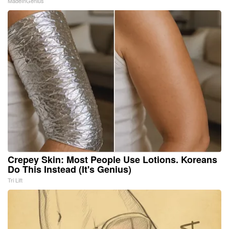
MadeInGenius
Crepey Skin: Most People Use Lotions. Koreans
Do This Instead (It's Genius)
Tri Lift