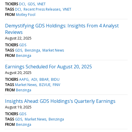
TICKERS
DCI
GDS
VNET
TAGS
DCI
Recent Press Releases
VNET
FROM
Motley Fool
Demystifying GDS Holdings: Insights From 4 Analyst
Reviews
August 22, 2025
TICKERS
GDS
TAGS
GDS
Benzinga
Market News
FROM
Benzinga
Earnings Scheduled For August 20, 2025
August 20, 2025
TICKERS
AAPG
ADI
BBAR
BIDU
TAGS
Market News
BZI/UE
FINV
FROM
Benzinga
Insights Ahead: GDS Holdings's Quarterly Earnings
August 19, 2025
TICKERS
GDS
TAGS
GDS
Market News
Benzinga
FROM
Benzinga