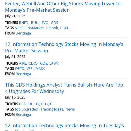
Evotec, Webull And Other Big Stocks Moving Lower In
Monday's Pre-Market Session
July 21, 2025
TICKERS
BNED
BULL
EVO
GDS
TAGS
SRPT
Pre/Market Outlook
BULL
FROM
Benzinga
12 Information Technology Stocks Moving In Monday's
Pre-Market Session
July 21, 2025
TICKERS
AIRE
CLRO
GDS
LAWR
TAGS
OPTX
VERI
MASK
FROM
Benzinga
This GDS Holdings Analyst Turns Bullish; Here Are Top
4 Upgrades For Wednesday
July 16, 2025
TICKERS
DEA
DEI
EQX
EQX
TAGS
top upgrades
Trading Ideas
News
FROM
Benzinga
12 Information Technology Stocks Moving In Tuesday's