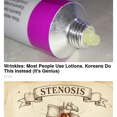
Wrinkles: Most People Use Lotions. Koreans Do
This Instead (It's Genius)
Tri Lift