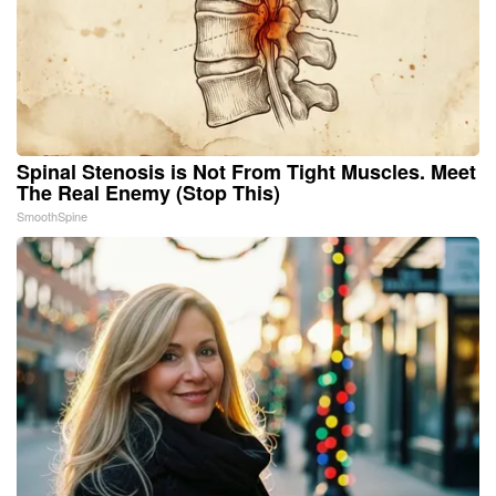
Spinal Stenosis is Not From Tight Muscles. Meet
The Real Enemy (Stop This)
SmoothSpine