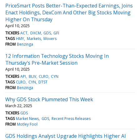
PriceSmart Posts Better-Than-Expected Earnings, Joins
Enact Holdings, DexCom And Other Big Stocks Moving
Higher On Thursday
April 10, 2025
TICKERS
ACT
DXCM
GDS
GFI
TAGS
HMY
Markets
Movers
FROM
Benzinga
12 Information Technology Stocks Moving In
Thursday's Pre-Market Session
April 10, 2025
TICKERS
API
BLIV
CLRO
CYN
TAGS
CLRO
CYN
DTST
FROM
Benzinga
Why GDS Stock Plummeted This Week
March 22, 2025
TICKERS
GDS
TAGS
Market News
GDS
Recent Press Releases
FROM
Motley Fool
GDS Holdings Analyst Upgrade Highlights Higher AI