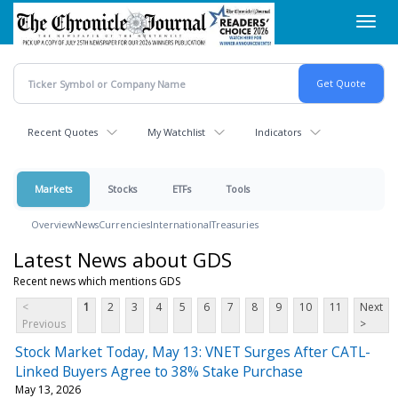
Skip
Toggl
to
navig
main
content
Recent Quotes
My Watchlist
Indicators
Markets
Stocks
ETFs
Tools
Overview
News
Currencies
International
Treasuries
Latest News about GDS
Recent news which mentions GDS
<
1
2
3
4
5
6
7
8
9
10
11
Next
Previous
>
Stock Market Today, May 13: VNET Surges After CATL-
Linked Buyers Agree to 38% Stake Purchase
May 13, 2026