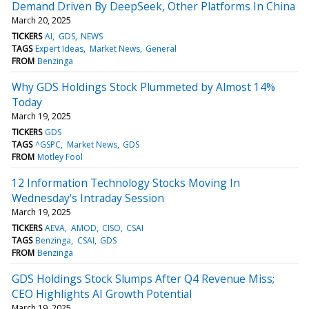
Demand Driven By DeepSeek, Other Platforms In China
March 20, 2025
TICKERS
AI
GDS
NEWS
TAGS
Expert Ideas
Market News
General
FROM
Benzinga
Why GDS Holdings Stock Plummeted by Almost 14%
Today
March 19, 2025
TICKERS
GDS
TAGS
^GSPC
Market News
GDS
FROM
Motley Fool
12 Information Technology Stocks Moving In
Wednesday's Intraday Session
March 19, 2025
TICKERS
AEVA
AMOD
CISO
CSAI
TAGS
Benzinga
CSAI
GDS
FROM
Benzinga
GDS Holdings Stock Slumps After Q4 Revenue Miss;
CEO Highlights AI Growth Potential
March 19, 2025