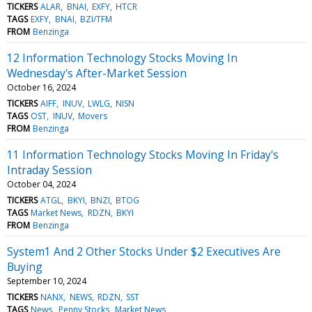
TICKERS
ALAR
BNAI
EXFY
HTCR
TAGS
EXFY
BNAI
BZI/TFM
FROM
Benzinga
12 Information Technology Stocks Moving In
Wednesday's After-Market Session
October 16, 2024
TICKERS
AIFF
INUV
LWLG
NISN
TAGS
OST
INUV
Movers
FROM
Benzinga
11 Information Technology Stocks Moving In Friday's
Intraday Session
October 04, 2024
TICKERS
ATGL
BKYI
BNZI
BTOG
TAGS
Market News
RDZN
BKYI
FROM
Benzinga
System1 And 2 Other Stocks Under $2 Executives Are
Buying
September 10, 2024
TICKERS
NANX
NEWS
RDZN
SST
TAGS
News
Penny Stocks
Market News