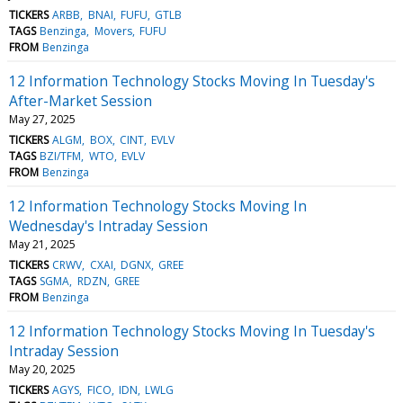
TICKERS
ARBB
BNAI
FUFU
GTLB
TAGS
Benzinga
Movers
FUFU
FROM
Benzinga
12 Information Technology Stocks Moving In Tuesday's
After-Market Session
May 27, 2025
TICKERS
ALGM
BOX
CINT
EVLV
TAGS
BZI/TFM
WTO
EVLV
FROM
Benzinga
12 Information Technology Stocks Moving In
Wednesday's Intraday Session
May 21, 2025
TICKERS
CRWV
CXAI
DGNX
GREE
TAGS
SGMA
RDZN
GREE
FROM
Benzinga
12 Information Technology Stocks Moving In Tuesday's
Intraday Session
May 20, 2025
TICKERS
AGYS
FICO
IDN
LWLG