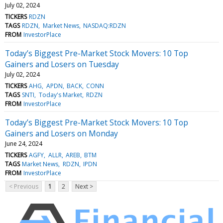
July 02, 2024
TICKERS
RDZN
TAGS
RDZN
Market News
NASDAQ:RDZN
FROM
InvestorPlace
Today’s Biggest Pre-Market Stock Movers: 10 Top
Gainers and Losers on Tuesday
July 02, 2024
TICKERS
AHG
APDN
BACK
CONN
TAGS
SNTI
Today's Market
RDZN
FROM
InvestorPlace
Today’s Biggest Pre-Market Stock Movers: 10 Top
Gainers and Losers on Monday
June 24, 2024
TICKERS
AGFY
ALLR
AREB
BTM
TAGS
Market News
RDZN
IPDN
FROM
InvestorPlace
< Previous
1
2
Next >