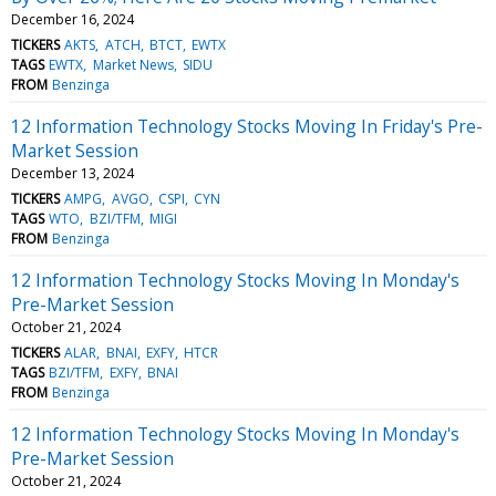
December 16, 2024
TICKERS
AKTS
ATCH
BTCT
EWTX
TAGS
EWTX
Market News
SIDU
FROM
Benzinga
12 Information Technology Stocks Moving In Friday's Pre-
Market Session
December 13, 2024
TICKERS
AMPG
AVGO
CSPI
CYN
TAGS
WTO
BZI/TFM
MIGI
FROM
Benzinga
12 Information Technology Stocks Moving In Monday's
Pre-Market Session
October 21, 2024
TICKERS
ALAR
BNAI
EXFY
HTCR
TAGS
BZI/TFM
EXFY
BNAI
FROM
Benzinga
12 Information Technology Stocks Moving In Monday's
Pre-Market Session
October 21, 2024