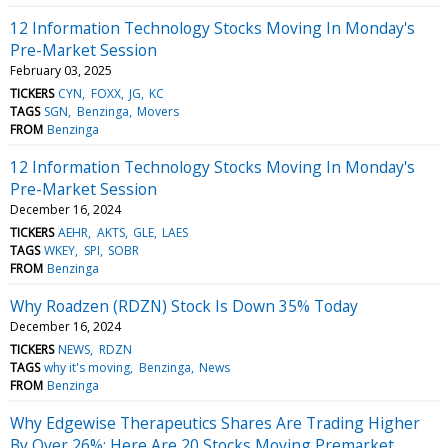
12 Information Technology Stocks Moving In Monday's
Pre-Market Session
February 03, 2025
TICKERS
CYN
FOXX
JG
KC
TAGS
SGN
Benzinga
Movers
FROM
Benzinga
12 Information Technology Stocks Moving In Monday's
Pre-Market Session
December 16, 2024
TICKERS
AEHR
AKTS
GLE
LAES
TAGS
WKEY
SPI
SOBR
FROM
Benzinga
Why Roadzen (RDZN) Stock Is Down 35% Today
December 16, 2024
TICKERS
NEWS
RDZN
TAGS
why it's moving
Benzinga
News
FROM
Benzinga
Why Edgewise Therapeutics Shares Are Trading Higher
By Over 26%; Here Are 20 Stocks Moving Premarket