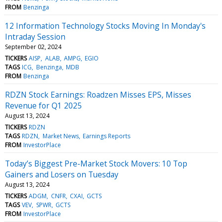
FROM
Benzinga
12 Information Technology Stocks Moving In Monday's
Intraday Session
September 02, 2024
TICKERS
AISP
ALAB
AMPG
EGIO
TAGS
ICG
Benzinga
MDB
FROM
Benzinga
RDZN Stock Earnings: Roadzen Misses EPS, Misses
Revenue for Q1 2025
August 13, 2024
TICKERS
RDZN
TAGS
RDZN
Market News
Earnings Reports
FROM
InvestorPlace
Today’s Biggest Pre-Market Stock Movers: 10 Top
Gainers and Losers on Tuesday
August 13, 2024
TICKERS
ADGM
CNFR
CXAI
GCTS
TAGS
VEV
SPWR
GCTS
FROM
InvestorPlace