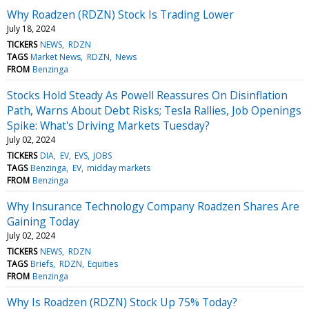
Why Roadzen (RDZN) Stock Is Trading Lower
July 18, 2024
TICKERS
NEWS
RDZN
TAGS
Market News
RDZN
News
FROM
Benzinga
Stocks Hold Steady As Powell Reassures On Disinflation
Path, Warns About Debt Risks; Tesla Rallies, Job Openings
Spike: What's Driving Markets Tuesday?
July 02, 2024
TICKERS
DIA
EV
EVS
JOBS
TAGS
Benzinga
EV
midday markets
FROM
Benzinga
Why Insurance Technology Company Roadzen Shares Are
Gaining Today
July 02, 2024
TICKERS
NEWS
RDZN
TAGS
Briefs
RDZN
Equities
FROM
Benzinga
Why Is Roadzen (RDZN) Stock Up 75% Today?