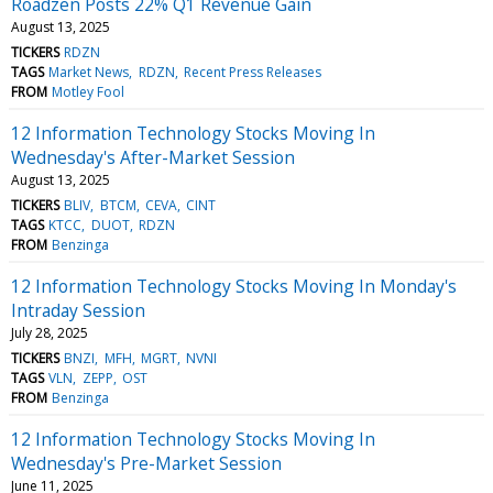
Roadzen Posts 22% Q1 Revenue Gain
August 13, 2025
TICKERS
RDZN
TAGS
Market News
RDZN
Recent Press Releases
FROM
Motley Fool
12 Information Technology Stocks Moving In
Wednesday's After-Market Session
August 13, 2025
TICKERS
BLIV
BTCM
CEVA
CINT
TAGS
KTCC
DUOT
RDZN
FROM
Benzinga
12 Information Technology Stocks Moving In Monday's
Intraday Session
July 28, 2025
TICKERS
BNZI
MFH
MGRT
NVNI
TAGS
VLN
ZEPP
OST
FROM
Benzinga
12 Information Technology Stocks Moving In
Wednesday's Pre-Market Session
June 11, 2025