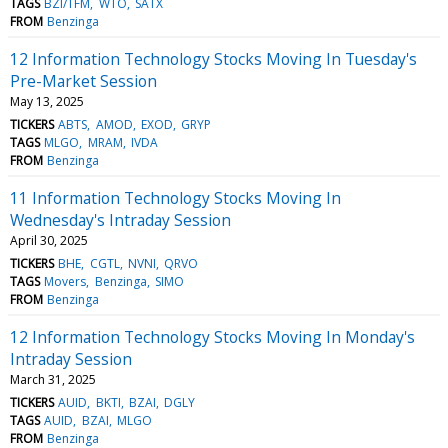
TAGS
BZI/TFM
WTO
SATX
FROM
Benzinga
12 Information Technology Stocks Moving In Tuesday's
Pre-Market Session
May 13, 2025
TICKERS
ABTS
AMOD
EXOD
GRYP
TAGS
MLGO
MRAM
IVDA
FROM
Benzinga
11 Information Technology Stocks Moving In
Wednesday's Intraday Session
April 30, 2025
TICKERS
BHE
CGTL
NVNI
QRVO
TAGS
Movers
Benzinga
SIMO
FROM
Benzinga
12 Information Technology Stocks Moving In Monday's
Intraday Session
March 31, 2025
TICKERS
AUID
BKTI
BZAI
DGLY
TAGS
AUID
BZAI
MLGO
FROM
Benzinga