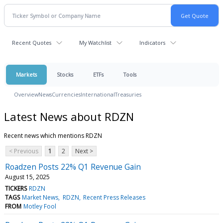
Recent Quotes
My Watchlist
Indicators
Markets
Stocks
ETFs
Tools
Overview
News
Currencies
International
Treasuries
Latest News about RDZN
Recent news which mentions RDZN
< Previous
1
2
Next >
Roadzen Posts 22% Q1 Revenue Gain
August 15, 2025
TICKERS
RDZN
TAGS
Market News
RDZN
Recent Press Releases
FROM
Motley Fool