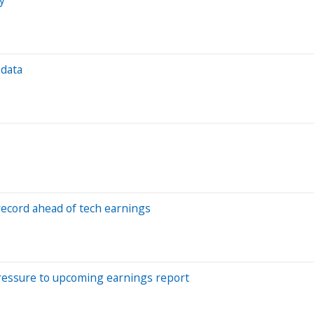
 data
 record ahead of tech earnings
pressure to upcoming earnings report