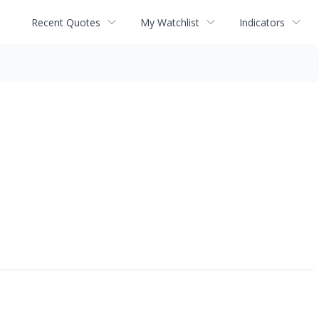
Recent Quotes
My Watchlist
Indicators