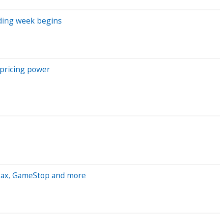
ading week begins
 pricing power
Max, GameStop and more