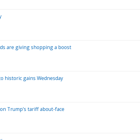
y
ds are giving shopping a boost
 to historic gains Wednesday
on Trump's tariff about-face
y