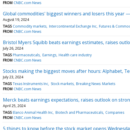
FROM
CNBC.com News
Global commodities' biggest winners and losers this year 
August 19, 2024
TAGS
Commodity markets
Intercontinental Exchange Inc
Futures & Commod
FROM
CNBC.com News
Bristol Myers Squibb beats earnings estimates, raises outl
July 26, 2024
TAGS
Pharmaceuticals
Earnings
Health care industry
FROM
CNBC.com News
Stocks making the biggest moves after hours: Alphabet, Te
July 23, 2024
TAGS
Texas Instruments Inc
Stock markets
Breaking News: Markets
FROM
CNBC.com News
Merck beats earnings expectations, raises outlook on stron
April 25, 2024
TAGS
Elanco Animal Health Inc
Biotech and Pharmaceuticals
Companies
FROM
CNBC.com News
5 things to know before the stock market opens Wednesda