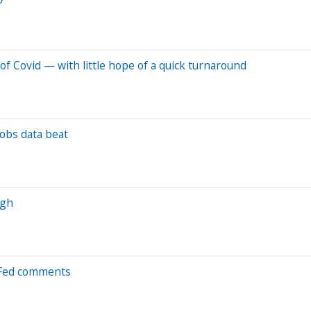
of Covid — with little hope of a quick turnaround
jobs data beat
igh
d Fed comments