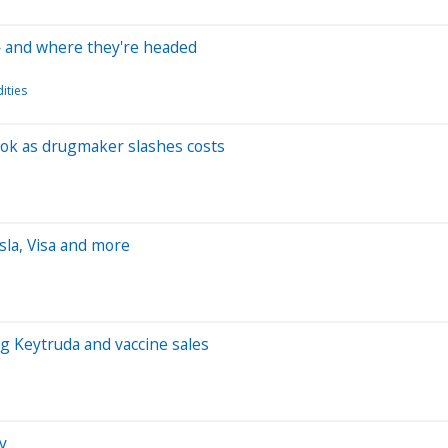
— and where they're headed
ities
ook as drugmaker slashes costs
sla, Visa and more
g Keytruda and vaccine sales
y