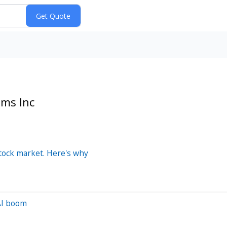
ems Inc
stock market. Here's why
 AI boom