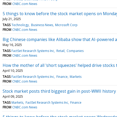
FROM
CNBC.com News
5 things to know before the stock market opens on Monda
July 21, 2025
TAGS
Technology
Business News
Microsoft Corp
FROM
CNBC.com News
Big Chinese companies like Alibaba show that AI-powered a
May 16, 2025
TAGS
FactSet Research Systems Inc
Retail
Companies
FROM
CNBC.com News
How the mother of all 'short squeezes' helped drive stocks
April 10, 2025
TAGS
FactSet Research Systems Inc
Finance
Markets
FROM
CNBC.com News
Stock market posts third biggest gain in post-WWII history 
April 09, 2025
TAGS
Markets
FactSet Research Systems Inc
Finance
FROM
CNBC.com News
5 things to know before the stock market opens Wednesda