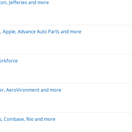
on, Jefferies and more
, Apple, Advance Auto Parts and more
workforce
aler, AeroVironment and more
s, Coinbase, Nio and more