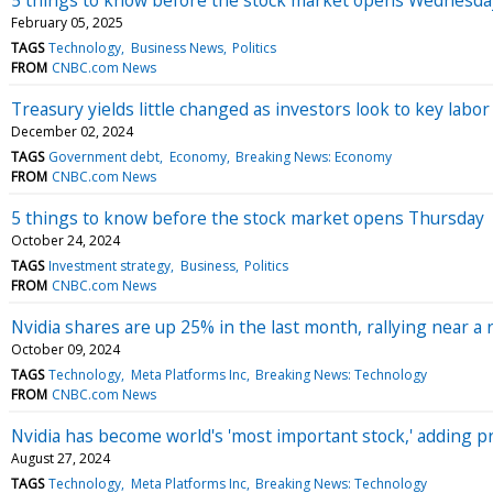
February 05, 2025
TAGS
Technology
Business News
Politics
FROM
CNBC.com News
Treasury yields little changed as investors look to key labor
December 02, 2024
TAGS
Government debt
Economy
Breaking News: Economy
FROM
CNBC.com News
5 things to know before the stock market opens Thursday
October 24, 2024
TAGS
Investment strategy
Business
Politics
FROM
CNBC.com News
Nvidia shares are up 25% in the last month, rallying near a
October 09, 2024
TAGS
Technology
Meta Platforms Inc
Breaking News: Technology
FROM
CNBC.com News
Nvidia has become world's 'most important stock,' adding 
August 27, 2024
TAGS
Technology
Meta Platforms Inc
Breaking News: Technology