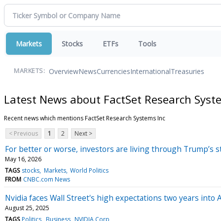
Markets
Stocks
ETFs
Tools
Overview
News
Currencies
International
Treasuries
MARKETS:
Latest News about FactSet Research Syst
Recent news which mentions FactSet Research Systems Inc
< Previous
1
2
Next >
For better or worse, investors are living through Trump’s 
May 16, 2026
TAGS
stocks
Markets
World Politics
FROM
CNBC.com News
Nvidia faces Wall Street's high expectations two years into
August 25, 2025
TAGS
Politics
Business
NVIDIA Corp