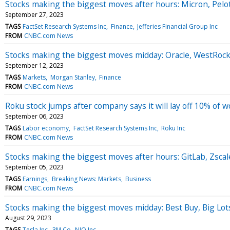
Stocks making the biggest moves after hours: Micron, Pelot
September 27, 2023
TAGS
FactSet Research Systems Inc
Finance
Jefferies Financial Group Inc
FROM
CNBC.com News
Stocks making the biggest moves midday: Oracle, WestRock
September 12, 2023
TAGS
Markets
Morgan Stanley
Finance
FROM
CNBC.com News
Roku stock jumps after company says it will lay off 10% of 
September 06, 2023
TAGS
Labor economy
FactSet Research Systems Inc
Roku Inc
FROM
CNBC.com News
Stocks making the biggest moves after hours: GitLab, Zsc
September 05, 2023
TAGS
Earnings
Breaking News: Markets
Business
FROM
CNBC.com News
Stocks making the biggest moves midday: Best Buy, Big Lot
August 29, 2023
TAGS
Tesla Inc
3M Co
NIO Inc