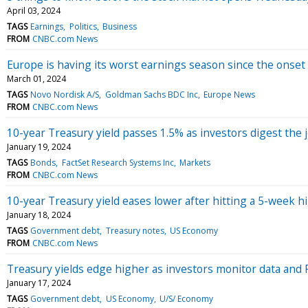
April 03, 2024
TAGS
Earnings
Politics
Business
FROM
CNBC.com News
Europe is having its worst earnings season since the onset 
March 01, 2024
TAGS
Novo Nordisk A/S
Goldman Sachs BDC Inc
Europe News
FROM
CNBC.com News
10-year Treasury yield passes 1.5% as investors digest the 
January 19, 2024
TAGS
Bonds
FactSet Research Systems Inc
Markets
FROM
CNBC.com News
10-year Treasury yield eases lower after hitting a 5-week h
January 18, 2024
TAGS
Government debt
Treasury notes
US Economy
FROM
CNBC.com News
Treasury yields edge higher as investors monitor data an
January 17, 2024
TAGS
Government debt
US Economy
U/S/ Economy