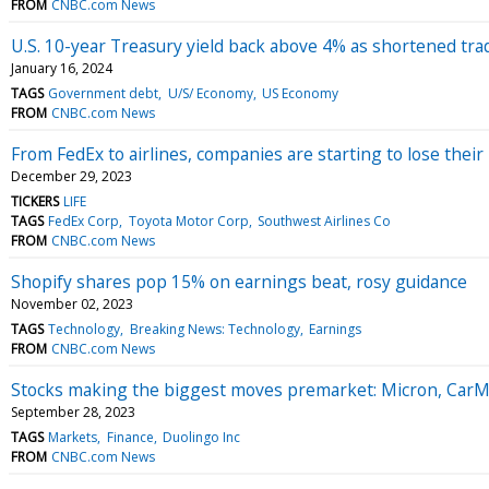
FROM
CNBC.com News
U.S. 10-year Treasury yield back above 4% as shortened tr
January 16, 2024
TAGS
Government debt
U/S/ Economy
US Economy
FROM
CNBC.com News
From FedEx to airlines, companies are starting to lose their
December 29, 2023
TICKERS
LIFE
TAGS
FedEx Corp
Toyota Motor Corp
Southwest Airlines Co
FROM
CNBC.com News
Shopify shares pop 15% on earnings beat, rosy guidance
November 02, 2023
TAGS
Technology
Breaking News: Technology
Earnings
FROM
CNBC.com News
Stocks making the biggest moves premarket: Micron, Car
September 28, 2023
TAGS
Markets
Finance
Duolingo Inc
FROM
CNBC.com News