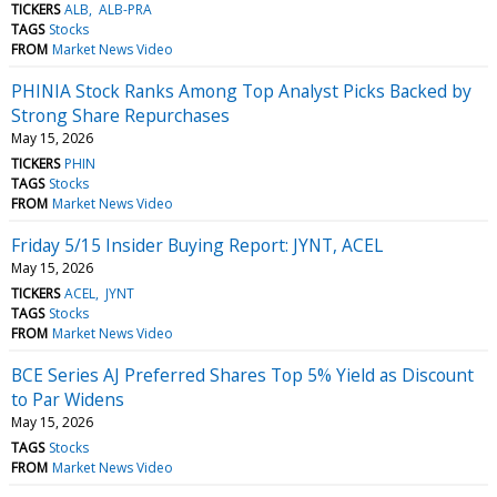
TICKERS
ALB
ALB-PRA
TAGS
Stocks
FROM
Market News Video
PHINIA Stock Ranks Among Top Analyst Picks Backed by
Strong Share Repurchases
May 15, 2026
TICKERS
PHIN
TAGS
Stocks
FROM
Market News Video
Friday 5/15 Insider Buying Report: JYNT, ACEL
May 15, 2026
TICKERS
ACEL
JYNT
TAGS
Stocks
FROM
Market News Video
BCE Series AJ Preferred Shares Top 5% Yield as Discount
to Par Widens
May 15, 2026
TAGS
Stocks
FROM
Market News Video