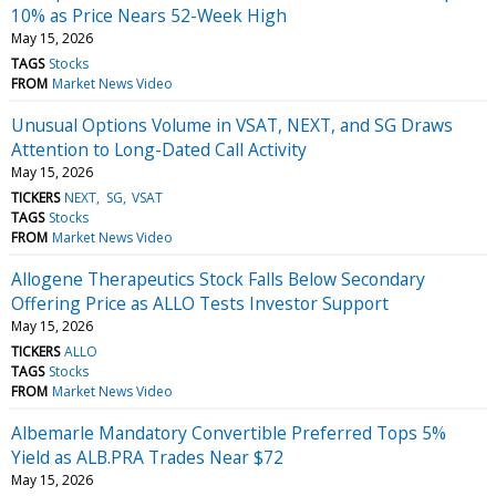
10% as Price Nears 52-Week High
May 15, 2026
TAGS
Stocks
FROM
Market News Video
Unusual Options Volume in VSAT, NEXT, and SG Draws
Attention to Long-Dated Call Activity
May 15, 2026
TICKERS
NEXT
SG
VSAT
TAGS
Stocks
FROM
Market News Video
Allogene Therapeutics Stock Falls Below Secondary
Offering Price as ALLO Tests Investor Support
May 15, 2026
TICKERS
ALLO
TAGS
Stocks
FROM
Market News Video
Albemarle Mandatory Convertible Preferred Tops 5%
Yield as ALB.PRA Trades Near $72
May 15, 2026