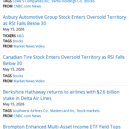
TAGS
Lowe's Companies Inc
Vertiv Holdings Co
stocks
FROM
CNBC.com News
Asbury Automotive Group Stock Enters Oversold Territory
as RSI Falls Below 30
May 15, 2026
TICKERS
ABG
TAGS
Stocks
FROM
Market News Video
Canadian Tire Stock Enters Oversold Territory as RSI Falls
Below 30
May 15, 2026
TAGS
Stocks
FROM
Market News Video
Berkshire Hathaway returns to airlines with $2.6 billion
stake in Delta Air Lines
May 15, 2026
TAGS
Southwest Airlines Co
Mastercard Inc
Stock markets
FROM
CNBC.com News
Brompton Enhanced Multi-Asset Income ETF Yield Tops