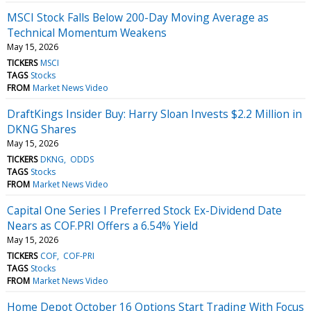
MSCI Stock Falls Below 200-Day Moving Average as
Technical Momentum Weakens
May 15, 2026
TICKERS
MSCI
TAGS
Stocks
FROM
Market News Video
DraftKings Insider Buy: Harry Sloan Invests $2.2 Million in
DKNG Shares
May 15, 2026
TICKERS
DKNG
ODDS
TAGS
Stocks
FROM
Market News Video
Capital One Series I Preferred Stock Ex-Dividend Date
Nears as COF.PRI Offers a 6.54% Yield
May 15, 2026
TICKERS
COF
COF-PRI
TAGS
Stocks
FROM
Market News Video
Home Depot October 16 Options Start Trading With Focus