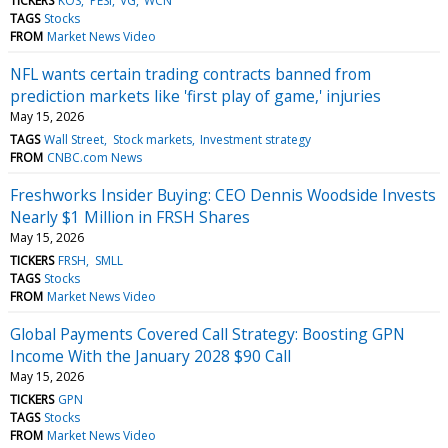
TICKERS
KOS
PESI
VG
WCN
TAGS
Stocks
FROM
Market News Video
NFL wants certain trading contracts banned from
prediction markets like 'first play of game,' injuries
May 15, 2026
TAGS
Wall Street
Stock markets
Investment strategy
FROM
CNBC.com News
Freshworks Insider Buying: CEO Dennis Woodside Invests
Nearly $1 Million in FRSH Shares
May 15, 2026
TICKERS
FRSH
SMLL
TAGS
Stocks
FROM
Market News Video
Global Payments Covered Call Strategy: Boosting GPN
Income With the January 2028 $90 Call
May 15, 2026
TICKERS
GPN
TAGS
Stocks
FROM
Market News Video