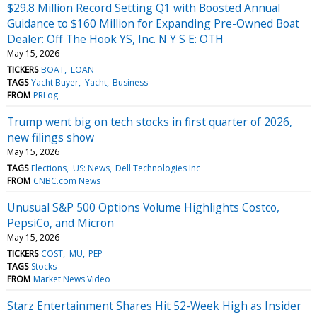
$29.8 Million Record Setting Q1 with Boosted Annual
Guidance to $160 Million for Expanding Pre-Owned Boat
Dealer: Off The Hook YS, Inc. N Y S E: OTH
May 15, 2026
TICKERS
BOAT
LOAN
TAGS
Yacht Buyer
Yacht
Business
FROM
PRLog
Trump went big on tech stocks in first quarter of 2026,
new filings show
May 15, 2026
TAGS
Elections
US: News
Dell Technologies Inc
FROM
CNBC.com News
Unusual S&P 500 Options Volume Highlights Costco,
PepsiCo, and Micron
May 15, 2026
TICKERS
COST
MU
PEP
TAGS
Stocks
FROM
Market News Video
Starz Entertainment Shares Hit 52-Week High as Insider