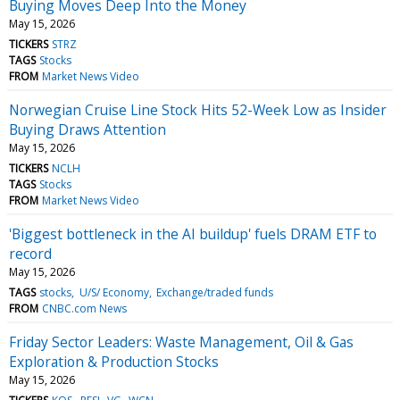
Buying Moves Deep Into the Money
May 15, 2026
TICKERS
STRZ
TAGS
Stocks
FROM
Market News Video
Norwegian Cruise Line Stock Hits 52-Week Low as Insider
Buying Draws Attention
May 15, 2026
TICKERS
NCLH
TAGS
Stocks
FROM
Market News Video
'Biggest bottleneck in the AI buildup' fuels DRAM ETF to
record
May 15, 2026
TAGS
stocks
U/S/ Economy
Exchange/traded funds
FROM
CNBC.com News
Friday Sector Leaders: Waste Management, Oil & Gas
Exploration & Production Stocks
May 15, 2026