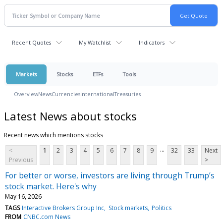
Recent Quotes
My Watchlist
Indicators
Markets
Stocks
ETFs
Tools
Overview
News
Currencies
International
Treasuries
Latest News about stocks
Recent news which mentions stocks
...
<
1
2
3
4
5
6
7
8
9
32
33
Next
Previous
>
For better or worse, investors are living through Trump’s
stock market. Here's why
May 16, 2026
TAGS
Interactive Brokers Group Inc
Stock markets
Politics
FROM
CNBC.com News