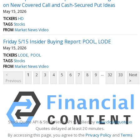
on New Covered Call and Cash-Secured Put Ideas
May 15, 2026
TICKERS
HD
TAGS
Stocks
FROM
Market News Video
Friday 5/15 Insider Buying Report: POOL, LODE
May 15, 2026
TICKERS
LODE
POOL
TAGS
Stocks
FROM
Market News Video
...
<
1
2
3
4
5
6
7
8
9
32
33
Next
Previous
>
Stock Quote API & Stock News API supplied by
www.cloudquote.io
Quotes delayed at least 20 minutes.
By accessing this page, you agree to the
Privacy Policy
and
Terms