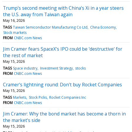
Trump's second meeting with China's Xi in a year steers
the U.S. away from Taiwan again
May 16, 2026
TAGS
Taiwan Semiconductor Manufacturing Co Ltd
China Economy
Stock markets
FROM
CNBC.com News
Jim Cramer fears SpaceX's IPO could be 'destructive' for
the rest of market
May 15, 2026
TAGS
Space industry
Investment Strategy
stocks
FROM
CNBC.com News
Cramer's lightning round: Don't buy Rocket Companies
May 15, 2026
TAGS
Markets
Stock Picks
Rocket Companies Inc
FROM
CNBC.com News
Jim Cramer: Why the bond market has become a thorn in
the market's side
May 15, 2026