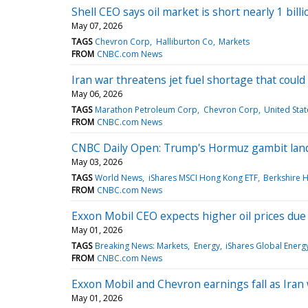
Shell CEO says oil market is short nearly 1 bil
May 07, 2026
TAGS
Chevron Corp
Halliburton Co
Markets
FROM
CNBC.com News
Iran war threatens jet fuel shortage that coul
May 06, 2026
TAGS
Marathon Petroleum Corp
Chevron Corp
United Stat
FROM
CNBC.com News
CNBC Daily Open: Trump's Hormuz gambit lan
May 03, 2026
TAGS
World News
iShares MSCI Hong Kong ETF
Berkshire 
FROM
CNBC.com News
Exxon Mobil CEO expects higher oil prices due t
May 01, 2026
TAGS
Breaking News: Markets
Energy
iShares Global Energ
FROM
CNBC.com News
Exxon Mobil and Chevron earnings fall as Iran 
May 01, 2026