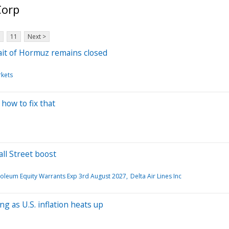
Corp
11
Next >
trait of Hormuz remains closed
rkets
 how to fix that
ll Street boost
roleum Equity Warrants Exp 3rd August 2027
Delta Air Lines Inc
g as U.S. inflation heats up