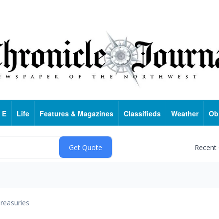
 E
Life
Features & Magazines
Classifieds
Weather
Ob
Recent
reasuries