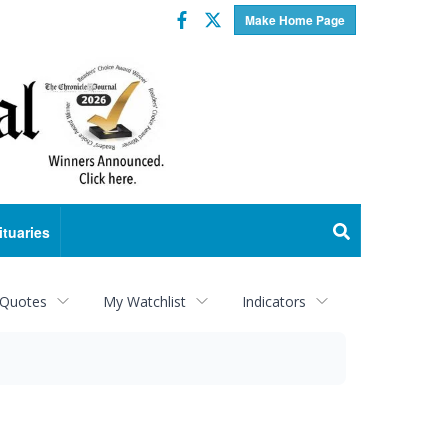
Facebook
Twitter
Make Home Page
ituaries
 Quotes
My Watchlist
Indicators