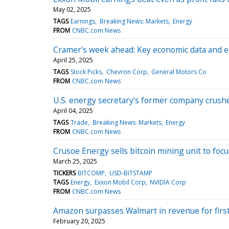
May 02, 2025
TAGS
Earnings
Breaking News: Markets
Energy
FROM
CNBC.com News
Cramer's week ahead: Key economic data and 
April 25, 2025
TAGS
Stock Picks
Chevron Corp
General Motors Co
FROM
CNBC.com News
U.S. energy secretary’s former company crushed 
April 04, 2025
TAGS
Trade
Breaking News: Markets
Energy
FROM
CNBC.com News
Crusoe Energy sells bitcoin mining unit to focu
March 25, 2025
TICKERS
BITCOMP
USD-BITSTAMP
TAGS
Energy
Exxon Mobil Corp
NVIDIA Corp
FROM
CNBC.com News
Amazon surpasses Walmart in revenue for firs
February 20, 2025