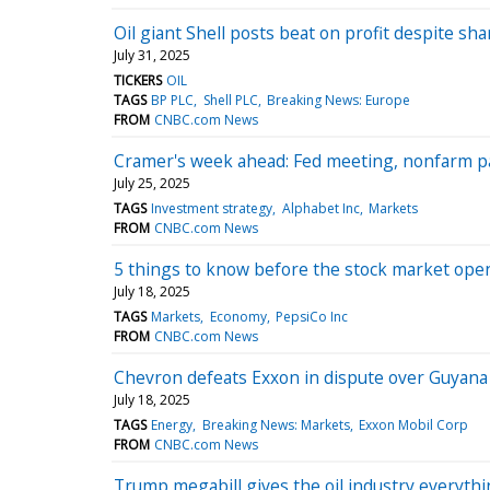
Oil giant Shell posts beat on profit despite sh
July 31, 2025
TICKERS
OIL
TAGS
BP PLC
Shell PLC
Breaking News: Europe
FROM
CNBC.com News
Cramer's week ahead: Fed meeting, nonfarm pa
July 25, 2025
TAGS
Investment strategy
Alphabet Inc
Markets
FROM
CNBC.com News
5 things to know before the stock market open
July 18, 2025
TAGS
Markets
Economy
PepsiCo Inc
FROM
CNBC.com News
Chevron defeats Exxon in dispute over Guyana o
July 18, 2025
TAGS
Energy
Breaking News: Markets
Exxon Mobil Corp
FROM
CNBC.com News
Trump megabill gives the oil industry everythi