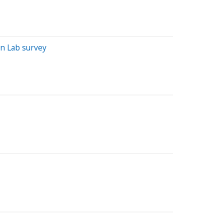
n Lab survey