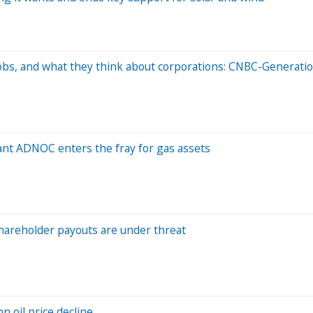
bs, and what they think about corporations: CNBC-Generatio
iant ADNOC enters the fray for gas assets
hareholder payouts are under threat
n oil price decline