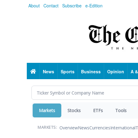
Skip
About
Contact
Subscribe
e-Edition
to
main
content
Home
News
Sports
Business
Opinion
A &
Markets
Stocks
ETFs
Tools
Overview
News
Currencies
International
T
MARKETS: