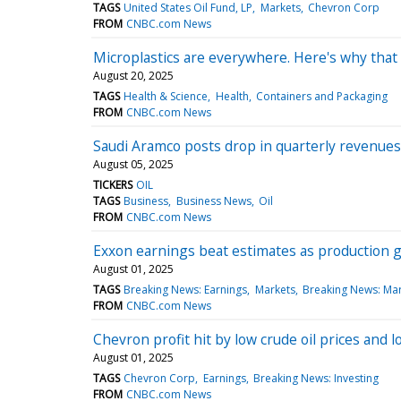
TAGS
United States Oil Fund, LP
Markets
Chevron Corp
FROM
CNBC.com News
Microplastics are everywhere. Here's why that 
August 20, 2025
TAGS
Health & Science
Health
Containers and Packaging
FROM
CNBC.com News
Saudi Aramco posts drop in quarterly revenues 
August 05, 2025
TICKERS
OIL
TAGS
Business
Business News
Oil
FROM
CNBC.com News
Exxon earnings beat estimates as production g
August 01, 2025
TAGS
Breaking News: Earnings
Markets
Breaking News: Ma
FROM
CNBC.com News
Chevron profit hit by low crude oil prices and 
August 01, 2025
TAGS
Chevron Corp
Earnings
Breaking News: Investing
FROM
CNBC.com News