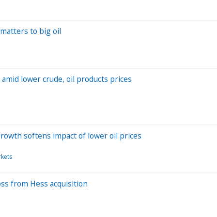
matters to big oil
amid lower crude, oil products prices
rowth softens impact of lower oil prices
rkets
loss from Hess acquisition