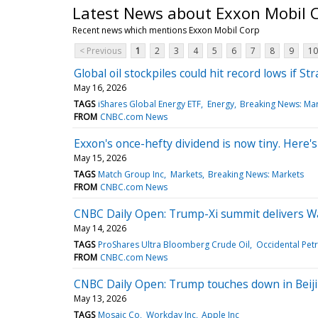
Latest News about Exxon Mobil 
Recent news which mentions Exxon Mobil Corp
< Previous
1
2
3
4
5
6
7
8
9
10
Global oil stockpiles could hit record lows if S
May 16, 2026
TAGS
iShares Global Energy ETF
Energy
Breaking News: Ma
FROM
CNBC.com News
Exxon's once-hefty dividend is now tiny. Here's
May 15, 2026
TAGS
Match Group Inc
Markets
Breaking News: Markets
FROM
CNBC.com News
CNBC Daily Open: Trump-Xi summit delivers Wa
May 14, 2026
TAGS
ProShares Ultra Bloomberg Crude Oil
Occidental Pet
FROM
CNBC.com News
CNBC Daily Open: Trump touches down in Beijin
May 13, 2026
TAGS
Mosaic Co
Workday Inc
Apple Inc