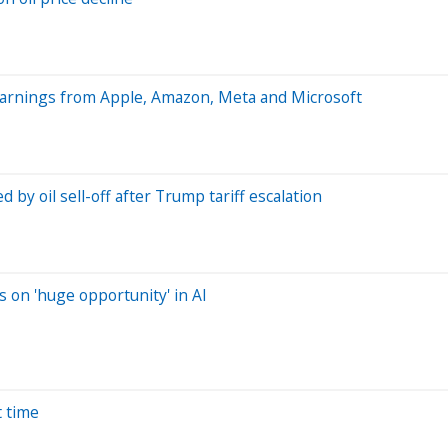
earnings from Apple, Amazon, Meta and Microsoft
by oil sell-off after Trump tariff escalation
s on 'huge opportunity' in AI
t time