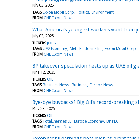
July 03, 2025
TAGS
Exxon Mobil Corp
Politics
Environment
FROM
CNBC.com News
What America's youngest workers want from jo
July 03, 2025
TICKERS
JOBS
TAGS
U/S/ Economy
Meta Platforms Inc
Exxon Mobil Corp
FROM
CNBC.com News
BP takeover speculation heats up as UAE oil g
June 12, 2025
TICKERS
OIL
TAGS
Business News
Business
Europe News
FROM
CNBC.com News
Bye-bye buybacks? Big Oil's record-breaking s
May 23, 2025
TICKERS
OIL
TAGS
TotalEnergies SE
Europe Economy
BP PLC
FROM
CNBC.com News
Exxon Mobil earnings beat even as profit falls o