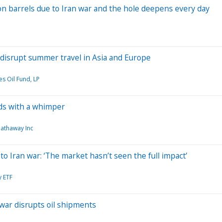
lion barrels due to Iran war and the hole deepens every day
d disrupt summer travel in Asia and Europe
es Oil Fund, LP
ds with a whimper
Hathaway Inc
o Iran war: ‘The market hasn’t seen the full impact’
y ETF
war disrupts oil shipments