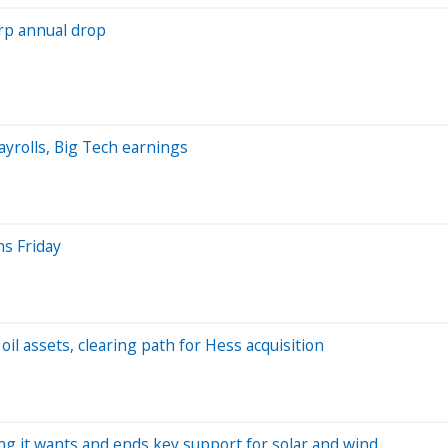
arp annual drop
yrolls, Big Tech earnings
s Friday
il assets, clearing path for Hess acquisition
ng it wants and ends key support for solar and wind