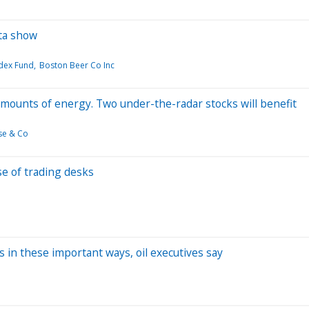
ta show
adex Fund
Boston Beer Co Inc
 amounts of energy. Two under-the-radar stocks will benefit
se & Co
ise of trading desks
 in these important ways, oil executives say