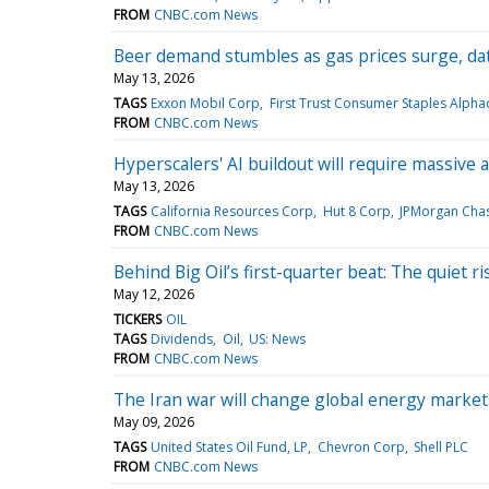
FROM
CNBC.com News
Beer demand stumbles as gas prices surge, da
May 13, 2026
TAGS
Exxon Mobil Corp
First Trust Consumer Staples Alph
FROM
CNBC.com News
Hyperscalers' AI buildout will require massive
May 13, 2026
TAGS
California Resources Corp
Hut 8 Corp
JPMorgan Cha
FROM
CNBC.com News
Behind Big Oil’s first-quarter beat: The quiet r
May 12, 2026
TICKERS
OIL
TAGS
Dividends
Oil
US: News
FROM
CNBC.com News
The Iran war will change global energy markets
May 09, 2026
TAGS
United States Oil Fund, LP
Chevron Corp
Shell PLC
FROM
CNBC.com News