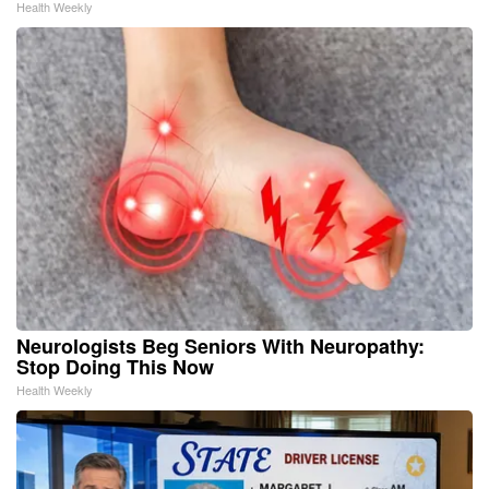
Health Weekly
Neurologists Beg Seniors With Neuropathy:
Stop Doing This Now
Health Weekly