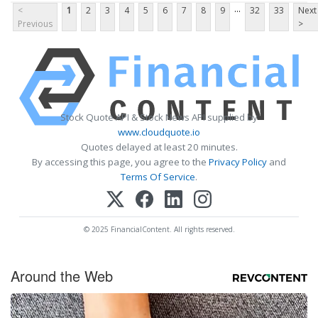
...
<
1
2
3
4
5
6
7
8
9
32
33
Next
Previous
>
Stock Quote API & Stock News API supplied by
www.cloudquote.io
Quotes delayed at least 20 minutes.
By accessing this page, you agree to the
Privacy Policy
and
Terms Of Service
.
© 2025 FinancialContent. All rights reserved.
Around the Web