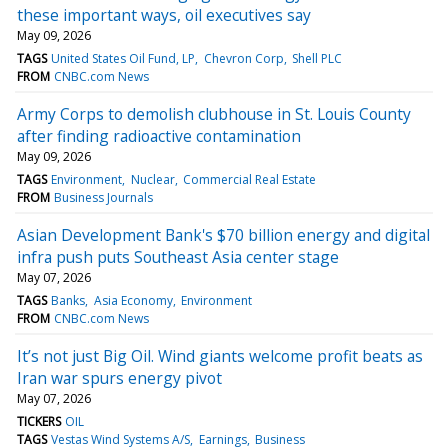
these important ways, oil executives say
May 09, 2026
TAGS
United States Oil Fund, LP
Chevron Corp
Shell PLC
FROM
CNBC.com News
Army Corps to demolish clubhouse in St. Louis County
after finding radioactive contamination
May 09, 2026
TAGS
Environment
Nuclear
Commercial Real Estate
FROM
Business Journals
Asian Development Bank's $70 billion energy and digital
infra push puts Southeast Asia center stage
May 07, 2026
TAGS
Banks
Asia Economy
Environment
FROM
CNBC.com News
It’s not just Big Oil. Wind giants welcome profit beats as
Iran war spurs energy pivot
May 07, 2026
TICKERS
OIL
TAGS
Vestas Wind Systems A/S
Earnings
Business