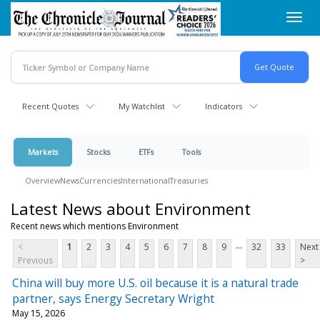
Skip
Toggl
to
navig
main
content
Recent Quotes
My Watchlist
Indicators
Markets
Stocks
ETFs
Tools
Overview
News
Currencies
International
Treasuries
Latest News about Environment
Recent news which mentions Environment
...
<
1
2
3
4
5
6
7
8
9
32
33
Next
Previous
>
China will buy more U.S. oil because it is a natural trade
partner, says Energy Secretary Wright
May 15, 2026