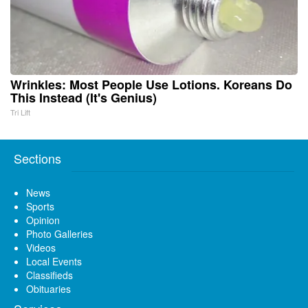
Wrinkles: Most People Use Lotions. Koreans Do
This Instead (It's Genius)
Tri Lift
Sections
News
Sports
Opinion
Photo Galleries
Videos
Local Events
Classifieds
Obituaries