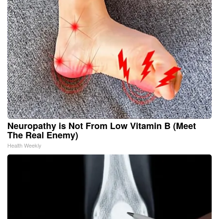
Neuropathy is Not From Low Vitamin B (Meet
The Real Enemy)
Health Weekly