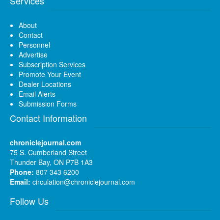
Services
About
Contact
Personnel
Advertise
Subscription Services
Promote Your Event
Dealer Locations
Email Alerts
Submission Forms
Contact Information
chroniclejournal.com
75 S. Cumberland Street
Thunder Bay, ON P7B 1A3
Phone:
807 343 6200
Email:
circulation@chroniclejournal.com
Follow Us