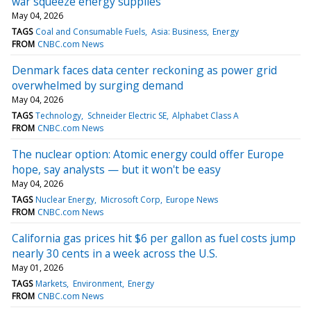
war squeeze energy supplies
May 04, 2026
TAGS
Coal and Consumable Fuels
Asia: Business
Energy
FROM
CNBC.com News
Denmark faces data center reckoning as power grid
overwhelmed by surging demand
May 04, 2026
TAGS
Technology
Schneider Electric SE
Alphabet Class A
FROM
CNBC.com News
The nuclear option: Atomic energy could offer Europe
hope, say analysts — but it won't be easy
May 04, 2026
TAGS
Nuclear Energy
Microsoft Corp
Europe News
FROM
CNBC.com News
California gas prices hit $6 per gallon as fuel costs jump
nearly 30 cents in a week across the U.S.
May 01, 2026
TAGS
Markets
Environment
Energy
FROM
CNBC.com News