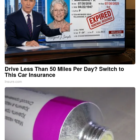
Drive Less Than 50 Miles Per Day? Switch to
This Car Insurance
Insure.com