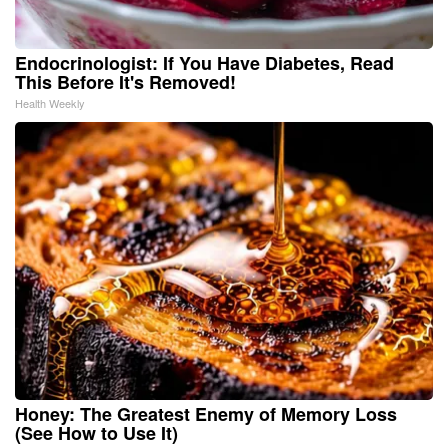
Endocrinologist: If You Have Diabetes, Read
This Before It's Removed!
Health Weekly
Honey: The Greatest Enemy of Memory Loss
(See How to Use It)