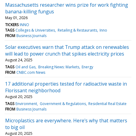
Massachusetts researcher wins prize for work fighting
banana-killing fungus
May 01, 2026
TICKERS
INNO
TAGS
Colleges & Universities
Retailing & Restaurants
Inno
FROM
Business Journals
Solar executives warn that Trump attack on renewables
will lead to power crunch that spikes electricity prices
August 24, 2025
TAGS
Oil and Gas
Breaking News: Markets
Energy
FROM
CNBC.com News
17 additional properties tested for radioactive waste in
Florissant neighborhood
August 20, 2025
TAGS
Environment
Government & Regulations
Residential Real Estate
FROM
Business Journals
Microplastics are everywhere. Here's why that matters
to big oil
August 20, 2025