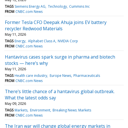
TAGS
Siemens Energy AG
Technology
Cummins Inc
FROM
CNBC.com News
Former Tesla CFO Deepak Ahuja joins EV battery
recycler Redwood Materials
May 11, 2026
TAGS
Energy
Alphabet Class A
NVIDIA Corp
FROM
CNBC.com News
Hantavirus cases spark surge in pharma and biotech
stocks — here’s why
May 11, 2026
TAGS
Health care industry
Europe News
Pharmaceuticals
FROM
CNBC.com News
There's little chance of a hantavirus global outbreak.
What the latest odds say
May 09, 2026
TAGS
Markets
Environment
Breaking News: Markets
FROM
CNBC.com News
The Iran war will change global energy markets in