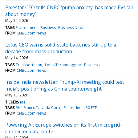
Polestar CEO tells CNBC ‘pump anxiety’ has made EVs ‘all
about money’
May 14, 2026
TAGS
Environment
Business
Business News
FROM
CNBC.com News
Lotus CEO warns solid-state batteries still up to a
decade from mass production
May 14, 2026
TAGS
Transportation
Lotus Technology Inc
Business
FROM
CNBC.com News
Inside India newsletter: Trump-Xi meeting could test
India’s positioning as China counterweight
May 13, 2026
TICKERS
RH
TAGS
RH
Franco/Nevada Corp
iShares India 50 ETF
FROM
CNBC.com News
Powering AI: Europe switches on its first microgrid-
connected data center
May 12, 2026