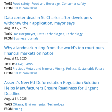
TAGS
Food safety
Food and Beverage
Consumer safety
FROM
CNBC.com News
Data center dead in St. Charles after developers
withdraw their application, mayor says
August 19, 2025
TAGS
Dan Borgmeyer
Data Technologies
Technology
FROM
Business Journals
Why a landmark ruling from the world’s top court puts
financial markets on notice
August 15, 2025
TICKERS
LAW
LAWS
TAGS
Precious Metals and Minerals Mining
Politics
Sustainable Future
FROM
CNBC.com News
Assent's New EU Deforestation Regulation Solution
Helps Manufacturers Ensure Readiness for Urgent
Deadline
August 14, 2025
TAGS
Ottawa
Environmental
Technology
FROM
PRLog