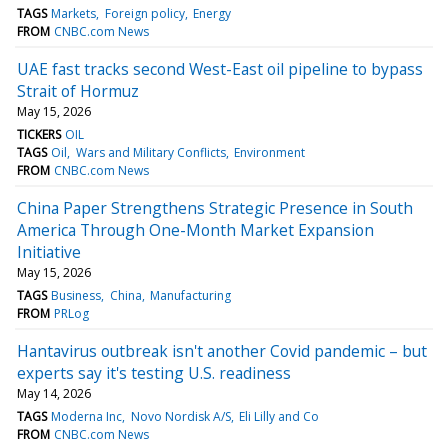
TAGS
Markets
Foreign policy
Energy
FROM
CNBC.com News
UAE fast tracks second West-East oil pipeline to bypass
Strait of Hormuz
May 15, 2026
TICKERS
OIL
TAGS
Oil
Wars and Military Conflicts
Environment
FROM
CNBC.com News
China Paper Strengthens Strategic Presence in South
America Through One-Month Market Expansion
Initiative
May 15, 2026
TAGS
Business
China
Manufacturing
FROM
PRLog
Hantavirus outbreak isn't another Covid pandemic – but
experts say it's testing U.S. readiness
May 14, 2026
TAGS
Moderna Inc
Novo Nordisk A/S
Eli Lilly and Co
FROM
CNBC.com News