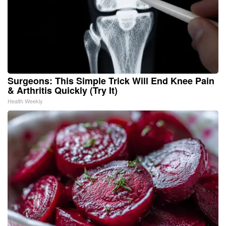
Surgeons: This Simple Trick Will End Knee Pain
& Arthritis Quickly (Try It)
Health Weekly