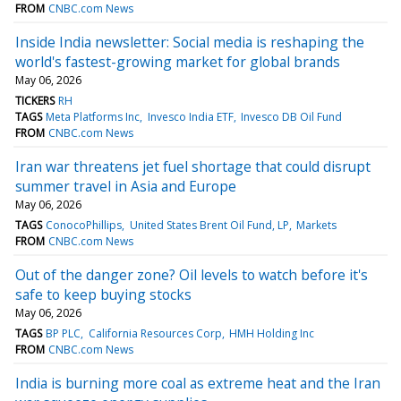
FROM
CNBC.com News
Inside India newsletter: Social media is reshaping the
world's fastest-growing market for global brands
May 06, 2026
TICKERS
RH
TAGS
Meta Platforms Inc
Invesco India ETF
Invesco DB Oil Fund
FROM
CNBC.com News
Iran war threatens jet fuel shortage that could disrupt
summer travel in Asia and Europe
May 06, 2026
TAGS
ConocoPhillips
United States Brent Oil Fund, LP
Markets
FROM
CNBC.com News
Out of the danger zone? Oil levels to watch before it's
safe to keep buying stocks
May 06, 2026
TAGS
BP PLC
California Resources Corp
HMH Holding Inc
FROM
CNBC.com News
India is burning more coal as extreme heat and the Iran