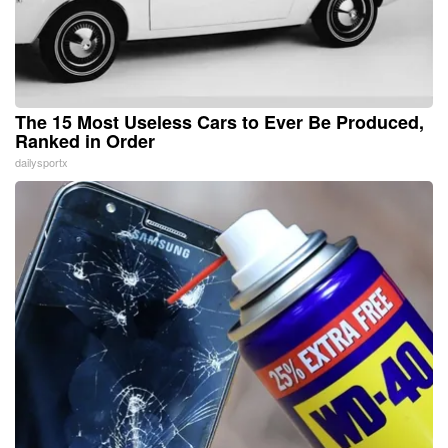
The 15 Most Useless Cars to Ever Be Produced,
Ranked in Order
dailysportx