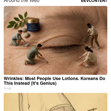
Wrinkles: Most People Use Lotions. Koreans Do
This Instead (It's Genius)
Tri Lift