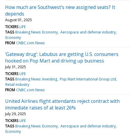
How much are Southwest's new assigned seats? It
depends
August 01, 2025
TICKERS
LIFE
TAGS
Breaking News: Economy
Aerospace and defense industry
Economy
FROM
CNBC.com News
'Gateway drug': Labubus are getting U.S. consumers
hooked on Pop Mart and driving up business
July 31, 2025
TICKERS
LIFE
TAGS
Breaking News: Investing
Pop Mart International Group Ltd
Retail industry
FROM
CNBC.com News
United Airlines flight attendants reject contract with
immediate raises of at least 26%
July 29, 2025
TICKERS
LIFE
TAGS
Breaking News: Economy
Aerospace and defense industry
Economy