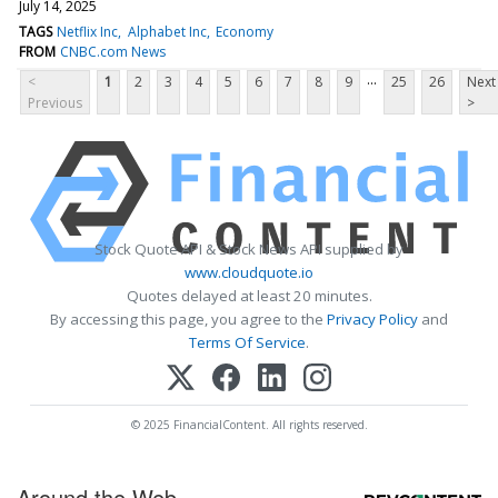
July 14, 2025
TAGS
Netflix Inc
Alphabet Inc
Economy
FROM
CNBC.com News
...
<
1
2
3
4
5
6
7
8
9
25
26
Next
Previous
>
Stock Quote API & Stock News API supplied by
www.cloudquote.io
Quotes delayed at least 20 minutes.
By accessing this page, you agree to the
Privacy Policy
and
Terms Of Service
.
© 2025 FinancialContent. All rights reserved.
Around the Web