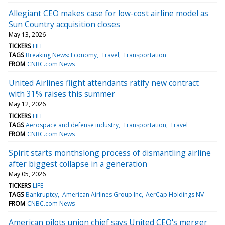
Allegiant CEO makes case for low-cost airline model as
Sun Country acquisition closes
May 13, 2026
TICKERS
LIFE
TAGS
Breaking News: Economy
Travel
Transportation
FROM
CNBC.com News
United Airlines flight attendants ratify new contract
with 31% raises this summer
May 12, 2026
TICKERS
LIFE
TAGS
Aerospace and defense industry
Transportation
Travel
FROM
CNBC.com News
Spirit starts monthslong process of dismantling airline
after biggest collapse in a generation
May 05, 2026
TICKERS
LIFE
TAGS
Bankruptcy
American Airlines Group Inc
AerCap Holdings NV
FROM
CNBC.com News
American pilots union chief says United CEO's merger