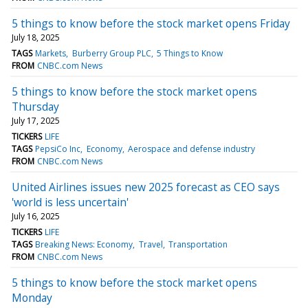
5 things to know before the stock market opens Friday
July 18, 2025
TAGS
Markets
Burberry Group PLC
5 Things to Know
FROM
CNBC.com News
5 things to know before the stock market opens
Thursday
July 17, 2025
TICKERS
LIFE
TAGS
PepsiCo Inc
Economy
Aerospace and defense industry
FROM
CNBC.com News
United Airlines issues new 2025 forecast as CEO says
'world is less uncertain'
July 16, 2025
TICKERS
LIFE
TAGS
Breaking News: Economy
Travel
Transportation
FROM
CNBC.com News
5 things to know before the stock market opens
Monday