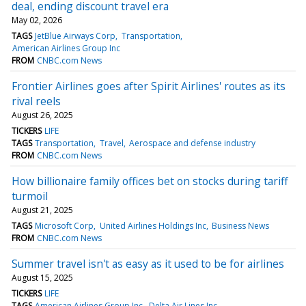
deal, ending discount travel era
May 02, 2026
TAGS
JetBlue Airways Corp
Transportation
American Airlines Group Inc
FROM
CNBC.com News
Frontier Airlines goes after Spirit Airlines' routes as its
rival reels
August 26, 2025
TICKERS
LIFE
TAGS
Transportation
Travel
Aerospace and defense industry
FROM
CNBC.com News
How billionaire family offices bet on stocks during tariff
turmoil
August 21, 2025
TAGS
Microsoft Corp
United Airlines Holdings Inc
Business News
FROM
CNBC.com News
Summer travel isn't as easy as it used to be for airlines
August 15, 2025
TICKERS
LIFE
TAGS
American Airlines Group Inc
Delta Air Lines Inc