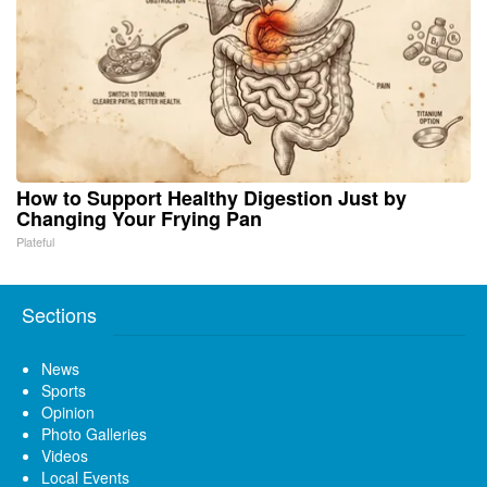
How to Support Healthy Digestion Just by
Changing Your Frying Pan
Plateful
Sections
News
Sports
Opinion
Photo Galleries
Videos
Local Events