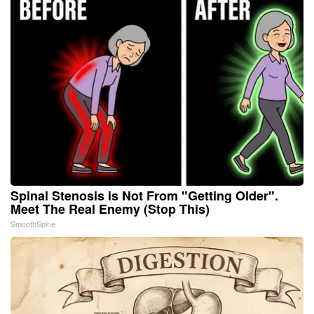
Spinal Stenosis is Not From "Getting Older".
Meet The Real Enemy (Stop This)
SmoothSpine