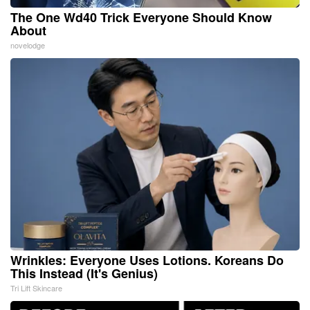
The One Wd40 Trick Everyone Should Know
About
novelodge
Wrinkles: Everyone Uses Lotions. Koreans Do
This Instead (It's Genius)
Tri Lift Skincare