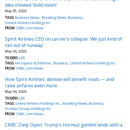
idea showed 'bold vision'
May 05, 2026
TAGS
Business News
Breaking News: Business
United Airlines Holdings Inc
FROM
CNBC.com News
Spirit Airlines CEO on carrier's collapse: 'We just kind of
ran out of runway'
May 04, 2026
TICKERS
LIFE
TAGS
Aerospace & Defense
Business
United Airlines Holdings Inc
FROM
CNBC.com News
How Spirit Airlines' demise will benefit rivals — and
raise airfares even more
May 04, 2026
TICKERS
LIFE
TAGS
United Airlines Holdings Inc
Breaking News: Business
Frontier Group Holdings Inc
FROM
CNBC.com News
CNBC Daily Open: Trump's Hormuz gambit lands with a