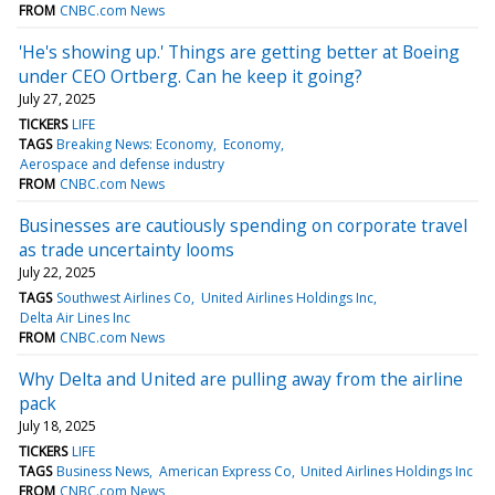
FROM
CNBC.com News
'He's showing up.' Things are getting better at Boeing
under CEO Ortberg. Can he keep it going?
July 27, 2025
TICKERS
LIFE
TAGS
Breaking News: Economy
Economy
Aerospace and defense industry
FROM
CNBC.com News
Businesses are cautiously spending on corporate travel
as trade uncertainty looms
July 22, 2025
TAGS
Southwest Airlines Co
United Airlines Holdings Inc
Delta Air Lines Inc
FROM
CNBC.com News
Why Delta and United are pulling away from the airline
pack
July 18, 2025
TICKERS
LIFE
TAGS
Business News
American Express Co
United Airlines Holdings Inc
FROM
CNBC.com News