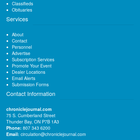
Classifieds
Obituaries
Services
About
Contact
Personnel
Advertise
Subscription Services
Promote Your Event
Dealer Locations
Email Alerts
Submission Forms
Contact Information
chroniclejournal.com
75 S. Cumberland Street
Thunder Bay, ON P7B 1A3
Phone:
807 343 6200
Email:
circulation@chroniclejournal.com