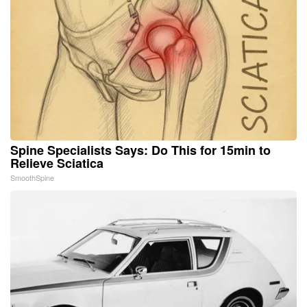
Spine Specialists Says: Do This for 15min to
Relieve Sciatica
SmoothSpine