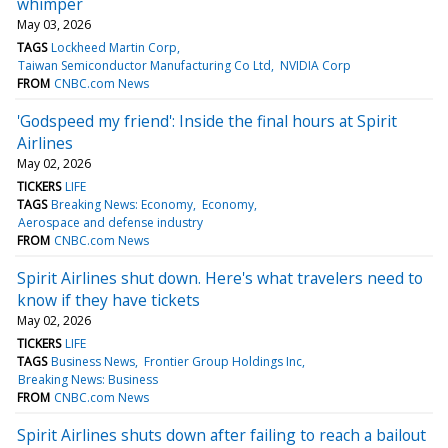
whimper
May 03, 2026
TAGS
Lockheed Martin Corp
Taiwan Semiconductor Manufacturing Co Ltd
NVIDIA Corp
FROM
CNBC.com News
'Godspeed my friend': Inside the final hours at Spirit
Airlines
May 02, 2026
TICKERS
LIFE
TAGS
Breaking News: Economy
Economy
Aerospace and defense industry
FROM
CNBC.com News
Spirit Airlines shut down. Here's what travelers need to
know if they have tickets
May 02, 2026
TICKERS
LIFE
TAGS
Business News
Frontier Group Holdings Inc
Breaking News: Business
FROM
CNBC.com News
Spirit Airlines shuts down after failing to reach a bailout