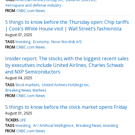
Aerospace and defense industry
FROM
CNBC.com News
5 things to know before the Thursday open: Chip tariffs
| Cook's White House visit | Wall Street's fashionista
August 07, 2025
TAGS
Investing
Economy
Novo Nordisk A/S
FROM
CNBC.com News
Insider report: The stocks with the biggest recent sales
by executives include United Airlines, Charles Schwab
and NXP Semiconductors
August 04, 2025
TAGS
Stock markets
United Airlines Holdings Inc
Breaking News: Markets
FROM
CNBC.com News
5 things to know before the stock market opens Friday
August 01, 2025
TICKERS
LIFE
TAGS
Investing
AI / Artificial Intelligence
Breaking News: Investing
FROM
CNBC.com News