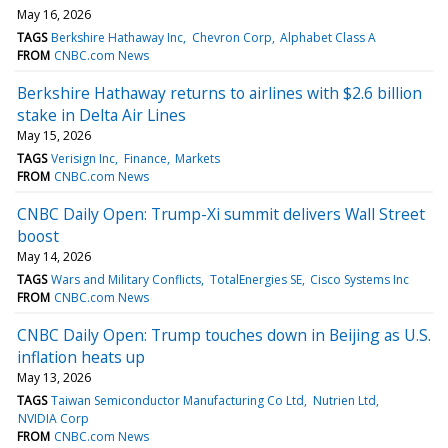
May 16, 2026
TAGS
Berkshire Hathaway Inc
Chevron Corp
Alphabet Class A
FROM
CNBC.com News
Berkshire Hathaway returns to airlines with $2.6 billion
stake in Delta Air Lines
May 15, 2026
TAGS
Verisign Inc
Finance
Markets
FROM
CNBC.com News
CNBC Daily Open: Trump-Xi summit delivers Wall Street
boost
May 14, 2026
TAGS
Wars and Military Conflicts
TotalEnergies SE
Cisco Systems Inc
FROM
CNBC.com News
CNBC Daily Open: Trump touches down in Beijing as U.S.
inflation heats up
May 13, 2026
TAGS
Taiwan Semiconductor Manufacturing Co Ltd
Nutrien Ltd
NVIDIA Corp
FROM
CNBC.com News