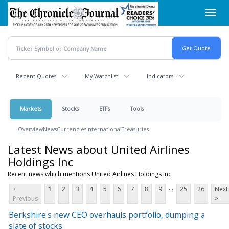
Skip
Toggl
to
navig
main
content
Recent Quotes
My Watchlist
Indicators
Markets
Stocks
ETFs
Tools
Overview
News
Currencies
International
Treasuries
Latest News about United Airlines
Holdings Inc
Recent news which mentions United Airlines Holdings Inc
...
<
1
2
3
4
5
6
7
8
9
25
26
Next
Previous
>
Berkshire's new CEO overhauls portfolio, dumping a
slate of stocks