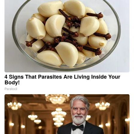
4 Signs That Parasites Are Living Inside Your
Body!
Paratoxil