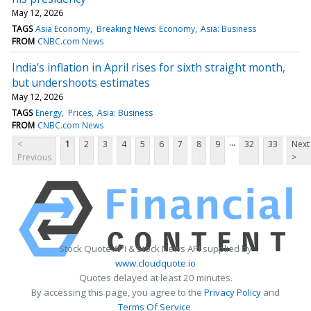
May 12, 2026
TAGS
Asia Economy
Breaking News: Economy
Asia: Business
FROM
CNBC.com News
India’s inflation in April rises for sixth straight month,
but undershoots estimates
May 12, 2026
TAGS
Energy
Prices
Asia: Business
FROM
CNBC.com News
...
<
1
2
3
4
5
6
7
8
9
32
33
Next
Previous
>
Stock Quote API & Stock News API supplied by
www.cloudquote.io
Quotes delayed at least 20 minutes.
By accessing this page, you agree to the
Privacy Policy
and
Terms Of Service
.