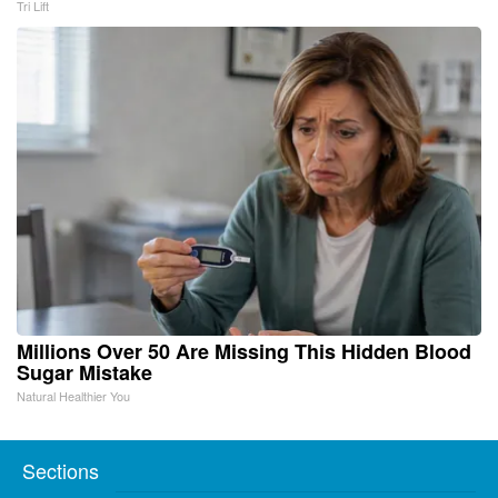
Tri Lift
Millions Over 50 Are Missing This Hidden Blood
Sugar Mistake
Natural Healthier You
Sections