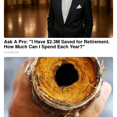
Ask A Pro: "I Have $2.3M Saved for Retirement.
How Much Can I Spend Each Year?"
SmartAsset