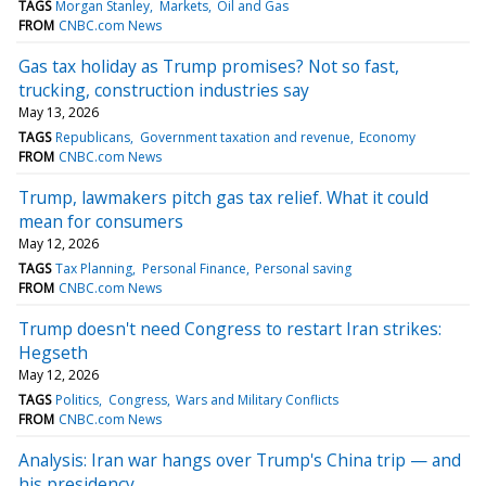
TAGS
Morgan Stanley
Markets
Oil and Gas
FROM
CNBC.com News
Gas tax holiday as Trump promises? Not so fast,
trucking, construction industries say
May 13, 2026
TAGS
Republicans
Government taxation and revenue
Economy
FROM
CNBC.com News
Trump, lawmakers pitch gas tax relief. What it could
mean for consumers
May 12, 2026
TAGS
Tax Planning
Personal Finance
Personal saving
FROM
CNBC.com News
Trump doesn't need Congress to restart Iran strikes:
Hegseth
May 12, 2026
TAGS
Politics
Congress
Wars and Military Conflicts
FROM
CNBC.com News
Analysis: Iran war hangs over Trump's China trip — and
his presidency