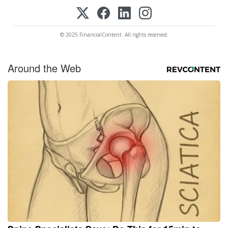
© 2025 FinancialContent. All rights reserved.
Around the Web