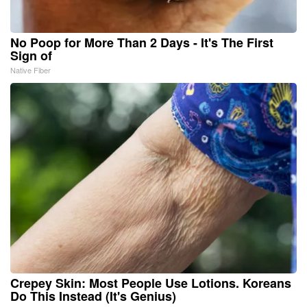
No Poop for More Than 2 Days - It's The First
Sign of
Native Fiber
Crepey Skin: Most People Use Lotions. Koreans
Do This Instead (It's Genius)