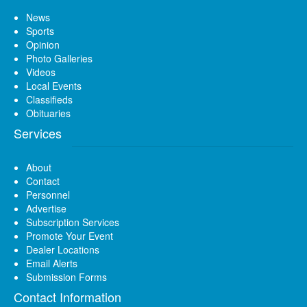
News
Sports
Opinion
Photo Galleries
Videos
Local Events
Classifieds
Obituaries
Services
About
Contact
Personnel
Advertise
Subscription Services
Promote Your Event
Dealer Locations
Email Alerts
Submission Forms
Contact Information