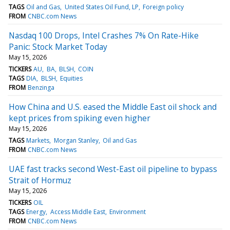
TAGS
Oil and Gas
United States Oil Fund, LP
Foreign policy
FROM
CNBC.com News
Nasdaq 100 Drops, Intel Crashes 7% On Rate-Hike
Panic: Stock Market Today
May 15, 2026
TICKERS
AU
BA
BLSH
COIN
TAGS
DIA
BLSH
Equities
FROM
Benzinga
How China and U.S. eased the Middle East oil shock and
kept prices from spiking even higher
May 15, 2026
TAGS
Markets
Morgan Stanley
Oil and Gas
FROM
CNBC.com News
UAE fast tracks second West-East oil pipeline to bypass
Strait of Hormuz
May 15, 2026
TICKERS
OIL
TAGS
Energy
Access Middle East
Environment
FROM
CNBC.com News