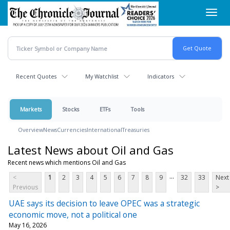
Skip
Toggl
to
navig
main
content
Recent Quotes
My Watchlist
Indicators
Markets
Stocks
ETFs
Tools
Overview
News
Currencies
International
Treasuries
Latest News about Oil and Gas
Recent news which mentions Oil and Gas
...
<
1
2
3
4
5
6
7
8
9
32
33
Next
Previous
>
UAE says its decision to leave OPEC was a strategic
economic move, not a political one
May 16, 2026