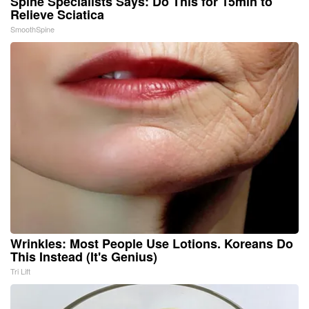
Spine Specialists Says: Do This for 15min to
Relieve Sciatica
SmoothSpine
Wrinkles: Most People Use Lotions. Koreans Do
This Instead (It's Genius)
Tri Lift