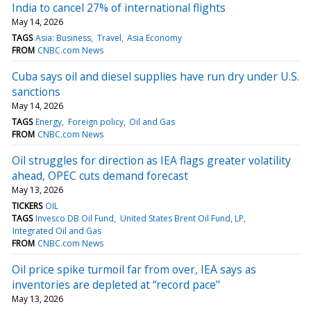
India to cancel 27% of international flights
May 14, 2026
TAGS
Asia: Business
Travel
Asia Economy
FROM
CNBC.com News
Cuba says oil and diesel supplies have run dry under U.S.
sanctions
May 14, 2026
TAGS
Energy
Foreign policy
Oil and Gas
FROM
CNBC.com News
Oil struggles for direction as IEA flags greater volatility
ahead, OPEC cuts demand forecast
May 13, 2026
TICKERS
OIL
TAGS
Invesco DB Oil Fund
United States Brent Oil Fund, LP
Integrated Oil and Gas
FROM
CNBC.com News
Oil price spike turmoil far from over, IEA says as
inventories are depleted at “record pace"
May 13, 2026