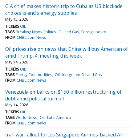
CIA chief makes historic trip to Cuba as US blockade
chokes island's energy supplies
May 15, 2026
TICKERS
OIL
TAGS
Breaking News: Politics
Oil and Gas
Foreign policy
FROM
CNBC.com News
Oil prices rise on news that China will buy American oil
amid Trump-Xi meeting this week
May 14, 2026
TICKERS
OIL
TAGS
Energy Commodities
Oil
Integrated Oil and Gas
FROM
CNBC.com News
Venezuela embarks on $150 billion restructuring of
debt amid political turmoil
May 14, 2026
TICKERS
OIL
TAGS
World News
Oil
Latin America
FROM
CNBC.com News
Iran war fallout forces Singapore Airlines-backed Air