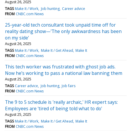
August 26, 2025
TAGS
Make It / Work
Job hunting
Career advice
FROM
CNBC.com News
25-year-old tech consultant took unpaid time off for
reality dating show—'The only awkwardness has been
on my side'
August 26, 2025
TAGS
Make It / Work
Make It / Get Ahead
Make It
FROM
CNBC.com News
This tech worker was frustrated with ghost job ads.
Now he’s working to pass a national law banning them
August 25, 2025
TAGS
Career advice
Job hunting
Job fairs
FROM
CNBC.com News
The 9 to 5 schedule is 'really archaic,' HR expert says:
Employees are 'tired of being told what to do'
August 25, 2025
TAGS
Make It / Work
Make It / Get Ahead
Make It
FROM
CNBC.com News