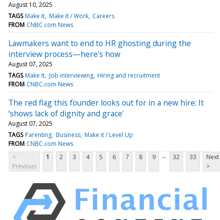
August 10, 2025
TAGS
Make It
Make It / Work
Careers
FROM
CNBC.com News
Lawmakers want to end to HR ghosting during the
interview process—here's how
August 07, 2025
TAGS
Make It
Job interviewing
Hiring and recruitment
FROM
CNBC.com News
The red flag this founder looks out for in a new hire: It
‘shows lack of dignity and grace'
August 07, 2025
TAGS
Parenting
Business
Make it / Level Up
FROM
CNBC.com News
...
<
1
2
3
4
5
6
7
8
9
32
33
Next
Previous
>