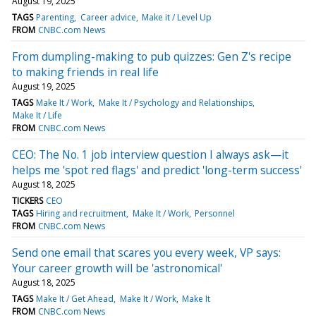
August 19, 2025
TAGS
Parenting
Career advice
Make it / Level Up
FROM
CNBC.com News
From dumpling-making to pub quizzes: Gen Z's recipe
to making friends in real life
August 19, 2025
TAGS
Make It / Work
Make It / Psychology and Relationships
Make It / Life
FROM
CNBC.com News
CEO: The No. 1 job interview question I always ask—it
helps me 'spot red flags' and predict 'long-term success'
August 18, 2025
TICKERS
CEO
TAGS
Hiring and recruitment
Make It / Work
Personnel
FROM
CNBC.com News
Send one email that scares you every week, VP says:
Your career growth will be 'astronomical'
August 18, 2025
TAGS
Make It / Get Ahead
Make It / Work
Make It
FROM
CNBC.com News