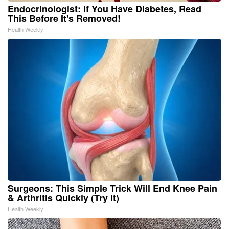
Endocrinologist: If You Have Diabetes, Read
This Before It's Removed!
Health Weekly
Surgeons: This Simple Trick Will End Knee Pain
& Arthritis Quickly (Try It)
Health Weekly