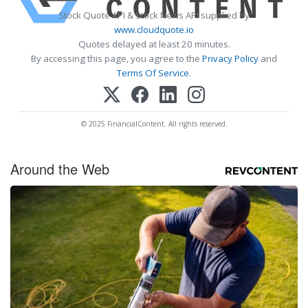
Stock Quote API & Stock News API supplied by
www.cloudquote.io
Quotes delayed at least 20 minutes.
By accessing this page, you agree to the
Privacy Policy
and
Terms Of Service
.
© 2025 FinancialContent. All rights reserved.
Around the Web