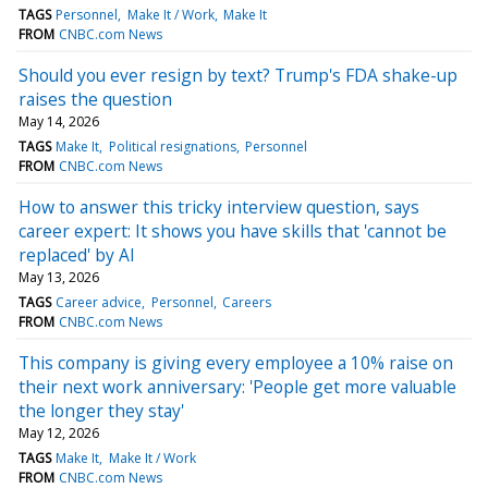
TAGS
Personnel
Make It / Work
Make It
FROM
CNBC.com News
Should you ever resign by text? Trump's FDA shake-up
raises the question
May 14, 2026
TAGS
Make It
Political resignations
Personnel
FROM
CNBC.com News
How to answer this tricky interview question, says
career expert: It shows you have skills that 'cannot be
replaced' by AI
May 13, 2026
TAGS
Career advice
Personnel
Careers
FROM
CNBC.com News
This company is giving every employee a 10% raise on
their next work anniversary: 'People get more valuable
the longer they stay'
May 12, 2026
TAGS
Make It
Make It / Work
FROM
CNBC.com News