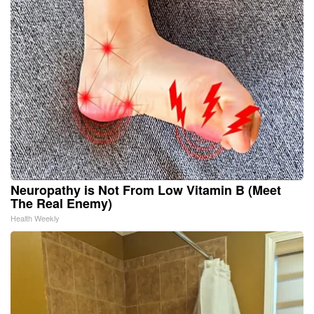
Neuropathy is Not From Low Vitamin B (Meet
The Real Enemy)
Health Weekly