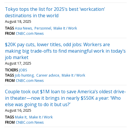
Tokyo tops the list for 2025's best 'workcation'
destinations in the world
August 18, 2025
TAGS
Asia News
Personnel
Make It / Work
FROM
CNBC.com News
$20K pay cuts, lower titles, odd jobs: Workers are
making big trade-offs to find meaningful work in today's
job market
August 17, 2025
TICKERS
JOBS
TAGS
Job hunting
Career advice
Make It / Work
FROM
CNBC.com News
Couple took out $1M loan to save America's oldest drive-
in theater—now it brings in nearly $550K a year: ‘Who
else was going to do it but us?’
August 16, 2025
TAGS
Make It
Make It / Work
FROM
CNBC.com News