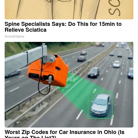
Spine Specialists Says: Do This for 15min to
Relieve Sciatica
SmoothSpine
Worst Zip Codes for Car Insurance in Ohio (Is
Yours on The List?)