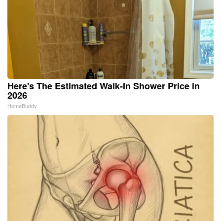
Here's The Estimated Walk-In Shower Price in
2026
HomeBuddy