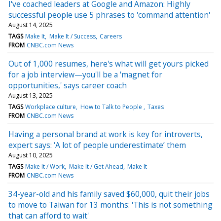
I've coached leaders at Google and Amazon: Highly
successful people use 5 phrases to 'command attention'
August 14, 2025
TAGS
Make It
Make It / Success
Careers
FROM
CNBC.com News
Out of 1,000 resumes, here's what will get yours picked
for a job interview—you'll be a 'magnet for
opportunities,' says career coach
August 13, 2025
TAGS
Workplace culture
How to Talk to People
Taxes
FROM
CNBC.com News
Having a personal brand at work is key for introverts,
expert says: ‘A lot of people underestimate’ them
August 10, 2025
TAGS
Make It / Work
Make It / Get Ahead
Make It
FROM
CNBC.com News
34-year-old and his family saved $60,000, quit their jobs
to move to Taiwan for 13 months: 'This is not something
that can afford to wait'