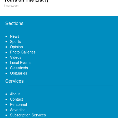
Insure.com
Sections
News
Sports
Opinion
Photo Galleries
Videos
Local Events
Classifieds
Obituaries
Services
About
Contact
Personnel
Advertise
Subscription Services