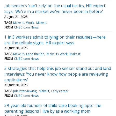
Job seekers 'can't rely' on the usual tactics, HR expert
says: 'We're in a market we've never been in before'
August 21, 2025
TAGS
Make It / Work
Make It
FROM
CNBC.com News
1 in 3 workers admit to lying on their resumes—here
are the telltale signs, HR expert says
August 20, 2025
TAGS
Make It / Land the Job
Make It / Work
Make It
FROM
CNBC.com News
3 strategies that help this job seeker stand out and land
interviews: 'You never know how people are reviewing
applications'
August 20, 2025
TAGS
Job interviewing
Make It
Early career
FROM
CNBC.com News
39-year-old founder of child-care booking app: The
parenting lessons I live by as a working mom