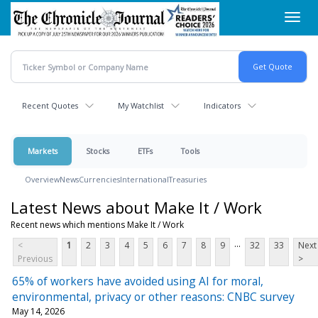
Skip
Toggl
to
navig
main
content
Recent Quotes
My Watchlist
Indicators
Markets
Stocks
ETFs
Tools
Overview
News
Currencies
International
Treasuries
Latest News about Make It / Work
Recent news which mentions Make It / Work
...
<
1
2
3
4
5
6
7
8
9
32
33
Next
Previous
>
65% of workers have avoided using AI for moral,
environmental, privacy or other reasons: CNBC survey
May 14, 2026