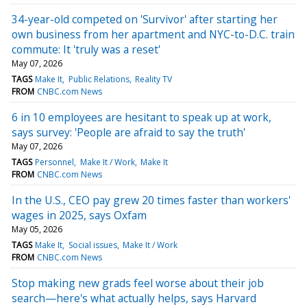
34-year-old competed on 'Survivor' after starting her
own business from her apartment and NYC-to-D.C. train
commute: It 'truly was a reset'
May 07, 2026
TAGS
Make It
Public Relations
Reality TV
FROM
CNBC.com News
6 in 10 employees are hesitant to speak up at work,
says survey: 'People are afraid to say the truth'
May 07, 2026
TAGS
Personnel
Make It / Work
Make It
FROM
CNBC.com News
In the U.S., CEO pay grew 20 times faster than workers'
wages in 2025, says Oxfam
May 05, 2026
TAGS
Make It
Social issues
Make It / Work
FROM
CNBC.com News
Stop making new grads feel worse about their job
search—here's what actually helps, says Harvard