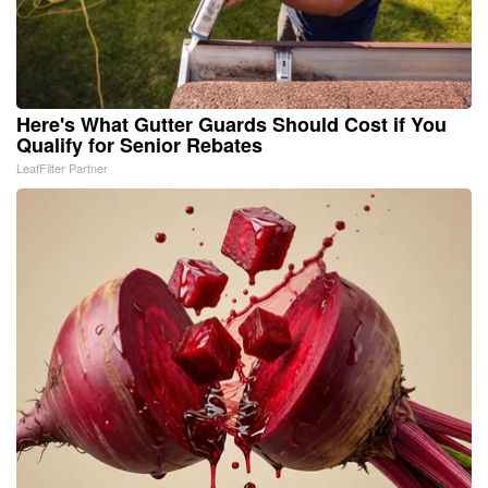
Here's What Gutter Guards Should Cost if You
Qualify for Senior Rebates
LeafFilter Partner