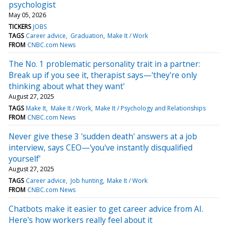
psychologist
May 05, 2026
TICKERS
JOBS
TAGS
Career advice
Graduation
Make It / Work
FROM
CNBC.com News
The No. 1 problematic personality trait in a partner:
Break up if you see it, therapist says—'they're only
thinking about what they want'
August 27, 2025
TAGS
Make It
Make It / Work
Make It / Psychology and Relationships
FROM
CNBC.com News
Never give these 3 'sudden death' answers at a job
interview, says CEO—'you've instantly disqualified
yourself'
August 27, 2025
TAGS
Career advice
Job hunting
Make It / Work
FROM
CNBC.com News
Chatbots make it easier to get career advice from AI.
Here's how workers really feel about it