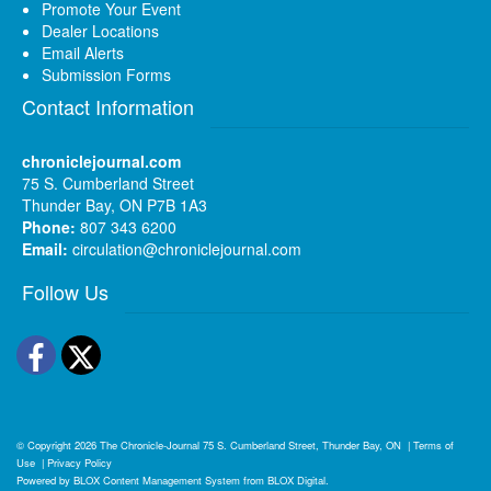
Promote Your Event
Dealer Locations
Email Alerts
Submission Forms
Contact Information
chroniclejournal.com
75 S. Cumberland Street
Thunder Bay, ON P7B 1A3
Phone:
807 343 6200
Email:
circulation@chroniclejournal.com
Follow Us
Facebook
Twitter
© Copyright 2026
The Chronicle-Journal
75 S. Cumberland Street, Thunder Bay, ON
|
Terms of
Use
|
Privacy Policy
Powered by
BLOX Content Management System
from
BLOX Digital
.