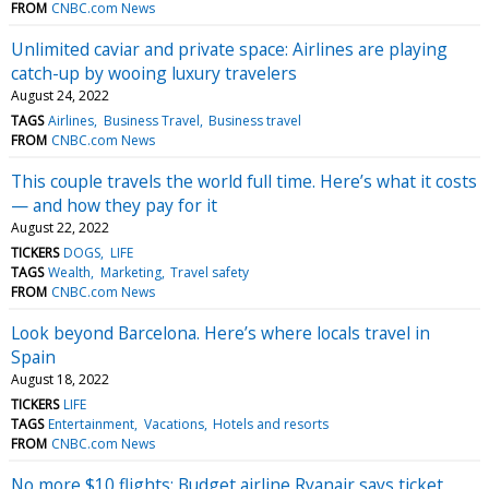
FROM
CNBC.com News
Unlimited caviar and private space: Airlines are playing
catch-up by wooing luxury travelers
August 24, 2022
TAGS
Airlines
Business Travel
Business travel
FROM
CNBC.com News
This couple travels the world full time. Here’s what it costs
— and how they pay for it
August 22, 2022
TICKERS
DOGS
LIFE
TAGS
Wealth
Marketing
Travel safety
FROM
CNBC.com News
Look beyond Barcelona. Here’s where locals travel in
Spain
August 18, 2022
TICKERS
LIFE
TAGS
Entertainment
Vacations
Hotels and resorts
FROM
CNBC.com News
No more $10 flights: Budget airline Ryanair says ticket