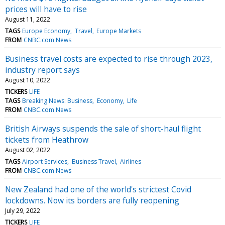
prices will have to rise
August 11, 2022
TAGS
Europe Economy
Travel
Europe Markets
FROM
CNBC.com News
Business travel costs are expected to rise through 2023,
industry report says
August 10, 2022
TICKERS
LIFE
TAGS
Breaking News: Business
Economy
Life
FROM
CNBC.com News
British Airways suspends the sale of short-haul flight
tickets from Heathrow
August 02, 2022
TAGS
Airport Services
Business Travel
Airlines
FROM
CNBC.com News
New Zealand had one of the world's strictest Covid
lockdowns. Now its borders are fully reopening
July 29, 2022
TICKERS
LIFE