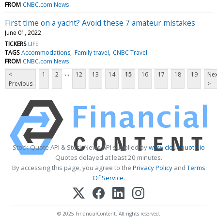
FROM
CNBC.com News
First time on a yacht? Avoid these 7 amateur mistakes
June 01, 2022
TICKERS
LIFE
TAGS
Accommodations
Family travel
CNBC Travel
FROM
CNBC.com News
...
<
1
2
12
13
14
15
16
17
18
19
Nex
Previous
>
Stock Quote API & Stock News API supplied by
www.cloudquote.io
Quotes delayed at least 20 minutes.
By accessing this page, you agree to the
Privacy Policy
and
Terms
Of Service
.
© 2025 FinancialContent. All rights reserved.