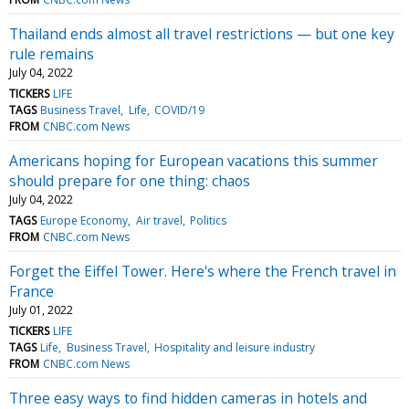
Thailand ends almost all travel restrictions — but one key
rule remains
July 04, 2022
TICKERS
LIFE
TAGS
Business Travel
Life
COVID/19
FROM
CNBC.com News
Americans hoping for European vacations this summer
should prepare for one thing: chaos
July 04, 2022
TAGS
Europe Economy
Air travel
Politics
FROM
CNBC.com News
Forget the Eiffel Tower. Here's where the French travel in
France
July 01, 2022
TICKERS
LIFE
TAGS
Life
Business Travel
Hospitality and leisure industry
FROM
CNBC.com News
Three easy ways to find hidden cameras in hotels and