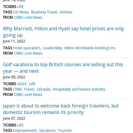
TICKERS
LIFE
TAGS
US: News
Business Travel
Airlines
FROM
CNBC.com News
Why Marriott, Hilton and Hyatt say hotel prices are only
going up
June 11, 2022
TAGS
Hotel operators
Leadership
Hilton Worldwide Holdings Inc
FROM
CNBC.com News
Golf vacations to top British courses are selling out this
year — and next
June 09, 2022
TICKERS
GOLF
LIFE
TAGS
CNBC Travel
Lifestyle
Hospitality and leisure industry
FROM
CNBC.com News
Japan is about to welcome back foreign travelers, but
domestic tourism remains its priority
June 07, 2022
TICKERS
LIFE
TAGS
Entertainment
Vacations
Tourism