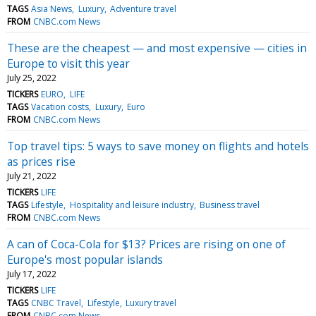
TAGS
Asia News
Luxury
Adventure travel
FROM
CNBC.com News
These are the cheapest — and most expensive — cities in
Europe to visit this year
July 25, 2022
TICKERS
EURO
LIFE
TAGS
Vacation costs
Luxury
Euro
FROM
CNBC.com News
Top travel tips: 5 ways to save money on flights and hotels
as prices rise
July 21, 2022
TICKERS
LIFE
TAGS
Lifestyle
Hospitality and leisure industry
Business travel
FROM
CNBC.com News
A can of Coca-Cola for $13? Prices are rising on one of
Europe's most popular islands
July 17, 2022
TICKERS
LIFE
TAGS
CNBC Travel
Lifestyle
Luxury travel
FROM
CNBC.com News