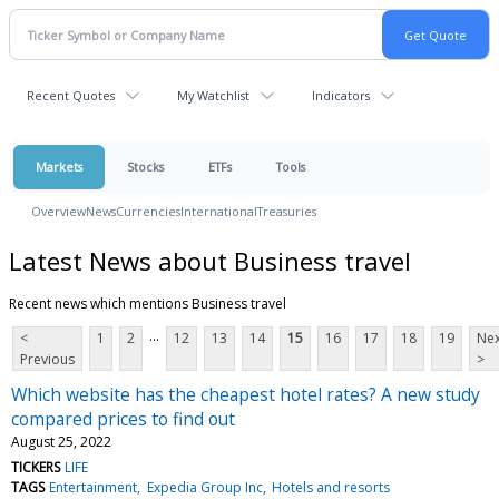
Recent Quotes
My Watchlist
Indicators
Markets
Stocks
ETFs
Tools
Overview
News
Currencies
International
Treasuries
Latest News about Business travel
Recent news which mentions Business travel
...
<
1
2
12
13
14
15
16
17
18
19
Nex
Previous
>
Which website has the cheapest hotel rates? A new study
compared prices to find out
August 25, 2022
TICKERS
LIFE
TAGS
Entertainment
Expedia Group Inc
Hotels and resorts