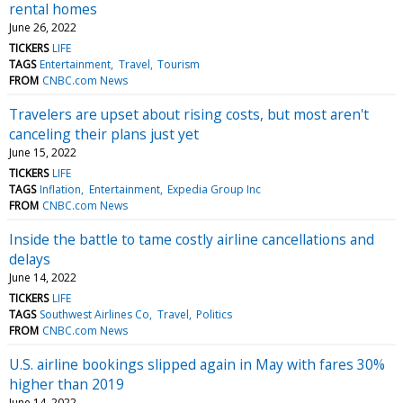
rental homes
June 26, 2022
TICKERS
LIFE
TAGS
Entertainment
Travel
Tourism
FROM
CNBC.com News
Travelers are upset about rising costs, but most aren't
canceling their plans just yet
June 15, 2022
TICKERS
LIFE
TAGS
Inflation
Entertainment
Expedia Group Inc
FROM
CNBC.com News
Inside the battle to tame costly airline cancellations and
delays
June 14, 2022
TICKERS
LIFE
TAGS
Southwest Airlines Co
Travel
Politics
FROM
CNBC.com News
U.S. airline bookings slipped again in May with fares 30%
higher than 2019
June 14, 2022