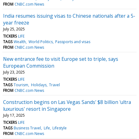
FROM
CNBC.com News
India resumes issuing visas to Chinese nationals after a 5-
year freeze
July 25, 2025
TICKERS
LIFE
TAGS
Wealth
World Politics
Passports and visas
FROM
CNBC.com News
New entrance fee to visit Europe set to triple, says
European Commission
July 23, 2025
TICKERS
LIFE
TAGS
Tourism
Holidays
Travel
FROM
CNBC.com News
Construction begins on Las Vegas Sands' $8 billion 'ultra
luxurious' resort in Singapore
July 17, 2025
TICKERS
LIFE
TAGS
Business Travel
Life
Lifestyle
FROM
CNBC.com News