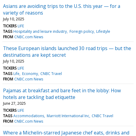
Asians are avoiding trips to the U.S. this year — for a
variety of reasons
July 10, 2025
TICKERS
LIFE
TAGS
Hospitality and leisure industry
Foreign policy
Lifestyle
FROM
CNBC.com News
These European islands launched 30 road trips — but the
destinations are kept secret
July 10, 2025
TICKERS
LIFE
TAGS
Life
Economy
CNBC Travel
FROM
CNBC.com News
Pajamas at breakfast and bare feet in the lobby: How
hotels are tackling bad etiquette
June 27, 2025
TICKERS
LIFE
TAGS
Accommodations
Marriott International Inc
CNBC Travel
FROM
CNBC.com News
Where a Michelin-starred Japanese chef eats, drinks and