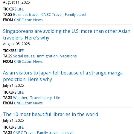
August 11, 2025
TICKERS
LIFE
TAGS
Business travel
CNBC Travel
Family travel
FROM
CNBC.com News
Singaporeans are avoiding the U.S. more than other Asian
travelers. Here's why
August 05, 2025
TICKERS
LIFE
TAGS
Social issues
Immigration
Vacations
FROM
CNBC.com News
Asian visitors to Japan fell because of a strange manga
prediction. Here's why
July 31, 2025
TICKERS
LIFE
TAGS
Weather
Travel safety
Life
FROM
CNBC.com News
The 10 most beautiful libraries in the world
July 31, 2025
TICKERS
LIFE
TAGS
CNBC Travel
Family travel
Lifestyle