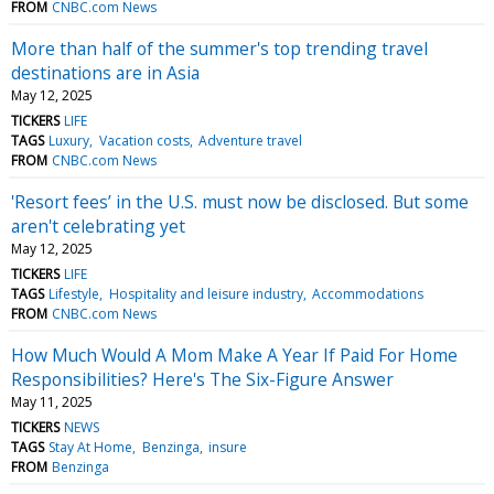
FROM
CNBC.com News
More than half of the summer's top trending travel
destinations are in Asia
May 12, 2025
TICKERS
LIFE
TAGS
Luxury
Vacation costs
Adventure travel
FROM
CNBC.com News
'Resort fees’ in the U.S. must now be disclosed. But some
aren't celebrating yet
May 12, 2025
TICKERS
LIFE
TAGS
Lifestyle
Hospitality and leisure industry
Accommodations
FROM
CNBC.com News
How Much Would A Mom Make A Year If Paid For Home
Responsibilities? Here's The Six-Figure Answer
May 11, 2025
TICKERS
NEWS
TAGS
Stay At Home
Benzinga
insure
FROM
Benzinga