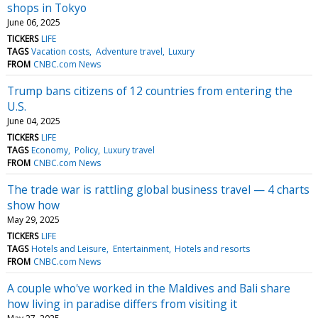
shops in Tokyo
June 06, 2025
TICKERS
LIFE
TAGS
Vacation costs
Adventure travel
Luxury
FROM
CNBC.com News
Trump bans citizens of 12 countries from entering the
U.S.
June 04, 2025
TICKERS
LIFE
TAGS
Economy
Policy
Luxury travel
FROM
CNBC.com News
The trade war is rattling global business travel — 4 charts
show how
May 29, 2025
TICKERS
LIFE
TAGS
Hotels and Leisure
Entertainment
Hotels and resorts
FROM
CNBC.com News
A couple who've worked in the Maldives and Bali share
how living in paradise differs from visiting it