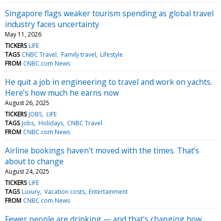
Singapore flags weaker tourism spending as global travel
industry faces uncertainty
May 11, 2026
TICKERS
LIFE
TAGS
CNBC Travel
Family travel
Lifestyle
FROM
CNBC.com News
He quit a job in engineering to travel and work on yachts.
Here’s how much he earns now
August 26, 2025
TICKERS
JOBS
LIFE
TAGS
Jobs
Holidays
CNBC Travel
FROM
CNBC.com News
Airline bookings haven't moved with the times. That’s
about to change
August 24, 2025
TICKERS
LIFE
TAGS
Luxury
Vacation costs
Entertainment
FROM
CNBC.com News
Fewer people are drinking — and that's changing how