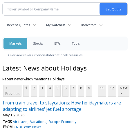
Recent Quotes
My Watchlist
Indicators
Markets
Stocks
ETFs
Tools
Overview
News
Currencies
International
Treasuries
Latest News about Holidays
Recent news which mentions Holidays
...
<
1
2
3
4
5
6
7
8
9
11
12
Next
Previous
>
From train travel to staycations: How holidaymakers are
adapting to airlines' jet fuel shortage
May 16, 2026
TAGS
Air travel
Vacations
Europe Economy
FROM
CNBC.com News