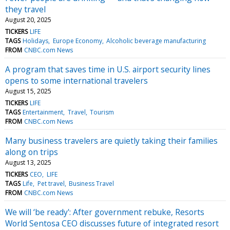
they travel
August 20, 2025
TICKERS
LIFE
TAGS
Holidays
Europe Economy
Alcoholic beverage manufacturing
FROM
CNBC.com News
A program that saves time in U.S. airport security lines
opens to some international travelers
August 15, 2025
TICKERS
LIFE
TAGS
Entertainment
Travel
Tourism
FROM
CNBC.com News
Many business travelers are quietly taking their families
along on trips
August 13, 2025
TICKERS
CEO
LIFE
TAGS
Life
Pet travel
Business Travel
FROM
CNBC.com News
We will ‘be ready': After government rebuke, Resorts
World Sentosa CEO discusses future of integrated resort