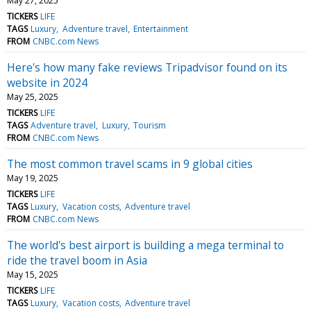
May 27, 2025
TICKERS
LIFE
TAGS
Luxury
Adventure travel
Entertainment
FROM
CNBC.com News
Here's how many fake reviews Tripadvisor found on its
website in 2024
May 25, 2025
TICKERS
LIFE
TAGS
Adventure travel
Luxury
Tourism
FROM
CNBC.com News
The most common travel scams in 9 global cities
May 19, 2025
TICKERS
LIFE
TAGS
Luxury
Vacation costs
Adventure travel
FROM
CNBC.com News
The world's best airport is building a mega terminal to
ride the travel boom in Asia
May 15, 2025
TICKERS
LIFE
TAGS
Luxury
Vacation costs
Adventure travel