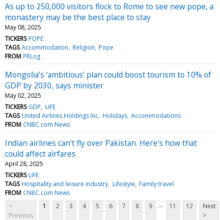
As up to 250,000 visitors flock to Rome to see new pope, a
monastery may be the best place to stay
May 08, 2025
TICKERS
POPE
TAGS
Accommodation
Religion
Pope
FROM
PRLog
Mongolia’s ‘ambitious’ plan could boost tourism to 10% of
GDP by 2030, says minister
May 02, 2025
TICKERS
GDP
LIFE
TAGS
United Airlines Holdings Inc
Holidays
Accommodations
FROM
CNBC.com News
Indian airlines can't fly over Pakistan. Here's how that
could affect airfares
April 28, 2025
TICKERS
LIFE
TAGS
Hospitality and leisure industry
Lifestyle
Family travel
FROM
CNBC.com News
...
<
1
2
3
4
5
6
7
8
9
11
12
Next
Previous
>