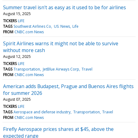
Summer travel isn't as easy as it used to be for airlines
August 15, 2025
TICKERS
LIFE
TAGS
Southwest Airlines Co
US: News
Life
FROM
CNBC.com News
Spirit Airlines warns it might not be able to survive
without more cash
August 12, 2025
TICKERS
LIFE
TAGS
Transportation
JetBlue Airways Corp
Travel
FROM
CNBC.com News
American adds Budapest, Prague and Buenos Aires flights
for summer 2026
August 07, 2025
TICKERS
LIFE
TAGS
Aerospace and defense industry
Transportation
Travel
FROM
CNBC.com News
Firefly Aerospace prices shares at $45, above the
expected range