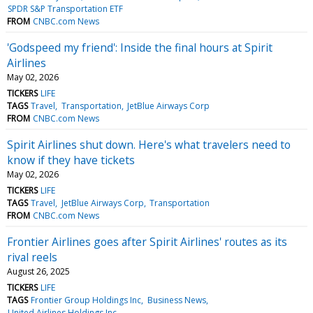
SPDR S&P Transportation ETF
FROM
CNBC.com News
'Godspeed my friend': Inside the final hours at Spirit
Airlines
May 02, 2026
TICKERS
LIFE
TAGS
Travel
Transportation
JetBlue Airways Corp
FROM
CNBC.com News
Spirit Airlines shut down. Here's what travelers need to
know if they have tickets
May 02, 2026
TICKERS
LIFE
TAGS
Travel
JetBlue Airways Corp
Transportation
FROM
CNBC.com News
Frontier Airlines goes after Spirit Airlines' routes as its
rival reels
August 26, 2025
TICKERS
LIFE
TAGS
Frontier Group Holdings Inc
Business News
United Airlines Holdings Inc