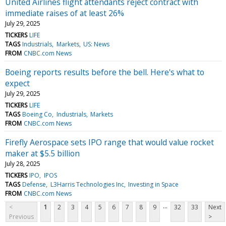
United Airlines flight attendants reject contract with
immediate raises of at least 26%
July 29, 2025
TICKERS
LIFE
TAGS
Industrials
Markets
US: News
FROM
CNBC.com News
Boeing reports results before the bell. Here's what to
expect
July 29, 2025
TICKERS
LIFE
TAGS
Boeing Co
Industrials
Markets
FROM
CNBC.com News
Firefly Aerospace sets IPO range that would value rocket
maker at $5.5 billion
July 28, 2025
TICKERS
IPO
IPOS
TAGS
Defense
L3Harris Technologies Inc
Investing in Space
FROM
CNBC.com News
...
<
1
2
3
4
5
6
7
8
9
32
33
Next
Previous
>