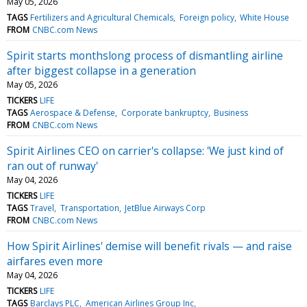
May 05, 2026
TAGS
Fertilizers and Agricultural Chemicals
Foreign policy
White House
FROM
CNBC.com News
Spirit starts monthslong process of dismantling airline
after biggest collapse in a generation
May 05, 2026
TICKERS
LIFE
TAGS
Aerospace & Defense
Corporate bankruptcy
Business
FROM
CNBC.com News
Spirit Airlines CEO on carrier's collapse: 'We just kind of
ran out of runway'
May 04, 2026
TICKERS
LIFE
TAGS
Travel
Transportation
JetBlue Airways Corp
FROM
CNBC.com News
How Spirit Airlines' demise will benefit rivals — and raise
airfares even more
May 04, 2026
TICKERS
LIFE
TAGS
Barclays PLC
American Airlines Group Inc