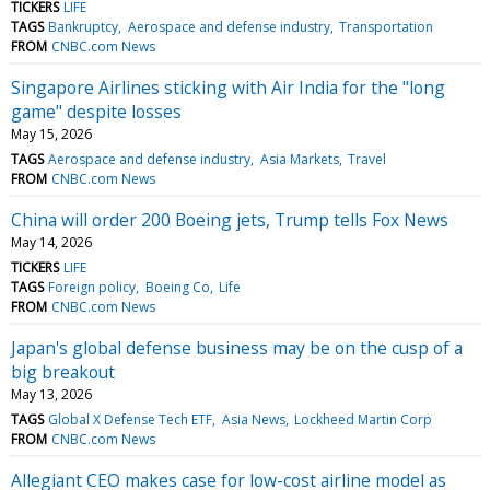
TICKERS
LIFE
TAGS
Bankruptcy
Aerospace and defense industry
Transportation
FROM
CNBC.com News
Singapore Airlines sticking with Air India for the "long
game" despite losses
May 15, 2026
TAGS
Aerospace and defense industry
Asia Markets
Travel
FROM
CNBC.com News
China will order 200 Boeing jets, Trump tells Fox News
May 14, 2026
TICKERS
LIFE
TAGS
Foreign policy
Boeing Co
Life
FROM
CNBC.com News
Japan's global defense business may be on the cusp of a
big breakout
May 13, 2026
TAGS
Global X Defense Tech ETF
Asia News
Lockheed Martin Corp
FROM
CNBC.com News
Allegiant CEO makes case for low-cost airline model as