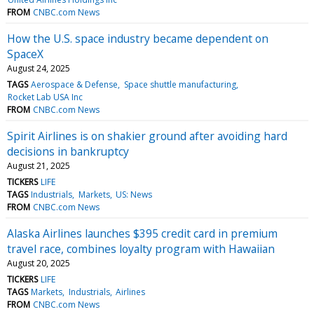
FROM
CNBC.com News
How the U.S. space industry became dependent on
SpaceX
August 24, 2025
TAGS
Aerospace & Defense
Space shuttle manufacturing
Rocket Lab USA Inc
FROM
CNBC.com News
Spirit Airlines is on shakier ground after avoiding hard
decisions in bankruptcy
August 21, 2025
TICKERS
LIFE
TAGS
Industrials
Markets
US: News
FROM
CNBC.com News
Alaska Airlines launches $395 credit card in premium
travel race, combines loyalty program with Hawaiian
August 20, 2025
TICKERS
LIFE
TAGS
Markets
Industrials
Airlines
FROM
CNBC.com News