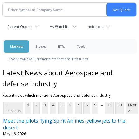
Recent Quotes
My Watchlist
Indicators
Markets
Stocks
ETFs
Tools
Overview
News
Currencies
International
Treasuries
Latest News about Aerospace and
defense industry
Recent news which mentions Aerospace and defense industry
...
<
1
2
3
4
5
6
7
8
9
32
33
Next
Previous
>
Meet the pilots flying Spirit Airlines' yellow jets to the
desert
May 16, 2026