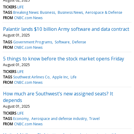
August 02, 2025
TICKERS
LIFE
TAGS
Breaking News: Business
Business News
Aerospace & Defense
FROM
CNBC.com News
Palantir lands $10 billion Army software and data contract
August 01, 2025
TAGS
Government Programs
Software
Defense
FROM
CNBC.com News
5 things to know before the stock market opens Friday
August 01, 2025
TICKERS
LIFE
TAGS
Southwest Airlines Co
Apple Inc
Life
FROM
CNBC.com News
How much are Southwest's new assigned seats? It
depends
August 01, 2025
TICKERS
LIFE
TAGS
Economy
Aerospace and defense industry
Travel
FROM
CNBC.com News