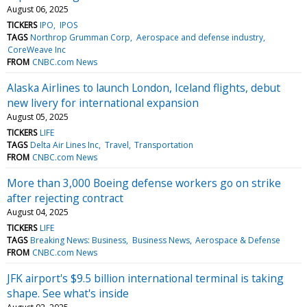
August 06, 2025
TICKERS
IPO
IPOS
TAGS
Northrop Grumman Corp
Aerospace and defense industry
CoreWeave Inc
FROM
CNBC.com News
Alaska Airlines to launch London, Iceland flights, debut
new livery for international expansion
August 05, 2025
TICKERS
LIFE
TAGS
Delta Air Lines Inc
Travel
Transportation
FROM
CNBC.com News
More than 3,000 Boeing defense workers go on strike
after rejecting contract
August 04, 2025
TICKERS
LIFE
TAGS
Breaking News: Business
Business News
Aerospace & Defense
FROM
CNBC.com News
JFK airport's $9.5 billion international terminal is taking
shape. See what's inside