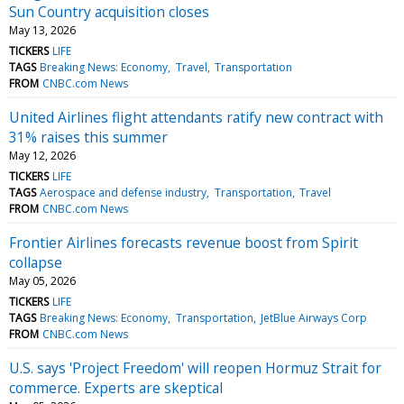
Sun Country acquisition closes
May 13, 2026
TICKERS
LIFE
TAGS
Breaking News: Economy
Travel
Transportation
FROM
CNBC.com News
United Airlines flight attendants ratify new contract with
31% raises this summer
May 12, 2026
TICKERS
LIFE
TAGS
Aerospace and defense industry
Transportation
Travel
FROM
CNBC.com News
Frontier Airlines forecasts revenue boost from Spirit
collapse
May 05, 2026
TICKERS
LIFE
TAGS
Breaking News: Economy
Transportation
JetBlue Airways Corp
FROM
CNBC.com News
U.S. says 'Project Freedom' will reopen Hormuz Strait for
commerce. Experts are skeptical