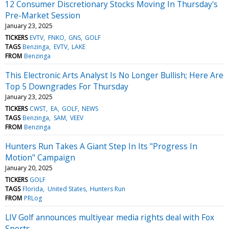
12 Consumer Discretionary Stocks Moving In Thursday's
Pre-Market Session
January 23, 2025
TICKERS
EVTV
FNKO
GNS
GOLF
TAGS
Benzinga
EVTV
LAKE
FROM
Benzinga
This Electronic Arts Analyst Is No Longer Bullish; Here Are
Top 5 Downgrades For Thursday
January 23, 2025
TICKERS
CWST
EA
GOLF
NEWS
TAGS
Benzinga
SAM
VEEV
FROM
Benzinga
Hunters Run Takes A Giant Step In Its "Progress In
Motion" Campaign
January 20, 2025
TICKERS
GOLF
TAGS
Florida
United States
Hunters Run
FROM
PRLog
LIV Golf announces multiyear media rights deal with Fox
Sports