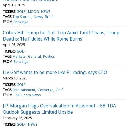
April 10, 2025
TICKERS
GOLF
MODG
NEWS
TAGS
Top Stories
News
Briefs
FROM
Benzinga
Critics Hit Trump for Golf Trip Amid Tariff Chaos, Troop
Deaths: 'He Fiddles While Rome Burns'
April 05, 2025
TICKERS
GOLF
TAGS
Markets
General
Politics
FROM
Benzinga
LIV Golf wants to be more like F1 racing, says CEO
March 13, 2025
TICKERS
GOLF
TAGS
Entertainment
Converge
Golf
FROM
CNBC.com News
J.P. Morgan Flags Overvaluation In Acushnet—EBITDA
Outlook Suggests Limited Upside
February 28, 2025
TICKERS
GOLF
NEWS