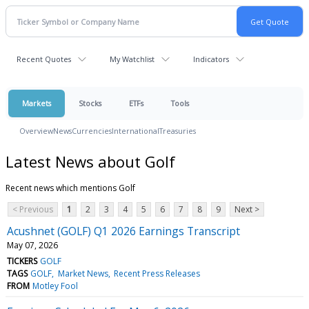
Recent Quotes
My Watchlist
Indicators
Markets
Stocks
ETFs
Tools
Overview
News
Currencies
International
Treasuries
Latest News about Golf
Recent news which mentions Golf
< Previous
1
2
3
4
5
6
7
8
9
Next >
Acushnet (GOLF) Q1 2026 Earnings Transcript
May 07, 2026
TICKERS
GOLF
TAGS
GOLF
Market News
Recent Press Releases
FROM
Motley Fool