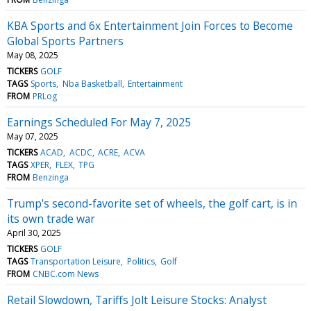
KBA Sports and 6x Entertainment Join Forces to Become
Global Sports Partners
May 08, 2025
TICKERS
GOLF
TAGS
Sports
Nba Basketball
Entertainment
FROM
PRLog
Earnings Scheduled For May 7, 2025
May 07, 2025
TICKERS
ACAD
ACDC
ACRE
ACVA
TAGS
XPER
FLEX
TPG
FROM
Benzinga
Trump's second-favorite set of wheels, the golf cart, is in
its own trade war
April 30, 2025
TICKERS
GOLF
TAGS
Transportation Leisure
Politics
Golf
FROM
CNBC.com News
Retail Slowdown, Tariffs Jolt Leisure Stocks: Analyst