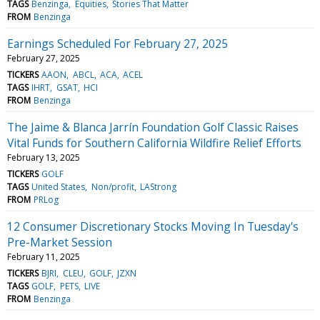
TAGS
Benzinga
Equities
Stories That Matter
FROM
Benzinga
Earnings Scheduled For February 27, 2025
February 27, 2025
TICKERS
AAON
ABCL
ACA
ACEL
TAGS
IHRT
GSAT
HCI
FROM
Benzinga
The Jaime & Blanca Jarrín Foundation Golf Classic Raises
Vital Funds for Southern California Wildfire Relief Efforts
February 13, 2025
TICKERS
GOLF
TAGS
United States
Non/profit
LAStrong
FROM
PRLog
12 Consumer Discretionary Stocks Moving In Tuesday's
Pre-Market Session
February 11, 2025
TICKERS
BJRI
CLEU
GOLF
JZXN
TAGS
GOLF
PETS
LIVE
FROM
Benzinga