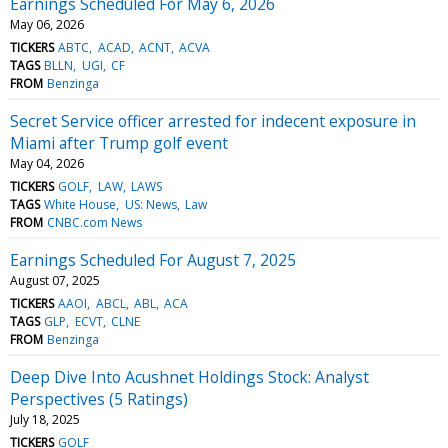
Earnings Scheduled For May 6, 2026
May 06, 2026
TICKERS
ABTC
ACAD
ACNT
ACVA
TAGS
BLLN
UGI
CF
FROM
Benzinga
Secret Service officer arrested for indecent exposure in
Miami after Trump golf event
May 04, 2026
TICKERS
GOLF
LAW
LAWS
TAGS
White House
US: News
Law
FROM
CNBC.com News
Earnings Scheduled For August 7, 2025
August 07, 2025
TICKERS
AAOI
ABCL
ABL
ACA
TAGS
GLP
ECVT
CLNE
FROM
Benzinga
Deep Dive Into Acushnet Holdings Stock: Analyst
Perspectives (5 Ratings)
July 18, 2025
TICKERS
GOLF