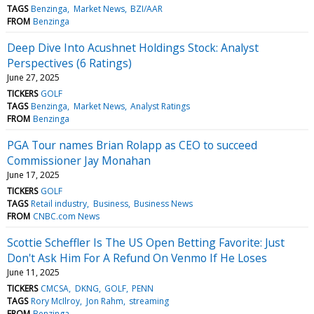
TAGS
Benzinga
Market News
BZI/AAR
FROM
Benzinga
Deep Dive Into Acushnet Holdings Stock: Analyst
Perspectives (6 Ratings)
June 27, 2025
TICKERS
GOLF
TAGS
Benzinga
Market News
Analyst Ratings
FROM
Benzinga
PGA Tour names Brian Rolapp as CEO to succeed
Commissioner Jay Monahan
June 17, 2025
TICKERS
GOLF
TAGS
Retail industry
Business
Business News
FROM
CNBC.com News
Scottie Scheffler Is The US Open Betting Favorite: Just
Don't Ask Him For A Refund On Venmo If He Loses
June 11, 2025
TICKERS
CMCSA
DKNG
GOLF
PENN
TAGS
Rory McIlroy
Jon Rahm
streaming
FROM
Benzinga