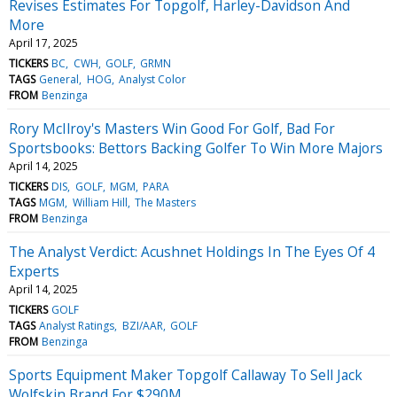
Revises Estimates For Topgolf, Harley-Davidson And
More
April 17, 2025
TICKERS
BC
CWH
GOLF
GRMN
TAGS
General
HOG
Analyst Color
FROM
Benzinga
Rory McIlroy's Masters Win Good For Golf, Bad For
Sportsbooks: Bettors Backing Golfer To Win More Majors
April 14, 2025
TICKERS
DIS
GOLF
MGM
PARA
TAGS
MGM
William Hill
The Masters
FROM
Benzinga
The Analyst Verdict: Acushnet Holdings In The Eyes Of 4
Experts
April 14, 2025
TICKERS
GOLF
TAGS
Analyst Ratings
BZI/AAR
GOLF
FROM
Benzinga
Sports Equipment Maker Topgolf Callaway To Sell Jack
Wolfskin Brand For $290M