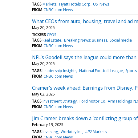
TAGS
Markets
Hyatt Hotels Corp
US: News
FROM
CNBC.com News
What CEOs from auto, housing, travel and ad 
May 20, 2025
TICKERS
CEOS
TAGS
Real Estate
Breaking News: Business
Social media
FROM
CNBC.com News
NFL's Goodell says the league could more than
May 20, 2025
TAGS
Leadership Insights
National Football League
Sports
FROM
CNBC.com News
Cramer's week ahead: Earnings from Disney, P
May 02, 2025
TAGS
Investment Strategy
Ford Motor Co
Arm Holdings PL
FROM
CNBC.com News
Jim Cramer breaks down a 'conflicting group of 
February 19, 2025
TAGS
Investing
Workday Inc
U/S/ Markets
FROM
CNBC.com News