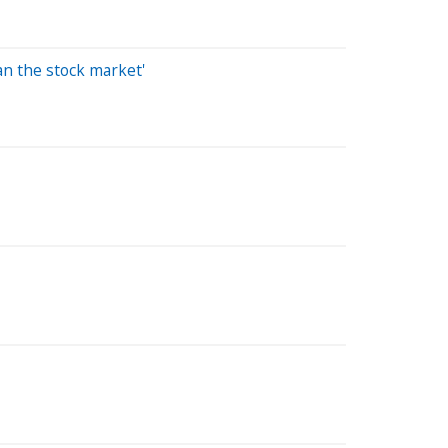
an the stock market'