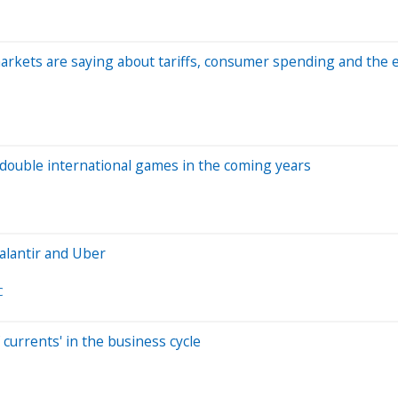
markets are saying about tariffs, consumer spending and the
 double international games in the coming years
alantir and Uber
C
currents' in the business cycle