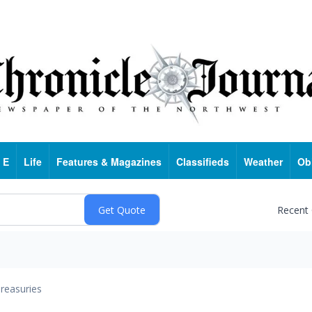
 E
Life
Features & Magazines
Classifieds
Weather
Ob
Recent
reasuries