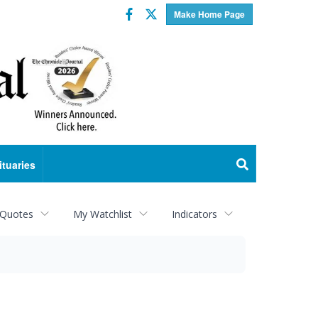
Facebook
Twitter
Make Home Page
ituaries
 Quotes
My Watchlist
Indicators