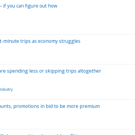
— if you can figure out how
st-minute trips as economy struggles
are spending less or skipping trips altogether
industry
scounts, promotions in bid to be more premium