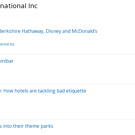
national Inc
 Berkshire Hathaway, Disney and McDonald's
terest Inc
minibar
y: How hotels are tackling bad etiquette
s into their theme parks