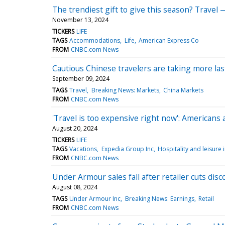
The trendiest gift to give this season? Travel 
November 13, 2024
TICKERS
LIFE
TAGS
Accommodations
Life
American Express Co
FROM
CNBC.com News
Cautious Chinese travelers are taking more la
September 09, 2024
TAGS
Travel
Breaking News: Markets
China Markets
FROM
CNBC.com News
'Travel is too expensive right now': Americans 
August 20, 2024
TICKERS
LIFE
TAGS
Vacations
Expedia Group Inc
Hospitality and leisure 
FROM
CNBC.com News
Under Armour sales fall after retailer cuts di
August 08, 2024
TAGS
Under Armour Inc
Breaking News: Earnings
Retail
FROM
CNBC.com News