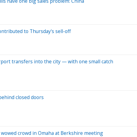
ls have one big sales problem: China
ontributed to Thursday's sell-off
rport transfers into the city — with one small catch
behind closed doors
r wowed crowd in Omaha at Berkshire meeting