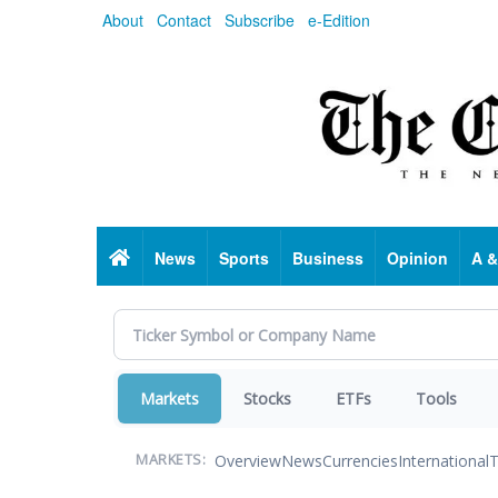
Skip
About
Contact
Subscribe
e-Edition
to
main
content
Home
News
Sports
Business
Opinion
A &
Markets
Stocks
ETFs
Tools
Overview
News
Currencies
International
T
MARKETS: