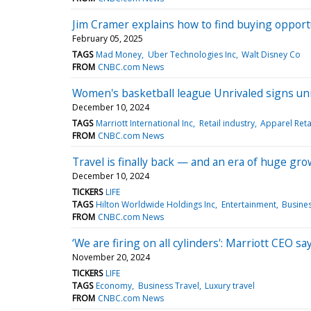
Jim Cramer explains how to find buying opportu
February 05, 2025
TAGS
Mad Money
Uber Technologies Inc
Walt Disney Co
FROM
CNBC.com News
Women's basketball league Unrivaled signs u
December 10, 2024
TAGS
Marriott International Inc
Retail industry
Apparel Reta
FROM
CNBC.com News
Travel is finally back — and an era of huge gro
December 10, 2024
TICKERS
LIFE
TAGS
Hilton Worldwide Holdings Inc
Entertainment
Busines
FROM
CNBC.com News
‘We are firing on all cylinders': Marriott CEO sa
November 20, 2024
TICKERS
LIFE
TAGS
Economy
Business Travel
Luxury travel
FROM
CNBC.com News