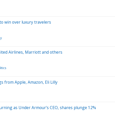
to win over luxury travelers
y
ited Airlines, Marriott and others
tics
 from Apple, Amazon, Eli Lilly
 returning as Under Armour's CEO, shares plunge 12%