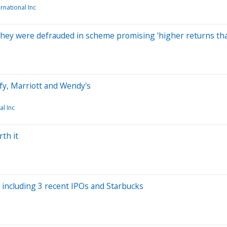
ernational Inc
 they were defrauded in scheme promising 'higher returns th
fy, Marriott and Wendy's
al Inc
th it
 including 3 recent IPOs and Starbucks