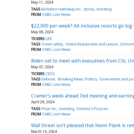
May 11, 2024
TAGS
Berkshire Hathaway Inc
stocks
Investing
FROM
CNBC.com News
$22,000 per week? All-inclusive resorts go big 
May 08, 2024
TICKERS
LIFE
TAGS
Travel safety
Hotels Restaurants and Leisure
Econom
FROM
CNBC.com News
Biden set to meet with executives from Citi, Un
May 07, 2024
TICKERS
CEOS
TAGS
Defense
Breaking News: Politics
Government and poli
FROM
CNBC.com News
Cramer's week ahead: Fed meeting and earnings
April 26, 2024
TAGS
Pfizer Inc
Investing
Domino's Pizza Inc
FROM
CNBC.com News
Wall Street isn't pleased that Kevin Plank is
March 14, 2024