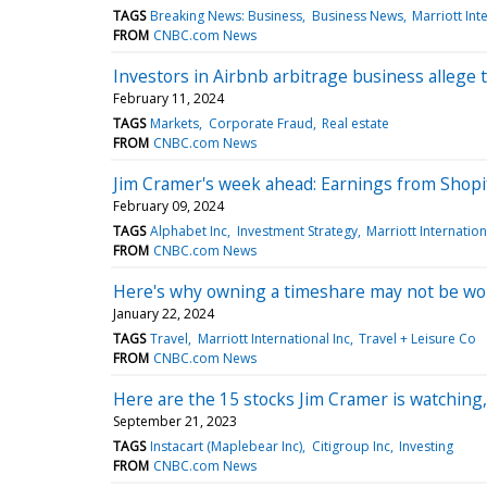
TAGS
Breaking News: Business
Business News
Marriott Int
FROM
CNBC.com News
Investors in Airbnb arbitrage business allege
February 11, 2024
TAGS
Markets
Corporate Fraud
Real estate
FROM
CNBC.com News
Jim Cramer's week ahead: Earnings from Shopi
February 09, 2024
TAGS
Alphabet Inc
Investment Strategy
Marriott Internation
FROM
CNBC.com News
Here's why owning a timeshare may not be wor
January 22, 2024
TAGS
Travel
Marriott International Inc
Travel + Leisure Co
FROM
CNBC.com News
Here are the 15 stocks Jim Cramer is watching,
September 21, 2023
TAGS
Instacart (Maplebear Inc)
Citigroup Inc
Investing
FROM
CNBC.com News