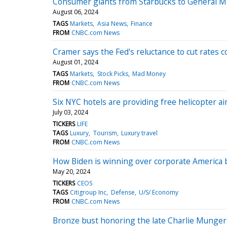
Consumer giants from Starbucks to General Mil
August 06, 2024
TAGS
Markets
Asia News
Finance
FROM
CNBC.com News
Cramer says the Fed's reluctance to cut rates c
August 01, 2024
TAGS
Markets
Stock Picks
Mad Money
FROM
CNBC.com News
Six NYC hotels are providing free helicopter ai
July 03, 2024
TICKERS
LIFE
TAGS
Luxury
Tourism
Luxury travel
FROM
CNBC.com News
How Biden is winning over corporate America 
May 20, 2024
TICKERS
CEOS
TAGS
Citigroup Inc
Defense
U/S/ Economy
FROM
CNBC.com News
Bronze bust honoring the late Charlie Munge