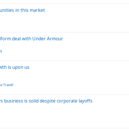
nities in this market
niform deal with Under Armour
il
wth is upon us
s Travel
ys business is solid despite corporate layoffs