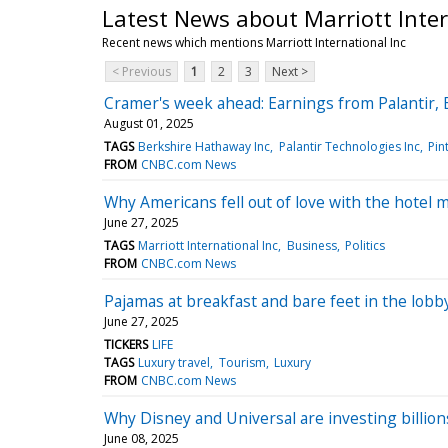
Latest News about Marriott Inter
Recent news which mentions Marriott International Inc
< Previous
1
2
3
Next >
Cramer's week ahead: Earnings from Palantir,
August 01, 2025
TAGS
Berkshire Hathaway Inc
Palantir Technologies Inc
Pin
FROM
CNBC.com News
Why Americans fell out of love with the hotel 
June 27, 2025
TAGS
Marriott International Inc
Business
Politics
FROM
CNBC.com News
Pajamas at breakfast and bare feet in the lobb
June 27, 2025
TICKERS
LIFE
TAGS
Luxury travel
Tourism
Luxury
FROM
CNBC.com News
Why Disney and Universal are investing billion
June 08, 2025