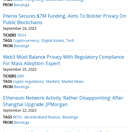
FROM
Benzinga
Fhenix Secures $7M Funding, Aims To Bolster Privacy On
Public Blockchains
September 26, 2023
TICKERS
TECH
TAGS
Cryptocurrency
Digital Assets
Tech
FROM
Benzinga
Web3 Must Balance Privacy With Regulatory Compliance
For Mass Adoption: Expert
September 25, 2023
TICKERS
DEFI
TAGS
crypto regulations
Markets
Market News
FROM
Benzinga
Ethereum Network Activity 'Rather Disappointing' After
Shanghai Upgrade: JPMorgan
September 22, 2023
TAGS
$ETH
decentralized finance
Benzinga
FROM
Benzinga