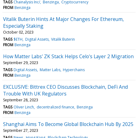
TAGS
Chainalysis Inc/
Benzinga
Cryptocurrency
FROM
Benzinga
Vitalik Buterin Hints At Major Changes For Ethereum,
Especially Staking
October 02, 2023
TAGS
$ETH
Digital Assets
Vitalik Buterin
FROM
Benzinga
How Matter Labs' ZK Stack Helps Celo's Layer 2 Migration
September 29, 2023
TAGS
Digital Assets
Matter Labs
Hyperchains
FROM
Benzinga
EXCLUSIVE: Bittrex CEO Discusses Blockchain, DeFi And
Trouble With UK Regulators
September 28, 2023
TAGS
Oliver Linch
decentralized finance
Benzinga
FROM
Benzinga
Shanghai Aims To Become Global Blockchain Hub By 2025
September 27, 2023
TAGS
News
Hong Kong
Blockchain Technology