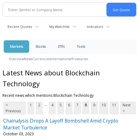
Recent Quotes
My Watchlist
Indicators
Markets
Stocks
ETFs
Tools
Overview
News
Currencies
International
Treasuries
Latest News about Blockchain
Technology
Recent news which mentions Blockchain Technology
...
<
1
2
4
5
6
7
8
9
10
11
Next
Previous
>
Chainalysis Drops A Layoff Bombshell Amid Crypto
Market Turbulence
October 03, 2023