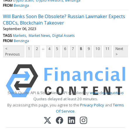
TAGS
crypto scam
crypto investors
Benzinga
FROM
Benzinga
Will Banks Soon Be Obsolete? Russian Lawmaker Expects
CBDCs, Blockchain Takeover
September 06, 2023
TAGS
Markets
Market News
Digital Assets
FROM
Benzinga
...
<
1
2
4
5
6
7
8
9
10
11
Next
Previous
>
Stock Quote API & Stock News API supplied by
www.cloudquote.io
Quotes delayed at least 20 minutes.
By accessing this page, you agree to the
Privacy Policy
and
Terms
Of Service
.