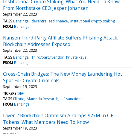
Institutional Crypto Staking: What You Need To Know
From Northstake CEO Jesper Johansen
September 22, 2023
TAGS
Benzinga
decentralized finance
Institutional crypto staking
FROM
Benzinga
Nansen Third-Party Affiliate Suffers Phishing Attack,
Blockchain Addresses Exposed
September 22, 2023
TAGS
Benzinga
Third/party vendor
Private keys
FROM
Benzinga
Cross-Chain Bridges: The New Money Laundering Hot
Spot For Crypto Criminals
September 19, 2023
TICKERS
DEFI
TAGS
Elliptic
Alameda Research
US sanctions
FROM
Benzinga
Layer 2 Blockchain Optimism Airdrops $27M In OP
Tokens: What Members Need To Know
September 19, 2023