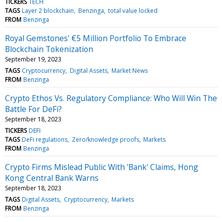
TICKERS
TECH
TAGS
Layer 2 blockchain
Benzinga
total value locked
FROM
Benzinga
Royal Gemstones' €5 Million Portfolio To Embrace
Blockchain Tokenization
September 19, 2023
TAGS
Cryptocurrency
Digital Assets
Market News
FROM
Benzinga
Crypto Ethos Vs. Regulatory Compliance: Who Will Win The
Battle For DeFi?
September 18, 2023
TICKERS
DEFI
TAGS
DeFi regulations
Zero/knowledge proofs
Markets
FROM
Benzinga
Crypto Firms Mislead Public With 'Bank' Claims, Hong
Kong Central Bank Warns
September 18, 2023
TAGS
Digital Assets
Cryptocurrency
Markets
FROM
Benzinga