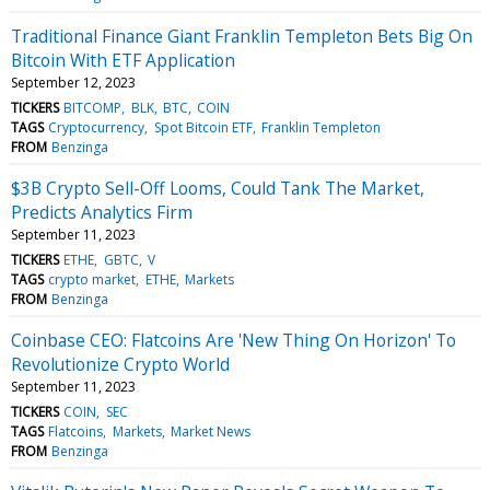
Traditional Finance Giant Franklin Templeton Bets Big On
Bitcoin With ETF Application
September 12, 2023
TICKERS
BITCOMP
BLK
BTC
COIN
TAGS
Cryptocurrency
Spot Bitcoin ETF
Franklin Templeton
FROM
Benzinga
$3B Crypto Sell-Off Looms, Could Tank The Market,
Predicts Analytics Firm
September 11, 2023
TICKERS
ETHE
GBTC
V
TAGS
crypto market
ETHE
Markets
FROM
Benzinga
Coinbase CEO: Flatcoins Are 'New Thing On Horizon' To
Revolutionize Crypto World
September 11, 2023
TICKERS
COIN
SEC
TAGS
Flatcoins
Markets
Market News
FROM
Benzinga