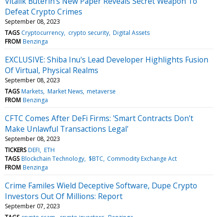
Vitalik Buterin's New Paper Reveals Secret Weapon To
Defeat Crypto Crimes
September 08, 2023
TAGS
Cryptocurrency
crypto security
Digital Assets
FROM
Benzinga
EXCLUSIVE: Shiba Inu's Lead Developer Highlights Fusion
Of Virtual, Physical Realms
September 08, 2023
TAGS
Markets
Market News
metaverse
FROM
Benzinga
CFTC Comes After DeFi Firms: 'Smart Contracts Don't
Make Unlawful Transactions Legal'
September 08, 2023
TICKERS
DEFI
ETH
TAGS
Blockchain Technology
$BTC
Commodity Exchange Act
FROM
Benzinga
Crime Familes Wield Deceptive Software, Dupe Crypto
Investors Out Of Millions: Report
September 07, 2023