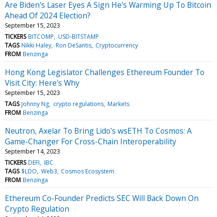
Are Biden's Laser Eyes A Sign He's Warming Up To Bitcoin
Ahead Of 2024 Election?
September 15, 2023
TICKERS
BITCOMP
USD-BITSTAMP
TAGS
Nikki Haley
Ron DeSantis
Cryptocurrency
FROM
Benzinga
Hong Kong Legislator Challenges Ethereum Founder To
Visit City: Here's Why
September 15, 2023
TAGS
Johnny Ng
crypto regulations
Markets
FROM
Benzinga
Neutron, Axelar To Bring Lido's wsETH To Cosmos: A
Game-Changer For Cross-Chain Interoperability
September 14, 2023
TICKERS
DEFI
IBC
TAGS
$LDO
Web3
Cosmos Ecosystem
FROM
Benzinga
Ethereum Co-Founder Predicts SEC Will Back Down On
Crypto Regulation