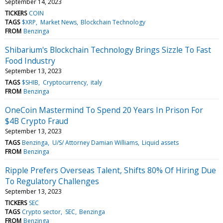
September 14, 2023
TICKERS
COIN
TAGS
$XRP
Market News
Blockchain Technology
FROM
Benzinga
Shibarium's Blockchain Technology Brings Sizzle To Fast
Food Industry
September 13, 2023
TAGS
$SHIB
Cryptocurrency
italy
FROM
Benzinga
OneCoin Mastermind To Spend 20 Years In Prison For
$4B Crypto Fraud
September 13, 2023
TAGS
Benzinga
U/S/ Attorney Damian Williams
Liquid assets
FROM
Benzinga
Ripple Prefers Overseas Talent, Shifts 80% Of Hiring Due
To Regulatory Challenges
September 13, 2023
TICKERS
SEC
TAGS
Crypto sector
SEC
Benzinga
FROM
Benzinga