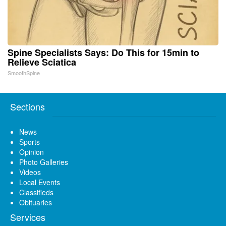
Spine Specialists Says: Do This for 15min to
Relieve Sciatica
SmoothSpine
Sections
News
Sports
Opinion
Photo Galleries
Videos
Local Events
Classifieds
Obituaries
Services