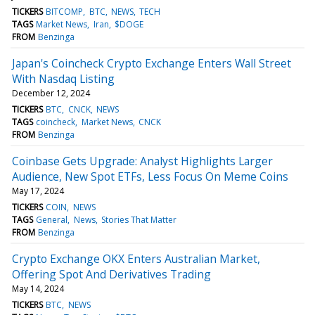
TICKERS
BITCOMP
BTC
NEWS
TECH
TAGS
Market News
Iran
$DOGE
FROM
Benzinga
Japan's Coincheck Crypto Exchange Enters Wall Street
With Nasdaq Listing
December 12, 2024
TICKERS
BTC
CNCK
NEWS
TAGS
coincheck
Market News
CNCK
FROM
Benzinga
Coinbase Gets Upgrade: Analyst Highlights Larger
Audience, New Spot ETFs, Less Focus On Meme Coins
May 17, 2024
TICKERS
COIN
NEWS
TAGS
General
News
Stories That Matter
FROM
Benzinga
Crypto Exchange OKX Enters Australian Market,
Offering Spot And Derivatives Trading
May 14, 2024
TICKERS
BTC
NEWS