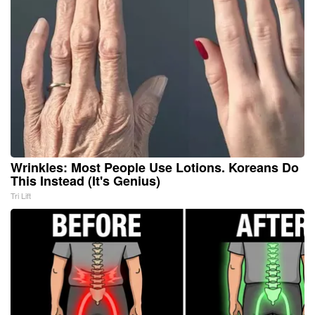
Wrinkles: Most People Use Lotions. Koreans Do
This Instead (It's Genius)
Tri Lift