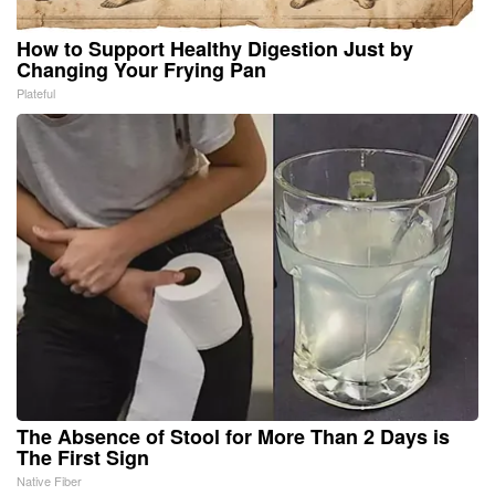
How to Support Healthy Digestion Just by
Changing Your Frying Pan
Plateful
The Absence of Stool for More Than 2 Days is
The First Sign
Native Fiber