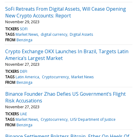
SoFi Retreats From Digital Assets, Will Cease Opening
New Crypto Accounts: Report
November 29, 2023
TICKERS
SOFI
TAGS
Market News
digital currency
Digital Assets
FROM
Benzinga
Crypto Exchange OKX Launches In Brazil, Targets Latin
America's Largest Market
November 27, 2023
TICKERS
DEFI
TAGS
Latin America
Cryptocurrency
Market News
FROM
Benzinga
Binance Founder Zhao Defies US Government's Flight
Risk Accusations
November 27, 2023
TICKERS
UAE
TAGS
Market News
Cryptocurrency
U/S/ Department of Justice
FROM
Benzinga
Binance Settlement Bolsters Bitcoin, Ether On Heels Of