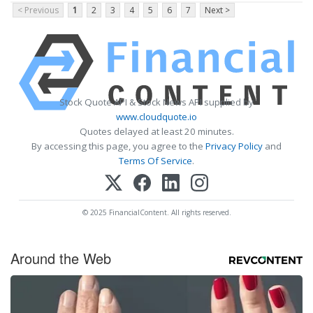
< Previous
1
2
3
4
5
6
7
Next >
Stock Quote API & Stock News API supplied by
www.cloudquote.io
Quotes delayed at least 20 minutes.
By accessing this page, you agree to the
Privacy Policy
and
Terms Of Service
.
© 2025 FinancialContent. All rights reserved.
Around the Web