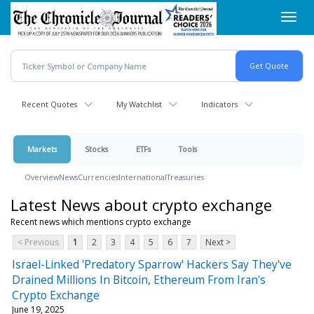
Skip
Toggl
to
navig
main
content
Recent Quotes
My Watchlist
Indicators
Markets
Stocks
ETFs
Tools
Overview
News
Currencies
International
Treasuries
Latest News about crypto exchange
Recent news which mentions crypto exchange
< Previous
1
2
3
4
5
6
7
Next >
Israel-Linked 'Predatory Sparrow' Hackers Say They've
Drained Millions In Bitcoin, Ethereum From Iran's
Crypto Exchange
June 19, 2025