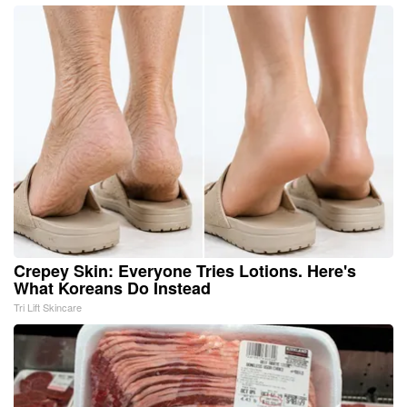
Crepey Skin: Everyone Tries Lotions. Here's
What Koreans Do Instead
Tri Lift Skincare