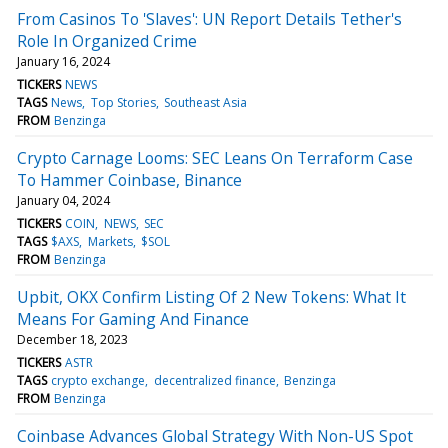
From Casinos To 'Slaves': UN Report Details Tether's
Role In Organized Crime
January 16, 2024
TICKERS
NEWS
TAGS
News
Top Stories
Southeast Asia
FROM
Benzinga
Crypto Carnage Looms: SEC Leans On Terraform Case
To Hammer Coinbase, Binance
January 04, 2024
TICKERS
COIN
NEWS
SEC
TAGS
$AXS
Markets
$SOL
FROM
Benzinga
Upbit, OKX Confirm Listing Of 2 New Tokens: What It
Means For Gaming And Finance
December 18, 2023
TICKERS
ASTR
TAGS
crypto exchange
decentralized finance
Benzinga
FROM
Benzinga
Coinbase Advances Global Strategy With Non-US Spot