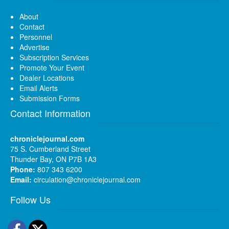
About
Contact
Personnel
Advertise
Subscription Services
Promote Your Event
Dealer Locations
Email Alerts
Submission Forms
Contact Information
chroniclejournal.com
75 S. Cumberland Street
Thunder Bay, ON P7B 1A3
Phone:
807 343 6200
Email:
circulation@chroniclejournal.com
Follow Us