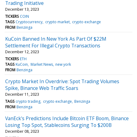
Trading Initiative
December 13, 2023
TICKERS
COIN
TAGS
Cryptocurrency
crypto market
crypto exchange
FROM
Benzinga
KuCoin Banned In New York As Part Of $22M
Settlement For Illegal Crypto Transactions
December 12, 2023
TICKERS
ETH
TAGS
KuCoin
Market News
new york
FROM
Benzinga
Crypto Market In Overdrive: Spot Trading Volumes
Spike, Binance Web Traffic Soars
December 11, 2023
TAGS
crypto trading
crypto exchange
Benzinga
FROM
Benzinga
VanEck's Predictions Include Bitcoin ETF Boom, Binance
Losing Top Spot, Stablecoins Surging To $200B
December 08, 2023