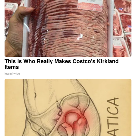
This is Who Really Makes Costco's Kirkland
Items
learnitwise