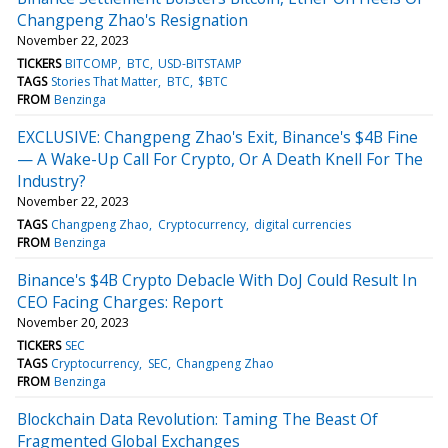
Changpeng Zhao's Resignation
November 22, 2023
TICKERS
BITCOMP
BTC
USD-BITSTAMP
TAGS
Stories That Matter
BTC
$BTC
FROM
Benzinga
EXCLUSIVE: Changpeng Zhao's Exit, Binance's $4B Fine
— A Wake-Up Call For Crypto, Or A Death Knell For The
Industry?
November 22, 2023
TAGS
Changpeng Zhao
Cryptocurrency
digital currencies
FROM
Benzinga
Binance's $4B Crypto Debacle With DoJ Could Result In
CEO Facing Charges: Report
November 20, 2023
TICKERS
SEC
TAGS
Cryptocurrency
SEC
Changpeng Zhao
FROM
Benzinga
Blockchain Data Revolution: Taming The Beast Of
Fragmented Global Exchanges