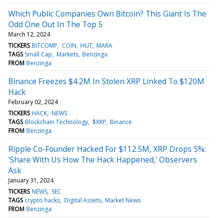
Which Public Companies Own Bitcoin? This Giant Is The
Odd One Out In The Top 5
March 12, 2024
TICKERS
BITCOMP
COIN
HUT
MARA
TAGS
Small Cap
Markets
Benzinga
FROM
Benzinga
Binance Freezes $4.2M In Stolen XRP Linked To $120M
Hack
February 02, 2024
TICKERS
HACK
NEWS
TAGS
Blockchain Technology
$XRP
Binance
FROM
Benzinga
Ripple Co-Founder Hacked For $112.5M, XRP Drops 5%:
'Share With Us How The Hack Happened,' Observers
Ask
January 31, 2024
TICKERS
NEWS
SEC
TAGS
crypto hacks
Digital Assets
Market News
FROM
Benzinga