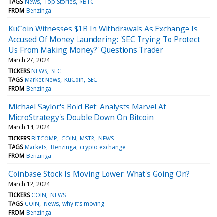
TAGS
News
Top Stories
$BTC
FROM
Benzinga
KuCoin Witnesses $1B In Withdrawals As Exchange Is
Accused Of Money Laundering: 'SEC Trying To Protect
Us From Making Money?' Questions Trader
March 27, 2024
TICKERS
NEWS
SEC
TAGS
Market News
KuCoin
SEC
FROM
Benzinga
Michael Saylor's Bold Bet: Analysts Marvel At
MicroStrategy's Double Down On Bitcoin
March 14, 2024
TICKERS
BITCOMP
COIN
MSTR
NEWS
TAGS
Markets
Benzinga
crypto exchange
FROM
Benzinga
Coinbase Stock Is Moving Lower: What's Going On?
March 12, 2024
TICKERS
COIN
NEWS
TAGS
COIN
News
why it's moving
FROM
Benzinga