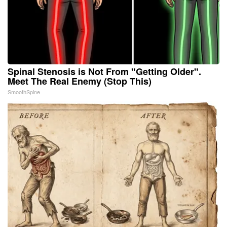
Spinal Stenosis is Not From "Getting Older".
Meet The Real Enemy (Stop This)
SmoothSpine