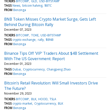
TICKERS
BITCOMP
GLD
USD-BITSTAMP
TAGS
News
bitcoin halving
$BTC
FROM
Benzinga
BNB Token Misses Crypto Market Surge, Gets Left
Behind During Bitcoin Rally
December 07, 2023
TICKERS
BITCOMP
TOKE
USD-BITSTAMP
TAGS
crypto exchange
rally
$BNB
FROM
Benzinga
Binance Tips Off 'VIP' Traders About $4B Settlement
With The US Government: Report
December 01, 2023
TAGS
Dubai
Cryptocurrency
Changpeng Zhao
FROM
Benzinga
Bitcoin's Retail Revolution: Will Small Investors Drive
The Future?
November 29, 2023
TICKERS
BITCOMP
BLK
HOOD
TSLA
TAGS
crypto market
Cryptocurrency
BLK
FROM
Benzinga