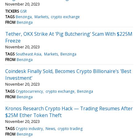
November 20, 2023
TICKERS
GSR
TAGS
Benzinga
Markets
crypto exchange
FROM
Benzinga
Tether, OKX Strike At 'Pig Butchering' Scam With $225M
Freeze
November 20, 2023
TAGS
Southeast Asia
Markets
Benzinga
FROM
Benzinga
Coindesk Finally Sold, Becomes Crypto Billionaire's 'Best
Investment'
November 20, 2023
TAGS
Cryptocurrency
crypto exchange
Benzinga
FROM
Benzinga
Kronos Research Crypto Hack — Trading Resumes After
$25M Ether Token Theft
November 20, 2023
TAGS
Crypto industry
News
crypto trading
FROM
Benzinga