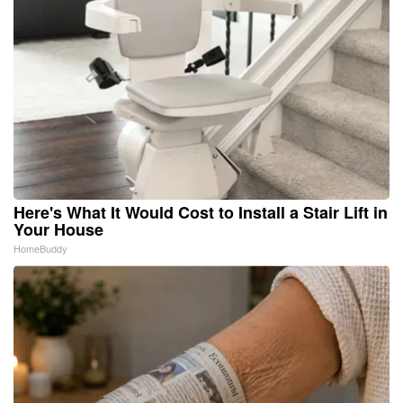
Here's What It Would Cost to Install a Stair Lift in
Your House
HomeBuddy