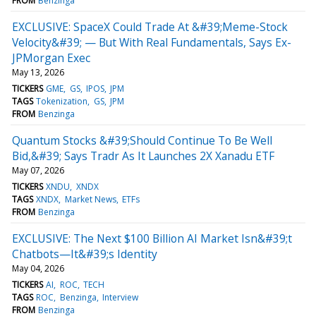
FROM
Benzinga
EXCLUSIVE: SpaceX Could Trade At &#39;Meme-Stock
Velocity&#39; — But With Real Fundamentals, Says Ex-
JPMorgan Exec
May 13, 2026
TICKERS
GME
GS
IPOS
JPM
TAGS
Tokenization
GS
JPM
FROM
Benzinga
Quantum Stocks &#39;Should Continue To Be Well
Bid,&#39; Says Tradr As It Launches 2X Xanadu ETF
May 07, 2026
TICKERS
XNDU
XNDX
TAGS
XNDX
Market News
ETFs
FROM
Benzinga
EXCLUSIVE: The Next $100 Billion AI Market Isn&#39;t
Chatbots—It&#39;s Identity
May 04, 2026
TICKERS
AI
ROC
TECH
TAGS
ROC
Benzinga
Interview
FROM
Benzinga