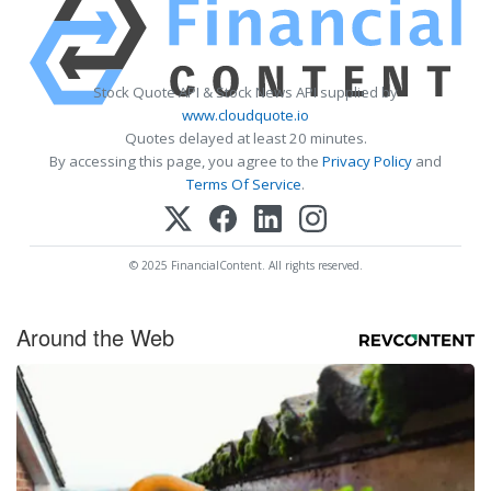
Stock Quote API & Stock News API supplied by
www.cloudquote.io
Quotes delayed at least 20 minutes.
By accessing this page, you agree to the
Privacy Policy
and
Terms Of Service
.
© 2025 FinancialContent. All rights reserved.
Around the Web