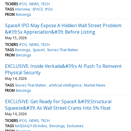
TICKERS
IPOS
NEWS
TECH
TAGS
Interview
SPACE
IPOs
FROM
Benzinga
SpaceX IPO May Expose A Hidden Wall Street Problem:
&#39;5x Appreciation&#39; Before Listing
May 15, 2026
TICKERS
IPOS
NEWS
TECH
TAGS
Benzinga
SpaceX
Stories That Matter
FROM
Benzinga
EXCLUSIVE: Inside Verkada&#39;s AI Push To Reinvent
Physical Security
May 14, 2026
TAGS
Stories That Matter
artificial intelligence
Market News
FROM
Benzinga
EXCLUSIVE: Get Ready For SpaceX &#39;Structural
Squeeze&#39; As Wall Street Crams Into 5% Float
May 14, 2026
TICKERS
IPOS
NEWS
TECH
TAGS
NASDAQ/100 Index
Benzinga
Exclusives