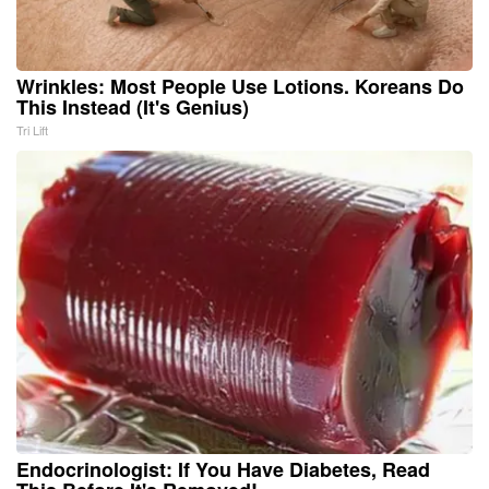
Wrinkles: Most People Use Lotions. Koreans Do
This Instead (It's Genius)
Tri Lift
Endocrinologist: If You Have Diabetes, Read