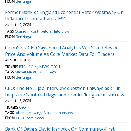
FROM
Benzinga
Former Bank of England Economist Peter Westaway On
Inflation, Interest Rates, ESG
August 19, 2025
TAGS
Opinion
contributors
Interview
FROM
Benzinga
OpenServ CEO Says Social Analytics Will Stand Beside
Price And Volume As Core Market Data For Traders
August 18, 2025
TICKERS
BTC
COIN
NEWS
TECH
TAGS
Market News
BTC
Tech
FROM
Benzinga
CEO: The No. 1 job interview question I always ask—it
helps me 'spot red flags' and predict 'long-term success'
August 18, 2025
TICKERS
CEO
TAGS
Job interviewing
Make It
Interview
FROM
CNBC.com News
Bank Of Dave's David Fishwick On Community-First