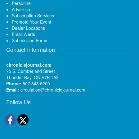
Personnel
Advertise
Subscription Services
Promote Your Event
Dealer Locations
Email Alerts
Submission Forms
Contact Information
chroniclejournal.com
75 S. Cumberland Street
Thunder Bay, ON P7B 1A3
Phone:
807 343 6200
Email:
circulation@chroniclejournal.com
Follow Us
Facebook
Twitter