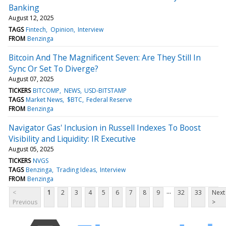
Banking
August 12, 2025
TAGS
Fintech
Opinion
Interview
FROM
Benzinga
Bitcoin And The Magnificent Seven: Are They Still In
Sync Or Set To Diverge?
August 07, 2025
TICKERS
BITCOMP
NEWS
USD-BITSTAMP
TAGS
Market News
$BTC
Federal Reserve
FROM
Benzinga
Navigator Gas' Inclusion in Russell Indexes To Boost
Visibility and Liquidity: IR Executive
August 05, 2025
TICKERS
NVGS
TAGS
Benzinga
Trading Ideas
Interview
FROM
Benzinga
...
<
1
2
3
4
5
6
7
8
9
32
33
Next
Previous
>