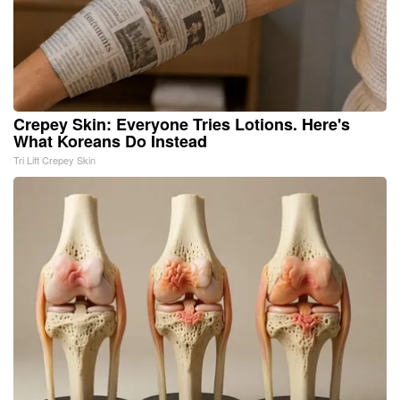
Crepey Skin: Everyone Tries Lotions. Here's
What Koreans Do Instead
Tri Lift Crepey Skin