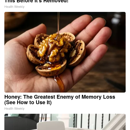
This Before It's Removed!
Health Weekly
Honey: The Greatest Enemy of Memory Loss
(See How to Use It)
Health Weekly