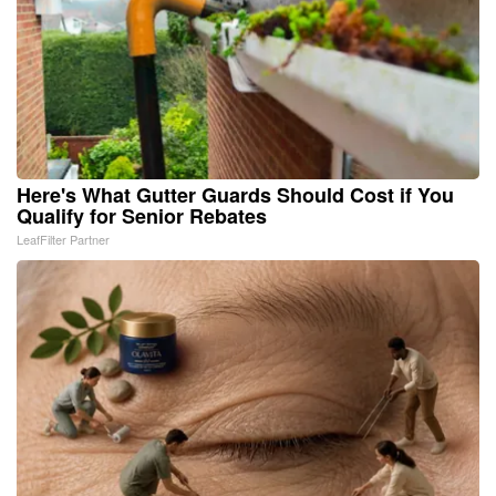
Here's What Gutter Guards Should Cost if You
Qualify for Senior Rebates
LeafFilter Partner