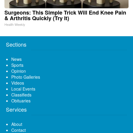
Surgeons: This Simple Trick Will End Knee Pain
& Arthritis Quickly (Try It)
Health Weekly
Sections
News
Sports
Opinion
Photo Galleries
Videos
Local Events
Classifieds
Obituaries
Services
About
Contact