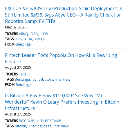
EXCLUSIVE: &#39;True Production-Scale Deployment Is
Still Limited,&#39; Says AEye CEO—A Reality Check For
Robotics &amp; EV ETFs
May 02, 2026
TICKERS
ARKQ
DRIV
LIDR
TAGS
DRIV
LIDR
ARKQ
FROM
Benzinga
Fintech Leader Tomi Popoola On How AI Is Rewriting
Finance
August 27, 2025
TICKERS
TECH
TAGS
Benzinga
contributors
Interview
FROM
Benzinga
Is Bitcoin A Buy Below $110,000? See Why "Mr.
Wonderful" Kevin O'Leary Prefers Investing In Bitcoin
Infrastructure
August 27, 2025
TICKERS
BITCOMP
USD-BITSTAMP
TAGS
bitcoin
Trading Ideas
Interview