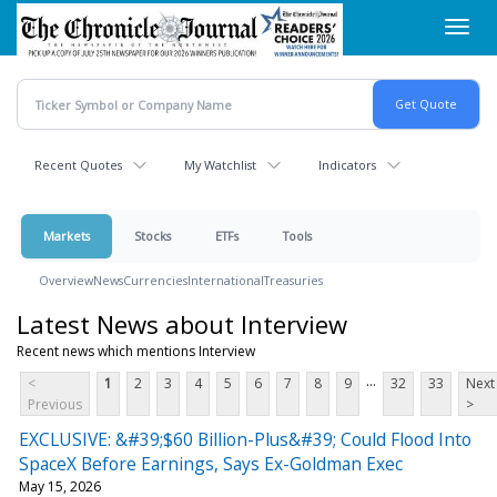
Skip
Toggl
to
navig
main
content
Recent Quotes
My Watchlist
Indicators
Markets
Stocks
ETFs
Tools
Overview
News
Currencies
International
Treasuries
Latest News about Interview
Recent news which mentions Interview
...
<
1
2
3
4
5
6
7
8
9
32
33
Next
Previous
>
EXCLUSIVE: &#39;$60 Billion-Plus&#39; Could Flood Into
SpaceX Before Earnings, Says Ex-Goldman Exec
May 15, 2026