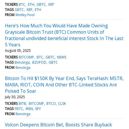
TICKERS
BTC
ETH
GBTC
XRP
TAGS
GBTC
XRP
ETH
FROM
Motley Fool
Here's How Much You Would Have Made Owning
Grayscale Bitcoin Trust (BTC) Common Units of
fractional undivided beneficial interest Stock In The Last
5 Years
August 05, 2025
TICKERS
BITCOMP
BTC
GBTC
NEWS
TAGS
Benzinga
BZI/POD
GBTC
FROM
Benzinga
Bitcoin To Hit $150K By Year End, Says TeraHash: MSTR,
MARA, RIOT, COIN And Other BTC-Linked Stocks Are
Poised To Soar
July 30, 2025
TICKERS
BITB
BITCOMP
BTCO
CLSK
TAGS
FBTC
IREN
SPY
FROM
Benzinga
Volcon Deepens Bitcoin Bet, Boosts Share Buyback