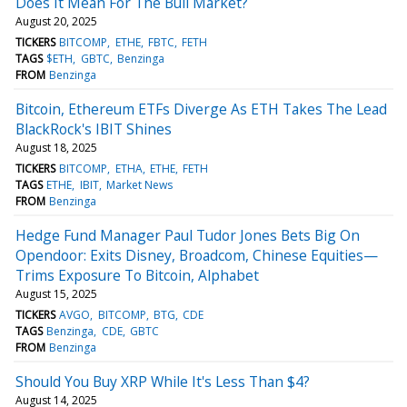
Does It Mean For The Bull Market?
August 20, 2025
TICKERS
BITCOMP
ETHE
FBTC
FETH
TAGS
$ETH
GBTC
Benzinga
FROM
Benzinga
Bitcoin, Ethereum ETFs Diverge As ETH Takes The Lead
BlackRock's IBIT Shines
August 18, 2025
TICKERS
BITCOMP
ETHA
ETHE
FETH
TAGS
ETHE
IBIT
Market News
FROM
Benzinga
Hedge Fund Manager Paul Tudor Jones Bets Big On
Opendoor: Exits Disney, Broadcom, Chinese Equities—
Trims Exposure To Bitcoin, Alphabet
August 15, 2025
TICKERS
AVGO
BITCOMP
BTG
CDE
TAGS
Benzinga
CDE
GBTC
FROM
Benzinga
Should You Buy XRP While It's Less Than $4?
August 14, 2025