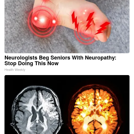
Neurologists Beg Seniors With Neuropathy:
Stop Doing This Now
Health Weekly