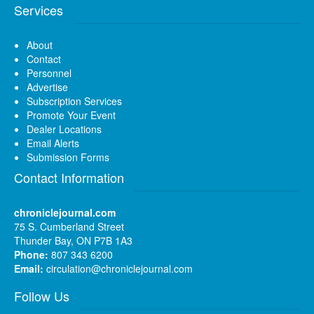
Services
About
Contact
Personnel
Advertise
Subscription Services
Promote Your Event
Dealer Locations
Email Alerts
Submission Forms
Contact Information
chroniclejournal.com
75 S. Cumberland Street
Thunder Bay, ON P7B 1A3
Phone:
807 343 6200
Email:
circulation@chroniclejournal.com
Follow Us