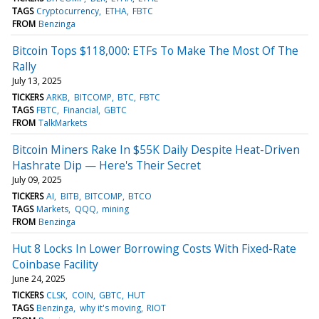
TAGS
Cryptocurrency
ETHA
FBTC
FROM
Benzinga
Bitcoin Tops $118,000: ETFs To Make The Most Of The
Rally
July 13, 2025
TICKERS
ARKB
BITCOMP
BTC
FBTC
TAGS
FBTC
Financial
GBTC
FROM
TalkMarkets
Bitcoin Miners Rake In $55K Daily Despite Heat-Driven
Hashrate Dip — Here's Their Secret
July 09, 2025
TICKERS
AI
BITB
BITCOMP
BTCO
TAGS
Markets
QQQ
mining
FROM
Benzinga
Hut 8 Locks In Lower Borrowing Costs With Fixed-Rate
Coinbase Facility
June 24, 2025
TICKERS
CLSK
COIN
GBTC
HUT
TAGS
Benzinga
why it's moving
RIOT