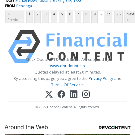
TAGS
Market News
Solana Staking ETF
$XRP
FROM
Benzinga
...
<
1
2
3
4
5
6
7
8
9
27
28
Next
Previous
>
Stock Quote API & Stock News API supplied by
www.cloudquote.io
Quotes delayed at least 20 minutes.
By accessing this page, you agree to the
Privacy Policy
and
Terms Of Service
.
© 2025 FinancialContent. All rights reserved.
Around the Web