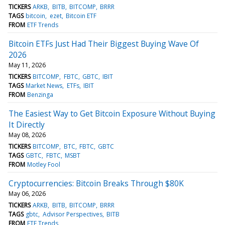
TICKERS
ARKB
BITB
BITCOMP
BRRR
TAGS
bitcoin
ezet
Bitcoin ETF
FROM
ETF Trends
Bitcoin ETFs Just Had Their Biggest Buying Wave Of
2026
May 11, 2026
TICKERS
BITCOMP
FBTC
GBTC
IBIT
TAGS
Market News
ETFs
IBIT
FROM
Benzinga
The Easiest Way to Get Bitcoin Exposure Without Buying
It Directly
May 08, 2026
TICKERS
BITCOMP
BTC
FBTC
GBTC
TAGS
GBTC
FBTC
MSBT
FROM
Motley Fool
Cryptocurrencies: Bitcoin Breaks Through $80K
May 06, 2026
TICKERS
ARKB
BITB
BITCOMP
BRRR
TAGS
gbtc
Advisor Perspectives
BITB
FROM
ETF Trends