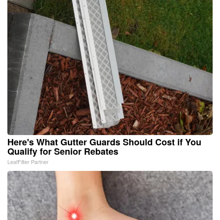
Here's What Gutter Guards Should Cost if You
Qualify for Senior Rebates
LeafFilter Partner