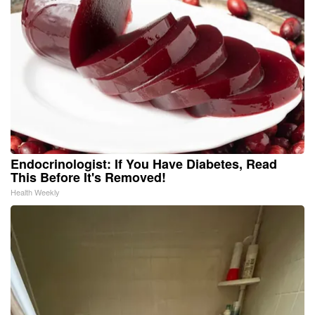
Endocrinologist: If You Have Diabetes, Read
This Before It's Removed!
Health Weekly