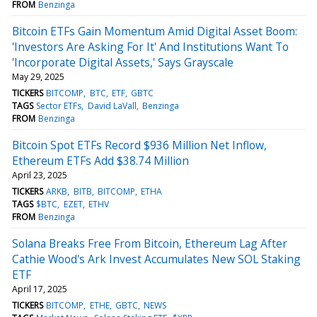
FROM
Benzinga
Bitcoin ETFs Gain Momentum Amid Digital Asset Boom:
'Investors Are Asking For It' And Institutions Want To
'Incorporate Digital Assets,' Says Grayscale
May 29, 2025
TICKERS
BITCOMP
BTC
ETF
GBTC
TAGS
Sector ETFs
David LaVall
Benzinga
FROM
Benzinga
Bitcoin Spot ETFs Record $936 Million Net Inflow,
Ethereum ETFs Add $38.74 Million
April 23, 2025
TICKERS
ARKB
BITB
BITCOMP
ETHA
TAGS
$BTC
EZET
ETHV
FROM
Benzinga
Solana Breaks Free From Bitcoin, Ethereum Lag After
Cathie Wood's Ark Invest Accumulates New SOL Staking
ETF
April 17, 2025
TICKERS
BITCOMP
ETHE
GBTC
NEWS