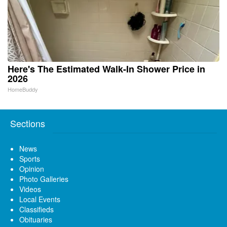
Here's The Estimated Walk-In Shower Price in
2026
HomeBuddy
Sections
News
Sports
Opinion
Photo Galleries
Videos
Local Events
Classifieds
Obituaries