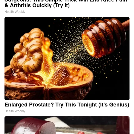
& Arthritis Quickly (Try It)
Health Weekly
Enlarged Prostate? Try This Tonight (It's Genius)
Health Weekly