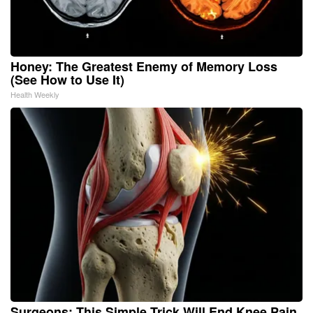
Honey: The Greatest Enemy of Memory Loss
(See How to Use It)
Health Weekly
Surgeons: This Simple Trick Will End Knee Pain