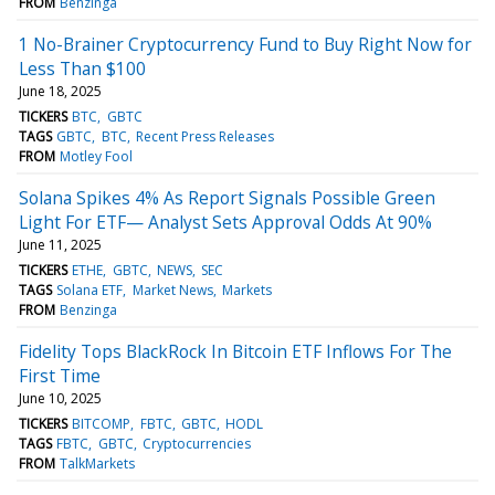
FROM
Benzinga
1 No-Brainer Cryptocurrency Fund to Buy Right Now for
Less Than $100
June 18, 2025
TICKERS
BTC
GBTC
TAGS
GBTC
BTC
Recent Press Releases
FROM
Motley Fool
Solana Spikes 4% As Report Signals Possible Green
Light For ETF— Analyst Sets Approval Odds At 90%
June 11, 2025
TICKERS
ETHE
GBTC
NEWS
SEC
TAGS
Solana ETF
Market News
Markets
FROM
Benzinga
Fidelity Tops BlackRock In Bitcoin ETF Inflows For The
First Time
June 10, 2025
TICKERS
BITCOMP
FBTC
GBTC
HODL
TAGS
FBTC
GBTC
Cryptocurrencies
FROM
TalkMarkets