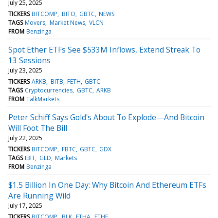
July 25, 2025
TICKERS
BITCOMP
BITO
GBTC
NEWS
TAGS
Movers
Market News
VLCN
FROM
Benzinga
Spot Ether ETFs See $533M Inflows, Extend Streak To
13 Sessions
July 23, 2025
TICKERS
ARKB
BITB
FETH
GBTC
TAGS
Cryptocurrencies
GBTC
ARKB
FROM
TalkMarkets
Peter Schiff Says Gold's About To Explode—And Bitcoin
Will Foot The Bill
July 22, 2025
TICKERS
BITCOMP
FBTC
GBTC
GDX
TAGS
IBIT
GLD
Markets
FROM
Benzinga
$1.5 Billion In One Day: Why Bitcoin And Ethereum ETFs
Are Running Wild
July 17, 2025
TICKERS
BITCOMP
BLK
ETHA
ETHE