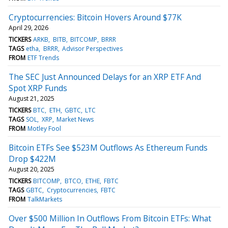
Cryptocurrencies: Bitcoin Hovers Around $77K
April 29, 2026
TICKERS
ARKB
BITB
BITCOMP
BRRR
TAGS
etha
BRRR
Advisor Perspectives
FROM
ETF Trends
The SEC Just Announced Delays for an XRP ETF And
Spot XRP Funds
August 21, 2025
TICKERS
BTC
ETH
GBTC
LTC
TAGS
SOL
XRP
Market News
FROM
Motley Fool
Bitcoin ETFs See $523M Outflows As Ethereum Funds
Drop $422M
August 20, 2025
TICKERS
BITCOMP
BTCO
ETHE
FBTC
TAGS
GBTC
Cryptocurrencies
FBTC
FROM
TalkMarkets
Over $500 Million In Outflows From Bitcoin ETFs: What