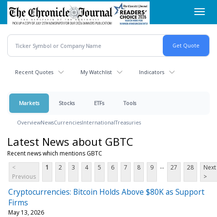
Skip
Toggl
to
navig
main
content
Recent Quotes
My Watchlist
Indicators
Markets
Stocks
ETFs
Tools
Overview
News
Currencies
International
Treasuries
Latest News about GBTC
Recent news which mentions GBTC
...
<
1
2
3
4
5
6
7
8
9
27
28
Next
Previous
>
Cryptocurrencies: Bitcoin Holds Above $80K as Support
Firms
May 13, 2026