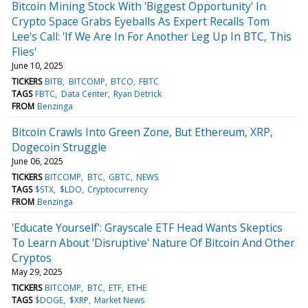
Bitcoin Mining Stock With 'Biggest Opportunity' In
Crypto Space Grabs Eyeballs As Expert Recalls Tom
Lee's Call: 'If We Are In For Another Leg Up In BTC, This
Flies'
June 10, 2025
TICKERS
BITB
BITCOMP
BTCO
FBTC
TAGS
FBTC
Data Center
Ryan Detrick
FROM
Benzinga
Bitcoin Crawls Into Green Zone, But Ethereum, XRP,
Dogecoin Struggle
June 06, 2025
TICKERS
BITCOMP
BTC
GBTC
NEWS
TAGS
$STX
$LDO
Cryptocurrency
FROM
Benzinga
'Educate Yourself': Grayscale ETF Head Wants Skeptics
To Learn About 'Disruptive' Nature Of Bitcoin And Other
Cryptos
May 29, 2025
TICKERS
BITCOMP
BTC
ETF
ETHE
TAGS
$DOGE
$XRP
Market News