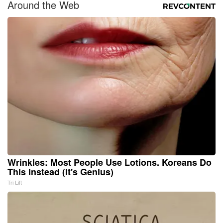
Around the Web
Wrinkles: Most People Use Lotions. Koreans Do
This Instead (It's Genius)
Tri Lift