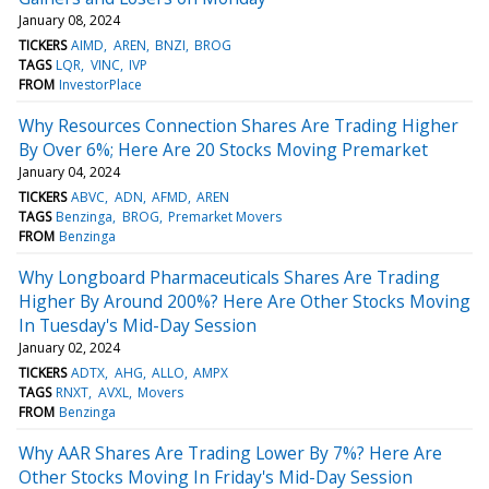
January 08, 2024
TICKERS
AIMD
AREN
BNZI
BROG
TAGS
LQR
VINC
IVP
FROM
InvestorPlace
Why Resources Connection Shares Are Trading Higher
By Over 6%; Here Are 20 Stocks Moving Premarket
January 04, 2024
TICKERS
ABVC
ADN
AFMD
AREN
TAGS
Benzinga
BROG
Premarket Movers
FROM
Benzinga
Why Longboard Pharmaceuticals Shares Are Trading
Higher By Around 200%? Here Are Other Stocks Moving
In Tuesday's Mid-Day Session
January 02, 2024
TICKERS
ADTX
AHG
ALLO
AMPX
TAGS
RNXT
AVXL
Movers
FROM
Benzinga
Why AAR Shares Are Trading Lower By 7%? Here Are
Other Stocks Moving In Friday's Mid-Day Session