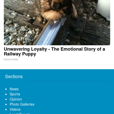
Unwavering Loyalty - The Emotional Story of a
Railway Puppy
beachraider
Sections
News
Sports
Opinion
Photo Galleries
Videos