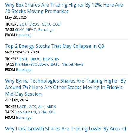
Why Box Shares Are Trading Higher By 12%; Here Are
20 Stocks Moving Premarket
May 28, 2025
TICKERS
BOX
BROG
CETX
CODI
TAGS
GLXY
NEHC
Benzinga
FROM
Benzinga
Top 2 Energy Stocks That May Collapse In Q3
September 20, 2024
TICKERS
BATL
BROG
NEWS
RSI
TAGS
Pre/Market Outlook
BATL
Market News
FROM
Benzinga
Why Byrna Technologies Shares Are Trading Higher By
Around 7%? Here Are Other Stocks Moving In Friday's
Mid-Day Session
April 05, 2024
TICKERS
ACB
AGS
AIH
ARDX
TAGS
Top Gainers
KZIA
XXII
FROM
Benzinga
Why Flora Growth Shares Are Trading Lower By Around