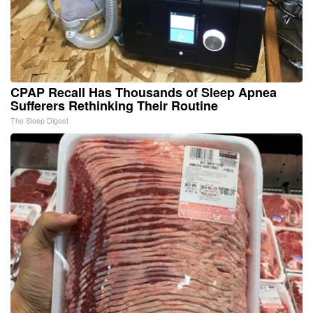
CPAP Recall Has Thousands of Sleep Apnea
Sufferers Rethinking Their Routine
The Sleep Digest