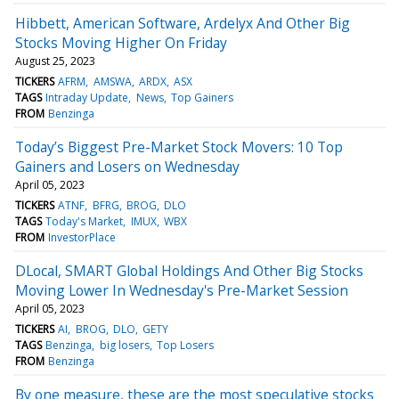
Hibbett, American Software, Ardelyx And Other Big
Stocks Moving Higher On Friday
August 25, 2023
TICKERS
AFRM
AMSWA
ARDX
ASX
TAGS
Intraday Update
News
Top Gainers
FROM
Benzinga
Today’s Biggest Pre-Market Stock Movers: 10 Top
Gainers and Losers on Wednesday
April 05, 2023
TICKERS
ATNF
BFRG
BROG
DLO
TAGS
Today's Market
IMUX
WBX
FROM
InvestorPlace
DLocal, SMART Global Holdings And Other Big Stocks
Moving Lower In Wednesday's Pre-Market Session
April 05, 2023
TICKERS
AI
BROG
DLO
GETY
TAGS
Benzinga
big losers
Top Losers
FROM
Benzinga
By one measure, these are the most speculative stocks