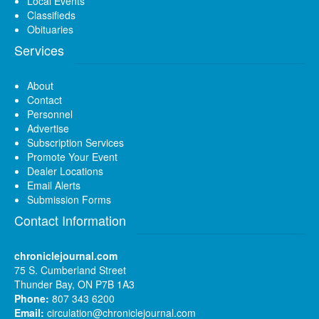
Local Events
Classifieds
Obituaries
Services
About
Contact
Personnel
Advertise
Subscription Services
Promote Your Event
Dealer Locations
Email Alerts
Submission Forms
Contact Information
chroniclejournal.com
75 S. Cumberland Street
Thunder Bay, ON P7B 1A3
Phone:
807 343 6200
Email:
circulation@chroniclejournal.com