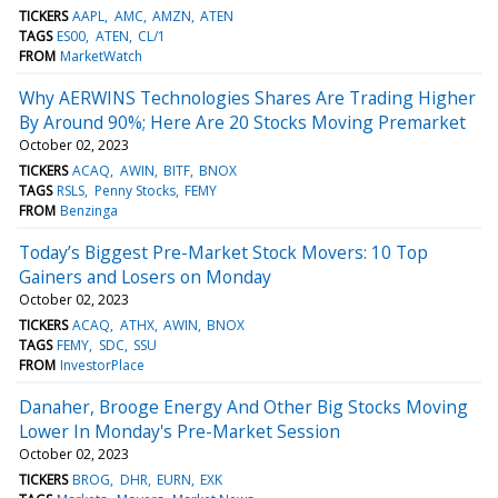
TICKERS
AAPL
AMC
AMZN
ATEN
TAGS
ES00
ATEN
CL/1
FROM
MarketWatch
Why AERWINS Technologies Shares Are Trading Higher
By Around 90%; Here Are 20 Stocks Moving Premarket
October 02, 2023
TICKERS
ACAQ
AWIN
BITF
BNOX
TAGS
RSLS
Penny Stocks
FEMY
FROM
Benzinga
Today’s Biggest Pre-Market Stock Movers: 10 Top
Gainers and Losers on Monday
October 02, 2023
TICKERS
ACAQ
ATHX
AWIN
BNOX
TAGS
FEMY
SDC
SSU
FROM
InvestorPlace
Danaher, Brooge Energy And Other Big Stocks Moving
Lower In Monday's Pre-Market Session
October 02, 2023
TICKERS
BROG
DHR
EURN
EXK