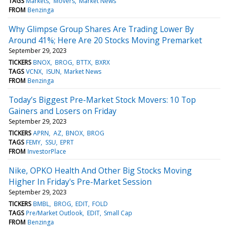
TAGS
Markets
Movers
Market News
FROM
Benzinga
Why Glimpse Group Shares Are Trading Lower By
Around 41%; Here Are 20 Stocks Moving Premarket
September 29, 2023
TICKERS
BNOX
BROG
BTTX
BXRX
TAGS
VCNX
ISUN
Market News
FROM
Benzinga
Today’s Biggest Pre-Market Stock Movers: 10 Top
Gainers and Losers on Friday
September 29, 2023
TICKERS
APRN
AZ
BNOX
BROG
TAGS
FEMY
SSU
EPRT
FROM
InvestorPlace
Nike, OPKO Health And Other Big Stocks Moving
Higher In Friday's Pre-Market Session
September 29, 2023
TICKERS
BMBL
BROG
EDIT
FOLD
TAGS
Pre/Market Outlook
EDIT
Small Cap
FROM
Benzinga