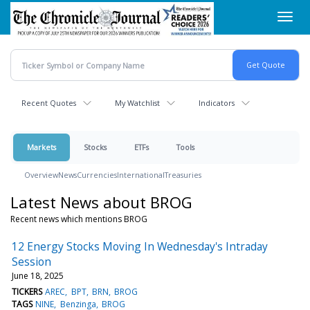
Skip
Toggl
to
navig
main
content
Recent Quotes
My Watchlist
Indicators
Markets
Stocks
ETFs
Tools
Overview
News
Currencies
International
Treasuries
Latest News about BROG
Recent news which mentions BROG
12 Energy Stocks Moving In Wednesday's Intraday
Session
June 18, 2025
TICKERS
AREC
BPT
BRN
BROG
TAGS
NINE
Benzinga
BROG