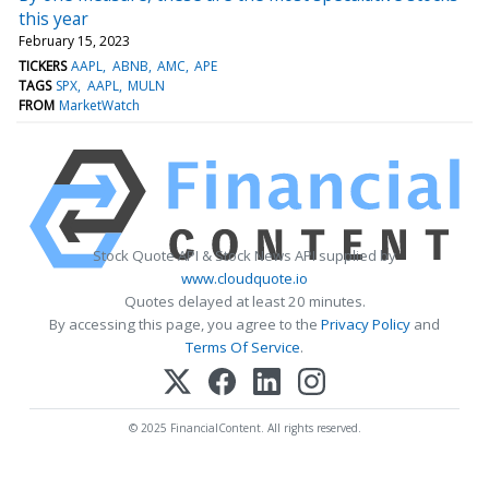
this year
February 15, 2023
TICKERS
AAPL
ABNB
AMC
APE
TAGS
SPX
AAPL
MULN
FROM
MarketWatch
Stock Quote API & Stock News API supplied by
www.cloudquote.io
Quotes delayed at least 20 minutes.
By accessing this page, you agree to the
Privacy Policy
and
Terms Of Service
.
© 2025 FinancialContent. All rights reserved.