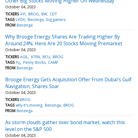
Other Big Stocks Moving Higher On Wednesday
October 04, 2023
TICKERS
AYI
BROG
BW
CDT
TAGS
LVOX
Benzinga
big gainers
FROM
Benzinga
Why Brooge Energy Shares Are Trading Higher By
Around 24%; Here Are 20 Stocks Moving Premarket
October 04, 2023
TICKERS
AGIL
ATEN
BCLI
BROG
TAGS
FLJ
Penny Stocks
CAMP
FROM
Benzinga
Brooge Energy Gets Acquisition Offer From Dubai's Gulf
Navigation, Shares Soar
October 04, 2023
TICKERS
BROG
TAGS
why it's moving
Benzinga
BROG
FROM
Benzinga
As storm clouds gather over bond market, watch this
level on the S&P 500
October 04, 2023