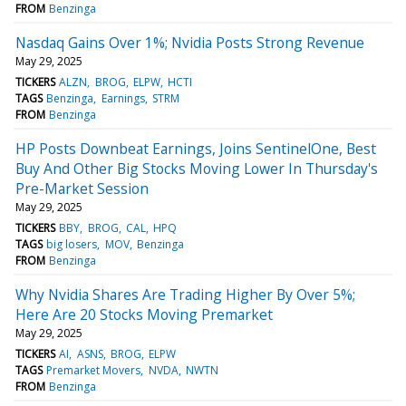
FROM
Benzinga
Nasdaq Gains Over 1%; Nvidia Posts Strong Revenue
May 29, 2025
TICKERS
ALZN
BROG
ELPW
HCTI
TAGS
Benzinga
Earnings
STRM
FROM
Benzinga
HP Posts Downbeat Earnings, Joins SentinelOne, Best
Buy And Other Big Stocks Moving Lower In Thursday's
Pre-Market Session
May 29, 2025
TICKERS
BBY
BROG
CAL
HPQ
TAGS
big losers
MOV
Benzinga
FROM
Benzinga
Why Nvidia Shares Are Trading Higher By Over 5%;
Here Are 20 Stocks Moving Premarket
May 29, 2025
TICKERS
AI
ASNS
BROG
ELPW
TAGS
Premarket Movers
NVDA
NWTN
FROM
Benzinga