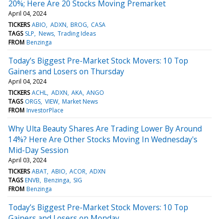
20%; Here Are 20 Stocks Moving Premarket
April 04, 2024
TICKERS
ABIO
ADXN
BROG
CASA
TAGS
SLP
News
Trading Ideas
FROM
Benzinga
Today’s Biggest Pre-Market Stock Movers: 10 Top
Gainers and Losers on Thursday
April 04, 2024
TICKERS
ACHL
ADXN
AKA
ANGO
TAGS
ORGS
VIEW
Market News
FROM
InvestorPlace
Why Ulta Beauty Shares Are Trading Lower By Around
14%? Here Are Other Stocks Moving In Wednesday's
Mid-Day Session
April 03, 2024
TICKERS
ABAT
ABIO
ACOR
ADXN
TAGS
ENVB
Benzinga
SIG
FROM
Benzinga
Today’s Biggest Pre-Market Stock Movers: 10 Top
Gainers and Losers on Monday