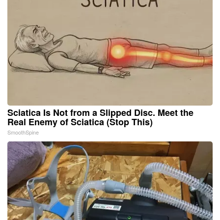
Sciatica Is Not from a Slipped Disc. Meet the
Real Enemy of Sciatica (Stop This)
SmoothSpine