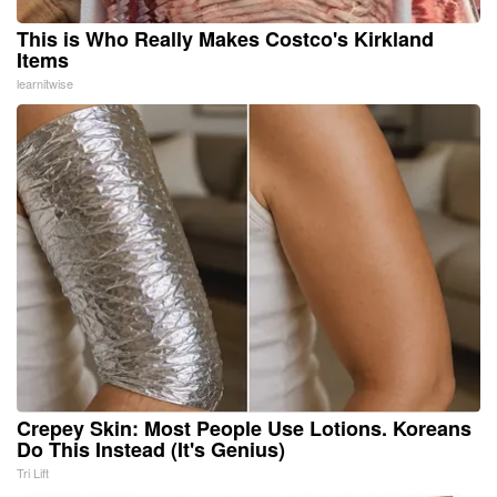
This is Who Really Makes Costco's Kirkland
Items
learnitwise
Crepey Skin: Most People Use Lotions. Koreans
Do This Instead (It's Genius)
Tri Lift