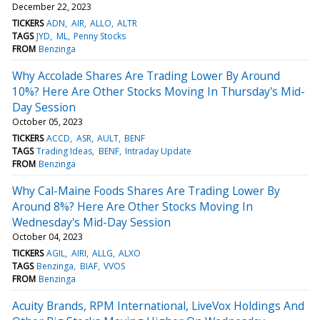
December 22, 2023
TICKERS
ADN
AIR
ALLO
ALTR
TAGS
JYD
ML
Penny Stocks
FROM
Benzinga
Why Accolade Shares Are Trading Lower By Around
10%? Here Are Other Stocks Moving In Thursday's Mid-
Day Session
October 05, 2023
TICKERS
ACCD
ASR
AULT
BENF
TAGS
Trading Ideas
BENF
Intraday Update
FROM
Benzinga
Why Cal-Maine Foods Shares Are Trading Lower By
Around 8%? Here Are Other Stocks Moving In
Wednesday's Mid-Day Session
October 04, 2023
TICKERS
AGIL
AIRI
ALLG
ALXO
TAGS
Benzinga
BIAF
VVOS
FROM
Benzinga
Acuity Brands, RPM International, LiveVox Holdings And