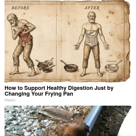
How to Support Healthy Digestion Just by
Changing Your Frying Pan
Plateful