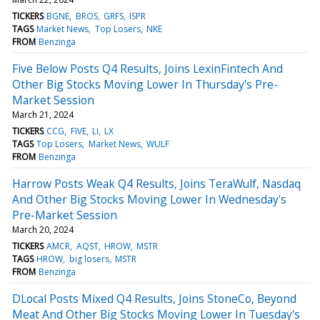
TICKERS
BGNE
BROS
GRFS
ISPR
TAGS
Market News
Top Losers
NKE
FROM
Benzinga
Five Below Posts Q4 Results, Joins LexinFintech And
Other Big Stocks Moving Lower In Thursday's Pre-
Market Session
March 21, 2024
TICKERS
CCG
FIVE
LI
LX
TAGS
Top Losers
Market News
WULF
FROM
Benzinga
Harrow Posts Weak Q4 Results, Joins TeraWulf, Nasdaq
And Other Big Stocks Moving Lower In Wednesday's
Pre-Market Session
March 20, 2024
TICKERS
AMCR
AQST
HROW
MSTR
TAGS
HROW
big losers
MSTR
FROM
Benzinga
DLocal Posts Mixed Q4 Results, Joins StoneCo, Beyond
Meat And Other Big Stocks Moving Lower In Tuesday's