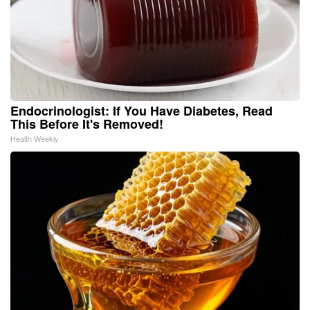
Endocrinologist: If You Have Diabetes, Read
This Before It's Removed!
Health Weekly