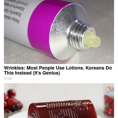
Wrinkles: Most People Use Lotions. Koreans Do
This Instead (It's Genius)
Tri Lift