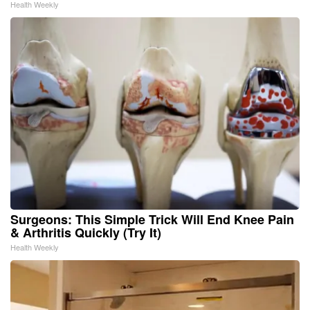
Health Weekly
Surgeons: This Simple Trick Will End Knee Pain
& Arthritis Quickly (Try It)
Health Weekly