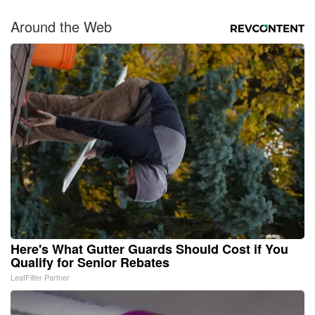
Around the Web
Here's What Gutter Guards Should Cost if You
Qualify for Senior Rebates
LeafFilter Partner