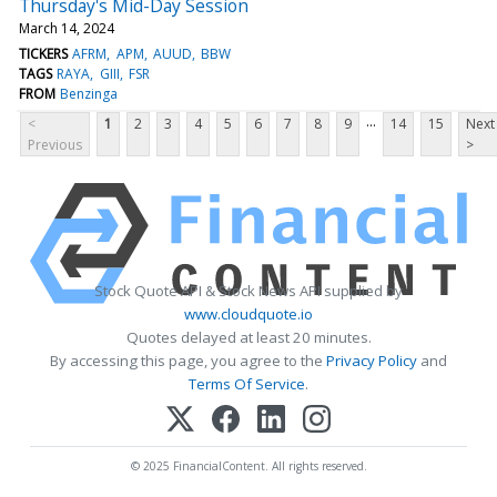
Thursday's Mid-Day Session
March 14, 2024
TICKERS
AFRM
APM
AUUD
BBW
TAGS
RAYA
GIII
FSR
FROM
Benzinga
...
<
1
2
3
4
5
6
7
8
9
14
15
Next
Previous
>
Stock Quote API & Stock News API supplied by
www.cloudquote.io
Quotes delayed at least 20 minutes.
By accessing this page, you agree to the
Privacy Policy
and
Terms Of Service
.
© 2025 FinancialContent. All rights reserved.