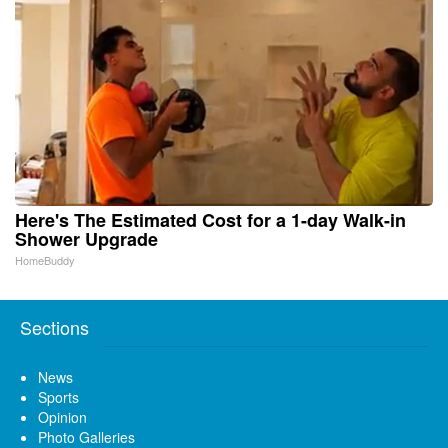
Here's The Estimated Cost for a 1-day Walk-in
Shower Upgrade
HomeBuddy
Sections
News
Sports
Opinion
Photo Galleries