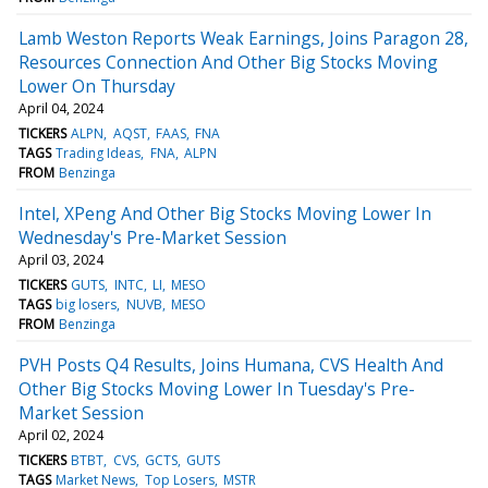
Lamb Weston Reports Weak Earnings, Joins Paragon 28,
Resources Connection And Other Big Stocks Moving
Lower On Thursday
April 04, 2024
TICKERS
ALPN
AQST
FAAS
FNA
TAGS
Trading Ideas
FNA
ALPN
FROM
Benzinga
Intel, XPeng And Other Big Stocks Moving Lower In
Wednesday's Pre-Market Session
April 03, 2024
TICKERS
GUTS
INTC
LI
MESO
TAGS
big losers
NUVB
MESO
FROM
Benzinga
PVH Posts Q4 Results, Joins Humana, CVS Health And
Other Big Stocks Moving Lower In Tuesday's Pre-
Market Session
April 02, 2024
TICKERS
BTBT
CVS
GCTS
GUTS
TAGS
Market News
Top Losers
MSTR