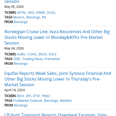
Session
May 05, 2026
TICKERS
ADTN
AEIS
AVNW
DUOL
TAGS
Movers
Benzinga
FN
FROM
Benzinga
Norwegian Cruise Line, Aura Biosciences And Other Big
Stocks Moving Lower In Monday&#39;s Pre-Market
Session
May 04, 2026
TICKERS
AURA
COAG
ENOV
EOLS
TAGS
SYRE
Trading Ideas
Premarket
FROM
Benzinga
Equifax Reports Weak Sales, Joins Synovus Financial And
Other Big Stocks Moving Lower In Thursday's Pre-
Market Session
April 18, 2024
TICKERS
BOH
EFX
ETSY
FNKO
TAGS
Pre/Market Outlook
Benzinga
Markets
FROM
Benzinga
J B Hunt Transport Reports Downbeat Earnings, Joins