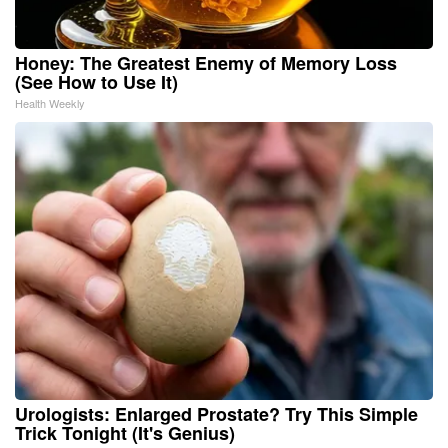
Honey: The Greatest Enemy of Memory Loss
(See How to Use It)
Health Weekly
Urologists: Enlarged Prostate? Try This Simple
Trick Tonight (It's Genius)