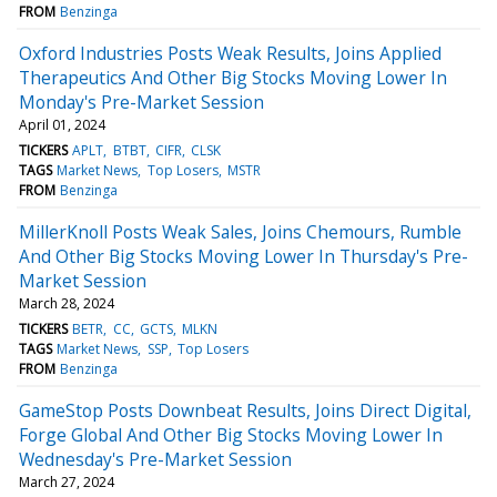
FROM
Benzinga
Oxford Industries Posts Weak Results, Joins Applied
Therapeutics And Other Big Stocks Moving Lower In
Monday's Pre-Market Session
April 01, 2024
TICKERS
APLT
BTBT
CIFR
CLSK
TAGS
Market News
Top Losers
MSTR
FROM
Benzinga
MillerKnoll Posts Weak Sales, Joins Chemours, Rumble
And Other Big Stocks Moving Lower In Thursday's Pre-
Market Session
March 28, 2024
TICKERS
BETR
CC
GCTS
MLKN
TAGS
Market News
SSP
Top Losers
FROM
Benzinga
GameStop Posts Downbeat Results, Joins Direct Digital,
Forge Global And Other Big Stocks Moving Lower In
Wednesday's Pre-Market Session
March 27, 2024