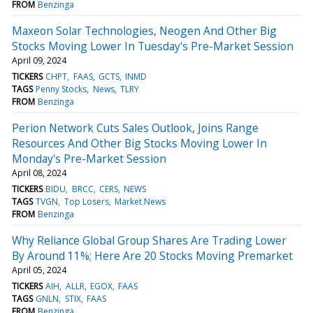
FROM
Benzinga
Maxeon Solar Technologies, Neogen And Other Big
Stocks Moving Lower In Tuesday's Pre-Market Session
April 09, 2024
TICKERS
CHPT
FAAS
GCTS
INMD
TAGS
Penny Stocks
News
TLRY
FROM
Benzinga
Perion Network Cuts Sales Outlook, Joins Range
Resources And Other Big Stocks Moving Lower In
Monday's Pre-Market Session
April 08, 2024
TICKERS
BIDU
BRCC
CERS
NEWS
TAGS
TVGN
Top Losers
Market News
FROM
Benzinga
Why Reliance Global Group Shares Are Trading Lower
By Around 11%; Here Are 20 Stocks Moving Premarket
April 05, 2024
TICKERS
AIH
ALLR
EGOX
FAAS
TAGS
GNLN
STIX
FAAS
FROM
Benzinga