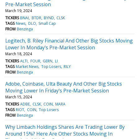
Pre-Market Session
March 19, 2024
TICKERS
BNAI
BTDR
BYND
CLSK
TAGS
News
DLO
Small Cap
FROM
Benzinga
Logitech, B. Riley Financial And Other Big Stocks Moving
Lower In Monday's Pre-Market Session
March 18, 2024
TICKERS
ALTI
FOUR
GERN
LI
TAGS
Market News
Top Losers
RILY
FROM
Benzinga
Adobe, Coinbase, Ulta Beauty And Other Big Stocks
Moving Lower In Friday's Pre-Market Session
March 15, 2024
TICKERS
ADBE
CLSK
COIN
MARA
TAGS
RIOT
COIN
Top Losers
FROM
Benzinga
Why Limbach Holdings Shares Are Trading Lower By
Around 15%? Here Are Other Stocks Moving In