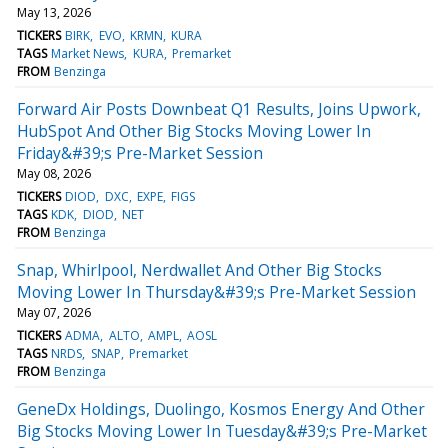
May 13, 2026
TICKERS
BIRK
EVO
KRMN
KURA
TAGS
Market News
KURA
Premarket
FROM
Benzinga
Forward Air Posts Downbeat Q1 Results, Joins Upwork,
HubSpot And Other Big Stocks Moving Lower In
Friday&#39;s Pre-Market Session
May 08, 2026
TICKERS
DIOD
DXC
EXPE
FIGS
TAGS
KDK
DIOD
NET
FROM
Benzinga
Snap, Whirlpool, Nerdwallet And Other Big Stocks
Moving Lower In Thursday&#39;s Pre-Market Session
May 07, 2026
TICKERS
ADMA
ALTO
AMPL
AOSL
TAGS
NRDS
SNAP
Premarket
FROM
Benzinga
GeneDx Holdings, Duolingo, Kosmos Energy And Other
Big Stocks Moving Lower In Tuesday&#39;s Pre-Market