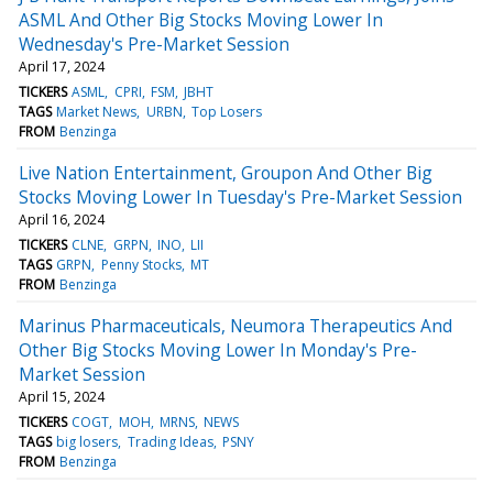
ASML And Other Big Stocks Moving Lower In
Wednesday's Pre-Market Session
April 17, 2024
TICKERS
ASML
CPRI
FSM
JBHT
TAGS
Market News
URBN
Top Losers
FROM
Benzinga
Live Nation Entertainment, Groupon And Other Big
Stocks Moving Lower In Tuesday's Pre-Market Session
April 16, 2024
TICKERS
CLNE
GRPN
INO
LII
TAGS
GRPN
Penny Stocks
MT
FROM
Benzinga
Marinus Pharmaceuticals, Neumora Therapeutics And
Other Big Stocks Moving Lower In Monday's Pre-
Market Session
April 15, 2024
TICKERS
COGT
MOH
MRNS
NEWS
TAGS
big losers
Trading Ideas
PSNY
FROM
Benzinga