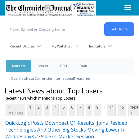
Skip
Toggl
to
navig
main
content
Recent Quotes
My Watchlist
Indicators
Markets
Stocks
ETFs
Tools
Overview
News
Currencies
International
Treasuries
Latest News about Top Losers
Recent news which mentions Top Losers
...
<
1
2
3
4
5
6
7
8
9
14
15
Next
Previous
>
QuickLogic Posts Downbeat Q1 Results, Joins Resideo
Technologies And Other Big Stocks Moving Lower In
Wednesday&#39;s Pre-Market Session