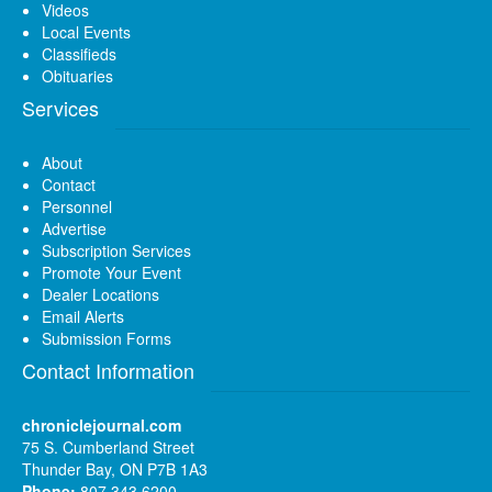
Videos
Local Events
Classifieds
Obituaries
Services
About
Contact
Personnel
Advertise
Subscription Services
Promote Your Event
Dealer Locations
Email Alerts
Submission Forms
Contact Information
chroniclejournal.com
75 S. Cumberland Street
Thunder Bay, ON P7B 1A3
Phone:
807 343 6200