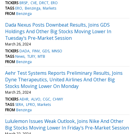
TICKERS
BRSP
CVE
DRCT
ERO
TAGS
ERO
Benzinga
Markets
FROM
Benzinga
Dada Nexus Posts Downbeat Results, Joins GDS
Holdings And Other Big Stocks Moving Lower In
Tuesday's Pre-Market Session
March 26, 2024
TICKERS
DADA
FINV
GDS
MNSO
TAGS
News
TLRY
MTB
FROM
Benzinga
Aehr Test Systems Reports Preliminary Results, Joins
Dyne Therapeutics, United Airlines And Other Big
Stocks Moving Lower On Monday
March 25, 2024
TICKERS
AEHR
ALVO
CGC
CHWY
TAGS
SERA
LPRO
Markets
FROM
Benzinga
Lululemon Issues Weak Outlook, Joins Nike And Other
Big Stocks Moving Lower In Friday's Pre-Market Session
March 22, 2024