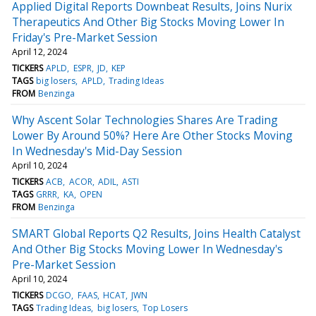
Applied Digital Reports Downbeat Results, Joins Nurix
Therapeutics And Other Big Stocks Moving Lower In
Friday's Pre-Market Session
April 12, 2024
TICKERS
APLD
ESPR
JD
KEP
TAGS
big losers
APLD
Trading Ideas
FROM
Benzinga
Why Ascent Solar Technologies Shares Are Trading
Lower By Around 50%? Here Are Other Stocks Moving
In Wednesday's Mid-Day Session
April 10, 2024
TICKERS
ACB
ACOR
ADIL
ASTI
TAGS
GRRR
KA
OPEN
FROM
Benzinga
SMART Global Reports Q2 Results, Joins Health Catalyst
And Other Big Stocks Moving Lower In Wednesday's
Pre-Market Session
April 10, 2024
TICKERS
DCGO
FAAS
HCAT
JWN
TAGS
Trading Ideas
big losers
Top Losers