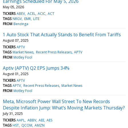
Earnings Scheduled For May 5, 2026
May 05, 2026
TICKERS
ABEV
ACEL
ACIC
ACT
TAGS
NRGV
EMR
LITE
FROM
Benzinga
1 Auto Stock That Actually Stands to Benefit From Tariffs
August 07, 2025
TICKERS
APTV
TAGS
Market News
Recent Press Releases
APTV
FROM
Motley Fool
Aptiv (APTV) Q2 EPS Jumps 34%
August 01, 2025
TICKERS
APTV
TAGS
APTV
Recent Press Releases
Market News
FROM
Motley Fool
Meta, Microsoft Power Wall Street To New Records
Despite Inflation Jump: What's Moving Markets Thursday?
July 31, 2025
TICKERS
AAPL
ABBV
AEE
AES
TAGS
HST
QCOM
AMZN