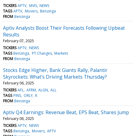
TICKERS
APTV
MVIS
NEWS
TAGS
APTV
Movers
Benzinga
FROM
Benzinga
Aptiv Analysts Boost Their Forecasts Following Upbeat
Results
February 07, 2025
TICKERS
APTV
NEWS
TAGS
Benzinga
PT Changes
Markets
FROM
Benzinga
Stocks Edge Higher, Bank Giants Rally, Palantir
Skyrockets: What's Driving Markets Thursday?
February 06, 2025
TICKERS
AFL
AFRM
ALGN
ALL
TAGS
PINS
ORLY
K
FROM
Benzinga
Aptiv Q4 Earnings: Revenue Beat, EPS Beat, Shares Jump
February 06, 2025
TICKERS
APTV
NEWS
TAGS
Benzinga
Movers
APTV