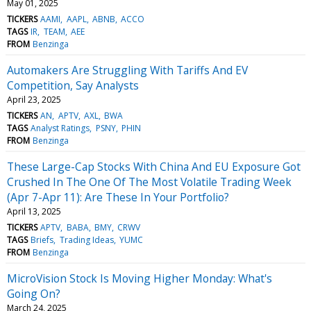
May 01, 2025
TICKERS
AAMI
AAPL
ABNB
ACCO
TAGS
IR
TEAM
AEE
FROM
Benzinga
Automakers Are Struggling With Tariffs And EV
Competition, Say Analysts
April 23, 2025
TICKERS
AN
APTV
AXL
BWA
TAGS
Analyst Ratings
PSNY
PHIN
FROM
Benzinga
These Large-Cap Stocks With China And EU Exposure Got
Crushed In The One Of The Most Volatile Trading Week
(Apr 7-Apr 11): Are These In Your Portfolio?
April 13, 2025
TICKERS
APTV
BABA
BMY
CRWV
TAGS
Briefs
Trading Ideas
YUMC
FROM
Benzinga
MicroVision Stock Is Moving Higher Monday: What's
Going On?
March 24, 2025