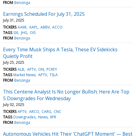
FROM
Benzinga
Earnings Scheduled For July 31, 2025
July 31, 2025
TICKERS
AAMI
AAPL
ABBV
ACCO
TAGS
SXI
JHG
OIS
FROM
Benzinga
Every Time Musk Ships A Tesla, These EV Sidekicks
Quietly Profit
July 25, 2025
TICKERS
ALB
APTV
ON
PCRFY
TAGS
Market News
APTV
TSLA
FROM
Benzinga
This Centene Analyst Is No Longer Bullish; Here Are Top
5 Downgrades For Wednesday
July 02, 2025
TICKERS
APTV
ARCO
CARG
CNC
TAGS
Downgrades
News
IIPR
FROM
Benzinga
Autonomous Vehicles Hit Their 'ChatGPT Moment' — Best