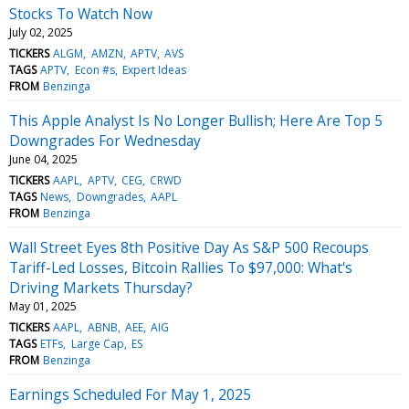
Stocks To Watch Now
July 02, 2025
TICKERS
ALGM
AMZN
APTV
AVS
TAGS
APTV
Econ #s
Expert Ideas
FROM
Benzinga
This Apple Analyst Is No Longer Bullish; Here Are Top 5
Downgrades For Wednesday
June 04, 2025
TICKERS
AAPL
APTV
CEG
CRWD
TAGS
News
Downgrades
AAPL
FROM
Benzinga
Wall Street Eyes 8th Positive Day As S&P 500 Recoups
Tariff-Led Losses, Bitcoin Rallies To $97,000: What's
Driving Markets Thursday?
May 01, 2025
TICKERS
AAPL
ABNB
AEE
AIG
TAGS
ETFs
Large Cap
ES
FROM
Benzinga
Earnings Scheduled For May 1, 2025