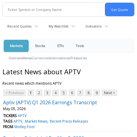
Recent Quotes
My Watchlist
Indicators
Markets
Stocks
ETFs
Tools
Overview
News
Currencies
International
Treasuries
Latest News about APTV
Recent news which mentions APTV
< Previous
1
2
3
4
5
6
7
8
9
Next >
Aptiv (APTV) Q1 2026 Earnings Transcript
May 05, 2026
TICKERS
APTV
TAGS
APTV
Market News
Recent Press Releases
FROM
Motley Fool