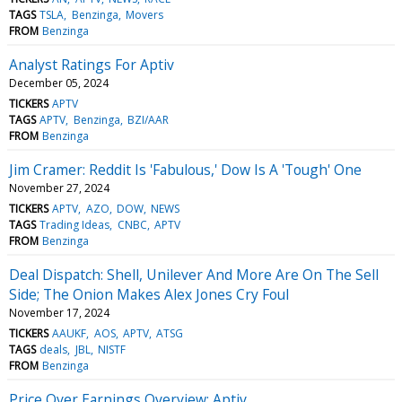
TAGS
TSLA
Benzinga
Movers
FROM
Benzinga
Analyst Ratings For Aptiv
December 05, 2024
TICKERS
APTV
TAGS
APTV
Benzinga
BZI/AAR
FROM
Benzinga
Jim Cramer: Reddit Is 'Fabulous,' Dow Is A 'Tough' One
November 27, 2024
TICKERS
APTV
AZO
DOW
NEWS
TAGS
Trading Ideas
CNBC
APTV
FROM
Benzinga
Deal Dispatch: Shell, Unilever And More Are On The Sell
Side; The Onion Makes Alex Jones Cry Foul
November 17, 2024
TICKERS
AAUKF
AOS
APTV
ATSG
TAGS
deals
JBL
NISTF
FROM
Benzinga
Price Over Earnings Overview: Aptiv