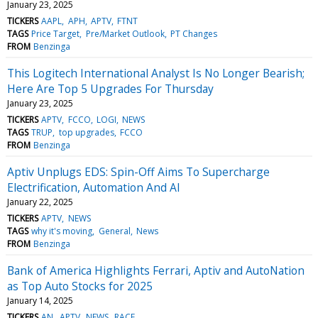
January 23, 2025
TICKERS
AAPL
APH
APTV
FTNT
TAGS
Price Target
Pre/Market Outlook
PT Changes
FROM
Benzinga
This Logitech International Analyst Is No Longer Bearish;
Here Are Top 5 Upgrades For Thursday
January 23, 2025
TICKERS
APTV
FCCO
LOGI
NEWS
TAGS
TRUP
top upgrades
FCCO
FROM
Benzinga
Aptiv Unplugs EDS: Spin-Off Aims To Supercharge
Electrification, Automation And AI
January 22, 2025
TICKERS
APTV
NEWS
TAGS
why it's moving
General
News
FROM
Benzinga
Bank of America Highlights Ferrari, Aptiv and AutoNation
as Top Auto Stocks for 2025
January 14, 2025
TICKERS
AN
APTV
NEWS
RACE