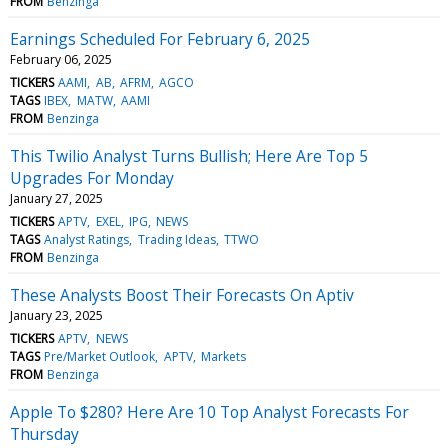
FROM
Benzinga
Earnings Scheduled For February 6, 2025
February 06, 2025
TICKERS
AAMI
AB
AFRM
AGCO
TAGS
IBEX
MATW
AAMI
FROM
Benzinga
This Twilio Analyst Turns Bullish; Here Are Top 5
Upgrades For Monday
January 27, 2025
TICKERS
APTV
EXEL
IPG
NEWS
TAGS
Analyst Ratings
Trading Ideas
TTWO
FROM
Benzinga
These Analysts Boost Their Forecasts On Aptiv
January 23, 2025
TICKERS
APTV
NEWS
TAGS
Pre/Market Outlook
APTV
Markets
FROM
Benzinga
Apple To $280? Here Are 10 Top Analyst Forecasts For
Thursday