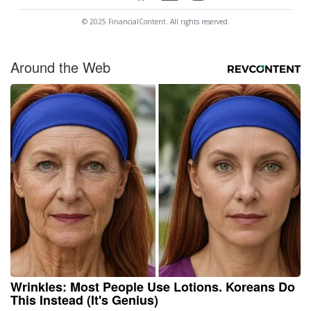
© 2025 FinancialContent. All rights reserved.
Around the Web
Wrinkles: Most People Use Lotions. Koreans Do
This Instead (It's Genius)