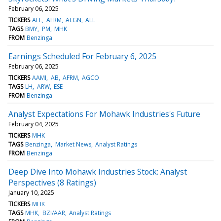
February 06, 2025
TICKERS
AFL
AFRM
ALGN
ALL
TAGS
BMY
PM
MHK
FROM
Benzinga
Earnings Scheduled For February 6, 2025
February 06, 2025
TICKERS
AAMI
AB
AFRM
AGCO
TAGS
LH
ARW
ESE
FROM
Benzinga
Analyst Expectations For Mohawk Industries's Future
February 04, 2025
TICKERS
MHK
TAGS
Benzinga
Market News
Analyst Ratings
FROM
Benzinga
Deep Dive Into Mohawk Industries Stock: Analyst
Perspectives (8 Ratings)
January 10, 2025
TICKERS
MHK
TAGS
MHK
BZI/AAR
Analyst Ratings