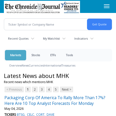
Skip
Toggl
to
navig
main
content
Recent Quotes
My Watchlist
Indicators
Markets
Stocks
ETFs
Tools
Overview
News
Currencies
International
Treasuries
Latest News about MHK
Recent news which mentions MHK
< Previous
1
2
3
4
5
Next >
Packaging Corp Of America To Rally More Than 17%?
Here Are 10 Top Analyst Forecasts For Monday
May 04, 2026
TICKERS
BTSG
CELC
CORT
DAVE