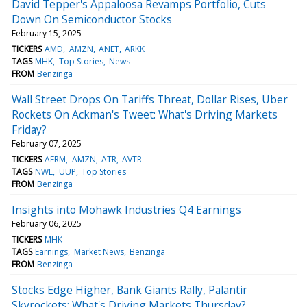
David Tepper's Appaloosa Revamps Portfolio, Cuts
Down On Semiconductor Stocks
February 15, 2025
TICKERS
AMD
AMZN
ANET
ARKK
TAGS
MHK
Top Stories
News
FROM
Benzinga
Wall Street Drops On Tariffs Threat, Dollar Rises, Uber
Rockets On Ackman's Tweet: What's Driving Markets
Friday?
February 07, 2025
TICKERS
AFRM
AMZN
ATR
AVTR
TAGS
NWL
UUP
Top Stories
FROM
Benzinga
Insights into Mohawk Industries Q4 Earnings
February 06, 2025
TICKERS
MHK
TAGS
Earnings
Market News
Benzinga
FROM
Benzinga
Stocks Edge Higher, Bank Giants Rally, Palantir
Skyrockets: What's Driving Markets Thursday?