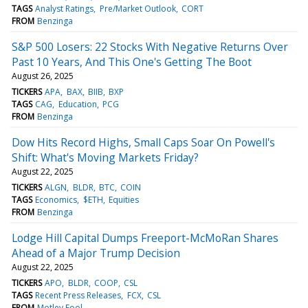
TAGS
Analyst Ratings
Pre/Market Outlook
CORT
FROM
Benzinga
S&P 500 Losers: 22 Stocks With Negative Returns Over
Past 10 Years, And This One's Getting The Boot
August 26, 2025
TICKERS
APA
BAX
BIIB
BXP
TAGS
CAG
Education
PCG
FROM
Benzinga
Dow Hits Record Highs, Small Caps Soar On Powell's
Shift: What's Moving Markets Friday?
August 22, 2025
TICKERS
ALGN
BLDR
BTC
COIN
TAGS
Economics
$ETH
Equities
FROM
Benzinga
Lodge Hill Capital Dumps Freeport-McMoRan Shares
Ahead of a Major Trump Decision
August 22, 2025
TICKERS
APO
BLDR
COOP
CSL
TAGS
Recent Press Releases
FCX
CSL
FROM
Motley Fool