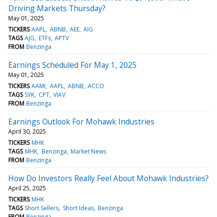
Driving Markets Thursday?
May 01, 2025
TICKERS
AAPL
ABNB
AEE
AIG
TAGS
AJG
ETFs
APTV
FROM
Benzinga
Earnings Scheduled For May 1, 2025
May 01, 2025
TICKERS
AAMI
AAPL
ABNB
ACCO
TAGS
SYK
CPT
VIAV
FROM
Benzinga
Earnings Outlook For Mohawk Industries
April 30, 2025
TICKERS
MHK
TAGS
MHK
Benzinga
Market News
FROM
Benzinga
How Do Investors Really Feel About Mohawk Industries?
April 25, 2025
TICKERS
MHK
TAGS
Short Sellers
Short Ideas
Benzinga
FROM
Benzinga