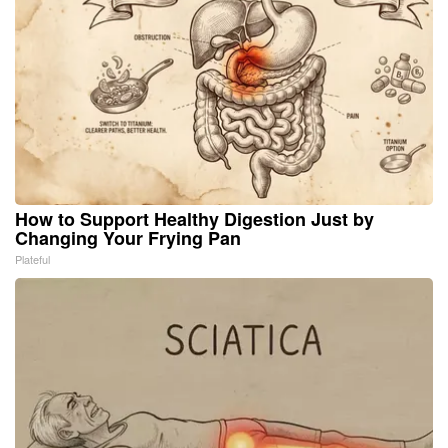
How to Support Healthy Digestion Just by
Changing Your Frying Pan
Plateful