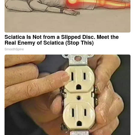
Sciatica Is Not from a Slipped Disc. Meet the
Real Enemy of Sciatica (Stop This)
SmoothSpine