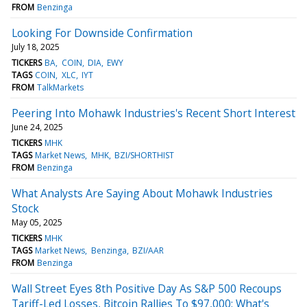
FROM
Benzinga
Looking For Downside Confirmation
July 18, 2025
TICKERS
BA
COIN
DIA
EWY
TAGS
COIN
XLC
IYT
FROM
TalkMarkets
Peering Into Mohawk Industries's Recent Short Interest
June 24, 2025
TICKERS
MHK
TAGS
Market News
MHK
BZI/SHORTHIST
FROM
Benzinga
What Analysts Are Saying About Mohawk Industries
Stock
May 05, 2025
TICKERS
MHK
TAGS
Market News
Benzinga
BZI/AAR
FROM
Benzinga
Wall Street Eyes 8th Positive Day As S&P 500 Recoups
Tariff-Led Losses, Bitcoin Rallies To $97,000: What's