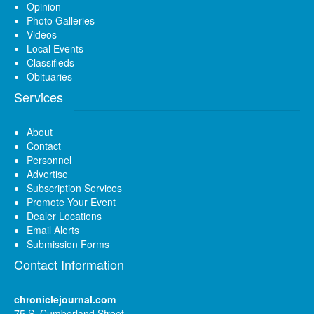
Opinion
Photo Galleries
Videos
Local Events
Classifieds
Obituaries
Services
About
Contact
Personnel
Advertise
Subscription Services
Promote Your Event
Dealer Locations
Email Alerts
Submission Forms
Contact Information
chroniclejournal.com
75 S. Cumberland Street