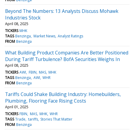
Beyond The Numbers: 13 Analysts Discuss Mohawk
Industries Stock
April 08, 2025
TICKERS
MHK
TAGS
Benzinga
Market News
Analyst Ratings
FROM
Benzinga
What Building Product Companies Are Better Positioned
During Tariff Turbulence? BofA Securities Weighs In
April 08, 2025
TICKERS
AWI
FBIN
MAS
MHK
TAGS
Benzinga
AWI
WHR
FROM
Benzinga
Tariffs Could Shake Building Industry: Homebuilders,
Plumbing, Flooring Face Rising Costs
April 01, 2025
TICKERS
FBIN
MAS
MHK
WHR
TAGS
Trade
tariffs
Stories That Matter
FROM
Benzinga