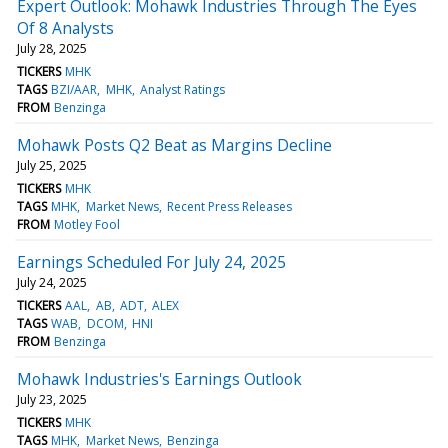
Expert Outlook: Mohawk Industries Through The Eyes
Of 8 Analysts
July 28, 2025
TICKERS
MHK
TAGS
BZI/AAR
MHK
Analyst Ratings
FROM
Benzinga
Mohawk Posts Q2 Beat as Margins Decline
July 25, 2025
TICKERS
MHK
TAGS
MHK
Market News
Recent Press Releases
FROM
Motley Fool
Earnings Scheduled For July 24, 2025
July 24, 2025
TICKERS
AAL
AB
ADT
ALEX
TAGS
WAB
DCOM
HNI
FROM
Benzinga
Mohawk Industries's Earnings Outlook
July 23, 2025
TICKERS
MHK
TAGS
MHK
Market News
Benzinga