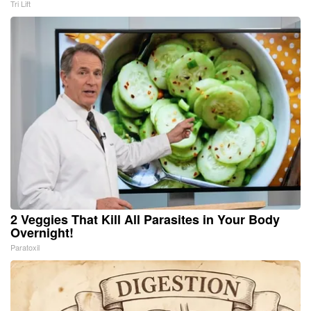
Tri Lift
2 Veggies That Kill All Parasites in Your Body
Overnight!
Paratoxil