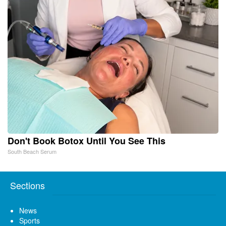
Don't Book Botox Until You See This
South Beach Serum
Sections
News
Sports