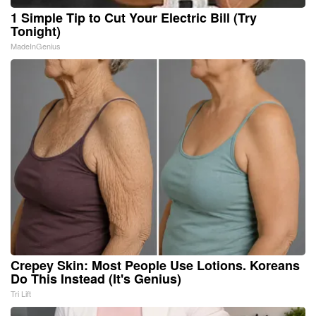
1 Simple Tip to Cut Your Electric Bill (Try
Tonight)
MadeInGenius
Crepey Skin: Most People Use Lotions. Koreans
Do This Instead (It's Genius)
Tri Lift