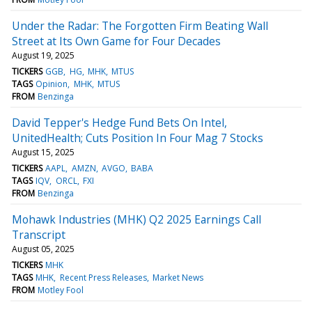
Under the Radar: The Forgotten Firm Beating Wall
Street at Its Own Game for Four Decades
August 19, 2025
TICKERS
GGB
HG
MHK
MTUS
TAGS
Opinion
MHK
MTUS
FROM
Benzinga
David Tepper's Hedge Fund Bets On Intel,
UnitedHealth; Cuts Position In Four Mag 7 Stocks
August 15, 2025
TICKERS
AAPL
AMZN
AVGO
BABA
TAGS
IQV
ORCL
FXI
FROM
Benzinga
Mohawk Industries (MHK) Q2 2025 Earnings Call
Transcript
August 05, 2025
TICKERS
MHK
TAGS
MHK
Recent Press Releases
Market News
FROM
Motley Fool