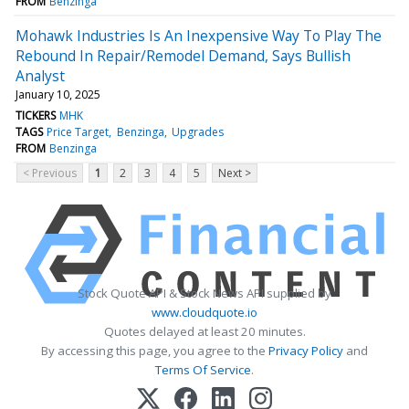
FROM
Benzinga
Mohawk Industries Is An Inexpensive Way To Play The
Rebound In Repair/Remodel Demand, Says Bullish
Analyst
January 10, 2025
TICKERS
MHK
TAGS
Price Target
Benzinga
Upgrades
FROM
Benzinga
< Previous
1
2
3
4
5
Next >
Stock Quote API & Stock News API supplied by
www.cloudquote.io
Quotes delayed at least 20 minutes.
By accessing this page, you agree to the
Privacy Policy
and
Terms Of Service
.