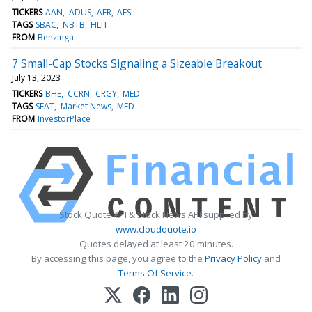
TICKERS
AAN
ADUS
AER
AESI
TAGS
SBAC
NBTB
HLIT
FROM
Benzinga
7 Small-Cap Stocks Signaling a Sizeable Breakout
July 13, 2023
TICKERS
BHE
CCRN
CRGY
MED
TAGS
SEAT
Market News
MED
FROM
InvestorPlace
Stock Quote API & Stock News API supplied by
www.cloudquote.io
Quotes delayed at least 20 minutes.
By accessing this page, you agree to the
Privacy Policy
and
Terms Of Service
.