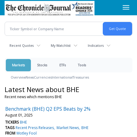
Skip
Toggl
to
navig
main
content
Recent Quotes
My Watchlist
Indicators
Markets
Stocks
ETFs
Tools
Overview
News
Currencies
International
Treasuries
Latest News about BHE
Recent news which mentions BHE
Benchmark (BHE) Q2 EPS Beats by 2%
August 01, 2025
TICKERS
BHE
TAGS
Recent Press Releases
Market News
BHE
FROM
Motley Fool