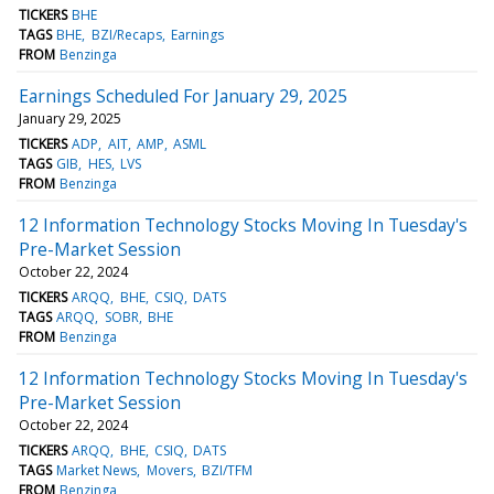
TICKERS
BHE
TAGS
BHE
BZI/Recaps
Earnings
FROM
Benzinga
Earnings Scheduled For January 29, 2025
January 29, 2025
TICKERS
ADP
AIT
AMP
ASML
TAGS
GIB
HES
LVS
FROM
Benzinga
12 Information Technology Stocks Moving In Tuesday's
Pre-Market Session
October 22, 2024
TICKERS
ARQQ
BHE
CSIQ
DATS
TAGS
ARQQ
SOBR
BHE
FROM
Benzinga
12 Information Technology Stocks Moving In Tuesday's
Pre-Market Session
October 22, 2024
TICKERS
ARQQ
BHE
CSIQ
DATS
TAGS
Market News
Movers
BZI/TFM
FROM
Benzinga