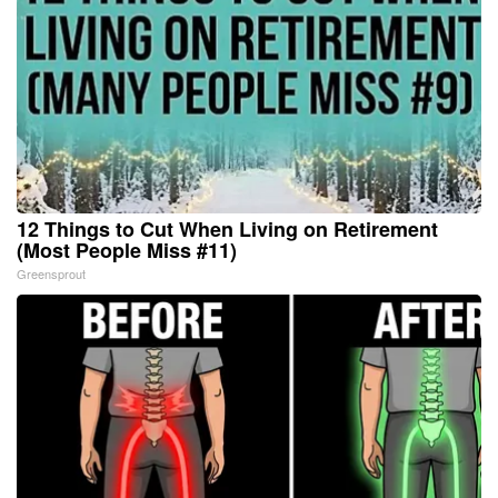
12 Things to Cut When Living on Retirement
(Most People Miss #11)
Greensprout