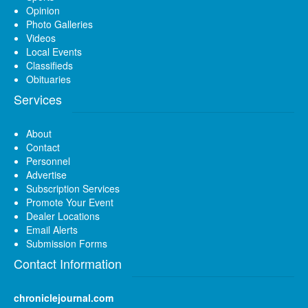
Opinion
Photo Galleries
Videos
Local Events
Classifieds
Obituaries
Services
About
Contact
Personnel
Advertise
Subscription Services
Promote Your Event
Dealer Locations
Email Alerts
Submission Forms
Contact Information
chroniclejournal.com