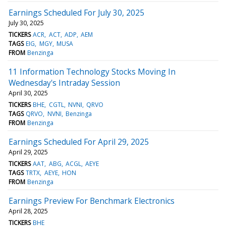
Earnings Scheduled For July 30, 2025
July 30, 2025
TICKERS
ACR
ACT
ADP
AEM
TAGS
EIG
MGY
MUSA
FROM
Benzinga
11 Information Technology Stocks Moving In
Wednesday's Intraday Session
April 30, 2025
TICKERS
BHE
CGTL
NVNI
QRVO
TAGS
QRVO
NVNI
Benzinga
FROM
Benzinga
Earnings Scheduled For April 29, 2025
April 29, 2025
TICKERS
AAT
ABG
ACGL
AEYE
TAGS
TRTX
AEYE
HON
FROM
Benzinga
Earnings Preview For Benchmark Electronics
April 28, 2025
TICKERS
BHE