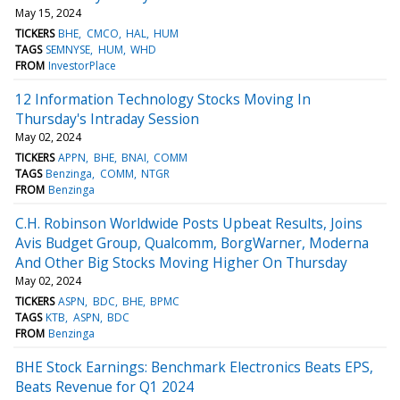
May 15, 2024
TICKERS
BHE
CMCO
HAL
HUM
TAGS
SEMNYSE
HUM
WHD
FROM
InvestorPlace
12 Information Technology Stocks Moving In
Thursday's Intraday Session
May 02, 2024
TICKERS
APPN
BHE
BNAI
COMM
TAGS
Benzinga
COMM
NTGR
FROM
Benzinga
C.H. Robinson Worldwide Posts Upbeat Results, Joins
Avis Budget Group, Qualcomm, BorgWarner, Moderna
And Other Big Stocks Moving Higher On Thursday
May 02, 2024
TICKERS
ASPN
BDC
BHE
BPMC
TAGS
KTB
ASPN
BDC
FROM
Benzinga
BHE Stock Earnings: Benchmark Electronics Beats EPS,
Beats Revenue for Q1 2024