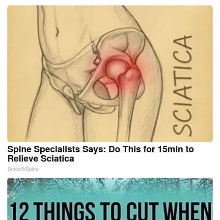
Spine Specialists Says: Do This for 15min to
Relieve Sciatica
SmoothSpine