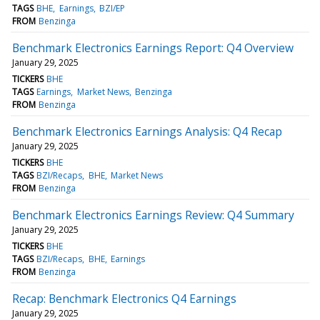
TAGS
BHE
Earnings
BZI/EP
FROM
Benzinga
Benchmark Electronics Earnings Report: Q4 Overview
January 29, 2025
TICKERS
BHE
TAGS
Earnings
Market News
Benzinga
FROM
Benzinga
Benchmark Electronics Earnings Analysis: Q4 Recap
January 29, 2025
TICKERS
BHE
TAGS
BZI/Recaps
BHE
Market News
FROM
Benzinga
Benchmark Electronics Earnings Review: Q4 Summary
January 29, 2025
TICKERS
BHE
TAGS
BZI/Recaps
BHE
Earnings
FROM
Benzinga
Recap: Benchmark Electronics Q4 Earnings
January 29, 2025