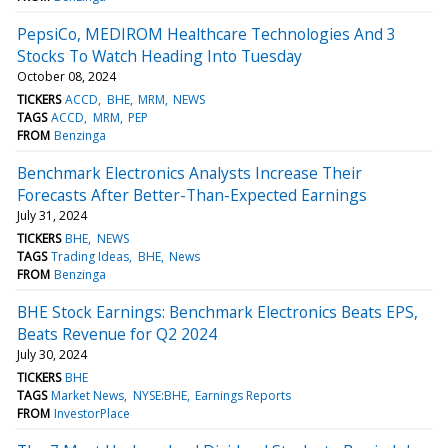
PepsiCo, MEDIROM Healthcare Technologies And 3
Stocks To Watch Heading Into Tuesday
October 08, 2024
TICKERS
ACCD
BHE
MRM
NEWS
TAGS
ACCD
MRM
PEP
FROM
Benzinga
Benchmark Electronics Analysts Increase Their
Forecasts After Better-Than-Expected Earnings
July 31, 2024
TICKERS
BHE
NEWS
TAGS
Trading Ideas
BHE
News
FROM
Benzinga
BHE Stock Earnings: Benchmark Electronics Beats EPS,
Beats Revenue for Q2 2024
July 30, 2024
TICKERS
BHE
TAGS
Market News
NYSE:BHE
Earnings Reports
FROM
InvestorPlace