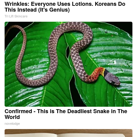
Wrinkles: Everyone Uses Lotions. Koreans Do
This Instead (It's Genius)
Tri Lift Skincare
Confirmed - This is The Deadliest Snake in The
World
novelodge