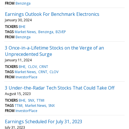
FROM
Benzinga
Earnings Outlook For Benchmark Electronics
January 30, 2024
TICKERS
BHE
TAGS
Market News
Benzinga
BZI/EP
FROM
Benzinga
3 Once-in-a-Lifetime Stocks on the Verge of an
Unprecedented Surge
January 11, 2024
TICKERS
BHE
CLOV
CRNT
TAGS
Market News
CRNT
CLOV
FROM
InvestorPlace
3 Under-the-Radar Tech Stocks That Could Take Off
August 15, 2023
TICKERS
BHE
SNX
TTMI
TAGS
TTMI
Market News
SNX
FROM
InvestorPlace
Earnings Scheduled For July 31, 2023
July 31, 2023