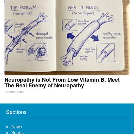
Neuropathy is Not From Low Vitamin B. Meet
The Real Enemy of Neuropathy
SmoothSpine
Sections
News
Sports