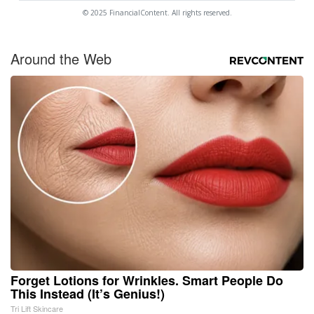
© 2025 FinancialContent. All rights reserved.
Around the Web
Forget Lotions for Wrinkles. Smart People Do
This Instead (It’s Genius!)
Tri Lift Skincare