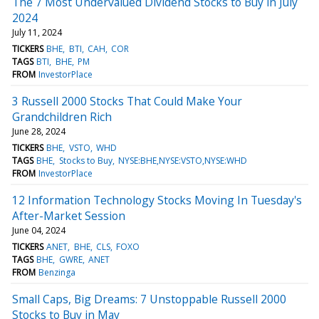
The 7 Most Undervalued Dividend Stocks to Buy in July
2024
July 11, 2024
TICKERS
BHE
BTI
CAH
COR
TAGS
BTI
BHE
PM
FROM
InvestorPlace
3 Russell 2000 Stocks That Could Make Your
Grandchildren Rich
June 28, 2024
TICKERS
BHE
VSTO
WHD
TAGS
BHE
Stocks to Buy
NYSE:BHE,NYSE:VSTO,NYSE:WHD
FROM
InvestorPlace
12 Information Technology Stocks Moving In Tuesday's
After-Market Session
June 04, 2024
TICKERS
ANET
BHE
CLS
FOXO
TAGS
BHE
GWRE
ANET
FROM
Benzinga
Small Caps, Big Dreams: 7 Unstoppable Russell 2000
Stocks to Buy in May