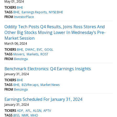
May 01, 2024
TICKERS
BHE
TAGS
BHE
Earnings Reports
NYSE:BHE
FROM
InvestorPlace
Oddity Tech Posts Q4 Results, Joins Ross Stores And
Other Big Stocks Moving Lower In Wednesday's Pre-
Market Session
March 06, 2024
TICKERS
BHE
DWAC
EVC
GOGL
TAGS
Movers
Markets
ROST
FROM
Benzinga
Benchmark Electronics: Q4 Earnings Insights
January 31, 2024
TICKERS
BHE
TAGS
BHE
BZI/Recaps
Market News
FROM
Benzinga
Earnings Scheduled For January 31, 2024
January 31, 2024
TICKERS
ADP
AFL
ALGN
APTV
TAGS
JBSS
NMR
MHO