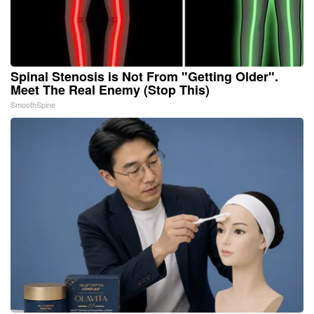
Spinal Stenosis is Not From "Getting Older".
Meet The Real Enemy (Stop This)
SmoothSpine