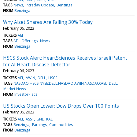
TAGS
News
Intraday Update
Benzinga
FROM
Benzinga
Why Alset Shares Are Falling 30% Today
February 06, 2023
TICKERS
AEI
TAGS
AEI
Offerings
News
FROM
Benzinga
HSCS Stock Alert: HeartSciences Receives Israeli Patent
for AI Heart-Disease Detector
February 06, 2023
TICKERS
AEI
AWIN
DELL
HSCS
TAGS
NASDAQ:HSCS,NYSE:DELL,NASDAQ:AWIN,NASDAQ:AEI
DELL
Market News
FROM
InvestorPlace
US Stocks Open Lower; Dow Drops Over 100 Points
February 06, 2023
TICKERS
AEI
ASST
GNE
KAL
TAGS
Benzinga
Earnings
Commodities
FROM
Benzinga