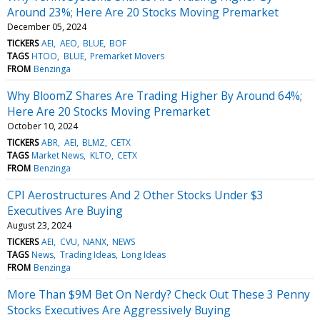
Around 23%; Here Are 20 Stocks Moving Premarket
December 05, 2024
TICKERS
AEI
AEO
BLUE
BOF
TAGS
HTOO
BLUE
Premarket Movers
FROM
Benzinga
Why BloomZ Shares Are Trading Higher By Around 64%;
Here Are 20 Stocks Moving Premarket
October 10, 2024
TICKERS
ABR
AEI
BLMZ
CETX
TAGS
Market News
KLTO
CETX
FROM
Benzinga
CPI Aerostructures And 2 Other Stocks Under $3
Executives Are Buying
August 23, 2024
TICKERS
AEI
CVU
NANX
NEWS
TAGS
News
Trading Ideas
Long Ideas
FROM
Benzinga
More Than $9M Bet On Nerdy? Check Out These 3 Penny
Stocks Executives Are Aggressively Buying