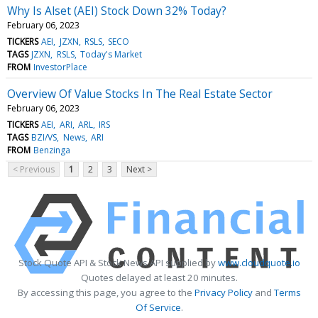
Why Is Alset (AEI) Stock Down 32% Today?
February 06, 2023
TICKERS
AEI
JZXN
RSLS
SECO
TAGS
JZXN
RSLS
Today's Market
FROM
InvestorPlace
Overview Of Value Stocks In The Real Estate Sector
February 06, 2023
TICKERS
AEI
ARI
ARL
IRS
TAGS
BZI/VS
News
ARI
FROM
Benzinga
< Previous
1
2
3
Next >
Stock Quote API & Stock News API supplied by
www.cloudquote.io
Quotes delayed at least 20 minutes.
By accessing this page, you agree to the
Privacy Policy
and
Terms
Of Service
.