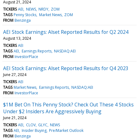
August 21, 2024
TICKERS
AEI
NEWS
NRDY
ZOM
TAGS
Penny Stocks
Market News
ZOM
FROM
Benzinga
AEI Stock Earnings: Alset Reported Results for Q2 2024
August 13, 2024
TICKERS
AEI
TAGS
AEI
Earnings Reports
NASDAQ:AEI
FROM
InvestorPlace
AEI Stock Earnings: Alset Reported Results for Q4 2023
June 27, 2024
TICKERS
AEI
TAGS
Market News
Earnings Reports
NASDAQ:AEI
FROM
InvestorPlace
$1M Bet On This Penny Stock? Check Out These 4 Stocks
Under $2 Insiders Are Aggressively Buying
June 21, 2024
TICKERS
AEI
CLOV
GLYC
NEWS
TAGS
AEI
Insider Buying
Pre/Market Outlook
FROM
Benzinga