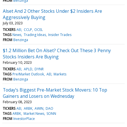
FROM
Benzinga
Alset And 2 Other Stocks Under $2 Insiders Are
Aggressively Buying
July 03, 2023
TICKERS
AEI
CCLP
OCEL
TAGS
News
Trading Ideas
Insider Trades
FROM
Benzinga
$1.2 Million Bet On Alset? Check Out These 3 Penny
Stocks Insiders Are Buying
February 10, 2023
TICKERS
AEI
APLD
DYNR
TAGS
Pre/Market Outlook
AEI
Markets
FROM
Benzinga
Today’s Biggest Pre-Market Stock Movers: 10 Top
Gainers and Losers on Wednesday
February 08, 2023
TICKERS
AEI
ARBK
AWIN
DAO
TAGS
ARBK
Market News
SONN
FROM
InvestorPlace