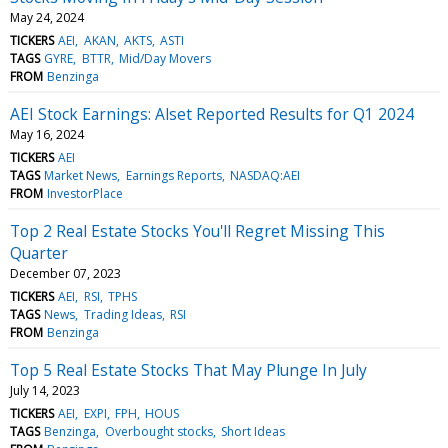
May 24, 2024
TICKERS
AEI
AKAN
AKTS
ASTI
TAGS
GYRE
BTTR
Mid/Day Movers
FROM
Benzinga
AEI Stock Earnings: Alset Reported Results for Q1 2024
May 16, 2024
TICKERS
AEI
TAGS
Market News
Earnings Reports
NASDAQ:AEI
FROM
InvestorPlace
Top 2 Real Estate Stocks You'll Regret Missing This
Quarter
December 07, 2023
TICKERS
AEI
RSI
TPHS
TAGS
News
Trading Ideas
RSI
FROM
Benzinga
Top 5 Real Estate Stocks That May Plunge In July
July 14, 2023
TICKERS
AEI
EXPI
FPH
HOUS
TAGS
Benzinga
Overbought stocks
Short Ideas