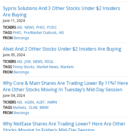
Sypris Solutions And 3 Other Stocks Under $2 Insiders
Are Buying
June 11, 2024
TICKERS
AEI
NEWS
PHIO
PODC
TAGS
PHIO
Pre/Market Outlook
AEI
FROM
Benzinga
Alset And 2 Other Stocks Under $2 Insiders Are Buying
June 05, 2024
TICKERS
AEI
JOB
NEWS
RDGL
TAGS
Penny Stocks
Market News
Markets
FROM
Benzinga
Why Core & Main Shares Are Trading Lower By 11%? Here
Are Other Stocks Moving In Tuesday's Mid-Day Session
June 04, 2024
TICKERS
AEI
AGEN
ALBT
AMRN
TAGS
Markets
ZLAB
BBWI
FROM
Benzinga
Why NetEase Shares Are Trading Lower? Here Are Other
Stocks Moving In Friday's Mid-Day Session