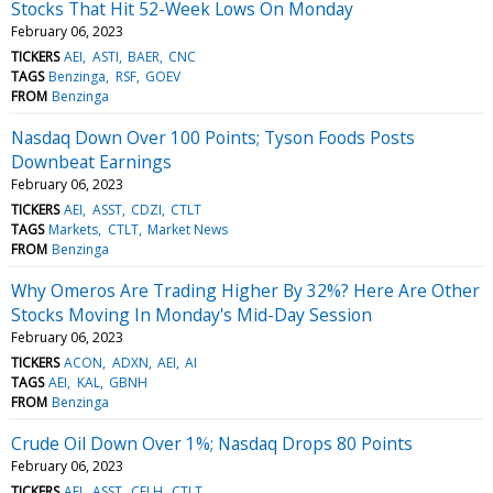
Stocks That Hit 52-Week Lows On Monday
February 06, 2023
TICKERS
AEI
ASTI
BAER
CNC
TAGS
Benzinga
RSF
GOEV
FROM
Benzinga
Nasdaq Down Over 100 Points; Tyson Foods Posts
Downbeat Earnings
February 06, 2023
TICKERS
AEI
ASST
CDZI
CTLT
TAGS
Markets
CTLT
Market News
FROM
Benzinga
Why Omeros Are Trading Higher By 32%? Here Are Other
Stocks Moving In Monday's Mid-Day Session
February 06, 2023
TICKERS
ACON
ADXN
AEI
AI
TAGS
AEI
KAL
GBNH
FROM
Benzinga
Crude Oil Down Over 1%; Nasdaq Drops 80 Points
February 06, 2023
TICKERS
AEI
ASST
CELH
CTLT