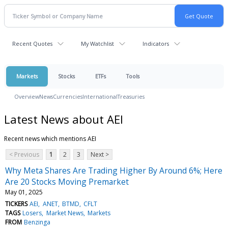
Recent Quotes
My Watchlist
Indicators
Markets
Stocks
ETFs
Tools
Overview
News
Currencies
International
Treasuries
Latest News about AEI
Recent news which mentions AEI
< Previous
1
2
3
Next >
Why Meta Shares Are Trading Higher By Around 6%; Here
Are 20 Stocks Moving Premarket
May 01, 2025
TICKERS
AEI
ANET
BTMD
CFLT
TAGS
Losers
Market News
Markets
FROM
Benzinga