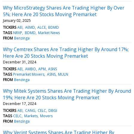
Why MicroStrategy Shares Are Trading Higher By Over
5%; Here Are 20 Stocks Moving Premarket
January 02, 2025
TICKERS
AEI
AEMD
ALCE
BDMD
TAGS
NRXP
BDMD
Market News
FROM
Benzinga
Why Cemtrex Shares Are Trading Higher By Around 17%;
Here Are 20 Stocks Moving Premarket
December 31, 2024
TICKERS
AEI
AMBO
APM
ASNS
TAGS
Premarket Movers
ASNS
MULN
FROM
Benzinga
Why Mitek Systems Shares Are Trading Higher By Around
19%; Here Are 20 Stocks Moving Premarket
December 17, 2024
TICKERS
AEI
CANG
CELC
DBGI
TAGS
CELC
Markets
Movers
FROM
Benzinga
Why Verint Systems Shares Are Trading Higher By