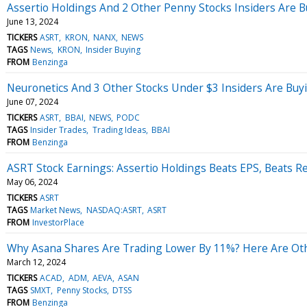
Assertio Holdings And 2 Other Penny Stocks Insiders Are 
June 13, 2024
TICKERS
ASRT
KRON
NANX
NEWS
TAGS
News
KRON
Insider Buying
FROM
Benzinga
Neuronetics And 3 Other Stocks Under $3 Insiders Are Buy
June 07, 2024
TICKERS
ASRT
BBAI
NEWS
PODC
TAGS
Insider Trades
Trading Ideas
BBAI
FROM
Benzinga
ASRT Stock Earnings: Assertio Holdings Beats EPS, Beats R
May 06, 2024
TICKERS
ASRT
TAGS
Market News
NASDAQ:ASRT
ASRT
FROM
InvestorPlace
Why Asana Shares Are Trading Lower By 11%? Here Are Oth
March 12, 2024
TICKERS
ACAD
ADM
AEVA
ASAN
TAGS
SMXT
Penny Stocks
DTSS
FROM
Benzinga