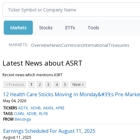
Markets
Stocks
ETFs
Tools
Overview
News
Currencies
International
Treasuries
MARKETS:
Latest News about ASRT
Recent news which mentions ASRT
< Previous
1
2
3
4
5
Next >
12 Health Care Stocks Moving In Monday&#39;s Pre-Marke
May 04, 2026
TICKERS
ADTX
ADVB
AKAN
APRE
TAGS
CLNN
ADVB
RLYB
FROM
Benzinga
Earnings Scheduled For August 11, 2025
August 11, 2025