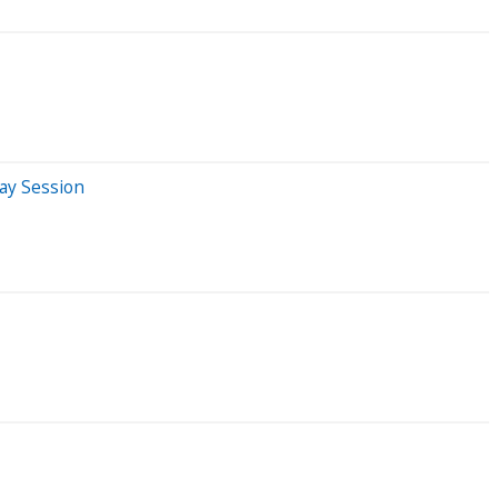
ay Session