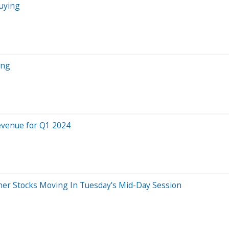
Buying
ing
evenue for Q1 2024
er Stocks Moving In Tuesday's Mid-Day Session