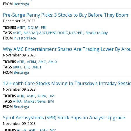
FROM
Benzinga
Pre-Surge Penny Picks: 3 Stocks to Buy Before They Boom
December 25, 2023
TICKERS
ASRT
DOUG
PBI
TAGS
ASRT
NASDAQ:ASRT,NYSE:DOUG,NYSE:PBI
Stocks to Buy
FROM
InvestorPlace
Why AMC Entertainment Shares Are Trading Lower By Arou
November 09, 2023
TICKERS
AFIB
AFRM
AMC
AMLX
TAGS
BKKT
DIS
DNUT
FROM
Benzinga
12 Health Care Stocks Moving In Thursday's Intraday Sessi
November 09, 2023
TICKERS
AFIB
ASRT
ATRA
BIVI
TAGS
ATRA
Market News
BIVI
FROM
Benzinga
Spirit Aerosystems (SPR) Stock Pops on Analyst Upgrade
November 09, 2023
TICKERS
ACHR
ASRT
ASTR
SPR