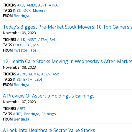
TICKERS
AKLI
AMLX
ASRT
ATRA
TAGS
INBS
OCX
Movers
FROM
Benzinga
Today’s Biggest Pre-Market Stock Movers: 10 Top Gainers 
November 09, 2023
TICKERS
ALLK
ASRT
ATRA
BAK
TAGS
CDLX
RBT
JAN
FROM
InvestorPlace
12 Health Care Stocks Moving In Wednesday's After-Marke
November 08, 2023
TICKERS
ACRX
ADMA
ALZN
ASRT
TAGS
INBS
BPTH
LSDI
FROM
Benzinga
A Preview Of Assertio Holdings's Earnings
November 07, 2023
TICKERS
ASRT
TAGS
ASRT
Benzinga
Earnings
FROM
Benzinga
A Look Into Healthcare Sector Value Stocks