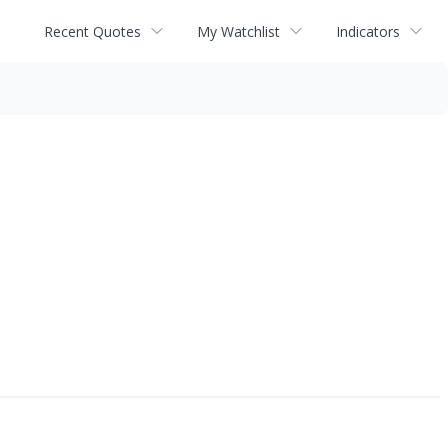
Recent Quotes
My Watchlist
Indicators