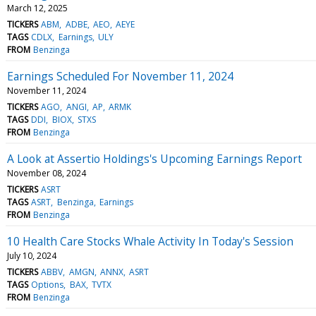
March 12, 2025
TICKERS
ABM
ADBE
AEO
AEYE
TAGS
CDLX
Earnings
ULY
FROM
Benzinga
Earnings Scheduled For November 11, 2024
November 11, 2024
TICKERS
AGO
ANGI
AP
ARMK
TAGS
DDI
BIOX
STXS
FROM
Benzinga
A Look at Assertio Holdings's Upcoming Earnings Report
November 08, 2024
TICKERS
ASRT
TAGS
ASRT
Benzinga
Earnings
FROM
Benzinga
10 Health Care Stocks Whale Activity In Today's Session
July 10, 2024
TICKERS
ABBV
AMGN
ANNX
ASRT
TAGS
Options
BAX
TVTX
FROM
Benzinga