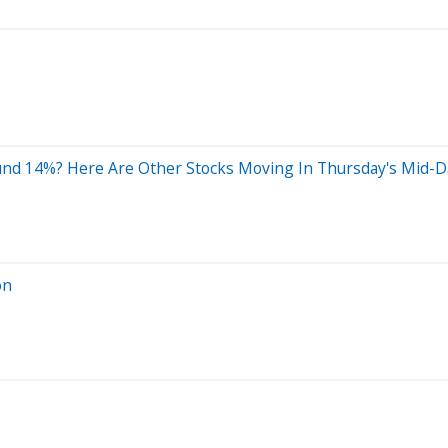
nd 14%? Here Are Other Stocks Moving In Thursday's Mid-D
on