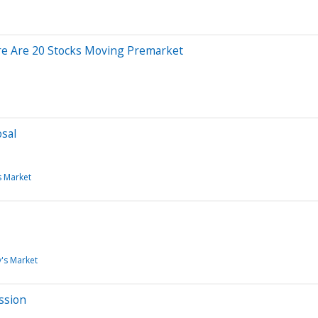
re Are 20 Stocks Moving Premarket
sal
s Market
's Market
ssion