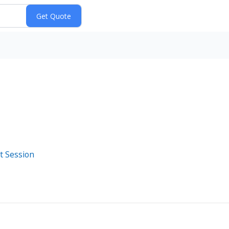
t Session