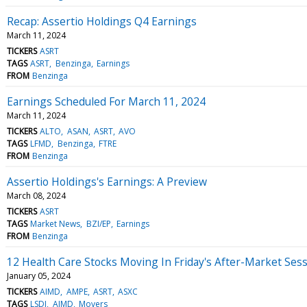
Recap: Assertio Holdings Q4 Earnings
March 11, 2024
TICKERS
ASRT
TAGS
ASRT
Benzinga
Earnings
FROM
Benzinga
Earnings Scheduled For March 11, 2024
March 11, 2024
TICKERS
ALTO
ASAN
ASRT
AVO
TAGS
LFMD
Benzinga
FTRE
FROM
Benzinga
Assertio Holdings's Earnings: A Preview
March 08, 2024
TICKERS
ASRT
TAGS
Market News
BZI/EP
Earnings
FROM
Benzinga
12 Health Care Stocks Moving In Friday's After-Market Ses
January 05, 2024
TICKERS
AIMD
AMPE
ASRT
ASXC
TAGS
LSDI
AIMD
Movers