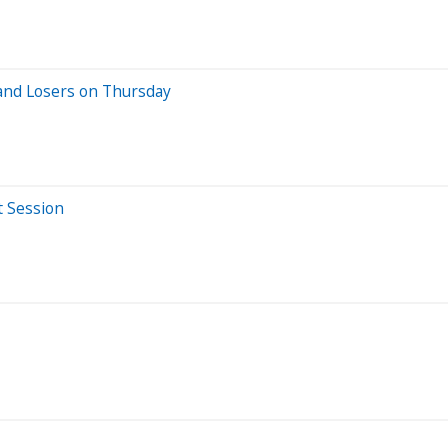
and Losers on Thursday
t Session