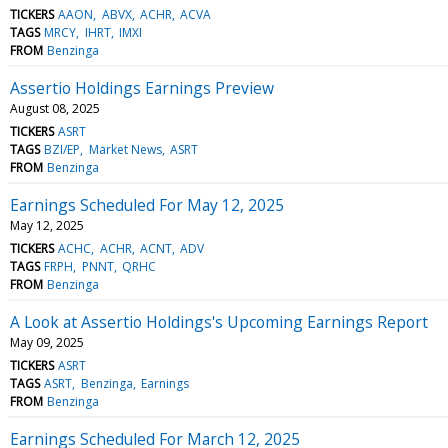
TICKERS
AAON
ABVX
ACHR
ACVA
TAGS
MRCY
IHRT
IMXI
FROM
Benzinga
Assertio Holdings Earnings Preview
August 08, 2025
TICKERS
ASRT
TAGS
BZI/EP
Market News
ASRT
FROM
Benzinga
Earnings Scheduled For May 12, 2025
May 12, 2025
TICKERS
ACHC
ACHR
ACNT
ADV
TAGS
FRPH
PNNT
QRHC
FROM
Benzinga
A Look at Assertio Holdings's Upcoming Earnings Report
May 09, 2025
TICKERS
ASRT
TAGS
ASRT
Benzinga
Earnings
FROM
Benzinga
Earnings Scheduled For March 12, 2025