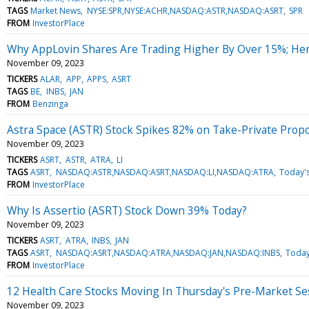
TAGS
Market News
NYSE:SPR,NYSE:ACHR,NASDAQ:ASTR,NASDAQ:ASRT
SPR
FROM
InvestorPlace
Why AppLovin Shares Are Trading Higher By Over 15%; He
November 09, 2023
TICKERS
ALAR
APP
APPS
ASRT
TAGS
BE
INBS
JAN
FROM
Benzinga
Astra Space (ASTR) Stock Spikes 82% on Take-Private Propo
November 09, 2023
TICKERS
ASRT
ASTR
ATRA
LI
TAGS
ASRT
NASDAQ:ASTR,NASDAQ:ASRT,NASDAQ:LI,NASDAQ:ATRA
Today'
FROM
InvestorPlace
Why Is Assertio (ASRT) Stock Down 39% Today?
November 09, 2023
TICKERS
ASRT
ATRA
INBS
JAN
TAGS
ASRT
NASDAQ:ASRT,NASDAQ:ATRA,NASDAQ:JAN,NASDAQ:INBS
Today
FROM
InvestorPlace
12 Health Care Stocks Moving In Thursday's Pre-Market Se
November 09, 2023