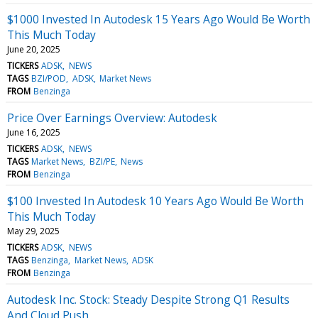
$1000 Invested In Autodesk 15 Years Ago Would Be Worth
This Much Today
June 20, 2025
TICKERS
ADSK
NEWS
TAGS
BZI/POD
ADSK
Market News
FROM
Benzinga
Price Over Earnings Overview: Autodesk
June 16, 2025
TICKERS
ADSK
NEWS
TAGS
Market News
BZI/PE
News
FROM
Benzinga
$100 Invested In Autodesk 10 Years Ago Would Be Worth
This Much Today
May 29, 2025
TICKERS
ADSK
NEWS
TAGS
Benzinga
Market News
ADSK
FROM
Benzinga
Autodesk Inc. Stock: Steady Despite Strong Q1 Results
And Cloud Push