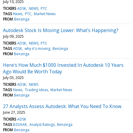
July 10, 2025
TICKERS
ADSK
NEWS
PTC
TAGS
News
PTC
Market News
FROM
Benzinga
Autodesk Stock Is Moving Lower: What's Happening?
July 09, 2025
TICKERS
ADSK
NEWS
PTC
TAGS
ADSK
why it's moving
Benzinga
FROM
Benzinga
Here's How Much $1000 Invested In Autodesk 10 Years
Ago Would Be Worth Today
July 03, 2025
TICKERS
ADSK
NEWS
TAGS
News
Trading Ideas
Market News
FROM
Benzinga
27 Analysts Assess Autodesk: What You Need To Know
June 27, 2025
TICKERS
ADSK
TAGS
BZI/AAR
Analyst Ratings
Benzinga
FROM
Benzinga