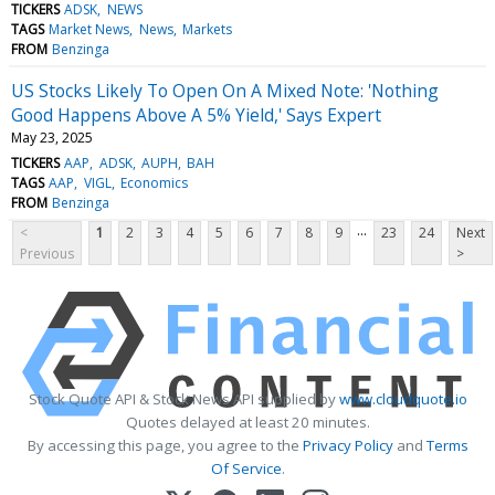
TICKERS
ADSK
NEWS
TAGS
Market News
News
Markets
FROM
Benzinga
US Stocks Likely To Open On A Mixed Note: 'Nothing
Good Happens Above A 5% Yield,' Says Expert
May 23, 2025
TICKERS
AAP
ADSK
AUPH
BAH
TAGS
AAP
VIGL
Economics
FROM
Benzinga
...
<
1
2
3
4
5
6
7
8
9
23
24
Next
Previous
>
Stock Quote API & Stock News API supplied by
www.cloudquote.io
Quotes delayed at least 20 minutes.
By accessing this page, you agree to the
Privacy Policy
and
Terms
Of Service
.