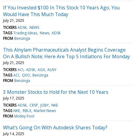
If You Invested $100 In This Stock 10 Years Ago, You
Would Have This Much Today
July 21, 2025
TICKERS
ADSK
NEWS
TAGS
Trading Ideas
News
ADSK
FROM
Benzinga
This Alnylam Pharmaceuticals Analyst Begins Coverage
On A Bullish Note; Here Are Top 5 Initiations For Monday
July 21, 2025
TICKERS
ACI
ADSK
AGX
ALNY
TAGS
ACI
QXO
Benzinga
FROM
Benzinga
3 Monster Stocks to Hold for the Next 10 Years
July 17, 2025
TICKERS
ADSK
CRSP
JOBY
NKE
TAGS
NKE
RBLX
Market News
FROM
Motley Fool
What's Going On With Autodesk Shares Today?
July 14, 2025