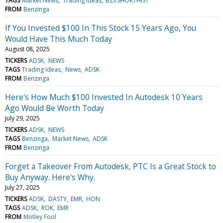
TAGS
Market News
Trading Ideas
BZI/SHORTHIST
FROM
Benzinga
If You Invested $100 In This Stock 15 Years Ago, You
Would Have This Much Today
August 08, 2025
TICKERS
ADSK
NEWS
TAGS
Trading Ideas
News
ADSK
FROM
Benzinga
Here's How Much $100 Invested In Autodesk 10 Years
Ago Would Be Worth Today
July 29, 2025
TICKERS
ADSK
NEWS
TAGS
Benzinga
Market News
ADSK
FROM
Benzinga
Forget a Takeover From Autodesk, PTC Is a Great Stock to
Buy Anyway. Here's Why.
July 27, 2025
TICKERS
ADSK
DASTY
EMR
HON
TAGS
ADSK
ROK
EMR
FROM
Motley Fool