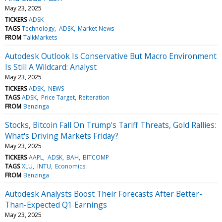
May 23, 2025
TICKERS
ADSK
TAGS
Technology
ADSK
Market News
FROM
TalkMarkets
Autodesk Outlook Is Conservative But Macro Environment
Is Still A Wildcard: Analyst
May 23, 2025
TICKERS
ADSK
NEWS
TAGS
ADSK
Price Target
Reiteration
FROM
Benzinga
Stocks, Bitcoin Fall On Trump's Tariff Threats, Gold Rallies:
What's Driving Markets Friday?
May 23, 2025
TICKERS
AAPL
ADSK
BAH
BITCOMP
TAGS
XLU
INTU
Economics
FROM
Benzinga
Autodesk Analysts Boost Their Forecasts After Better-
Than-Expected Q1 Earnings
May 23, 2025