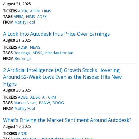
August 21, 2025
TICKERS
ADSK
AFRM
HIMS
TAGS
AFRM
HIMS
ADSK
FROM
Motley Fool
A Look Into Autodesk Inc's Price Over Earnings
August 21, 2025
TICKERS
ADSK
NEWS
TAGS
Benzinga
ADSK
Intraday Update
FROM
Benzinga
2 Artificial Intelligence (AI) Growth Stocks Hovering
Around 52-Week Lows Even as the Nasdaq Hits New
Highs
August 20, 2025
TICKERS
ADBE
ADSK
AI
CRM
TAGS
Market News
PANW
DDOG
FROM
Motley Fool
What's Driving the Market Sentiment Around Autodesk?
August 19, 2025
TICKERS
ADSK