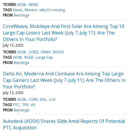
TICKERS
ADSK
NEWS
TAGS
News
Movers
why it's moving
FROM
Benzinga
CoreWeave, Mobileye And First Solar Are Among Top 10
Large Cap Losers Last Week (July 7-July 11): Are The
Others In Your Portfolio?
July 13, 2025
TICKERS
ADSK
CORZ
CRWV
DDOG
TAGS
ADSK
RGLD
Large Cap
FROM
Benzinga
Delta Air, Moderna And Coinbase Are Among Top Large
Cap Gainers Last Week (July 7-July 11): Are The Others In
Your Portfolio?
July 13, 2025
TICKERS
ADSK
COIN
DAL
LUV
TAGS
PTC
TPR
VG
FROM
Benzinga
Autodesk (ADSK) Shares Slide Amid Reports Of Potential
PTC Acquisition