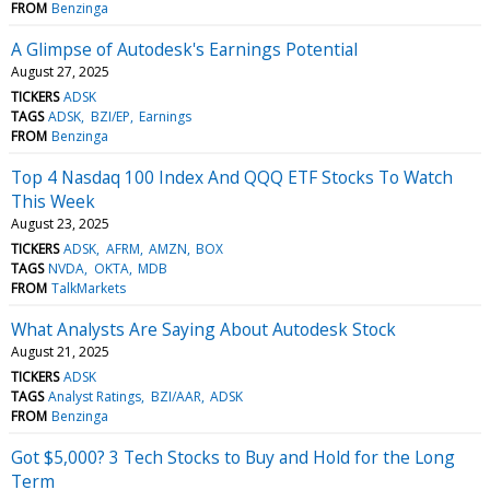
FROM
Benzinga
A Glimpse of Autodesk's Earnings Potential
August 27, 2025
TICKERS
ADSK
TAGS
ADSK
BZI/EP
Earnings
FROM
Benzinga
Top 4 Nasdaq 100 Index And QQQ ETF Stocks To Watch
This Week
August 23, 2025
TICKERS
ADSK
AFRM
AMZN
BOX
TAGS
NVDA
OKTA
MDB
FROM
TalkMarkets
What Analysts Are Saying About Autodesk Stock
August 21, 2025
TICKERS
ADSK
TAGS
Analyst Ratings
BZI/AAR
ADSK
FROM
Benzinga
Got $5,000? 3 Tech Stocks to Buy and Hold for the Long
Term