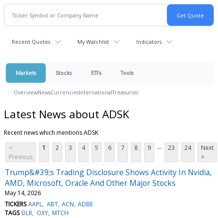
Recent Quotes
My Watchlist
Indicators
Markets
Stocks
ETFs
Tools
Overview
News
Currencies
International
Treasuries
Latest News about ADSK
Recent news which mentions ADSK
...
<
1
2
3
4
5
6
7
8
9
23
24
Next
Previous
>
Trump&#39;s Trading Disclosure Shows Activity In Nvidia,
AMD, Microsoft, Oracle And Other Major Stocks
May 14, 2026
TICKERS
AAPL
ABT
ACN
ADBE
TAGS
DLR
OXY
MTCH