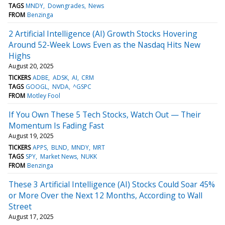
TAGS
MNDY
Downgrades
News
FROM
Benzinga
2 Artificial Intelligence (AI) Growth Stocks Hovering
Around 52-Week Lows Even as the Nasdaq Hits New
Highs
August 20, 2025
TICKERS
ADBE
ADSK
AI
CRM
TAGS
GOOGL
NVDA
^GSPC
FROM
Motley Fool
If You Own These 5 Tech Stocks, Watch Out — Their
Momentum Is Fading Fast
August 19, 2025
TICKERS
APPS
BLND
MNDY
MRT
TAGS
SPY
Market News
NUKK
FROM
Benzinga
These 3 Artificial Intelligence (AI) Stocks Could Soar 45%
or More Over the Next 12 Months, According to Wall
Street
August 17, 2025