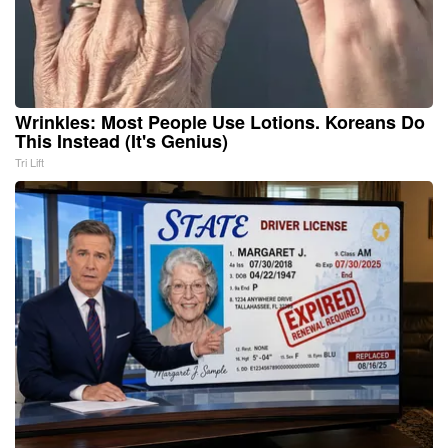
Wrinkles: Most People Use Lotions. Koreans Do
This Instead (It's Genius)
Tri Lift