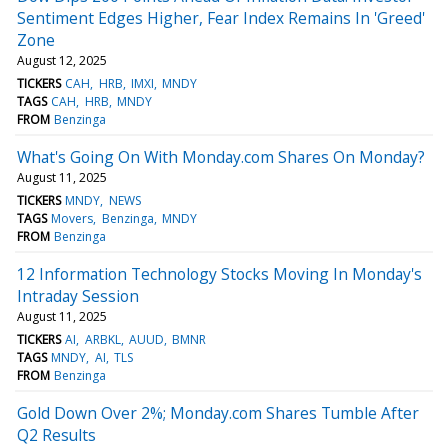
Sentiment Edges Higher, Fear Index Remains In 'Greed'
Zone
August 12, 2025
TICKERS
CAH
HRB
IMXI
MNDY
TAGS
CAH
HRB
MNDY
FROM
Benzinga
What's Going On With Monday.com Shares On Monday?
August 11, 2025
TICKERS
MNDY
NEWS
TAGS
Movers
Benzinga
MNDY
FROM
Benzinga
12 Information Technology Stocks Moving In Monday's
Intraday Session
August 11, 2025
TICKERS
AI
ARBKL
AUUD
BMNR
TAGS
MNDY
AI
TLS
FROM
Benzinga
Gold Down Over 2%; Monday.com Shares Tumble After
Q2 Results