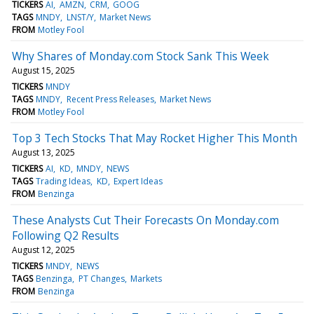
TICKERS
AI
AMZN
CRM
GOOG
TAGS
MNDY
LNST/Y
Market News
FROM
Motley Fool
Why Shares of Monday.com Stock Sank This Week
August 15, 2025
TICKERS
MNDY
TAGS
MNDY
Recent Press Releases
Market News
FROM
Motley Fool
Top 3 Tech Stocks That May Rocket Higher This Month
August 13, 2025
TICKERS
AI
KD
MNDY
NEWS
TAGS
Trading Ideas
KD
Expert Ideas
FROM
Benzinga
These Analysts Cut Their Forecasts On Monday.com
Following Q2 Results
August 12, 2025
TICKERS
MNDY
NEWS
TAGS
Benzinga
PT Changes
Markets
FROM
Benzinga