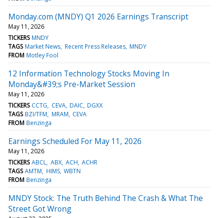
Monday.com (MNDY) Q1 2026 Earnings Transcript
May 11, 2026
TICKERS
MNDY
TAGS
Market News
Recent Press Releases
MNDY
FROM
Motley Fool
12 Information Technology Stocks Moving In
Monday&#39;s Pre-Market Session
May 11, 2026
TICKERS
CCTG
CEVA
DAIC
DGXX
TAGS
BZI/TFM
MRAM
CEVA
FROM
Benzinga
Earnings Scheduled For May 11, 2026
May 11, 2026
TICKERS
ABCL
ABX
ACH
ACHR
TAGS
AMTM
HIMS
WBTN
FROM
Benzinga
MNDY Stock: The Truth Behind The Crash & What The
Street Got Wrong