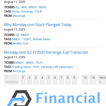
August 11, 2025
TICKERS
EQ
IMXI
MNDY
NEWS
TAGS
News
Earnings
TZUP
FROM
Benzinga
Why Monday.com Stock Plunged Today
August 11, 2025
TICKERS
DJI
MNDY
TAGS
MNDY
^GSPC
Market News
FROM
Motley Fool
Monday.com Q2 FY2025 Earnings Call Transcript
August 11, 2025
TICKERS
MNDY
NEWS
TECH
TAGS
Trading Ideas
Tech
earnings call transcripts
FROM
Benzinga
...
<
1
2
3
4
5
6
7
8
9
13
14
Next
Previous
>