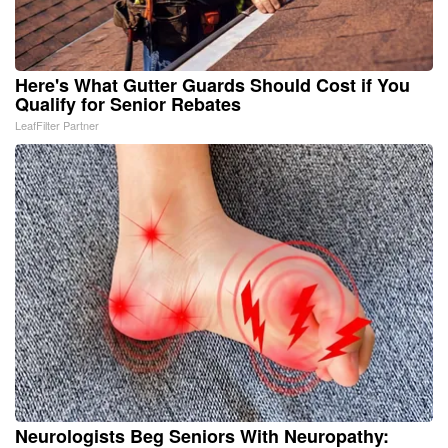
Here's What Gutter Guards Should Cost if You
Qualify for Senior Rebates
LeafFilter Partner
Neurologists Beg Seniors With Neuropathy: