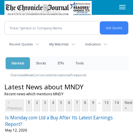
Skip
Toggl
to
navig
main
content
Recent Quotes
My Watchlist
Indicators
Markets
Stocks
ETFs
Tools
Overview
News
Currencies
International
Treasuries
Latest News about MNDY
Recent news which mentions MNDY
...
<
1
2
3
4
5
6
7
8
9
13
14
Next
Previous
>
Is Monday.com Ltd a Buy After Its Latest Earnings
Report?
May 12, 2026