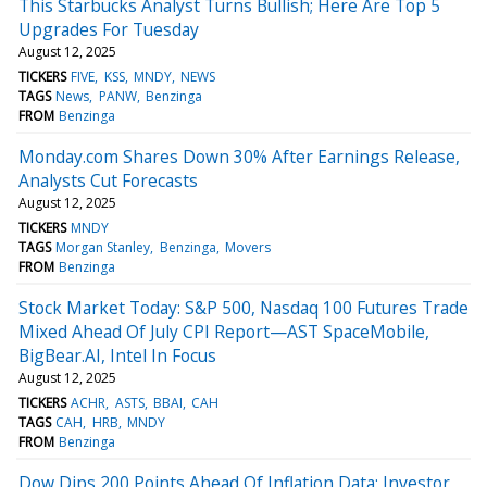
This Starbucks Analyst Turns Bullish; Here Are Top 5
Upgrades For Tuesday
August 12, 2025
TICKERS
FIVE
KSS
MNDY
NEWS
TAGS
News
PANW
Benzinga
FROM
Benzinga
Monday.com Shares Down 30% After Earnings Release,
Analysts Cut Forecasts
August 12, 2025
TICKERS
MNDY
TAGS
Morgan Stanley
Benzinga
Movers
FROM
Benzinga
Stock Market Today: S&P 500, Nasdaq 100 Futures Trade
Mixed Ahead Of July CPI Report—AST SpaceMobile,
BigBear.AI, Intel In Focus
August 12, 2025
TICKERS
ACHR
ASTS
BBAI
CAH
TAGS
CAH
HRB
MNDY
FROM
Benzinga
Dow Dips 200 Points Ahead Of Inflation Data: Investor