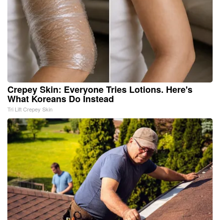
Crepey Skin: Everyone Tries Lotions. Here's
What Koreans Do Instead
Tri Lift Crepey Skin