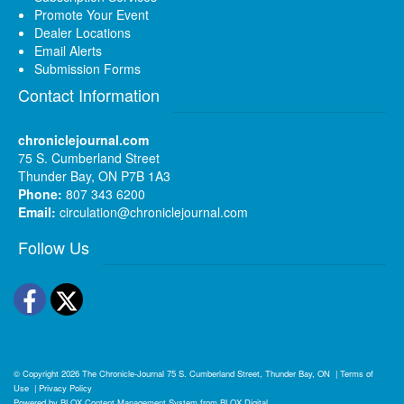
Promote Your Event
Dealer Locations
Email Alerts
Submission Forms
Contact Information
chroniclejournal.com
75 S. Cumberland Street
Thunder Bay, ON P7B 1A3
Phone:
807 343 6200
Email:
circulation@chroniclejournal.com
Follow Us
Facebook
Twitter
© Copyright 2026
The Chronicle-Journal
75 S. Cumberland Street, Thunder Bay, ON
|
Terms of
Use
|
Privacy Policy
Powered by
BLOX Content Management System
from
BLOX Digital
.