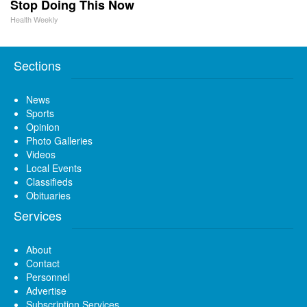
Stop Doing This Now
Health Weekly
Sections
News
Sports
Opinion
Photo Galleries
Videos
Local Events
Classifieds
Obituaries
Services
About
Contact
Personnel
Advertise
Subscription Services