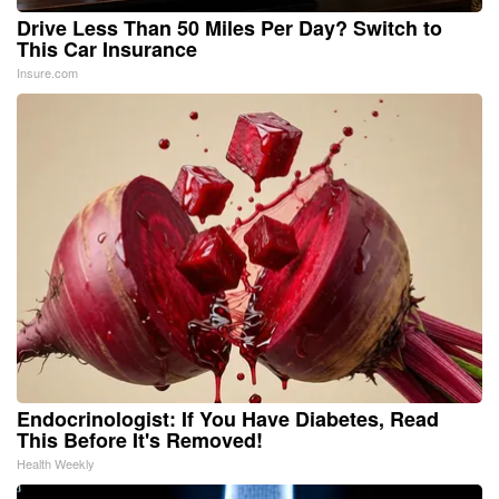
Drive Less Than 50 Miles Per Day? Switch to
This Car Insurance
Insure.com
Endocrinologist: If You Have Diabetes, Read
This Before It's Removed!
Health Weekly