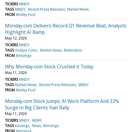
TICKERS
MNDY
TAGS
MNDY
Recent Press Releases
Market News
FROM
Motley Fool
Monday.com Delivers Record Q1 Revenue Beat, Analysts
Highlight AI Ramp
May 12, 2026
TICKERS
MNDY
TAGS
Analyst Color
Market News
Reiteration
FROM
Benzinga
Why Monday.com Stock Crushed it Today
May 11, 2026
TICKERS
MNDY
TAGS
Market News
Recent Press Releases
MNDY
FROM
Motley Fool
Monday.com Stock Jumps: AI Work Platform And 32%
Surge In Big Clients Fuel Rally
May 11, 2026
TICKERS
MNDY
NEWS
TAGS
Earnings
News
Benzinga
FROM
Benzinga