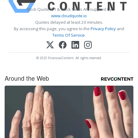
Stock Quote API & Stock News API supplied by
www.cloudquote.io
Quotes delayed at least 20 minutes.
By accessing this page, you agree to the
Privacy Policy
and
Terms Of Service
.
© 2025 FinancialContent. All rights reserved.
Around the Web