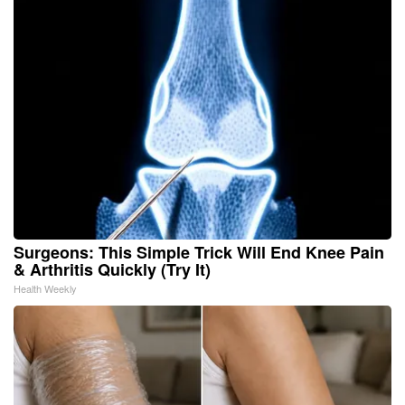
Surgeons: This Simple Trick Will End Knee Pain
& Arthritis Quickly (Try It)
Health Weekly