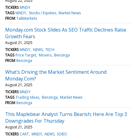
August 22, 2025
TICKERS
MNDY
TAGS
MNDY
Stocks / Equities
Market News
FROM
TalkMarkets
Monday.com Stock Slides As SEO Traffic Declines Raise
Growth Fears
August 21, 2025
TICKERS
MNDY
NEWS
TECH
TAGS
Price Target
Movers
Benzinga
FROM
Benzinga
What's Driving the Market Sentiment Around
Monday.Com?
August 21, 2025
TICKERS
MNDY
TAGS
Trading Ideas
Benzinga
Market News
FROM
Benzinga
This Maplebear Analyst Turns Bearish; Here Are Top 3
Downgrades For Thursday
August 21, 2025
TICKERS
CART
MNDY
NEWS
SOBO