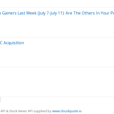
iners Last Week (July 7-July 11): Are The Others In Your Po
C Acquisition
 API & Stock News API supplied by
www.cloudquote.io