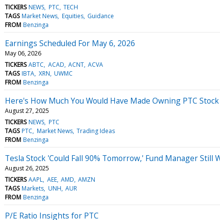
TICKERS
NEWS
PTC
TECH
TAGS
Market News
Equities
Guidance
FROM
Benzinga
Earnings Scheduled For May 6, 2026
May 06, 2026
TICKERS
ABTC
ACAD
ACNT
ACVA
TAGS
IBTA
XRN
UWMC
FROM
Benzinga
Here's How Much You Would Have Made Owning PTC Stock I
August 27, 2025
TICKERS
NEWS
PTC
TAGS
PTC
Market News
Trading Ideas
FROM
Benzinga
Tesla Stock 'Could Fall 90% Tomorrow,' Fund Manager Still
August 26, 2025
TICKERS
AAPL
AEE
AMD
AMZN
TAGS
Markets
UNH
AUR
FROM
Benzinga
P/E Ratio Insights for PTC