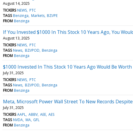
August 14, 2025
TICKERS
NEWS
PTC
TAGS
Benzinga
Markets
BZI/PE
FROM
Benzinga
If You Invested $1000 In This Stock 10 Years Ago, You Wou
August 13, 2025
TICKERS
NEWS
PTC
TAGS
News
BZI/POD
Benzinga
FROM
Benzinga
$1000 Invested In This Stock 10 Years Ago Would Be Worth
July 31, 2025
TICKERS
NEWS
PTC
TAGS
News
BZI/POD
Benzinga
FROM
Benzinga
Meta, Microsoft Power Wall Street To New Records Despite
July 31, 2025
TICKERS
AAPL
ABBV
AEE
AES
TAGS
NVDA
MA
GFL
FROM
Benzinga