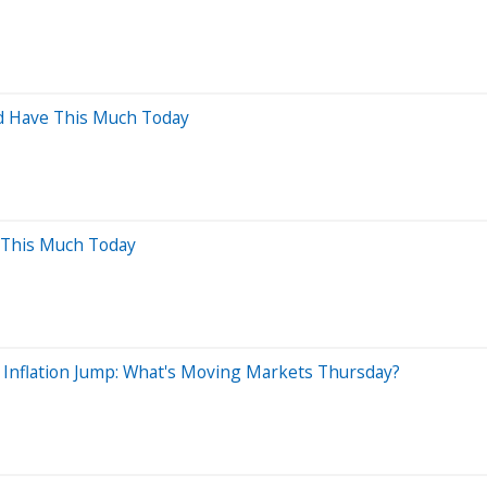
ld Have This Much Today
 This Much Today
 Inflation Jump: What's Moving Markets Thursday?