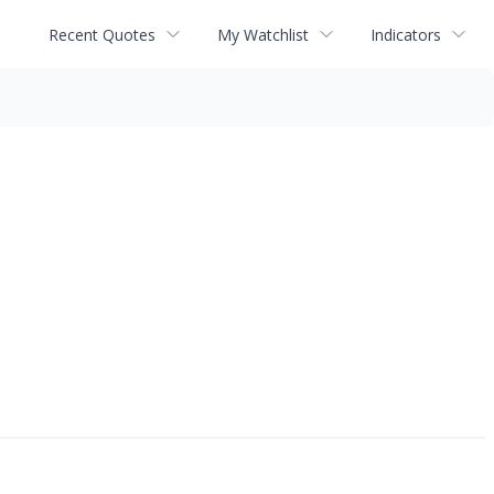
Recent Quotes
My Watchlist
Indicators