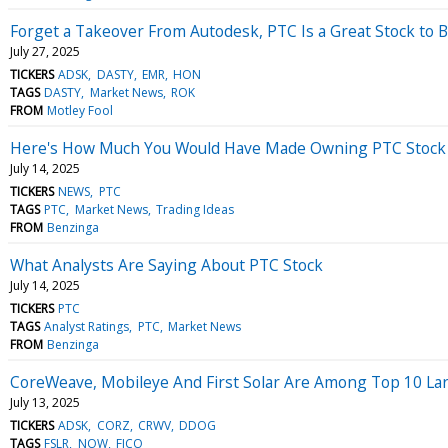
Forget a Takeover From Autodesk, PTC Is a Great Stock to 
July 27, 2025
TICKERS
ADSK
DASTY
EMR
HON
TAGS
DASTY
Market News
ROK
FROM
Motley Fool
Here's How Much You Would Have Made Owning PTC Stock I
July 14, 2025
TICKERS
NEWS
PTC
TAGS
PTC
Market News
Trading Ideas
FROM
Benzinga
What Analysts Are Saying About PTC Stock
July 14, 2025
TICKERS
PTC
TAGS
Analyst Ratings
PTC
Market News
FROM
Benzinga
CoreWeave, Mobileye And First Solar Are Among Top 10 Large
July 13, 2025
TICKERS
ADSK
CORZ
CRWV
DDOG
TAGS
FSLR
NOW
FICO