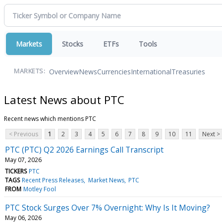
Markets
Stocks
ETFs
Tools
Overview
News
Currencies
International
Treasuries
MARKETS:
Latest News about PTC
Recent news which mentions PTC
< Previous
1
2
3
4
5
6
7
8
9
10
11
Next >
PTC (PTC) Q2 2026 Earnings Call Transcript
May 07, 2026
TICKERS
PTC
TAGS
Recent Press Releases
Market News
PTC
FROM
Motley Fool
PTC Stock Surges Over 7% Overnight: Why Is It Moving?
May 06, 2026