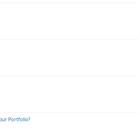
ur Portfolio?