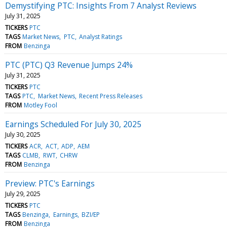
Demystifying PTC: Insights From 7 Analyst Reviews
July 31, 2025
TICKERS
PTC
TAGS
Market News
PTC
Analyst Ratings
FROM
Benzinga
PTC (PTC) Q3 Revenue Jumps 24%
July 31, 2025
TICKERS
PTC
TAGS
PTC
Market News
Recent Press Releases
FROM
Motley Fool
Earnings Scheduled For July 30, 2025
July 30, 2025
TICKERS
ACR
ACT
ADP
AEM
TAGS
CLMB
RWT
CHRW
FROM
Benzinga
Preview: PTC's Earnings
July 29, 2025
TICKERS
PTC
TAGS
Benzinga
Earnings
BZI/EP
FROM
Benzinga