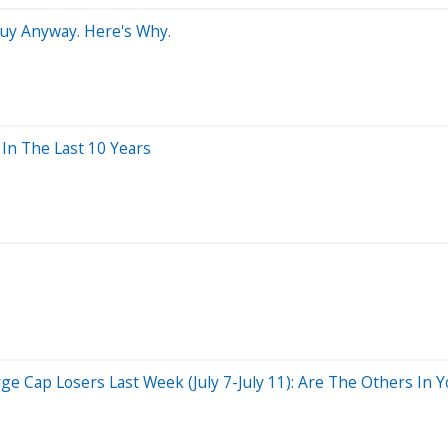
Buy Anyway. Here's Why.
n The Last 10 Years
 Cap Losers Last Week (July 7-July 11): Are The Others In Yo