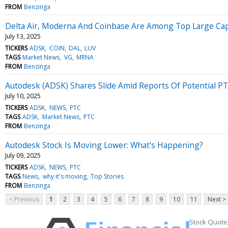
FROM
Benzinga
Delta Air, Moderna And Coinbase Are Among Top Large Cap Ga
July 13, 2025
TICKERS
ADSK
COIN
DAL
LUV
TAGS
Market News
VG
MRNA
FROM
Benzinga
Autodesk (ADSK) Shares Slide Amid Reports Of Potential PT
July 10, 2025
TICKERS
ADSK
NEWS
PTC
TAGS
ADSK
Market News
PTC
FROM
Benzinga
Autodesk Stock Is Moving Lower: What's Happening?
July 09, 2025
TICKERS
ADSK
NEWS
PTC
TAGS
News
why it's moving
Top Stories
FROM
Benzinga
< Previous
1
2
3
4
5
6
7
8
9
10
11
Next >
Stock Quote