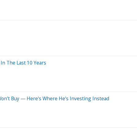
n The Last 10 Years
 Won't Buy — Here's Where He's Investing Instead