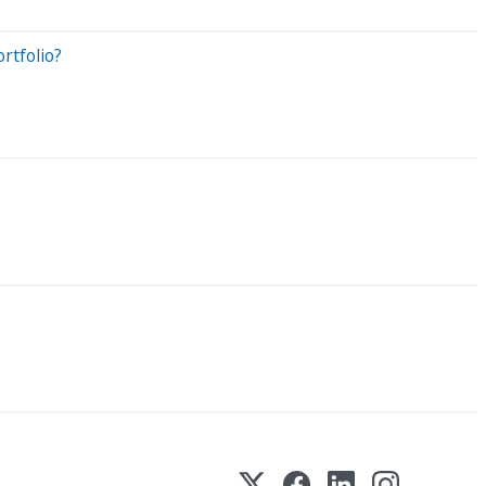
rtfolio?