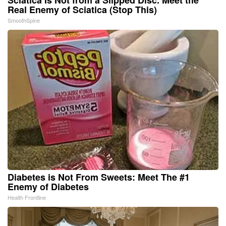
Real Enemy of Sciatica (Stop This)
SmoothSpine
Diabetes is Not From Sweets: Meet The #1
Enemy of Diabetes
Health Frontline