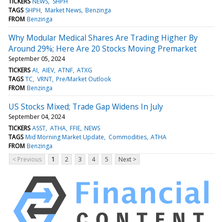
TICKERS
NEWS
SHPH
TAGS
SHPH
Market News
Benzinga
FROM
Benzinga
Why Modular Medical Shares Are Trading Higher By
Around 29%; Here Are 20 Stocks Moving Premarket
September 05, 2024
TICKERS
AI
AIEV
ATNF
ATXG
TAGS
TC
VRNT
Pre/Market Outlook
FROM
Benzinga
US Stocks Mixed; Trade Gap Widens In July
September 04, 2024
TICKERS
ASST
ATHA
FFIE
NEWS
TAGS
Mid Morning Market Update
Commodities
ATHA
FROM
Benzinga
< Previous
1
2
3
4
5
Next >