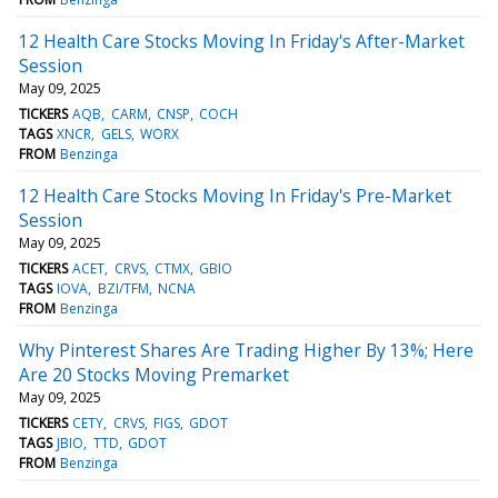
12 Health Care Stocks Moving In Friday's After-Market
Session
May 09, 2025
TICKERS
AQB
CARM
CNSP
COCH
TAGS
XNCR
GELS
WORX
FROM
Benzinga
12 Health Care Stocks Moving In Friday's Pre-Market
Session
May 09, 2025
TICKERS
ACET
CRVS
CTMX
GBIO
TAGS
IOVA
BZI/TFM
NCNA
FROM
Benzinga
Why Pinterest Shares Are Trading Higher By 13%; Here
Are 20 Stocks Moving Premarket
May 09, 2025
TICKERS
CETY
CRVS
FIGS
GDOT
TAGS
JBIO
TTD
GDOT
FROM
Benzinga