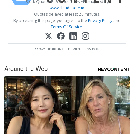
Stock Quote API & Stock News API supplied by
www.cloudquote.io
Quotes delayed at least 20 minutes.
By accessing this page, you agree to the
Privacy Policy
and
Terms Of Service
.
© 2025 FinancialContent. All rights reserved.
Around the Web