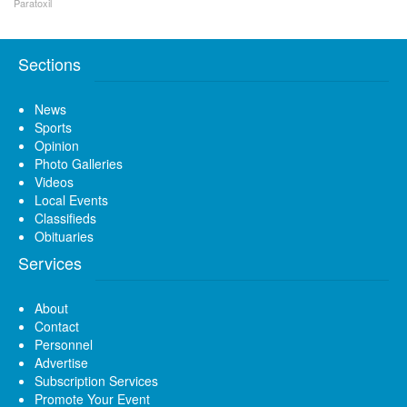
Paratoxil
Sections
News
Sports
Opinion
Photo Galleries
Videos
Local Events
Classifieds
Obituaries
Services
About
Contact
Personnel
Advertise
Subscription Services
Promote Your Event