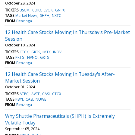
October 28, 2024
TICKERS
BSGM
CDIO
EVOK
GNPX
TAGS
Market News
SHPH
NXTC
FROM
Benzinga
12 Health Care Stocks Moving In Thursday's Pre-Market
Session
October 10, 2024
TICKERS
CTCX
GRTS
IMTX
INDV
TAGS
PRTG
NVNO
GRTS
FROM
Benzinga
12 Health Care Stocks Moving In Tuesday's After-
Market Session
October 01, 2024
TICKERS
ATPC
AVTE
CASI
CTCX
TAGS
PBYI
CASI
NUWE
FROM
Benzinga
Why Shuttle Pharmaceuticals (SHPH) Is Extremely
Volatile Today
September 05, 2024