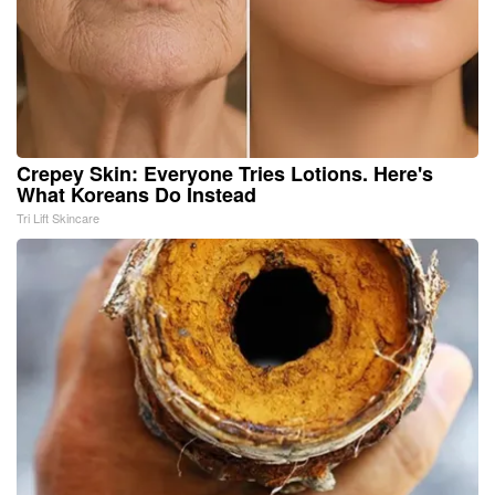
Crepey Skin: Everyone Tries Lotions. Here's
What Koreans Do Instead
Tri Lift Skincare