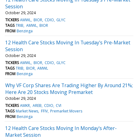
Session
October 29, 2024
TICKERS
AMWL
BIOR
CDIO
GLYC
TAGS
TRIB
AMWL
BIOR
FROM
Benzinga
12 Health Care Stocks Moving In Tuesday's Pre-Market
Session
October 29, 2024
TICKERS
AMWL
BIOR
CDIO
GLYC
TAGS
TRIB
BIOR
AMWL
FROM
Benzinga
Why VF Corp Shares Are Trading Higher By Around 21%;
Here Are 20 Stocks Moving Premarket
October 29, 2024
TICKERS
AMKR
AREB
CDIO
CVI
TAGS
Market News
FFIV
Premarket Movers
FROM
Benzinga
12 Health Care Stocks Moving In Monday's After-
Market Session