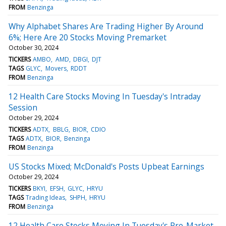
FROM
Benzinga
Why Alphabet Shares Are Trading Higher By Around
6%; Here Are 20 Stocks Moving Premarket
October 30, 2024
TICKERS
AMBO
AMD
DBGI
DJT
TAGS
GLYC
Movers
RDDT
FROM
Benzinga
12 Health Care Stocks Moving In Tuesday's Intraday
Session
October 29, 2024
TICKERS
ADTX
BBLG
BIOR
CDIO
TAGS
ADTX
BIOR
Benzinga
FROM
Benzinga
US Stocks Mixed; McDonald's Posts Upbeat Earnings
October 29, 2024
TICKERS
BKYI
EFSH
GLYC
HRYU
TAGS
Trading Ideas
SHPH
HRYU
FROM
Benzinga
12 Health Care Stocks Moving In Tuesday's Pre-Market