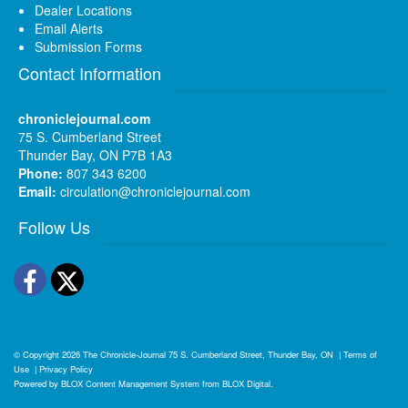
Dealer Locations
Email Alerts
Submission Forms
Contact Information
chroniclejournal.com
75 S. Cumberland Street
Thunder Bay, ON P7B 1A3
Phone:
807 343 6200
Email:
circulation@chroniclejournal.com
Follow Us
Facebook
Twitter
© Copyright 2026
The Chronicle-Journal
75 S. Cumberland Street, Thunder Bay, ON
|
Terms of
Use
|
Privacy Policy
Powered by
BLOX Content Management System
from
BLOX Digital
.