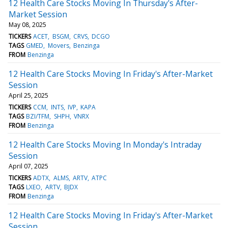
12 Health Care Stocks Moving In Thursday's After-
Market Session
May 08, 2025
TICKERS
ACET
BSGM
CRVS
DCGO
TAGS
GMED
Movers
Benzinga
FROM
Benzinga
12 Health Care Stocks Moving In Friday's After-Market
Session
April 25, 2025
TICKERS
CCM
INTS
IVP
KAPA
TAGS
BZI/TFM
SHPH
VNRX
FROM
Benzinga
12 Health Care Stocks Moving In Monday's Intraday
Session
April 07, 2025
TICKERS
ADTX
ALMS
ARTV
ATPC
TAGS
LXEO
ARTV
BJDX
FROM
Benzinga
12 Health Care Stocks Moving In Friday's After-Market
Session