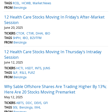
TAGS
RCEL
HCWB
Market News
FROM
Benzinga
12 Health Care Stocks Moving In Friday's After-Market
Session
June 20, 2025
TICKERS
CTOR
CTXR
DHAI
IBO
TAGS
SHPH
IBO
BZI/TFM
FROM
Benzinga
12 Health Care Stocks Moving In Thursday's Intraday
Session
June 12, 2025
TICKERS
HCTI
HSDT
INTS
JUNS
TAGS
SLP
RSLS
PLRZ
FROM
Benzinga
Why Sable Offshore Shares Are Trading Higher By 13%;
Here Are 20 Stocks Moving Premarket
May 12, 2025
TICKERS
ABTS
DDC
DEVS
GFI
TAGS
SISI
Benzinga
IXHL
FROM
Benzinga