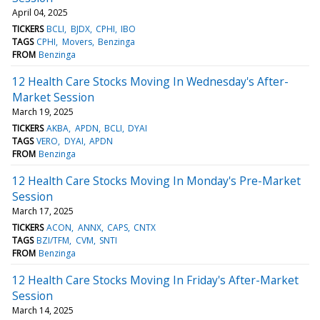
April 04, 2025
TICKERS
BCLI
BJDX
CPHI
IBO
TAGS
CPHI
Movers
Benzinga
FROM
Benzinga
12 Health Care Stocks Moving In Wednesday's After-
Market Session
March 19, 2025
TICKERS
AKBA
APDN
BCLI
DYAI
TAGS
VERO
DYAI
APDN
FROM
Benzinga
12 Health Care Stocks Moving In Monday's Pre-Market
Session
March 17, 2025
TICKERS
ACON
ANNX
CAPS
CNTX
TAGS
BZI/TFM
CVM
SNTI
FROM
Benzinga
12 Health Care Stocks Moving In Friday's After-Market
Session
March 14, 2025