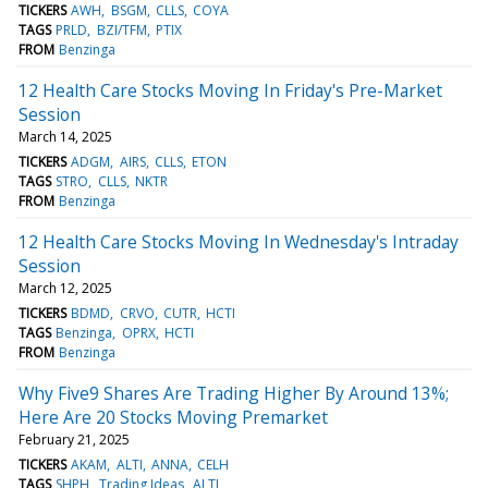
TICKERS
AWH
BSGM
CLLS
COYA
TAGS
PRLD
BZI/TFM
PTIX
FROM
Benzinga
12 Health Care Stocks Moving In Friday's Pre-Market
Session
March 14, 2025
TICKERS
ADGM
AIRS
CLLS
ETON
TAGS
STRO
CLLS
NKTR
FROM
Benzinga
12 Health Care Stocks Moving In Wednesday's Intraday
Session
March 12, 2025
TICKERS
BDMD
CRVO
CUTR
HCTI
TAGS
Benzinga
OPRX
HCTI
FROM
Benzinga
Why Five9 Shares Are Trading Higher By Around 13%;
Here Are 20 Stocks Moving Premarket
February 21, 2025
TICKERS
AKAM
ALTI
ANNA
CELH
TAGS
SHPH
Trading Ideas
ALTI