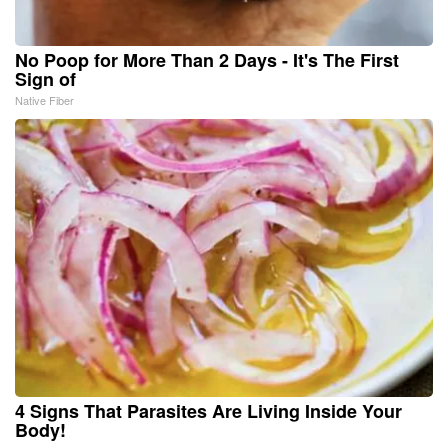
No Poop for More Than 2 Days - It's The First
Sign of
Native Fiber
4 Signs That Parasites Are Living Inside Your
Body!