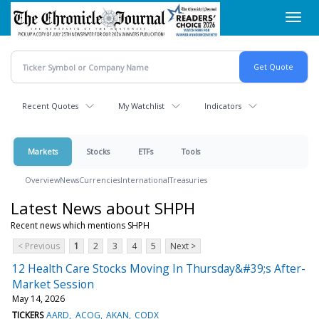
Skip
Toggl
to
navig
main
content
Recent Quotes
My Watchlist
Indicators
Markets
Stocks
ETFs
Tools
Overview
News
Currencies
International
Treasuries
Latest News about SHPH
Recent news which mentions SHPH
< Previous
1
2
3
4
5
Next >
12 Health Care Stocks Moving In Thursday&#39;s After-
Market Session
May 14, 2026
TICKERS
AARD
ACOG
AKAN
CODX