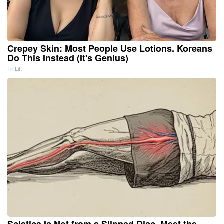
Crepey Skin: Most People Use Lotions. Koreans
Do This Instead (It's Genius)
Tri Lift
Sciatica Is Not from a Slipped Disc. Meet the