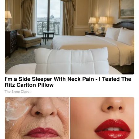
I'm a Side Sleeper With Neck Pain - I Tested The
Ritz Carlton Pillow
The Sleep Digest