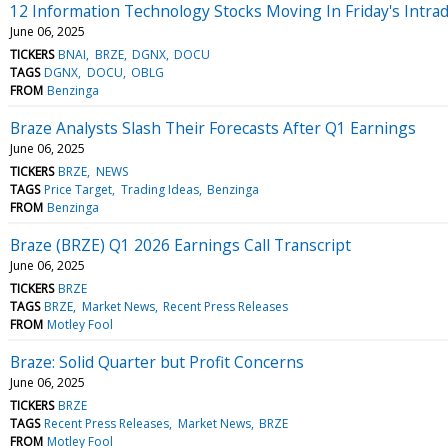
12 Information Technology Stocks Moving In Friday's Intra
June 06, 2025
TICKERS
BNAI
BRZE
DGNX
DOCU
TAGS
DGNX
DOCU
OBLG
FROM
Benzinga
Braze Analysts Slash Their Forecasts After Q1 Earnings
June 06, 2025
TICKERS
BRZE
NEWS
TAGS
Price Target
Trading Ideas
Benzinga
FROM
Benzinga
Braze (BRZE) Q1 2026 Earnings Call Transcript
June 06, 2025
TICKERS
BRZE
TAGS
BRZE
Market News
Recent Press Releases
FROM
Motley Fool
Braze: Solid Quarter but Profit Concerns
June 06, 2025
TICKERS
BRZE
TAGS
Recent Press Releases
Market News
BRZE
FROM
Motley Fool