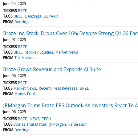
June 24, 2025
TICKERS
BRZE
TAGS
BRZE
Benzinga
BZI/AAR
FROM
Benzinga
Braze Inc. Stock: Drops Over 16% Despite Strong Q1 26 Ear
June 07, 2025
TICKERS
BRZE
TAGS
BRZE
Stocks / Equities
Market News
FROM
TalkMarkets
Braze Grows Revenue and Expands AI Suite
June 06, 2025
TICKERS
BRZE
TAGS
Market News
Recent Press Releases
BRZE
FROM
Motley Fool
JPMorgan Trims Braze EPS Outlook As Investors React To A
June 06, 2025
TICKERS
BRZE
NEWS
TECH
TAGS
Stories That Matter
JPMorgan
Reiteration
FROM
Benzinga