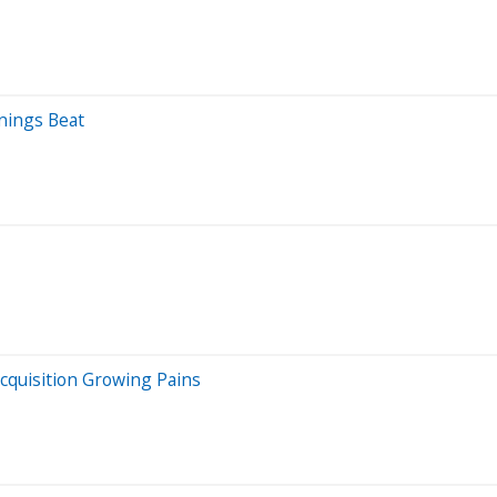
nings Beat
cquisition Growing Pains