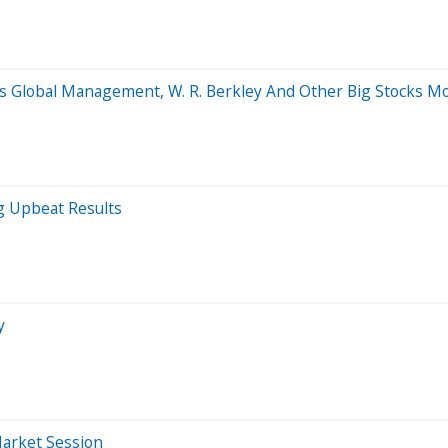
s Global Management, W. R. Berkley And Other Big Stocks M
g Upbeat Results
y
Market Session