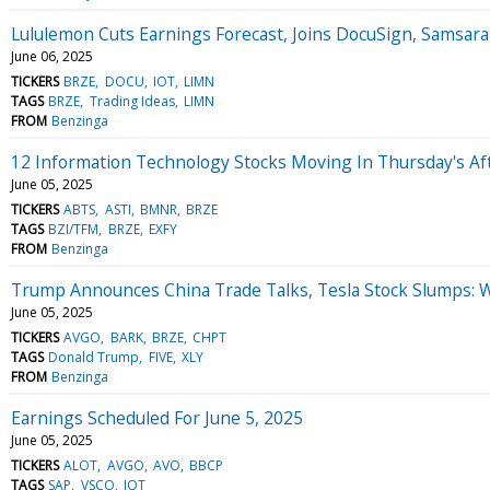
Lululemon Cuts Earnings Forecast, Joins DocuSign, Samsara
June 06, 2025
TICKERS
BRZE
DOCU
IOT
LIMN
TAGS
BRZE
Trading Ideas
LIMN
FROM
Benzinga
12 Information Technology Stocks Moving In Thursday's Af
June 05, 2025
TICKERS
ABTS
ASTI
BMNR
BRZE
TAGS
BZI/TFM
BRZE
EXFY
FROM
Benzinga
Trump Announces China Trade Talks, Tesla Stock Slumps: 
June 05, 2025
TICKERS
AVGO
BARK
BRZE
CHPT
TAGS
Donald Trump
FIVE
XLY
FROM
Benzinga
Earnings Scheduled For June 5, 2025
June 05, 2025
TICKERS
ALOT
AVGO
AVO
BBCP
TAGS
SAP
VSCO
IOT