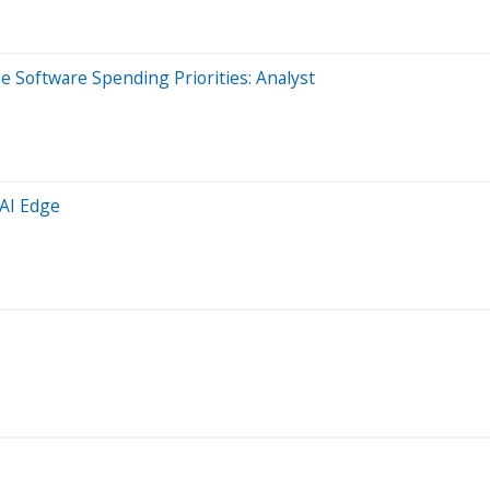
 Software Spending Priorities: Analyst
 AI Edge