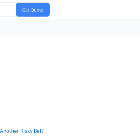
 Another Risky Bet?