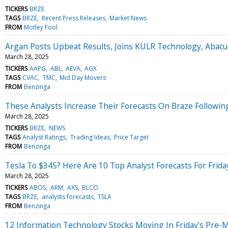
TICKERS
BRZE
TAGS
BRZE
Recent Press Releases
Market News
FROM
Motley Fool
Argan Posts Upbeat Results, Joins KULR Technology, Abacu
March 28, 2025
TICKERS
AAPG
ABL
AEVA
AGX
TAGS
CVAC
TMC
Mid Day Movers
FROM
Benzinga
These Analysts Increase Their Forecasts On Braze Followin
March 28, 2025
TICKERS
BRZE
NEWS
TAGS
Analyst Ratings
Trading Ideas
Price Target
FROM
Benzinga
Tesla To $345? Here Are 10 Top Analyst Forecasts For Frida
March 28, 2025
TICKERS
ABOS
ARM
AXS
BLCO
TAGS
BRZE
analysts forecasts
TSLA
FROM
Benzinga
12 Information Technology Stocks Moving In Friday's Pre-