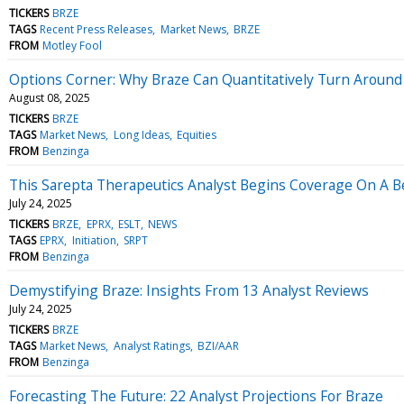
TICKERS
BRZE
TAGS
Recent Press Releases
Market News
BRZE
FROM
Motley Fool
Options Corner: Why Braze Can Quantitatively Turn Around 
August 08, 2025
TICKERS
BRZE
TAGS
Market News
Long Ideas
Equities
FROM
Benzinga
This Sarepta Therapeutics Analyst Begins Coverage On A Be
July 24, 2025
TICKERS
BRZE
EPRX
ESLT
NEWS
TAGS
EPRX
Initiation
SRPT
FROM
Benzinga
Demystifying Braze: Insights From 13 Analyst Reviews
July 24, 2025
TICKERS
BRZE
TAGS
Market News
Analyst Ratings
BZI/AAR
FROM
Benzinga
Forecasting The Future: 22 Analyst Projections For Braze