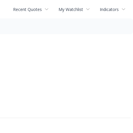
Recent Quotes
My Watchlist
Indicators