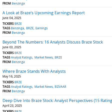
FROM
Benzinga
A Look at Braze's Upcoming Earnings Report
June 04, 2025
TICKERS
BRZE
TAGS
Benzinga
BRZE
Earnings
FROM
Benzinga
Beyond The Numbers: 16 Analysts Discuss Braze Stock
June 03, 2025
TICKERS
BRZE
TAGS
Analyst Ratings
Market News
BRZE
FROM
Benzinga
Where Braze Stands With Analysts
May 16, 2025
TICKERS
BRZE
TAGS
Analyst Ratings
Market News
BZI/AAR
FROM
Benzinga
Deep Dive Into Braze Stock: Analyst Perspectives (15 Ratin
April 23, 2025
TICKERS
BRZE