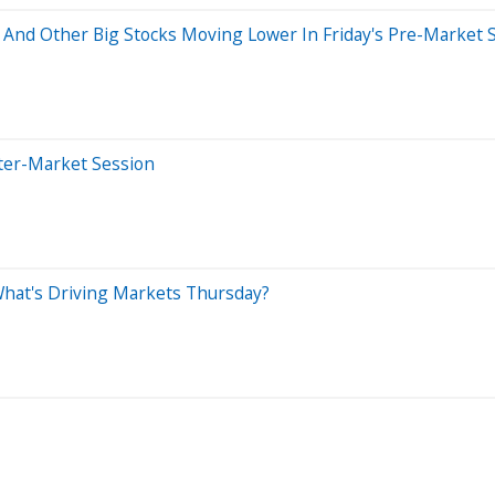
 And Other Big Stocks Moving Lower In Friday's Pre-Market 
ter-Market Session
What's Driving Markets Thursday?