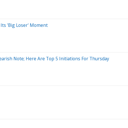
Its 'Big Loser' Moment
arish Note; Here Are Top 5 Initiations For Thursday