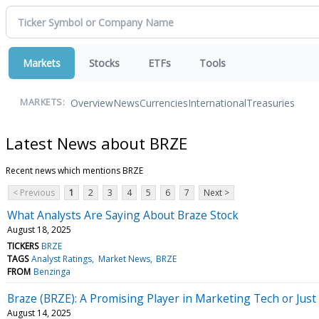
Markets
Stocks
ETFs
Tools
Overview
News
Currencies
International
Treasuries
MARKETS:
Latest News about BRZE
Recent news which mentions BRZE
< Previous
1
2
3
4
5
6
7
Next >
What Analysts Are Saying About Braze Stock
August 18, 2025
TICKERS
BRZE
TAGS
Analyst Ratings
Market News
BRZE
FROM
Benzinga
Braze (BRZE): A Promising Player in Marketing Tech or Just
August 14, 2025