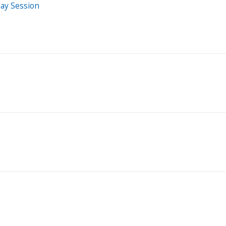
day Session