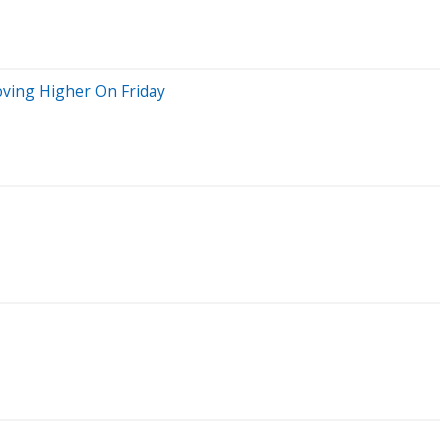
oving Higher On Friday