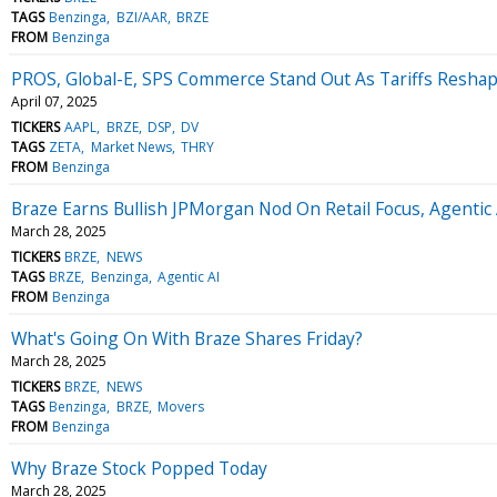
TAGS
Benzinga
BZI/AAR
BRZE
FROM
Benzinga
PROS, Global-E, SPS Commerce Stand Out As Tariffs Reshape
April 07, 2025
TICKERS
AAPL
BRZE
DSP
DV
TAGS
ZETA
Market News
THRY
FROM
Benzinga
Braze Earns Bullish JPMorgan Nod On Retail Focus, Agentic
March 28, 2025
TICKERS
BRZE
NEWS
TAGS
BRZE
Benzinga
Agentic AI
FROM
Benzinga
What's Going On With Braze Shares Friday?
March 28, 2025
TICKERS
BRZE
NEWS
TAGS
Benzinga
BRZE
Movers
FROM
Benzinga
Why Braze Stock Popped Today
March 28, 2025