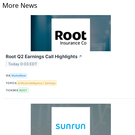
More News
Root Q2 Earnings Call Highlights
↗
Today 0:03 EDT
VIA
MarketBeat
TOPICS
Artificial Intelligence
Earnings
TICKERS
ROOT