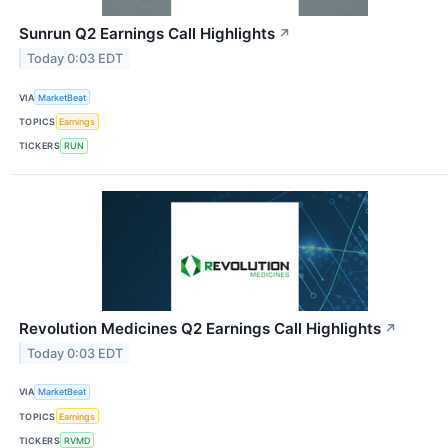
Sunrun Q2 Earnings Call Highlights
↗
Today 0:03 EDT
VIA
MarketBeat
TOPICS
Earnings
TICKERS
RUN
Revolution Medicines Q2 Earnings Call Highlights
↗
Today 0:03 EDT
VIA
MarketBeat
TOPICS
Earnings
TICKERS
RVMD