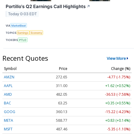
Portillo's Q2 Earnings Call Highlights
↗
Today 0:03 EDT
VIA
MarketBeat
TOPICS
Earnings
Economy
TICKERS
PTLO
Recent Quotes
View More
Symbol
Price
Change (%)
AMZN
272.65
-4.77 (-1.75%)
AAPL
311.00
+1.62 (+0.52%)
AMD
482.05
-36.53 (-7.58%)
BAC
63.25
+0.35 (+0.55%)
GOOG
360.13
-15.22 (-4.23%)
META
588.77
+0.83 (+0.14%)
MSFT
487.46
-5.35 (-1.10%)