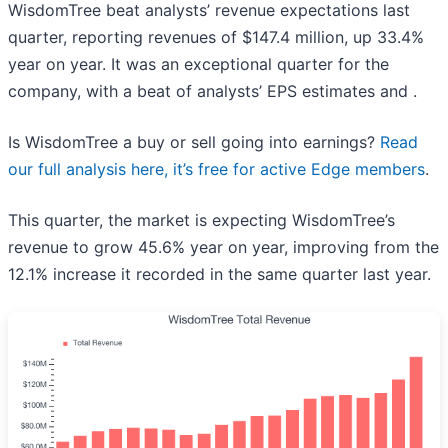
WisdomTree beat analysts’ revenue expectations last
quarter, reporting revenues of $147.4 million, up 33.4%
year on year. It was an exceptional quarter for the
company, with a beat of analysts’ EPS estimates and .
Is WisdomTree a buy or sell going into earnings?
Read
our full analysis here, it’s free for active Edge members
.
This quarter, the market is expecting WisdomTree’s
revenue to grow 45.6% year on year, improving from the
12.1% increase it recorded in the same quarter last year.