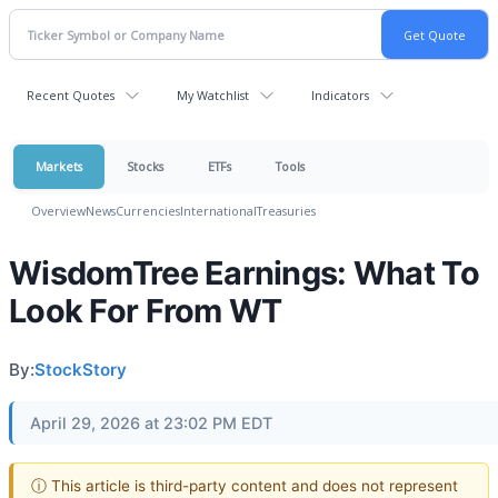
Recent Quotes
My Watchlist
Indicators
Markets
Stocks
ETFs
Tools
Overview
News
Currencies
International
Treasuries
WisdomTree Earnings: What To
Look For From WT
By:
StockStory
April 29, 2026 at 23:02 PM EDT
ⓘ This article is third-party content and does not represent