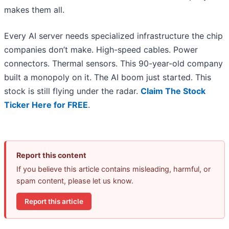
makes them all.
Every AI server needs specialized infrastructure the chip
companies don’t make. High-speed cables. Power
connectors. Thermal sensors. This 90-year-old company
built a monopoly on it. The AI boom just started. This
stock is still flying under the radar.
Claim The Stock
Ticker Here for FREE
.
Report this content
If you believe this article contains misleading, harmful, or
spam content, please let us know.
Report this article