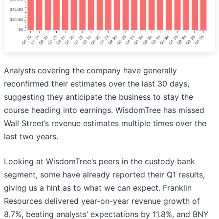
Analysts covering the company have generally
reconfirmed their estimates over the last 30 days,
suggesting they anticipate the business to stay the
course heading into earnings. WisdomTree has missed
Wall Street’s revenue estimates multiple times over the
last two years.
Looking at WisdomTree’s peers in the custody bank
segment, some have already reported their Q1 results,
giving us a hint as to what we can expect. Franklin
Resources delivered year-on-year revenue growth of
8.7%, beating analysts’ expectations by 11.8%, and BNY