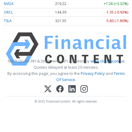
NVDA
219.22
+7.28 (+3.32%)
ORCL
144.39
-1.35 (-0.93%)
TSLA
321.55
-5.80 (-1.80%)
Stock Quote API & Stock News API supplied by
www.cloudquote.io
Quotes delayed at least 20 minutes.
By accessing this page, you agree to the
Privacy Policy
and
Terms
Of Service
.
© 2025 FinancialContent. All rights reserved.