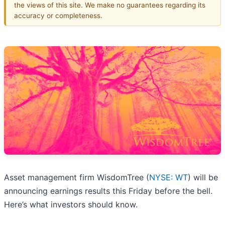
the views of this site. We make no guarantees regarding its
accuracy or completeness.
Asset management firm WisdomTree (
NYSE: WT
) will be
announcing earnings results this Friday before the bell.
Here’s what investors should know.