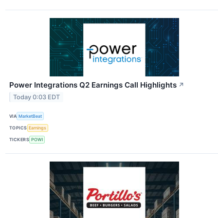
Power Integrations Q2 Earnings Call Highlights
↗
Today 0:03 EDT
VIA
MarketBeat
TOPICS
Earnings
TICKERS
POWI