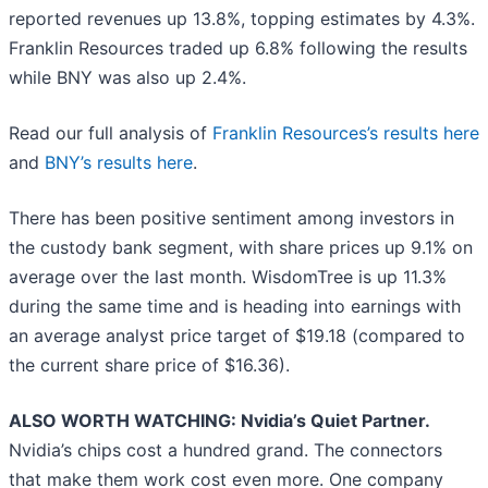
reported revenues up 13.8%, topping estimates by 4.3%.
Franklin Resources traded up 6.8% following the results
while BNY was also up 2.4%.
Read our full analysis of
Franklin Resources’s results here
and
BNY’s results here
.
There has been positive sentiment among investors in
the custody bank segment, with share prices up 9.1% on
average over the last month. WisdomTree is up 11.3%
during the same time and is heading into earnings with
an average analyst price target of $19.18 (compared to
the current share price of $16.36).
ALSO WORTH WATCHING: Nvidia’s Quiet Partner.
Nvidia’s chips cost a hundred grand. The connectors
that make them work cost even more. One company